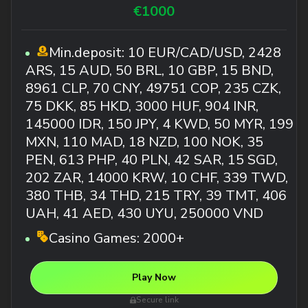
€1000
Min.deposit:
10 EUR/CAD/USD, 2428
ARS, 15 AUD, 50 BRL, 10 GBP, 15 BND,
8961 CLP, 70 CNY, 49751 COP, 235 CZK,
75 DKK, 85 HKD, 3000 HUF, 904 INR,
145000 IDR, 150 JPY, 4 KWD, 50 MYR, 199
MXN, 110 MAD, 18 NZD, 100 NOK, 35
PEN, 613 PHP, 40 PLN, 42 SAR, 15 SGD,
202 ZAR, 14000 KRW, 10 CHF, 339 TWD,
380 THB, 34 THD, 215 TRY, 39 TMT, 406
UAH, 41 AED, 430 UYU, 250000 VND
Casino Games:
2000+
Play Now
Secure link