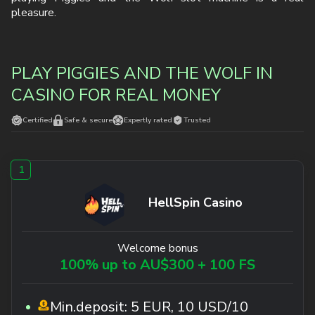
pleasure.
PLAY PIGGIES AND THE WOLF IN
CASINO FOR REAL MONEY
Certified
Safe & secure
Expertly rated
Trusted
HellSpin Casino
Welcome bonus
100% up to AU$300 + 100 FS
Min.deposit:
5 EUR, 10 USD/10