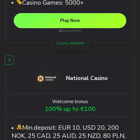
Casino Games:
5000+
Play Now
Secure link
Casino details
National Casino
Welcome bonus
100% up to €100
Min.deposit:
EUR 10, USD 20, 200
NOK, 25 CAD, 25 AUD, 25 NZD, 80 PLN,