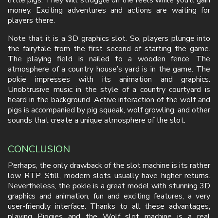
money. Exciting adventures and actions are waiting for
players there.
Note that it is a 3D graphics slot. So, players plunge into
the fairytale from the first second of starting the game.
The playing field is nailed to a wooden fence. The
atmosphere of a country house’s yard is in the game. The
pokie impresses with its animation and graphics.
Unobtrusive music in the style of a country courtyard is
heard in the background. Active interaction of the wolf and
pigs is accompanied by pig squeak, wolf growling, and other
sounds that create a unique atmosphere of the slot.
CONCLUSION
Perhaps, the only drawback of the slot machine is its rather
low RTP. Still, modern slots usually have higher returns.
Nevertheless, the pokie is a great model with stunning 3D
graphics and animation, fun and exciting features, a very
user-friendly interface. Thanks to all these advantages,
playing Piggies and the Wolf slot machine is a real