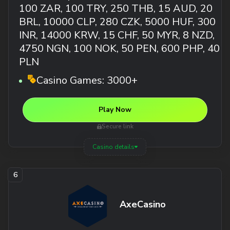
100 ZAR, 100 TRY, 250 THB, 15 AUD, 20
BRL, 10000 CLP, 280 CZK, 5000 HUF, 300
INR, 14000 KRW, 15 CHF, 50 MYR, 8 NZD,
4750 NGN, 100 NOK, 50 PEN, 600 PHP, 40
PLN
Casino Games:
3000+
Play Now
Secure link
Casino details
AxeCasino