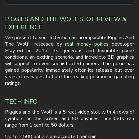
PIGGIES AND THE WOLF SLOT REVIEW &
EXPERIENCE
We present to your attention an incomparable Piggies And
The Wolf released by
real money pokies
developer
Playtech in 2013. Its generous and favorable game
conditions, an exciting scenario, and incredible 3D graphics
will appeal to even sophisticated gamers. The pokie has
gained popularity immediately after its release but over
years, it manages to hold the leading position in gambling
ratings.
TECH INFO
Piggies and the Wolf is a 5-reel video slot with 4 rows of
symbols on the screen and 50 paylines. Line bets can
range from 1 cent to 50 dollars.
Up to 2,500 dollars are accepted per spin.