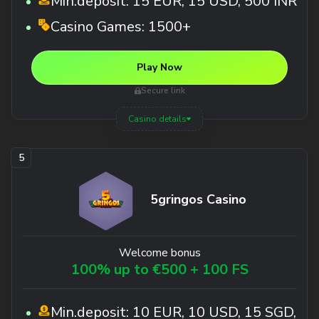
Min.deposit:
15 EUR, 15 USD, 500 INR
Casino Games:
1500+
Play Now
Secure link
Casino details
5gringos Casino
Welcome bonus
100% up to €500 + 100 FS
Min.deposit:
10 EUR, 10 USD, 15 SGD,