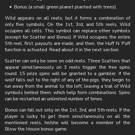
Bonus (a small green planet planted with trees).
Wild appears on all reels, but it forms a combination of
only five symbols. On the 1st, 3rd, and 5th reels, Wild
occupies all cells. This symbol can replace other symbols
(except for Scatter and Bonus). If Wild occupies the entire
5th reel, first, payouts are made, and then, the Huff N ‘Puff
function is activated. Read about it in the next section.
Scatter can only be seen on odd reels. Three Scatters that
appear simultaneously on 3 reels trigger the free spins
round. 15 prize spins will be granted to a gambler. If the
wolf falls out to the right of any of the pigs, they begin to
run away from the animal to the left, leaving a trail of Wild
symbols behind them, which help form combinations. Spins
can be restarted an unlimited number of times.
Bonus can fall out only on the 1st, 3rd, and 5th reels. If the
player is lucky to get them simultaneously on all the
mentioned reels, he/she will become a member of the
Blow the House bonus game.