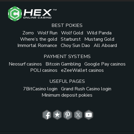
BEST POKIES
Zorro
Wolf Run
Wolf Gold
Wild Panda
Where’s the gold
Starburst
Mustang Gold
Immortal Romance
Choy Sun Dao
All Aboard
PAYMENT SYSTEMS
Neosurf casinos
Bitcoin Gambling
Google Pay casinos
POLI casinos
eZeeWallet casinos
USEFUL PAGES
7BitCasino login
Grand Rush Casino login
Minimum deposit pokies