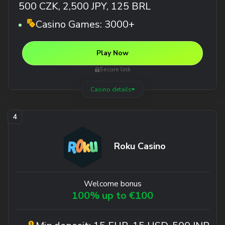
500 CZK, 2,500 JPY, 125 BRL
Casino Games:
3000+
Play Now
Secure link
Casino details
Roku Casino
Welcome bonus
100% up to €100