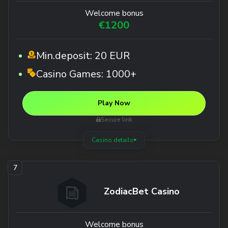
Welcome bonus
€1200
Min.deposit:
20 EUR
Casino Games:
1000+
Play Now
Secure link
Casino details
ZodiacBet Casino
Welcome bonus