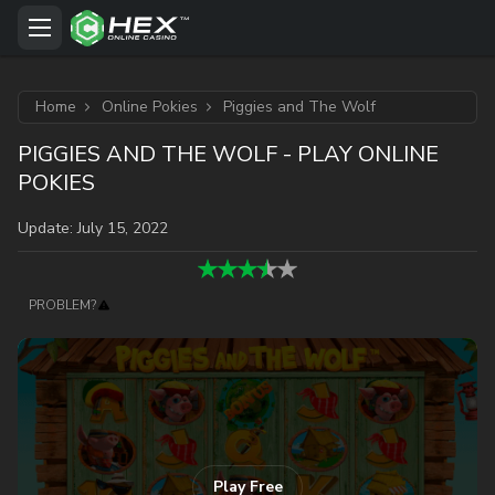
Home
Online Pokies
Piggies and The Wolf
PIGGIES AND THE WOLF - PLAY ONLINE
POKIES
Update:
July 15, 2022
PROBLEM?
Play Free