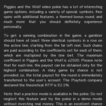
Piggies and the Wolf video pokie has a lot of interesting
game options, including a variety of special symbols, free
spins with additional features, a themed bonus round, and
much more that you should definitely experience
personally.
To get a winning combination in the game, a gambler
should have at least three identical symbols in a row on
the active line, starting from the far left reel. Such chains
are paid according to the coefficients set for each of them,
which are multiplied by the line bet. The maximum
coefficient in Piggies and the Wolf is x2500. Please note
that for each line, the payout can be obtained only for the
highest combination. A risky game by chance is not
provided; so, the total payout for the round is immediately
transferred to the user’s account. The Playtech company
declared the theoretical RTP is 92.1%.
Note that a practice mode is available in the pokie. Do not
neglect this feature and try the pokie in a demo mode
without investing real money. This is an excellent chance