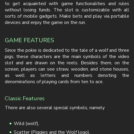
to get acquainted with game functionalities and rules
without losing funds. The slot is customizable with all
sorts of mobile gadgets. Make bets and play via portable
devices and enjoy the game on the run.
GAME FEATURES
Since the pokie is dedicated to the tale of a wolf and three
pigs, these characters are the main symbols of the video
slot and are drawn on the reels. Besides them, on the
screen, players can see straw, wooden, and stone houses,
as well as letters and numbers denoting the
denominations of playing cards from ten to ace.
Classic Features
There are also several special symbols, namely
Wild (wolf),
Scatter (Piggies and the Wolf logo),