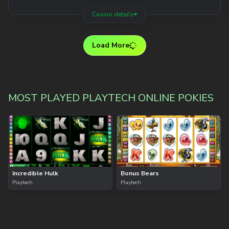
Casino details
Load More
MOST PLAYED PLAYTECH ONLINE POKIES
Incredible Hulk
Bonus Bears
Playtech
Playtech