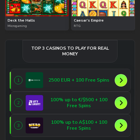
Deck the Halls
Caesar’s Empire
Microgaming
RTG
TOP 3 CASINOS TO PLAY FOR REAL
MONEY
2500 EUR + 100 Free Spins
1
100% up to €/$500 + 100
2
Free Spins
100% up to A$100 + 100
3
Free Spins