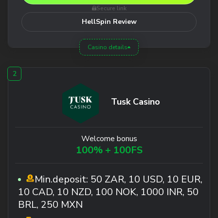
Secure link
HellSpin Review
Casino details
Tusk Casino
Welcome bonus
100% + 100FS
Min.deposit:
50 ZAR, 10 USD, 10 EUR,
10 CAD, 10 NZD, 100 NOK, 1000 INR, 50
BRL, 250 MXN