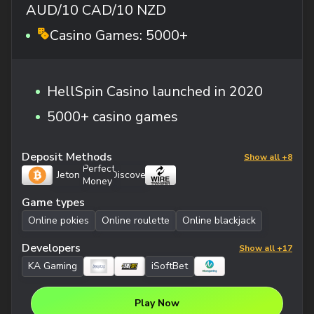
AUD/10 CAD/10 NZD
Casino Games:
5000+
HellSpin Casino launched in 2020
5000+ casino games
Deposit Methods
Show all +8
Perfect
Jeton
Discover
Money
Game types
Online pokies
Online roulette
Online blackjack
Developers
Show all +17
KA Gaming
iSoftBet
Play Now