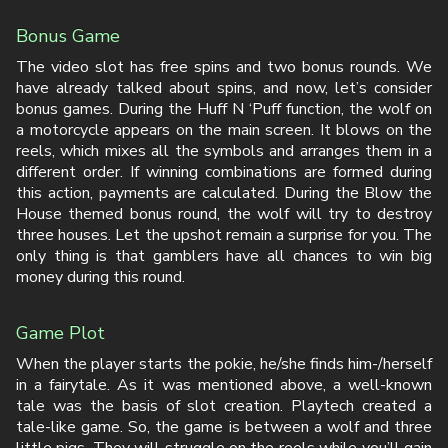
Bonus Game
The video slot has free spins and two bonus rounds. We
have already talked about spins, and now, let’s consider
bonus games. During the Huff N ‘Puff function, the wolf on
a motorcycle appears on the main screen. It blows on the
reels, which mixes all the symbols and arranges them in a
different order. If winning combinations are formed during
this action, payments are calculated. During the Blow the
House themed bonus round, the wolf will try to destroy
three houses. Let the upshot remain a surprise for you. The
only thing is that gamblers have all chances to win big
money during this round.
Game Plot
When the player starts the pokie, he/she finds him-/herself
in a fairytale. As it was mentioned above, a well-known
tale was the basis of slot creation. Playtech created a
tale-like game. So, the game is between a wolf and three
little pigs. They will struggle on the reels while you’ll gain