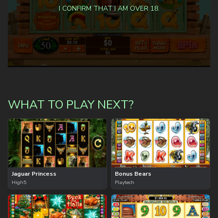
I CONFIRM THAT I AM OVER 18.
WHAT TO PLAY NEXT?
Jaguar Princess
Bonus Bears
High5
Playtech