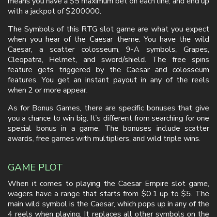
means you have a $5 maximum bet on each line, and end up
with a jackpot of $200000.
The Symbols of this RTG slot game are what you expect
when you hear of the Caesar theme. You have the wild
Caesar, a scatter colosseum, 9-A symbols, Grapes,
Cleopatra, Helmet, and sword/shield. The free spins
feature gets triggered by the Caesar and colosseum
features. You get an instant payout in any of the reels
when 2 or more appear.
As for Bonus Games, there are specific bonuses that give
you a chance to win big. It’s different from searching for one
special bonus in a game. The bonuses include scatter
awards, free games with multipliers, and wild triple wins.
GAME PLOT
When it comes to playing the Caesar Empire slot game,
wagers have a range that starts from $0.1 up to $5. The
main wild symbol is the Caesar, which pops up in any of the
4 reels when playing. It replaces all other symbols on the