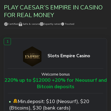
PLAY CAESAR’S EMPIRE IN CASINO
FOR REAL MONEY
Certified
Safe & secure
Expertly rated
Trusted
Slots Empire Casino
Welcome bonus
220% up to $12000 +20% for Neousurf and
Bitcoin deposits
Min.deposit:
$10 (Neosurf), $20
(Bticoins), $30 (bank cards)