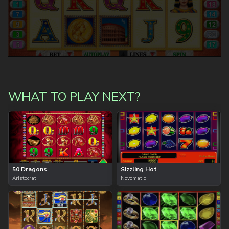
WHAT TO PLAY NEXT?
50 Dragons
Sizzling Hot
Aristocrat
Novomatic