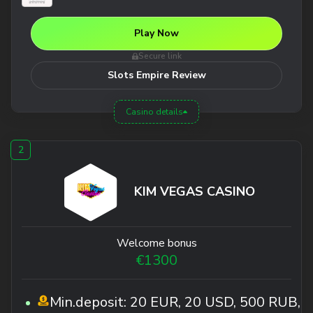
Play Now
Secure link
Slots Empire Review
Casino details
KIM VEGAS CASINO
Welcome bonus
€1300
Min.deposit:
20 EUR, 20 USD, 500 RUB,