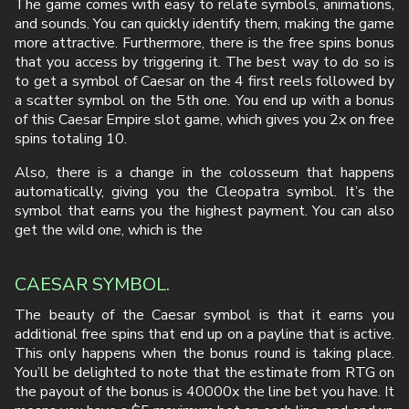
The game comes with easy to relate symbols, animations,
and sounds. You can quickly identify them, making the game
more attractive. Furthermore, there is the free spins bonus
that you access by triggering it. The best way to do so is
to get a symbol of Caesar on the 4 first reels followed by
a scatter symbol on the 5th one. You end up with a bonus
of this Caesar Empire slot game, which gives you 2x on free
spins totaling 10.
Also, there is a change in the colosseum that happens
automatically, giving you the Cleopatra symbol. It’s the
symbol that earns you the highest payment. You can also
get the wild one, which is the
CAESAR SYMBOL.
The beauty of the Caesar symbol is that it earns you
additional free spins that end up on a payline that is active.
This only happens when the bonus round is taking place.
You’ll be delighted to note that the estimate from RTG on
the payout of the bonus is 40000x the line bet you have. It