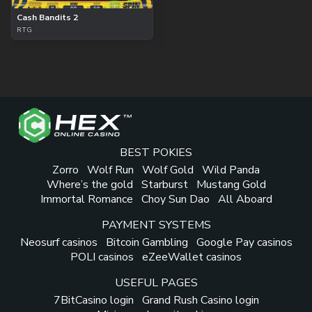
Cash Bandits 2
RTG
BEST POKIES
Zorro
Wolf Run
Wolf Gold
Wild Panda
Where’s the gold
Starburst
Mustang Gold
Immortal Romance
Choy Sun Dao
All Aboard
PAYMENT SYSTEMS
Neosurf casinos
Bitcoin Gambling
Google Pay casinos
POLI casinos
eZeeWallet casinos
USEFUL PAGES
7BitCasino login
Grand Rush Casino login