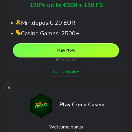
120% up to €300 + 150 FS
Min.deposit:
20 EUR
Casino Games:
2500+
Play Now
Secure link
Casino details
Play Croco Casino
Welcome bonus