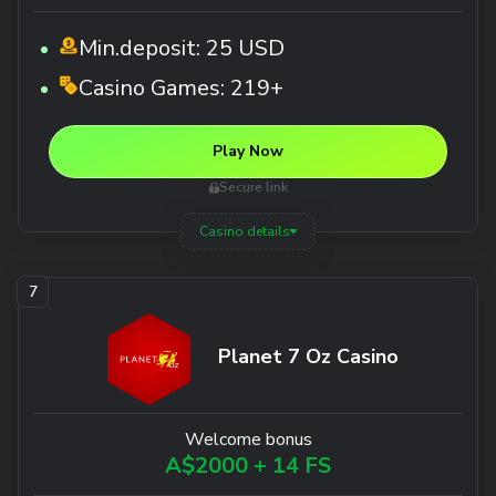
Min.deposit:
25 USD
Casino Games:
219+
Play Now
Secure link
Casino details
Planet 7 Oz Casino
Welcome bonus
A$2000 + 14 FS