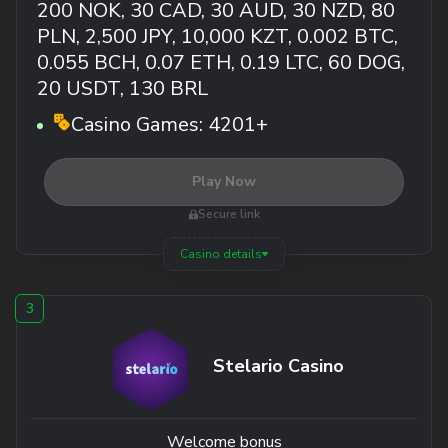
200 NOK, 30 CAD, 30 AUD, 30 NZD, 80
PLN, 2,500 JPY, 10,000 KZT, 0.002 BTC,
0.055 BCH, 0.07 ETH, 0.19 LTC, 60 DOG,
20 USDT, 130 BRL
Casino Games:
4201+
Play Now
Secure link
Casino details
Stelario Casino
Welcome bonus