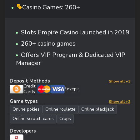
Casino Games:
260+
Slots Empire Casino launched in 2019
260+ casino games
Offers VIP Program & Dedicated VIP
Manager
Deposit Methods
Show all +3
Credit
Flexepin
Cards
Game types
Show all +2
Online pokies
Online roulette
Online blackjack
Online scratch cards
Craps
Developers