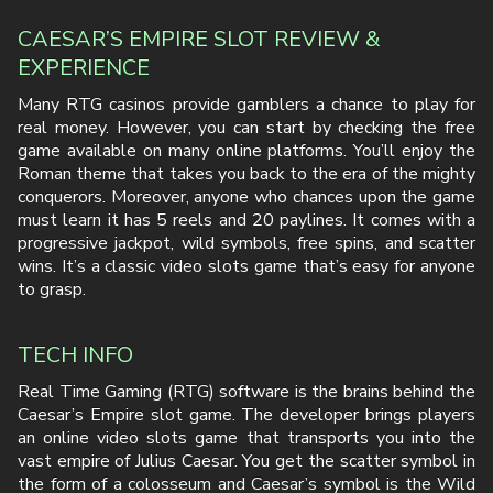
CAESAR’S EMPIRE SLOT REVIEW &
EXPERIENCE
Many RTG casinos provide gamblers a chance to play for
real money. However, you can start by checking the free
game available on many online platforms. You’ll enjoy the
Roman theme that takes you back to the era of the mighty
conquerors. Moreover, anyone who chances upon the game
must learn it has 5 reels and 20 paylines. It comes with a
progressive jackpot, wild symbols, free spins, and scatter
wins. It’s a classic video slots game that’s easy for anyone
to grasp.
TECH INFO
Real Time Gaming (RTG) software is the brains behind the
Caesar’s Empire slot game. The developer brings players
an online video slots game that transports you into the
vast empire of Julius Caesar. You get the scatter symbol in
the form of a colosseum and Caesar’s symbol is the Wild