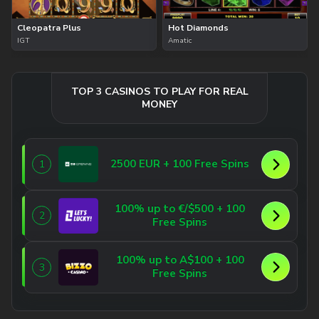
Cleopatra Plus
Hot Diamonds
IGT
Amatic
TOP 3 CASINOS TO PLAY FOR REAL
MONEY
2500 EUR + 100 Free Spins
1
100% up to €/$500 + 100
2
Free Spins
100% up to A$100 + 100
3
Free Spins