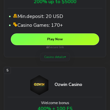
200% up to $5000
Min.deposit:
20 USD
Casino Games:
170+
Play Now
Secure link
Casino details
Ozwin Casino
Welcome bonus
400% + 100 FS