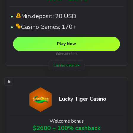
Min.deposit:
20 USD
Casino Games:
170+
Play Now
Secure link
Casino details
Lucky Tiger Casino
Welcome bonus
$2600 + 100% cashback