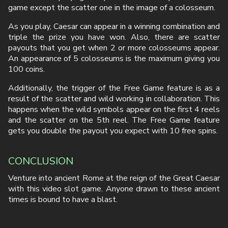
game except the scatter one in the image of a colosseum.
As you play, Caesar can appear in a winning combination and
triple the prize you have won. Also, there are scatter
payouts that you get when 2 or more colosseums appear.
An appearance of 5 colosseums is the maximum giving you
100 coins.
Additionally, the trigger of the Free Game feature is as a
result of the scatter and wild working in collaboration. This
happens when the wild symbols appear on the first 4 reels
and the scatter on the 5th reel. The Free Game feature
gets you double the payout you expect with 10 free spins.
CONCLUSION
Venture into ancient Rome at the reign of the Great Caesar
with this video slot game. Anyone drawn to these ancient
times is bound to have a blast.