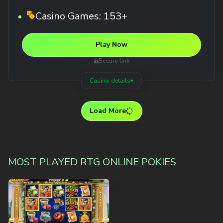
Casino Games:
153+
Play Now
Secure link
Casino details
Load More
MOST PLAYED RTG ONLINE POKIES