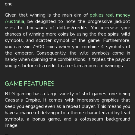
one.
Given that winning is the main aim of
pokies real money
Australia
, be delighted to note the progressive jackpot
rises to thousands of dollars/credits. You increase your
chances of winning more coins by using the free spins, wild
symbols, and scatter symbol of the game. Furthermore,
you can win 7500 coins when you combine 4 symbols of
the emperor. Consequently, the wild symbols come in
handy when spinning the combinations. It triples the payout
you get before its credit to a certain amount of winnings.
GAME FEATURES
RTG gaming has a large variety of slot games, one being
Caesar’s Empire. It comes with impressive graphics that
keep you engaged even as a repeat player. This means you
have a chance of delving into a theme characterized by lead
symbols, a bonus game, and a colosseum background
image.