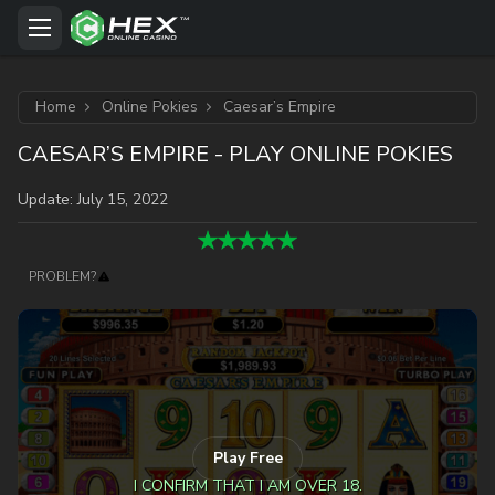
Home
Online Pokies
Caesar’s Empire
CAESAR’S EMPIRE - PLAY ONLINE POKIES
Update:
July 15, 2022
PROBLEM?
Play Free
I CONFIRM THAT I AM OVER 18.