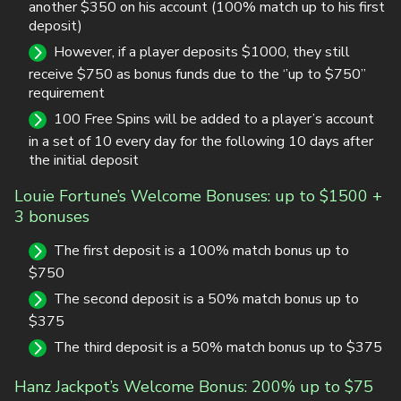
another $350 on his account (100% match up to his first
deposit)
However, if a player deposits $1000, they still
receive $750 as bonus funds due to the ‘’up to $750’’
requirement
100 Free Spins will be added to a player’s account
in a set of 10 every day for the following 10 days after
the initial deposit
Louie Fortune’s Welcome Bonuses: up to $1500 +
3 bonuses
The first deposit is a 100% match bonus up to
$750
The second deposit is a 50% match bonus up to
$375
The third deposit is a 50% match bonus up to $375
Hanz Jackpot’s Welcome Bonus: 200% up to $75