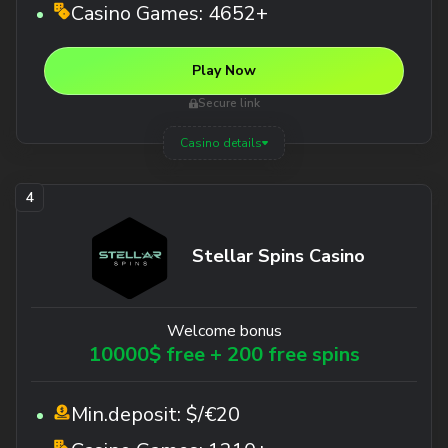
Casino Games:
4652+
Play Now
Secure link
Casino details
Stellar Spins Casino
Welcome bonus
10000$ free + 200 free spins
Min.deposit:
$/€20