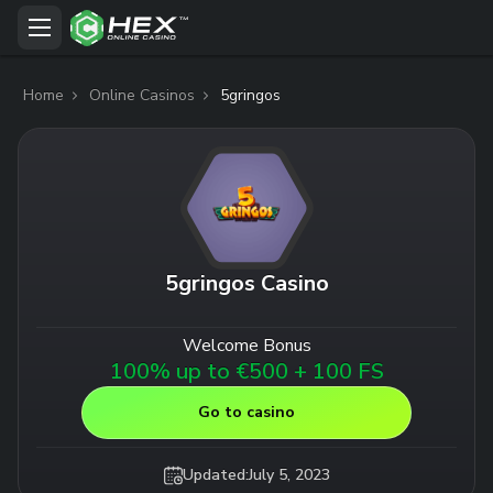
Home
Online Casinos
5gringos
5gringos Casino
Welcome Bonus
100% up to €500 + 100 FS
Go to casino
Updated:
July 5, 2023