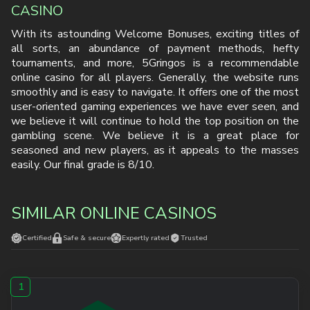
CASINO
With its astounding Welcome Bonuses, exciting titles of
all sorts, an abundance of payment methods, hefty
tournaments, and more, 5Gringos is a recommendable
online casino for all players. Generally, the website runs
smoothly and is easy to navigate. It offers one of the most
user-oriented gaming experiences we have ever seen, and
we believe it will continue to hold the top position on the
gambling scene. We believe it is a great place for
seasoned and new players, as it appeals to the masses
easily. Our final grade is 8/10.
SIMILAR ONLINE CASINOS
Certified
Safe & secure
Expertly rated
Trusted