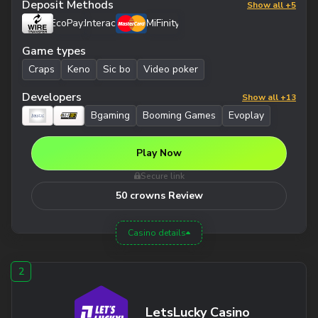
Deposit Methods
Show all +5
EcoPayz
Interac
MiFinity
Game types
Craps
Keno
Sic bo
Video poker
Developers
Show all +13
Bgaming
Booming Games
Evoplay
Play Now
Secure link
50 crowns Review
Casino details
LetsLucky Casino