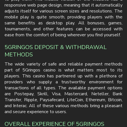
responsive web page design, meaning that it automatically
adjusts itself for various screen sizes and resolutions. The
mobile play is quite smooth, providing players with the
same benefits as desktop play. All bonuses, games,
tournaments, and other features can be accessed with
ease from the comfort of being wherever you find yourself.
5GRINGOS DEPOSIT & WITHDRAWAL
METHODS
The wide variety of safe and reliable payment methods
part of 5Gringos casino is what matters most to its
players. This casino has partnered up with a plethora of
providers who supply a trustworthy environment for
transactions of all types. The available payment options
are Postepay, Skrill, Visa, Mastercard, Neteller, Bank
Transfer, Ripple, Paysafecard, LiteCoin, Ethereum, Bitcoin,
and Interac. All of these various methods bring a pleasant
and secure experience to users.
OVERALL EXPERIENCE OF 5GRINGOS