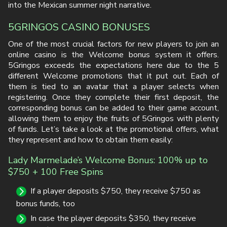
into the Mexican summer night narrative.
5GRINGOS CASINO BONUSES
One of the most crucial factors for new players to join an
online casino is the Welcome bonus system it offers.
5Gringos exceeds the expectations here due to the 5
different Welcome promotions that it put out. Each of
them is tied to an avatar that a player selects when
registering. Once they complete their first deposit, the
corresponding bonus can be added to their game account,
allowing them to enjoy the fruits of 5Gringos with plenty
of funds. Let’s take a look at the promotional offers, what
they represent and how to obtain them easily:
Lady Marmelade’s Welcome Bonus: 100% up to
$750 + 100 Free Spins
If a player deposits $750, they receive $750 as
bonus funds, too
In case the player deposits $350, they receive