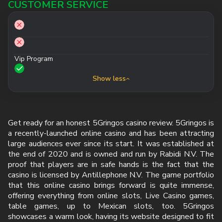
CUSTOMER SERVICE
Vip Program
Show less
Get ready for an honest 5Gringos casino review. 5Gringos is
a recently-launched online casino and has been attracting
large audiences ever since its start. It was established at
the end of 2020 and is owned and run by Rabidi N.V. The
proof that players are in safe hands is the fact that the
casino is licensed by Antillephone N.V. The game portfolio
that this online casino brings forward is quite immense,
offering everything from online slots, Live Casino games,
table games, up to Mexican slots, too. 5Gringos
showcases a warm look, having its website designed to fit