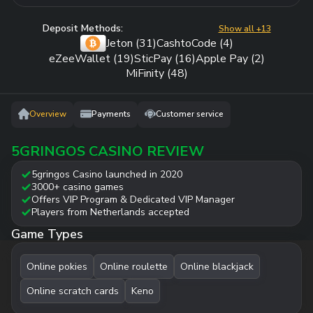
Deposit Methods:
Show all +13
Jeton (31)
CashtoCode (4)
eZeeWallet (19)
SticPay (16)
Apple Pay (2)
MiFinity (48)
Overview
Payments
Customer service
5GRINGOS CASINO REVIEW
5gringos Casino launched in 2020
3000+ casino games
Offers VIP Program & Dedicated VIP Manager
Players from Netherlands accepted
Game Types
Online pokies
Online roulette
Online blackjack
Online scratch cards
Keno