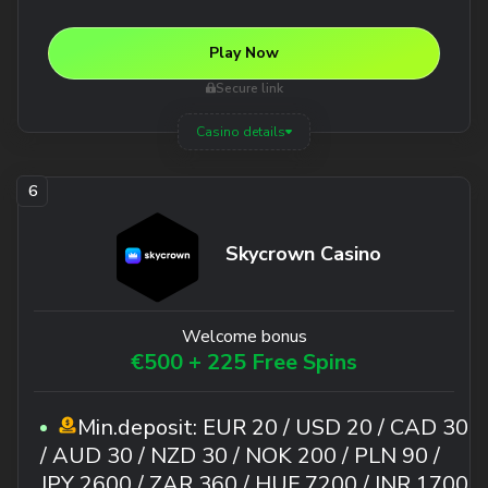
Play Now
Secure link
Casino details
Skycrown Casino
Welcome bonus
€500 + 225 Free Spins
Min.deposit:
EUR 20 / USD 20 / CAD 30
/ AUD 30 / NZD 30 / NOK 200 / PLN 90 /
JPY 2600 / ZAR 360 / HUF 7200 / INR 1700