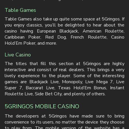
Table Games
Table Games also take up quite some space at 5Gringos. If
you enjoy classics, you’ll be delighted to hear about the
casino having European Blackjack, American Roulette,
Caribbean Poker, Red Dog, French Roulette, Casino
Hold’Em Poker, and more.
Live Casino
The titles that fill this section at 5Gringos are highly
interactive and consist of real dealers. This brings a very
lively experience to the player. Some of the interesting
games are Blackjack Live, Monopoly, Live Mega 7, Live
Super 7, Baccarat Live, Texas Hold’Em Bonus, Instant
Roulette Live, Side Bet City, and plenty of others.
5GRINGOS MOBILE CASINO
The developers at 5Gringos have made sure to bring
convenience to its users, no matter the device they choose
to play from. The mobile version of the website has a