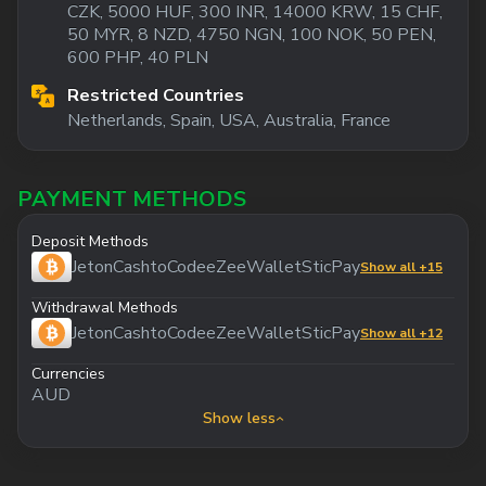
CZK, 5000 HUF, 300 INR, 14000 KRW, 15 CHF,
50 MYR, 8 NZD, 4750 NGN, 100 NOK, 50 PEN,
600 PHP, 40 PLN
Restricted Countries
Netherlands, Spain, USA, Australia, France
PAYMENT METHODS
Deposit Methods
Jeton
CashtoCode
eZeeWallet
SticPay
Show all +15
Withdrawal Methods
Jeton
CashtoCode
eZeeWallet
SticPay
Show all +12
Currencies
AUD
Show less