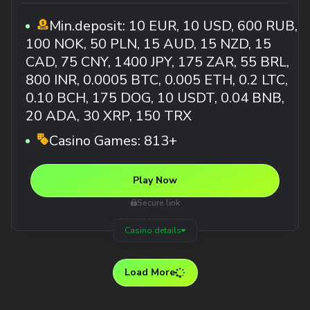
Min.deposit:
10 EUR, 10 USD, 600 RUB,
100 NOK, 50 PLN, 15 AUD, 15 NZD, 15
CAD, 75 CNY, 1400 JPY, 175 ZAR, 55 BRL,
800 INR, 0.0005 BTC, 0.005 ETH, 0.2 LTC,
0.10 BCH, 175 DOG, 10 USDT, 0.04 BNB,
20 ADA, 30 XRP, 150 TRX
Casino Games:
813+
Play Now
Secure link
Casino details
Load More