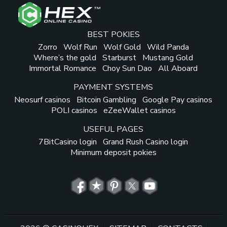
BEST POKIES
Zorro
Wolf Run
Wolf Gold
Wild Panda
Where’s the gold
Starburst
Mustang Gold
Immortal Romance
Choy Sun Dao
All Aboard
PAYMENT SYSTEMS
Neosurf casinos
Bitcoin Gambling
Google Pay casinos
POLI casinos
eZeeWallet casinos
USEFUL PAGES
7BitCasino login
Grand Rush Casino login
Minimum deposit pokies