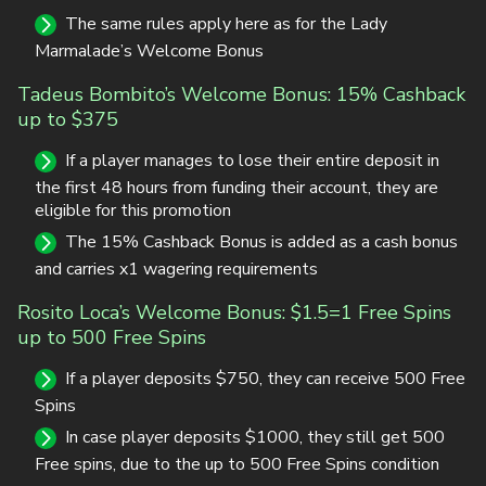
The same rules apply here as for the Lady
Marmalade’s Welcome Bonus
Tadeus Bombito’s Welcome Bonus: 15% Cashback
up to $375
If a player manages to lose their entire deposit in
the first 48 hours from funding their account, they are
eligible for this promotion
The 15% Cashback Bonus is added as a cash bonus
and carries x1 wagering requirements
Rosito Loca’s Welcome Bonus: $1.5=1 Free Spins
up to 500 Free Spins
If a player deposits $750, they can receive 500 Free
Spins
In case player deposits $1000, they still get 500
Free spins, due to the up to 500 Free Spins condition