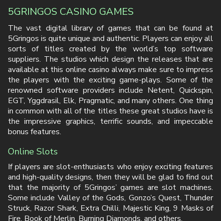
5GRINGOS CASINO GAMES
The vast digital library of games that can be found at
5Gringos is quite unique and authentic. Players can enjoy all
sorts of titles created by the world’s top software
suppliers. The studios which design the releases that are
available at this online casino always make sure to impress
the players with the exciting game-plays. Some of the
renowned software providers include Netent, Quickspin,
EGT, Yggdrasil, Elk, Pragmatic, and many others. One thing
in common with all of the titles these great studios have is
the impressive graphics, terrific sounds, and impeccable
bonus features.
Online Slots
If players are slot-enthusiasts who enjoy exciting features
and high-quality designs, then they will be glad to find out
that the majority of 5Gringos’ games are slot machines.
Some include Valley of the Gods, Gonzo’s Quest, Thunder
Struck, Razor Shark, Extra Chilli, Majestic King, 9 Masks of
Fire, Book of Merlin, Burning Diamonds, and others.