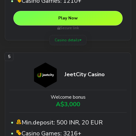
Casino Games:
1210+
Play Now
Secure link
Casino details
JeetCity Casino
Welcome bonus
A$3,000
Min.deposit:
500 INR, 20 EUR
Casino Games:
3216+