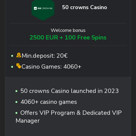
50 crowns Casino
Welcome bonus
2500 EUR + 100 Free Spins
Min.deposit:
20€
Casino Games:
4060+
50 crowns Casino launched in 2023
4060+ casino games
Offers VIP Program & Dedicated VIP
Manager