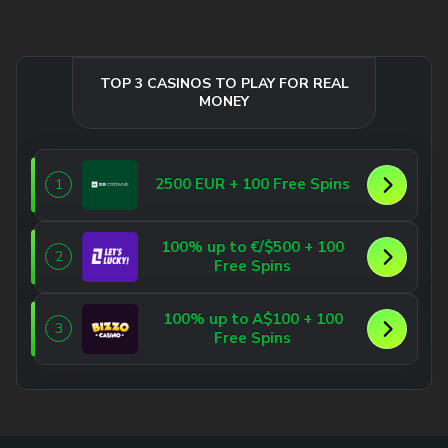
TOP 3 CASINOS TO PLAY FOR REAL
MONEY
2500 EUR + 100 Free Spins
1
100% up to €/$500 + 100
2
Free Spins
100% up to A$100 + 100
3
Free Spins