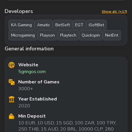
Developers
Show all
(+17)
KA Gaming
Amatic
BetSoft
EGT
iSoftBet
Microgaming
Playson
Playtech
Quickspin
NetEnt
General information
Website
5gringos.com
Number of Games
3000+
Year Established
2020
Min Deposit
10 EUR, 10 USD, 15 SGD, 100 ZAR, 100 TRY,
250 THB, 15 AUD, 20 BRL, 10000 CLP, 280