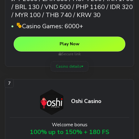
/ BRL 130 / VND 500 / PHP 1160 / IDR 320
/ MYR 100 / THB 740 / KRW 30
Casino Games:
6000+
Play Now
Secure link
Casino details
Oshi Casino
Welcome bonus
100% up to 150% + 180 FS