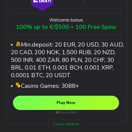
Welcome bonus
100% up to €/$500 + 100 Free Spins
Min.deposit:
20 EUR, 20 USD, 30 AUD,
20 CAD, 200 NOK, 1,500 RUB, 20 NZD,
500 INR, 400 ZAR, 80 PLN, 20 CHF, 30
BRL, 0.01 ETH, 0.001 BCH, 0.001 XRP,
0.0001 BTC, 20 USDT
Casino Games:
3088+
Play Now
Secure link
Casino details