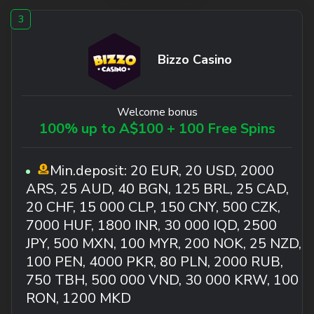
Bizzo Casino
Welcome bonus
100% up to A$100 + 100 Free Spins
Min.deposit:
20 EUR, 20 USD, 2000
ARS, 25 AUD, 40 BGN, 125 BRL, 25 CAD,
20 CHF, 15 000 CLP, 150 CNY, 500 CZK,
7000 HUF, 1800 INR, 30 000 IQD, 2500
JPY, 500 MXN, 100 MYR, 200 NOK, 25 NZD,
100 PEN, 4000 PKR, 80 PLN, 2000 RUB,
750 TBH, 500 000 VND, 30 000 KRW, 100
RON, 1200 MKD