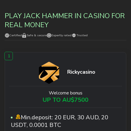
PLAY JACK HAMMER IN CASINO FOR
REAL MONEY
Certified
Safe & secure
Expertly rated
Trusted
Rickycasino
Welcome bonus
UP TO AU$7500
Min.deposit:
20 EUR, 30 AUD, 20
USDT, 0.0001 BTC