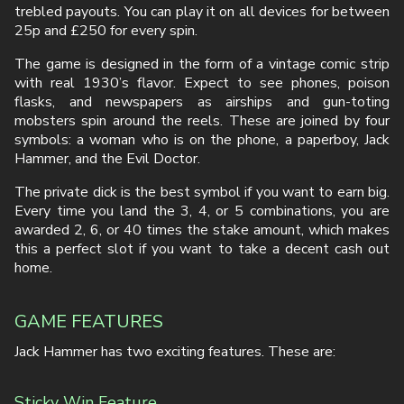
trebled payouts. You can play it on all devices for between
25p and £250 for every spin.
The game is designed in the form of a vintage comic strip
with real 1930’s flavor. Expect to see phones, poison
flasks, and newspapers as airships and gun-toting
mobsters spin around the reels. These are joined by four
symbols: a woman who is on the phone, a paperboy, Jack
Hammer, and the Evil Doctor.
The private dick is the best symbol if you want to earn big.
Every time you land the 3, 4, or 5 combinations, you are
awarded 2, 6, or 40 times the stake amount, which makes
this a perfect slot if you want to take a decent cash out
home.
GAME FEATURES
Jack Hammer has two exciting features. These are:
Sticky Win Feature