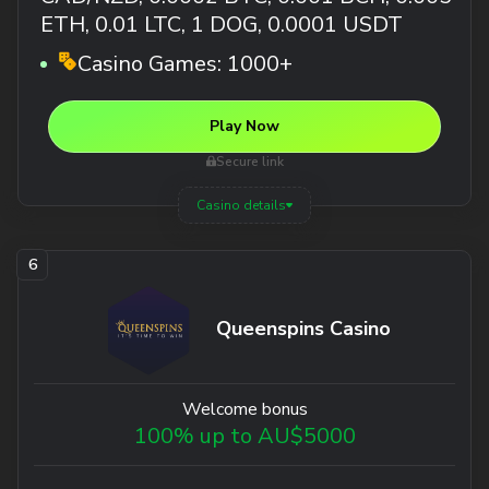
ETH, 0.01 LTC, 1 DOG, 0.0001 USDT
Casino Games:
1000+
Play Now
Secure link
Casino details
Queenspins Casino
Welcome bonus
100% up to AU$5000