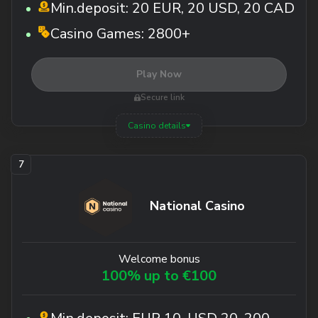
Min.deposit:
20 EUR, 20 USD, 20 CAD
Casino Games:
2800+
Play Now
Secure link
Casino details
National Casino
Welcome bonus
100% up to €100