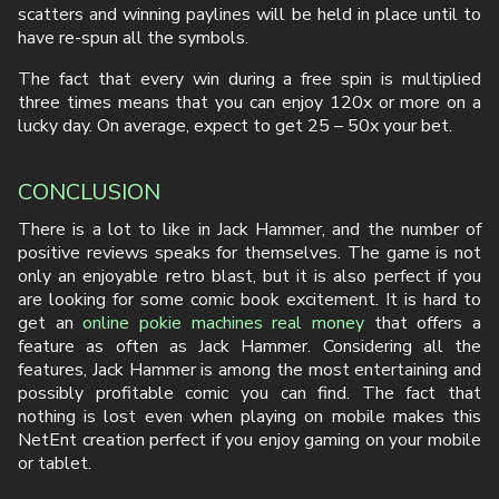
scatters and winning paylines will be held in place until to
have re-spun all the symbols.
The fact that every win during a free spin is multiplied
three times means that you can enjoy 120x or more on a
lucky day. On average, expect to get 25 – 50x your bet.
CONCLUSION
There is a lot to like in Jack Hammer, and the number of
positive reviews speaks for themselves. The game is not
only an enjoyable retro blast, but it is also perfect if you
are looking for some comic book excitement. It is hard to
get an
online pokie machines real money
that offers a
feature as often as Jack Hammer. Considering all the
features, Jack Hammer is among the most entertaining and
possibly profitable comic you can find. The fact that
nothing is lost even when playing on mobile makes this
NetEnt creation perfect if you enjoy gaming on your mobile
or tablet.