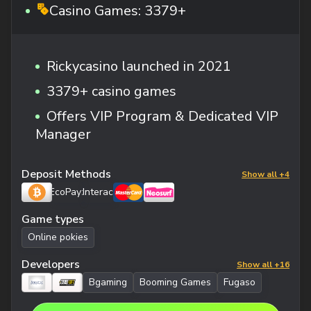
Casino Games:
3379+
Rickycasino launched in 2021
3379+ casino games
Offers VIP Program & Dedicated VIP
Manager
Deposit Methods
Show all +4
EcoPayz
Interac
Game types
Online pokies
Developers
Show all +16
Bgaming
Booming Games
Fugaso