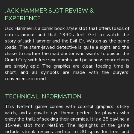
JACK HAMMER SLOT REVIEW &
EXPERIENCE
Jack Hammer is a comic book style slot that offers loads of
entertainment and that 1930s feel. Get to watch the
story of Jack Hammer and the Evil Dr. Wüten as the game
loads. The stern-jawed detective is quite a sight, and the
chase to capture the mad doctor who wants to poison the
Grand City with free spin bombs and poisonous concoctions
are simply epic. The graphics are clear, loading time is
short, and all symbols are made with the players’
convenience in mind.
TECHNICAL INFORMATION
This NetEnt game comes with colorful graphics, sticky
wilds, and a private eye theme perfect for players who
enjoy the thrill of seeking their enemies. It is a 25 payline, a
15-reel slot from NetEnt. The highlights of the game
include streak respins and up to 30 spins for free, and