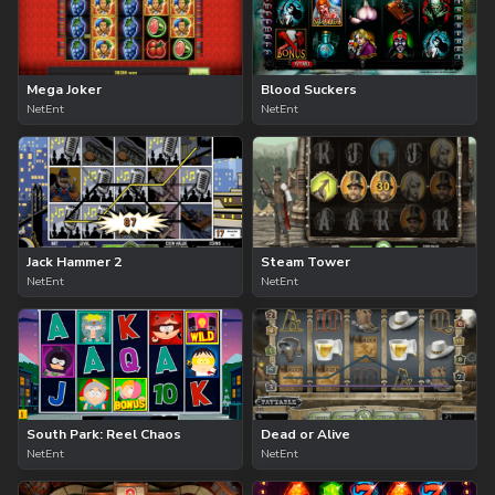
Mega Joker
Blood Suckers
NetEnt
NetEnt
Jack Hammer 2
Steam Tower
NetEnt
NetEnt
South Park: Reel Chaos
Dead or Alive
NetEnt
NetEnt