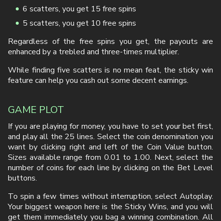
6 scatters, you get 15 free spins
5 scatters, you get 10 free spins
Regardless of the free spins you get, the payouts are
enhanced by a trebled and three-times multiplier.
While finding five scatters is no mean feat, the sticky win
feature can help you cash out some decent earnings.
GAME PLOT
If you are playing for money, you have to set your bet first,
and play all the 25 lines. Select the coin denomination you
want by clicking right and left of the Coin Value button.
Sizes available range from 0.01 to 1.00. Next, select the
number of coins for each line by clicking on the Bet Level
buttons.
To spin a few times without interruption, select Autoplay.
Your biggest weapon here is the Sticky Wins, and you will
get them immediately you bag a winning combination. All