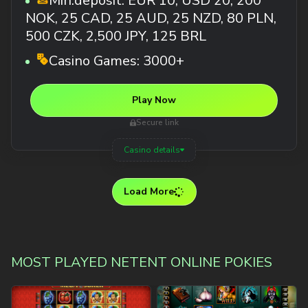
Min.deposit:
EUR 10, USD 20, 200
NOK, 25 CAD, 25 AUD, 25 NZD, 80 PLN,
500 CZK, 2,500 JPY, 125 BRL
Casino Games:
3000+
Play Now
Secure link
Casino details
Load More
MOST PLAYED NETENT ONLINE POKIES