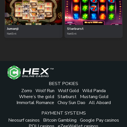
Jumanji
Starburst
NetEnt
NetEnt
BEST POKIES
Zorro
Wolf Run
Wolf Gold
Wild Panda
Where’s the gold
Starburst
Mustang Gold
Immortal Romance
Choy Sun Dao
All Aboard
PAYMENT SYSTEMS
Neosurf casinos
Bitcoin Gambling
Google Pay casinos
POLI casinos
eZeeWallet casinos