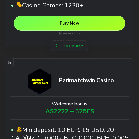
Casino Games:
1230+
Play Now
Secure link
Casino details
Parimatchwin Casino
Welcome bonus
A$2222 + 325FS
Min.deposit:
10 EUR, 15 USD, 20
CAD/NZD, 0.0002 BTC, 0.001 BCH, 0.005