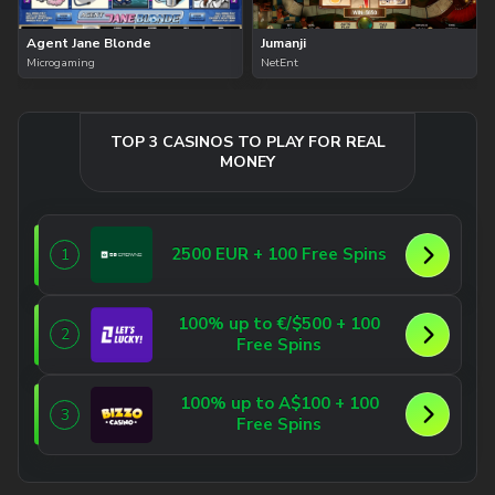
Agent Jane Blonde
Jumanji
Microgaming
NetEnt
TOP 3 CASINOS TO PLAY FOR REAL
MONEY
2500 EUR + 100 Free Spins
1
100% up to €/$500 + 100
2
Free Spins
100% up to A$100 + 100
3
Free Spins