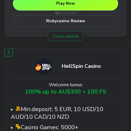
Play Now
Secure link
Rickycasino Review
Casino details
HellSpin Casino
Welcome bonus
100% up to AU$300 + 100 FS
Min.deposit:
5 EUR, 10 USD/10
AUD/10 CAD/10 NZD
Casino Games:
5000+