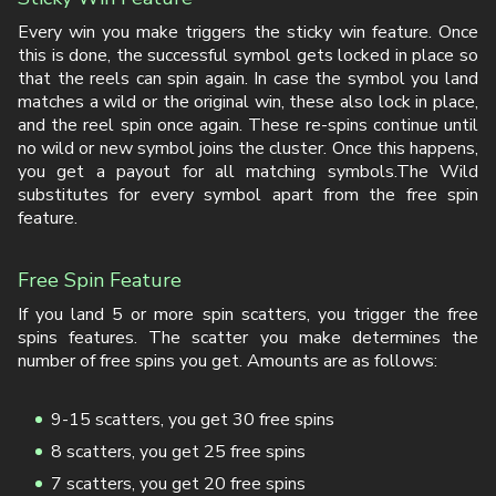
Every win you make triggers the sticky win feature. Once
this is done, the successful symbol gets locked in place so
that the reels can spin again. In case the symbol you land
matches a wild or the original win, these also lock in place,
and the reel spin once again. These re-spins continue until
no wild or new symbol joins the cluster. Once this happens,
you get a payout for all matching symbols.The Wild
substitutes for every symbol apart from the free spin
feature.
Free Spin Feature
If you land 5 or more spin scatters, you trigger the free
spins features. The scatter you make determines the
number of free spins you get. Amounts are as follows:
9-15 scatters, you get 30 free spins
8 scatters, you get 25 free spins
7 scatters, you get 20 free spins