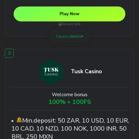
Play Now
Secure link
Casino details
Tusk Casino
Welcome bonus
100% + 100FS
Min.deposit:
50 ZAR, 10 USD, 10 EUR,
10 CAD, 10 NZD, 100 NOK, 1000 INR, 50
BRL, 250 MXN