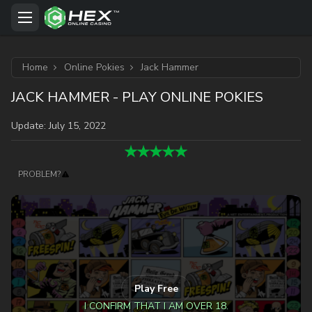
Home
Online Pokies
Jack Hammer
JACK HAMMER - PLAY ONLINE POKIES
Update:
July 15, 2022
PROBLEM?
Play Free
I CONFIRM THAT I AM OVER 18.