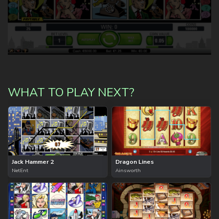
WHAT TO PLAY NEXT?
Jack Hammer 2
Dragon Lines
NetEnt
Ainsworth