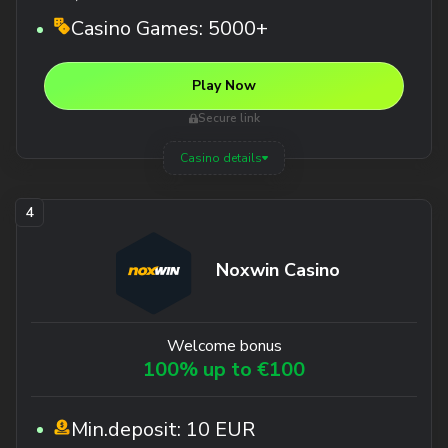
Casino Games:
5000+
Play Now
Secure link
Casino details
Noxwin Casino
Welcome bonus
100% up to €100
Min.deposit:
10 EUR