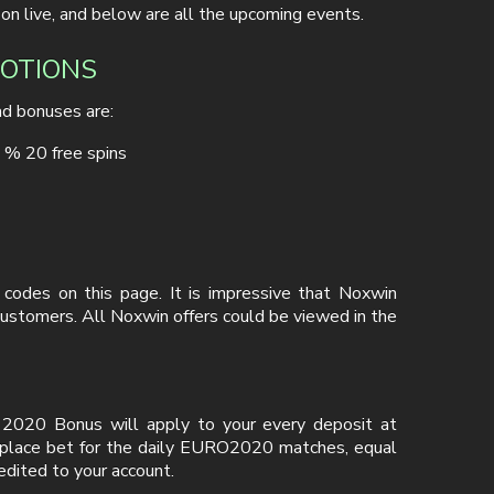
 on live, and below are all the upcoming events.
OTIONS
d bonuses are:
% 20 free spins
codes on this page. It is impressive that Noxwin
 customers. All Noxwin offers could be viewed in the
020 Bonus will apply to your every deposit at
o place bet for the daily EURO2020 matches, equal
redited to your account.