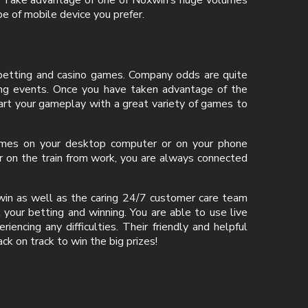
e. Take advantage of one of Noxwin’s huge volumes
pe of mobile device you prefer.
 betting and casino games. Company odds are quite
ting events. Once you have taken advantage of the
art your gameplay with a great variety of games to
 games on your desktop computer or on your phone
r on the train from work, you are always connected
in as well as the caring 24/7 customer care team
your betting and winning. You are able to use live
iencing any difficulties. Their friendly and helpful
ck on track to win the big prizes!