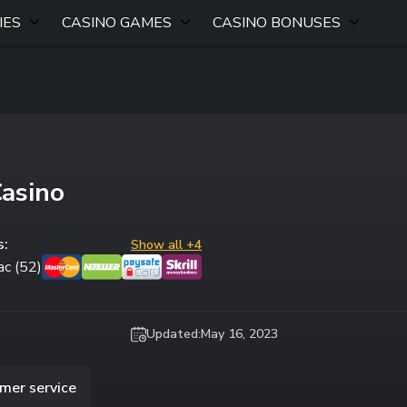
IES
CASINO GAMES
CASINO BONUSES
asino
s:
Show all +4
ac (52)
Updated:
May 16, 2023
mer service