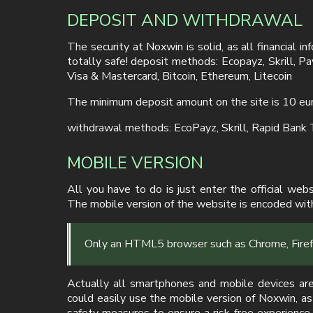
DEPOSIT AND WITHDRAWAL
The security at Noxwin is solid, as all financial 
totally safe! deposit methods: Ecopayz, Skrill, P
Visa & Mastercard, Bitcoin, Ethereum, Litecoin
The minimum deposit amount on the site is 10 eu
withdrawal methods: EcoPayz, Skrill, Rapid Bank T
MOBILE VERSION
All you have to do is just enter the official web
The mobile version of the website is encoded w
Only an HTML5 browser such as Chrome, Firefox
Actually all smartphones and mobile devices a
could easily use the mobile version of Noxwin, as 