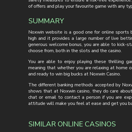
safety measures to ensure a risk-free experienc
of offers and play your favourite game with any ty
SUMMARY
Noxwin website is a good one for online sports
high and it provides a large number of live bet
generous welcome bonus, you are able to kick-st
choose from, both in the slots and the casino.
You are able to enjoy playing these thrilling
meaning that whether you are relaxing at home o
and ready to win big bucks at Noxwin Casino.
The different banking methods accepted by Noxw
shows that at Noxwin casino, they do care about 
chat or email to contact a person if you are exper
attitude will make you feel at ease and get you ba
SIMILAR ONLINE CASINOS