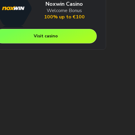
Noxwin Casino
Welcome Bonus
100% up to €100
Visit casino