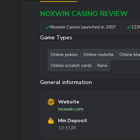
NOXWIN CASINO REVIEW
Noxwin Casino launched in 2007
123
Game Types
Online pokies
Online roulette
Online bla
Online scratch cards
Keno
General information
Website
noxwin.com
Min Deposit
10 EUR