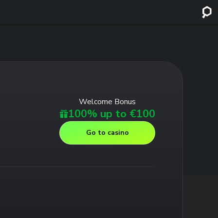
Welcome Bonus
100% up to €100
Go to casino