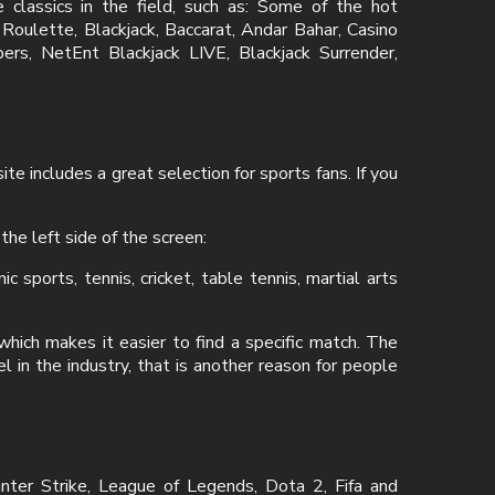
 classics in the field, such as: Some of the hot
 Roulette, Blackjack, Baccarat, Andar Bahar, Casino
rs, NetEnt Blackjack LIVE, Blackjack Surrender,
e includes a great selection for sports fans. If you
the left side of the screen:
ic sports, tennis, cricket, table tennis, martial arts
hich makes it easier to find a specific match. The
 in the industry, that is another reason for people
unter Strike, League of Legends, Dota 2, Fifa and