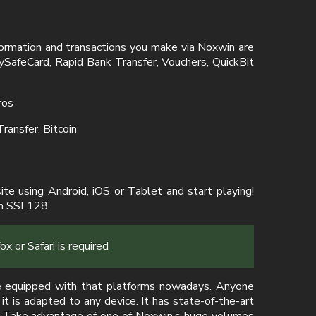
information and transactions you make via Noxwin are
aySafeCard, Rapid Bank Transfer, Vouchers, QuickBit
ros
ransfer, Bitcoin
site using Android, iOS or Tablet and start playing!
ith SSL128
 or Safari is required
re equipped with that platforms nowadays. Anyone
it is adapted to any device. It has state-of-the-art