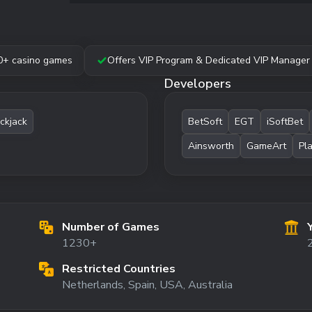
0+ casino games
Offers VIP Program & Dedicated VIP Manager
Developers
ckjack
BetSoft
EGT
iSoftBet
Ainsworth
GameArt
Pl
Number of Games
1230+
Restricted Countries
Netherlands, Spain, USA, Australia