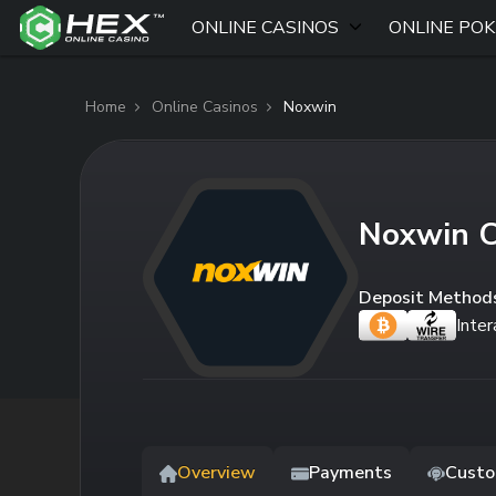
ONLINE CASINOS
ONLINE POK
Home
Online Casinos
Noxwin
Noxwin C
Deposit Method
Inter
Overview
Payments
Custo