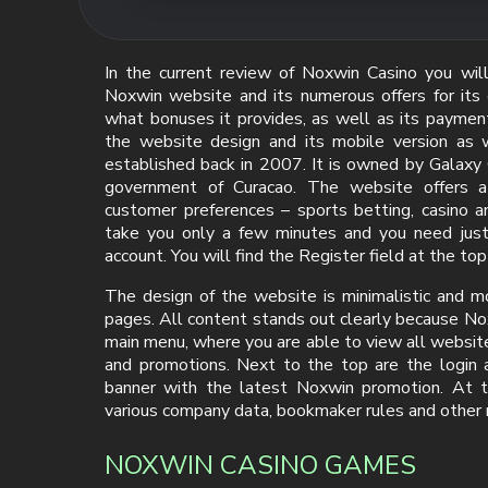
In the current review of Noxwin Casino you wil
Noxwin website and its numerous offers for its 
what bonuses it provides, as well as its payme
the website design and its mobile version as w
established back in 2007. It is owned by Galaxy 
government of Curacao. The website offers at
customer preferences – sports betting, casino a
take you only a few minutes and you need just 
account. You will find the Register field at the top
The design of the website is minimalistic and 
pages. All content stands out clearly because Nox
main menu, where you are able to view all website s
and promotions. Next to the top are the login 
banner with the latest Noxwin promotion. At t
various company data, bookmaker rules and other r
NOXWIN CASINO GAMES