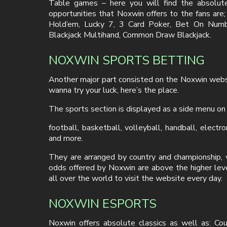
Table games – here you will find the absolute
opportunities that Noxwin offers to the fans are;
Hold’em, Lucky 7, 3 Card Poker, Bet On Numbe
Blackjack Multihand, Common Draw Blackjack.
NOXWIN SPORTS BETTING
Another major part consisted on the Noxwin websit
wanna try your luck, here’s the place.
The sports section is displayed as a side menu on 
football, basketball, volleyball, handball, electron
and more.
They are arranged by country and championship, w
odds offered by Noxwin are above the higher level
all over the world to visit the website every day.
NOXWIN ESPORTS
Noxwin offers absolute classics as well as: Co