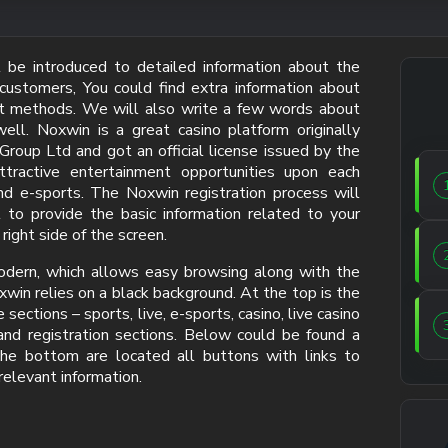
l be introduced to detailed information about the
customers, You could find extra information about
nt methods. We will also write a few words about
ell. Noxwin is a great casino platform originally
Group Ltd and got an official license issued by the
tractive entertainment opportunities upon each
nd e-sports. The Noxwin registration process will
to provide the basic information related to your
 right side of the screen.
modern, which allows easy browsing along with the
win relies on a black background. At the top is the
ections – sports, live, e-sports, casino, live casino
and registration sections. Below could be found a
he bottom are located all buttons with links to
elevant information.