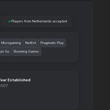
Players from Netherlands accepted
Microgaming
NetEnt
Pragmatic Play
ayn Go
Booming Games
Year Established
2007