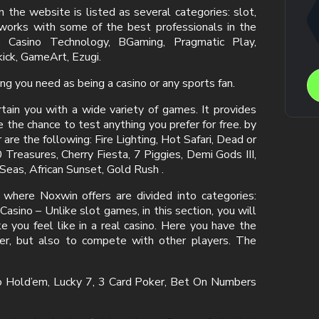
the website is listed as several categories: slot,
 works with some of the best professionals in the
 Casino Technology, BGaming, Pragmatic Play,
ick, GameArt, Ezugi.
 you need as being a casino or any sports fan.
ertain you with a wide variety of games. It provides
 the chance to test anything you prefer for free. by
re the following: Fire Lighting, Hot Safari, Dead or
 Treasures, Cherry Fiesta, 7 Piggies, Demi Gods III,
Seas, African Sunset, Gold Rush .
 where Noxwin offers are divided into categories:
asino – Unlike slot games, in this section, you will
 you feel like in a real casino. Here you have the
ler, but also to compete with other players. The
ino Hold’em, Lucky 7, 3 Card Poker, Bet On Numbers