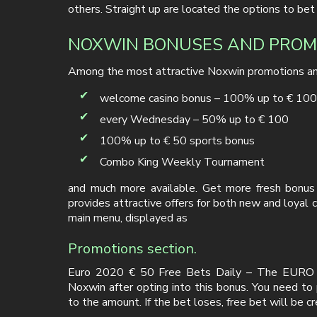
others. Straight up are located the options to bet
NOXWIN BONUSES AND PROM
Among the most attractive Noxwin promotions an
welcome casino bonus – 100% up to € 100 
every Wednesday – 50% up to € 100
100% up to € 50 sports bonus
Combo King Weekly Tournament
and much more available. Get more fresh bonus 
provides attractive offers for both new and loyal
main menu, displayed as
Promotions section.
Euro 2020 € 50 Free Bets Daily – The EURO 2
Noxwin after opting into this bonus. You need t
to the amount. If the bet loses, free bet will be c