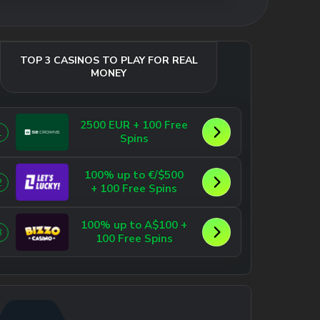
TOP 3 CASINOS TO PLAY FOR REAL
MONEY
2500 EUR + 100 Free
1
Spins
100% up to €/$500
2
+ 100 Free Spins
100% up to A$100 +
3
100 Free Spins