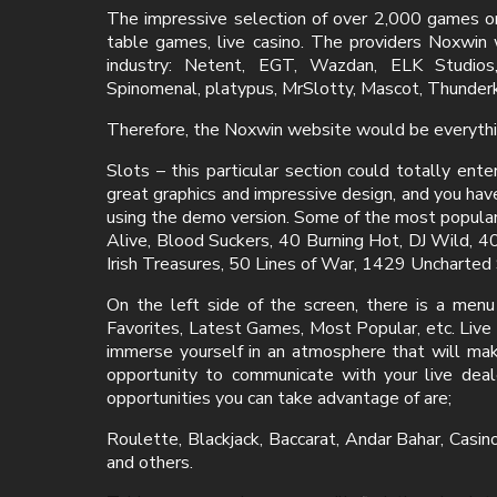
The impressive selection of over 2,000 games on 
table games, live casino. The providers Noxwin
industry: Netent, EGT, Wazdan, ELK Studios,
Spinomenal, platypus, MrSlotty, Mascot, Thunderk
Therefore, the Noxwin website would be everything
Slots – this particular section could totally ent
great graphics and impressive design, and you have
using the demo version. Some of the most popular a
Alive, Blood Suckers, 40 Burning Hot, DJ Wild, 40
Irish Treasures, 50 Lines of War, 1429 Uncharted 
On the left side of the screen, there is a menu
Favorites, Latest Games, Most Popular, etc. Live C
immerse yourself in an atmosphere that will make
opportunity to communicate with your live dea
opportunities you can take advantage of are;
Roulette, Blackjack, Baccarat, Andar Bahar, Cas
and others.