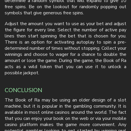
determine a random symbol that will expand to give 10
free spins. Be on the lookout for randomly popping out
symbols that give generous free spins.
Adjust the amount you want to use as your bet and adjust
the figure for every line. Select the number of active pay
lines then start spinning the bet that is chosen for you.
There is an option for activating autoplay to spin a pre-
determined number of times without stopping. Collect your
winnings and choose to wager for a chance to double the
amount or lose the game. During the game, the Book of Ra
acts as a wild token that you can use it to unlock a
possible jackpot.
CONCLUSION
The Book of Ra may be using an older design of a slot
machine, but it is popular in the gambling community. It is
available in most online casinos around the world. The fact
that you can enjoy your book on the web or via your mobile
casino platform makes the game more convenient. Any
potential gambler looking to get started by winning real