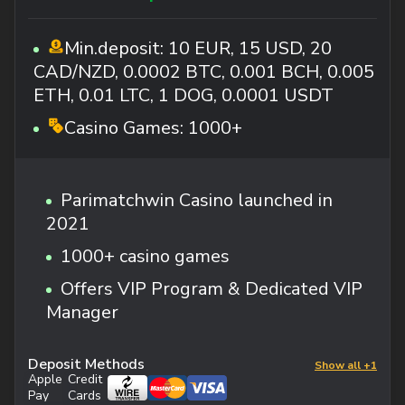
Min.deposit:
10 EUR, 15 USD, 20
CAD/NZD, 0.0002 BTC, 0.001 BCH, 0.005
ETH, 0.01 LTC, 1 DOG, 0.0001 USDT
Casino Games:
1000+
Parimatchwin Casino launched in
2021
1000+ casino games
Offers VIP Program & Dedicated VIP
Manager
Deposit Methods
Show all +1
Apple
Credit
Pay
Cards