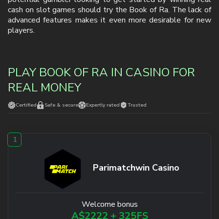
cash on slot games should try the Book of Ra. The lack of
advanced features makes it even more desirable for new
players.
PLAY BOOK OF RA IN CASINO FOR
REAL MONEY
Certified
Safe & secure
Expertly rated
Trusted
Parimatchwin Casino
Welcome bonus
A$2222 + 325FS