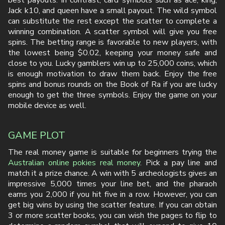
Jack k10, and queen have a small payout. The wild symbol
can substitute the rest except the scatter to complete a
winning combination. A scatter symbol will give you free
spins. The betting range is favorable to new players, with
the lowest being $0.02, keeping your money safe and
close to you. Lucky gamblers win up to 25,000 coins, which
is enough motivation to draw them back. Enjoy the free
spins and bonus rounds on the Book of Ra if you are lucky
enough to get the three symbols. Enjoy the game on your
mobile device as well.
GAME PLOT
The real money game is suitable for beginners trying the
Australian online pokies real money
. Pick a pay line and
match it a prize chance. A win with 5 archeologists gives an
impressive 5,000 times your line bet, and the pharaoh
earns you 2,000 if you hit five in a row. However, you can
get big wins by using the scatter feature. If you can obtain
3 or more scatter books, you can wish the pages to flip to