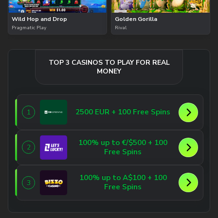
Wild Hop and Drop
Golden Gorilla
Pragmatic Play
Rival
TOP 3 CASINOS TO PLAY FOR REAL
MONEY
2500 EUR + 100 Free Spins
1
100% up to €/$500 + 100
2
Free Spins
100% up to A$100 + 100
3
Free Spins