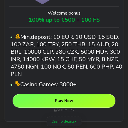
Welcome bonus
100% up to €500 + 100 FS
Min.deposit:
10 EUR, 10 USD, 15 SGD,
100 ZAR, 100 TRY, 250 THB, 15 AUD, 20
BRL, 10000 CLP, 280 CZK, 5000 HUF, 300
INR, 14000 KRW, 15 CHF, 50 MYR, 8 NZD,
4750 NGN, 100 NOK, 50 PEN, 600 PHP, 40
PLN
Casino Games:
3000+
Play Now
Secure link
Casino details