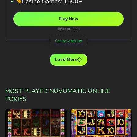
Casino Games:
1500+
Play Now
Secure link
Casino details
Load More
MOST PLAYED NOVOMATIC ONLINE
POKIES