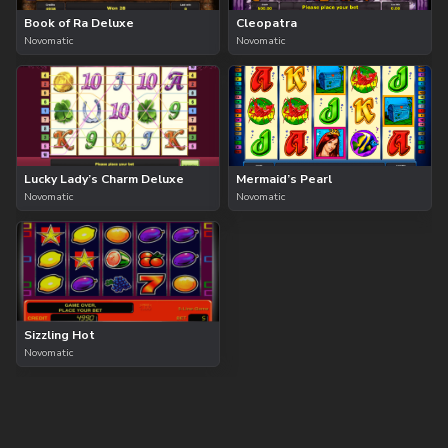
Book of Ra Deluxe
Cleopatra
Novomatic
Novomatic
Lucky Lady’s Charm Deluxe
Mermaid’s Pearl
Novomatic
Novomatic
Sizzling Hot
Novomatic