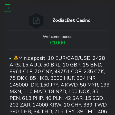
ZodiacBet Casino
Welcome bonus
€1000
Min.deposit:
10 EUR/CAD/USD, 2428
ARS, 15 AUD, 50 BRL, 10 GBP, 15 BND,
8961 CLP, 70 CNY, 49751 COP, 235 CZK,
75 DKK, 85 HKD, 3000 HUF, 904 INR,
145000 IDR, 150 JPY, 4 KWD, 50 MYR, 199
MXN, 110 MAD, 18 NZD, 100 NOK, 35
PEN, 613 PHP, 40 PLN, 42 SAR, 15 SGD,
202 ZAR, 14000 KRW, 10 CHF, 339 TWD,
380 THB, 34 THD, 215 TRY, 39 TMT, 406