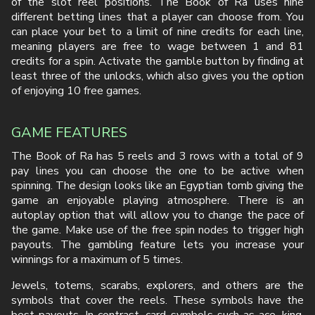
of the slot reel positions. The Book of Ra uses nine
different betting lines that a player can choose from. You
can place your bet to a limit of nine credits for each line,
meaning players are free to wage between 1 and 81
credits for a spin. Activate the gamble button by finding at
least three of the unlocks, which also gives you the option
of enjoying 10 free games.
GAME FEATURES
The Book of Ra has 5 reels and 3 rows with a total of 9
pay lines you can choose the one to be active when
spinning. The design looks like an Egyptian tomb giving the
game an enjoyable playing atmosphere. There is an
autoplay option that will allow you to change the pace of
the game. Make use of the free spin nodes to trigger high
payouts. The gambling feature lets you increase your
winnings for a maximum of 5 times.
Jewels, totems, scarabs, explorers, and others are the
symbols that cover the reels. These symbols have the
best payouts. In contrast, card symbols such as ace, king,