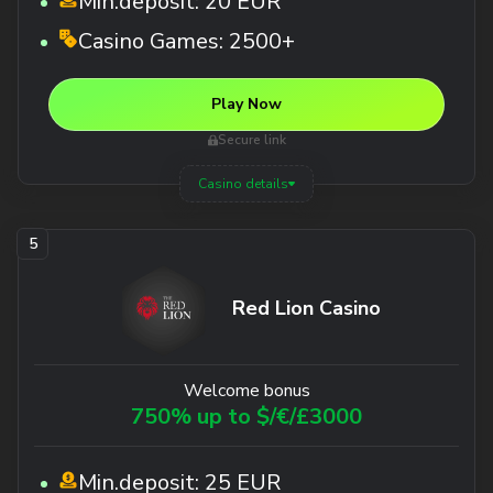
Min.deposit:
20 EUR
Casino Games:
2500+
Play Now
Secure link
Casino details
Red Lion Casino
Welcome bonus
750% up to $/€/£3000
Min.deposit:
25 EUR