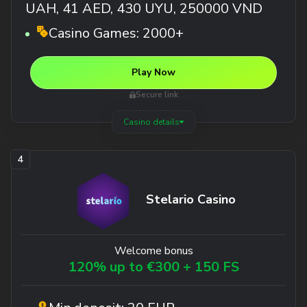
UAH, 41 AED, 430 UYU, 250000 VND
Casino Games:
2000+
Play Now
Secure link
Casino details
Stelario Casino
Welcome bonus
120% up to €300 + 150 FS