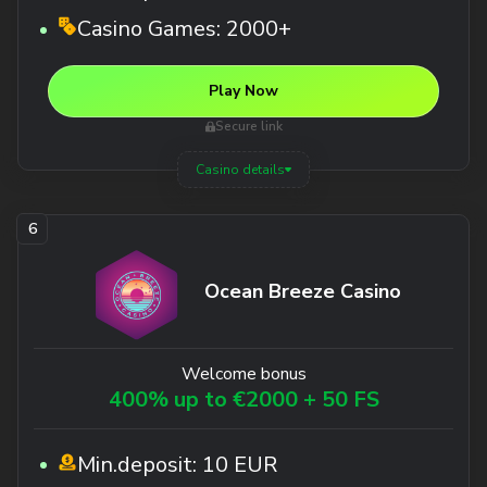
Casino Games:
2000+
Play Now
Secure link
Casino details
Ocean Breeze Casino
Welcome bonus
400% up to €2000 + 50 FS
Min.deposit:
10 EUR