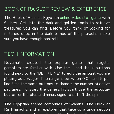
BOOK OF RA SLOT REVIEW & EXPERIENCE
The Book of Ra is an Egyptian
online video slot game
with
9 lines. Get into the dark and golden tomb to retrieve
treasures you can find. Before you think of looking for
fortunes deep in the dark tombs of the pharaohs, make
sure you have enough bankroll.
TECH INFORMATION
Novamatic created the popular game that regular
gamblers are familiar with. Use the – and the + buttons
found next to the “BET / LINE” to edit the amount you are
placing as a wager. The range is between 0.02 and 5 per
line. Use the same buttons to change the number of active
pay lines. To start the games, hit start, use the autoplay
button, or the plus and minus signs to set off the spin.
The Egyptian theme comprises of Scarabs, The Book of
Ra, Pharaohs, and an explorer that take up a large section