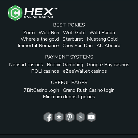
BEST POKIES
Zorro
Wolf Run
Wolf Gold
Wild Panda
Where’s the gold
Starburst
Mustang Gold
Immortal Romance
Choy Sun Dao
All Aboard
PAYMENT SYSTEMS
Neosurf casinos
Bitcoin Gambling
Google Pay casinos
POLI casinos
eZeeWallet casinos
USEFUL PAGES
7BitCasino login
Grand Rush Casino login
Minimum deposit pokies