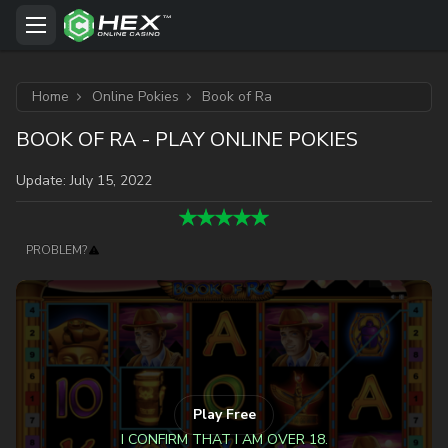
Home
Online Pokies
Book of Ra
BOOK OF RA - PLAY ONLINE POKIES
Update:
July 15, 2022
PROBLEM?
Play Free
I CONFIRM THAT I AM OVER 18.