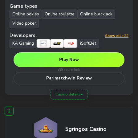
Game types
Online pokies
Online roulette
Online blackjack
Video poker
Developers
Show all +22
KA Gaming
iSoftBet
Play Now
Secure link
Parimatchwin Review
Casino details
5gringos Casino