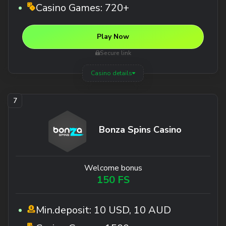
Casino Games:
720+
Play Now
Secure link
Casino details
Bonza Spins Casino
Welcome bonus
150 FS
Min.deposit:
10 USD, 10 AUD