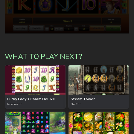
WHAT TO PLAY NEXT?
Lucky Lady’s Charm Deluxe
Steam Tower
Novomatic
NetEnt