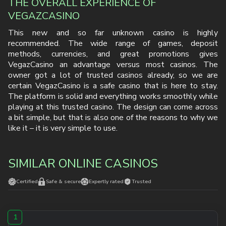
THE OVERALL EXPERIENCE OF
VEGAZCASINO
This new and so far unknown casino is highly
recommended. The wide range of games, deposit
methods, currencies, and great promotions gives
VegazCasino an advantage versus most casinos. The
owner got a lot of trusted casinos already, so we are
certain VegazCasino is a safe casino that is here to stay.
The platform is solid and everything works smoothly while
playing at this trusted casino. The design can come across
a bit simple, but that is also one of the reasons to why we
like it – it is very simple to use.
SIMILAR ONLINE CASINOS
Certified
Safe & secure
Expertly rated
Trusted