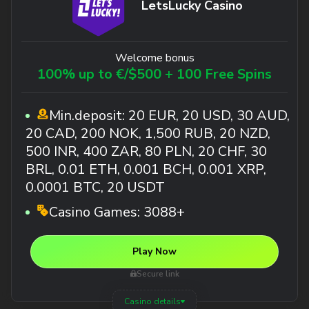
LetsLucky Casino
Welcome bonus
100% up to €/$500 + 100 Free Spins
Min.deposit:
20 EUR, 20 USD, 30 AUD,
20 CAD, 200 NOK, 1,500 RUB, 20 NZD,
500 INR, 400 ZAR, 80 PLN, 20 CHF, 30
BRL, 0.01 ETH, 0.001 BCH, 0.001 XRP,
0.0001 BTC, 20 USDT
Casino Games:
3088+
Play Now
Secure link
Casino details