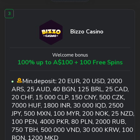
Bizzo Casino
Welcome bonus
100% up to A$100 + 100 Free Spins
Min.deposit:
20 EUR, 20 USD, 2000
ARS, 25 AUD, 40 BGN, 125 BRL, 25 CAD,
20 CHF, 15 000 CLP, 150 CNY, 500 CZK,
7000 HUF, 1800 INR, 30 000 IQD, 2500
JPY, 500 MXN, 100 MYR, 200 NOK, 25 NZD,
100 PEN, 4000 PKR, 80 PLN, 2000 RUB,
750 TBH, 500 000 VND, 30 000 KRW, 100
RON, 1200 MKD