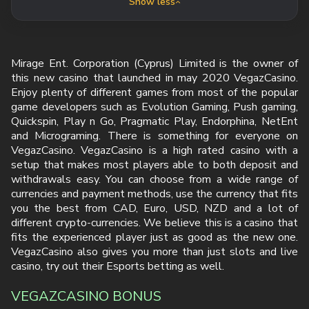
Show less
Mirage Ent. Corporation (Cyprus) Limited is the owner of
this new casino that launched in may 2020 VegazCasino.
Enjoy plenty of different games from most of the popular
game developers such as Evolution Gaming, Push gaming,
Quickspin, Play n Go, Pragmatic Play, Endorphina, NetEnt
and Micrograming. There is something for everyone on
VegazCasino. VegazCasino is a high rated casino with a
setup that makes most players able to both deposit and
withdrawals easy. You can choose from a wide range of
currencies and payment methods, use the currency that fits
you the best from CAD, Euro, USD, NZD and a lot of
different crypto-currencies. We believe this is a casino that
fits the experienced player just as good as the new one.
VegazCasino also gives you more than just slots and live
casino, try out their Esports betting as well.
VEGAZCASINO BONUS