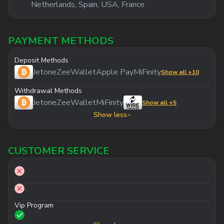
Netherlands, Spain, USA, France
PAYMENT METHODS
Deposit Methods
Jeton
eZeeWallet
Apple Pay
MiFinity
Show all +10
Withdrawal Methods
Jeton
eZeeWallet
MiFinity
Show all +5
Show less
CUSTOMER SERVICE
Vip Program