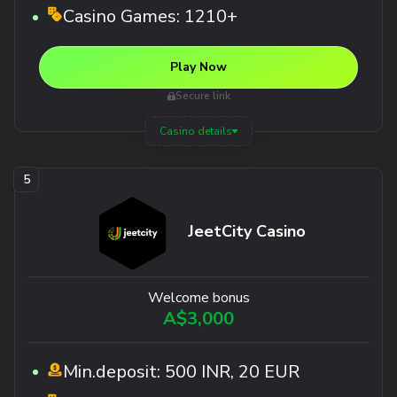
Casino Games:
1210+
Play Now
Secure link
Casino details
JeetCity Casino
Welcome bonus
A$3,000
Min.deposit:
500 INR, 20 EUR