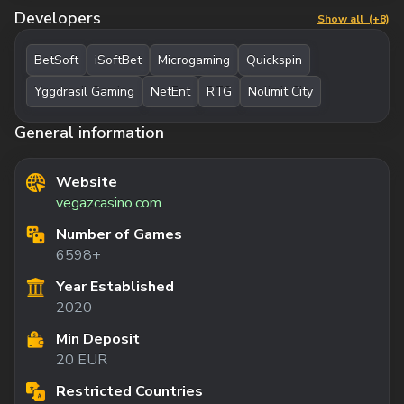
Developers
Show all
(+8)
BetSoft
iSoftBet
Microgaming
Quickspin
Yggdrasil Gaming
NetEnt
RTG
Nolimit City
General information
Website
vegazcasino.com
Number of Games
6598+
Year Established
2020
Min Deposit
20 EUR
Restricted Countries