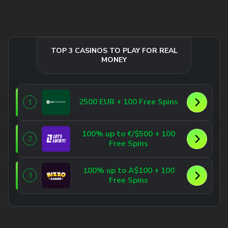
TOP 3 CASINOS TO PLAY FOR REAL
MONEY
2500 EUR + 100 Free Spins
1
100% up to €/$500 + 100
2
Free Spins
100% up to A$100 + 100
3
Free Spins