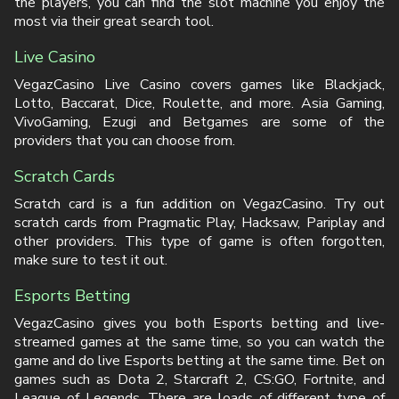
the players, you can find the slot machine you enjoy the
most via their great search tool.
Live Casino
VegazCasino Live Casino covers games like Blackjack,
Lotto, Baccarat, Dice, Roulette, and more. Asia Gaming,
VivoGaming, Ezugi and Betgames are some of the
providers that you can choose from.
Scratch Cards
Scratch card is a fun addition on VegazCasino. Try out
scratch cards from Pragmatic Play, Hacksaw, Pariplay and
other providers. This type of game is often forgotten,
make sure to test it out.
Esports Betting
VegazCasino gives you both Esports betting and live-
streamed games at the same time, so you can watch the
game and do live Esports betting at the same time. Bet on
games such as Dota 2, Starcraft 2, CS:GO, Fortnite, and
League of Legends. There are loads of different type of