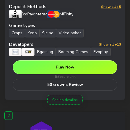
Deposit Methods
Show all +5
EcoPayz
Interac
MiFinity
Game types
Craps
Keno
Sic bo
Video poker
Developers
Show all +13
Bgaming
Booming Games
Evoplay
Play Now
Secure link
50 crowns Review
Casino details