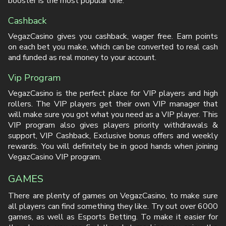
booster is the most popular one.
Cashback
VegazCasino gives you cashback, wager free. Earn points
on each bet you make, which can be converted to real cash
and funded as real money to your account.
Vip Program
VegazCasino is the perfect place for VIP players and high
rollers. The VIP players get their own VIP manager that
will make sure you got what you need as a VIP player. This
VIP program also gives players priority withdrawals &
support, VIP Cashback, Exclusive bonus offers and weekly
rewards. You will definitely be in good hands when joining
VegazCasino VIP program.
GAMES
There are plenty of games on VegazCasino, to make sure
all players can find something they like. Try out over 6000
games, as well as Esports Betting. To make it easier for