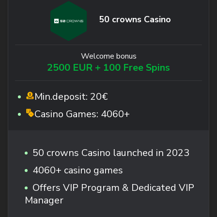
50 crowns Casino
Welcome bonus
2500 EUR + 100 Free Spins
Min.deposit:
20€
Casino Games:
4060+
50 crowns Casino launched in 2023
4060+ casino games
Offers VIP Program & Dedicated VIP
Manager