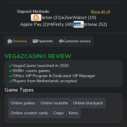
Deposit Methods:
Show all +8
Jeton (31)
eZeeWallet (19)
Apple Pay (2)
MiFinity (48)
Interac (52)
Overview
Payments
Customer service
VEGAZCASINO REVIEW
VegazCasino launched in 2020
6598+ casino games
Offers VIP Program & Dedicated VIP Manager
Players from Netherlands accepted
Game Types
Online pokies
Online roulette
Online blackjack
Online scratch cards
Craps
Keno