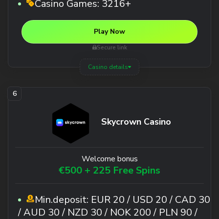
Casino Games:
3216+
Play Now
Secure link
Casino details
Skycrown Casino
Welcome bonus
€500 + 225 Free Spins
Min.deposit:
EUR 20 / USD 20 / CAD 30
/ AUD 30 / NZD 30 / NOK 200 / PLN 90 /