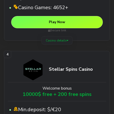
Casino Games:
4652+
Play Now
Secure link
Casino details
Stellar Spins Casino
Welcome bonus
10000$ free + 200 free spins
Min.deposit:
$/€20