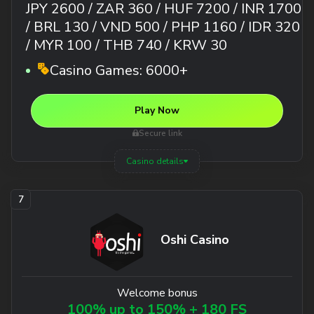
JPY 2600 / ZAR 360 / HUF 7200 / INR 1700
/ BRL 130 / VND 500 / PHP 1160 / IDR 320
/ MYR 100 / THB 740 / KRW 30
Casino Games:
6000+
Play Now
Secure link
Casino details
Oshi Casino
Welcome bonus
100% up to 150% + 180 FS