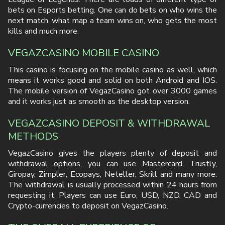
bets on Esports betting. One can do bets on who wins the
next match, what map a team wins on, who gets the most
kills and much more.
VEGAZCASINO MOBILE CASINO
This casino is focusing on the mobile casino as well, which
means it works good and solid on both Android and IOS.
The mobile version of VegazCasino got over 3000 games
and it works just as smooth as the desktop version.
VEGAZCASINO DEPOSIT & WITHDRAWAL
METHODS
VegazCasino gives the players plenty of deposit and
withdrawal options, you can use Mastercard, Trustly,
Giropay, Zimpler, Ecopays, Neteller, Skrill and many more.
The withdrawal is usually processed within 24 hours from
requesting it. Players can use Euro, USD, NZD, CAD and
Crypto-currencies to deposit on VegazCasino.