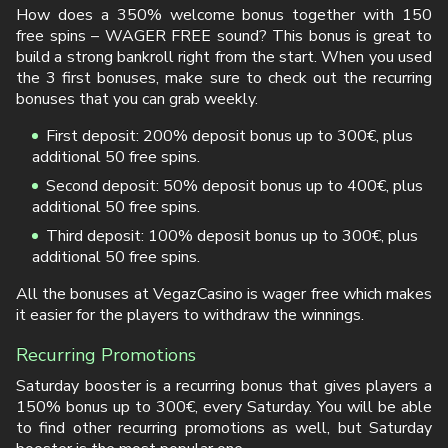
How does a 350% welcome bonus together with 150
free spins – WAGER FREE sound? This bonus is great to
build a strong bankroll right from the start. When you used
the 3 first bonuses, make sure to check out the recurring
bonuses that you can grab weekly.
First deposit: 200% deposit bonus up to 300€, plus
additional 50 free spins.
Second deposit: 50% deposit bonus up to 400€, plus
additional 50 free spins.
Third deposit: 100% deposit bonus up to 300€, plus
additional 50 free spins.
All the bonuses at VegazCasino is wager free which makes
it easier for the players to withdraw the winnings.
Recurring Promotions
Saturday booster is a recurring bonus that gives players a
150% bonus up to 300€, every Saturday. You will be able
to find other recurring promotions as well, but Saturday