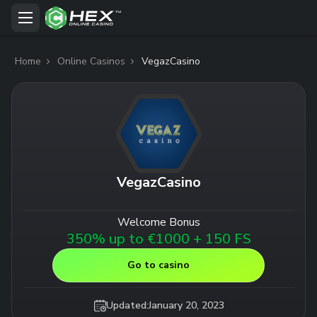
Home
Online Casinos
VegazCasino
VegazCasino
Welcome Bonus
350% up to €1000 + 150 FS
Go to casino
Updated:
January 20, 2023