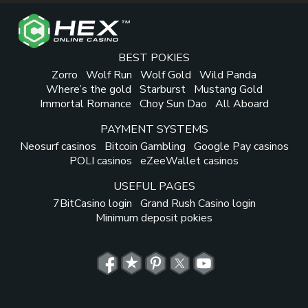
BEST POKIES
Zorro
Wolf Run
Wolf Gold
Wild Panda
Where’s the gold
Starburst
Mustang Gold
Immortal Romance
Choy Sun Dao
All Aboard
PAYMENT SYSTEMS
Neosurf casinos
Bitcoin Gambling
Google Pay casinos
POLI casinos
eZeeWallet casinos
USEFUL PAGES
7BitCasino login
Grand Rush Casino login
Minimum deposit pokies