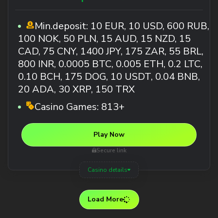
Min.deposit:
10 EUR, 10 USD, 600 RUB,
100 NOK, 50 PLN, 15 AUD, 15 NZD, 15
CAD, 75 CNY, 1400 JPY, 175 ZAR, 55 BRL,
800 INR, 0.0005 BTC, 0.005 ETH, 0.2 LTC,
0.10 BCH, 175 DOG, 10 USDT, 0.04 BNB,
20 ADA, 30 XRP, 150 TRX
Casino Games:
813+
Play Now
Secure link
Casino details
Load More