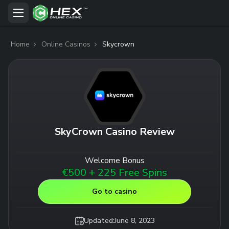
Home
Online Casinos
Skycrown
SkyCrown Casino Review
Welcome Bonus
€500 + 225 Free Spins
Go to casino
Updated:
June 8, 2023