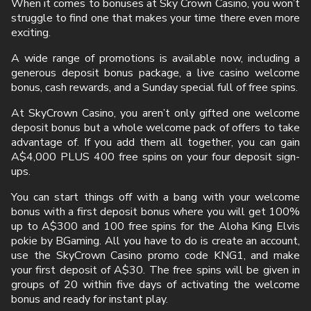
When it comes to bonuses at Sky Crown Casino, you won’t
struggle to find one that makes your time there even more
exciting.
A wide range of promotions is available now, including a
generous deposit bonus package, a live casino welcome
bonus, cash rewards, and a Sunday special full of free spins.
At SkyCrown Casino, you aren’t only gifted one welcome
deposit bonus but a whole welcome pack of offers to take
advantage of. If you add them all together, you can gain
A$4,000 PLUS 400 free spins on your four deposit sign-
ups.
You can start things off with a bang with your welcome
bonus with a first deposit bonus where you will get 100%
up to A$300 and 100 free spins for the Aloha King Elvis
pokie by BGaming. All you have to do is create an account,
use the SkyCrown Casino promo code KNG1, and make
your first deposit of A$30. The free spins will be given in
groups of 20 within five days of activating the welcome
bonus and ready for instant play.