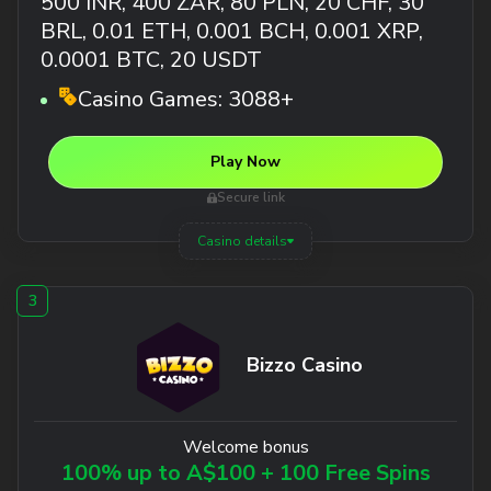
500 INR, 400 ZAR, 80 PLN, 20 CHF, 30
BRL, 0.01 ETH, 0.001 BCH, 0.001 XRP,
0.0001 BTC, 20 USDT
Casino Games:
3088+
Play Now
Secure link
Casino details
Bizzo Casino
Welcome bonus
100% up to A$100 + 100 Free Spins