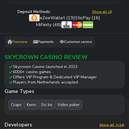
Deposit Methods:
Show all +9
eZeeWallet (19)
SticPay (16)
MiFinity (48)
Overview
Payments
Customer service
SKYCROWN CASINO REVIEW
Skycrown Casino launched in 2022
6000+ casino games
Offers VIP Program & Dedicated VIP Manager
Players from Netherlands accepted
Game Types
Craps
Keno
Sic bo
Video poker
Developers
Show all
(+14)