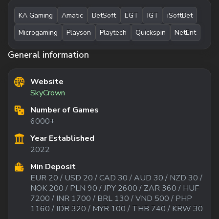
KA Gaming
Amatic
BetSoft
EGT
IGT
iSoftBet
Microgaming
Playson
Playtech
Quickspin
NetEnt
General information
Website
SkyCrown
Number of Games
6000+
Year Established
2022
Min Deposit
EUR 20 / USD 20 / CAD 30 / AUD 30 / NZD 30 /
NOK 200 / PLN 90 / JPY 2600 / ZAR 360 / HUF
7200 / INR 1700 / BRL 130 / VND 500 / PHP
1160 / IDR 320 / MYR 100 / THB 740 / KRW 30