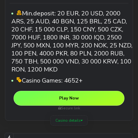
Min.deposit:
20 EUR, 20 USD, 2000
ARS, 25 AUD, 40 BGN, 125 BRL, 25 CAD,
20 CHF, 15 000 CLP, 150 CNY, 500 CZK,
7000 HUF, 1800 INR, 30 000 IQD, 2500
JPY, 500 MXN, 100 MYR, 200 NOK, 25 NZD,
100 PEN, 4000 PKR, 80 PLN, 2000 RUB,
750 TBH, 500 000 VND, 30 000 KRW, 100
RON, 1200 MKD
Casino Games:
4652+
Play Now
Secure link
Casino details