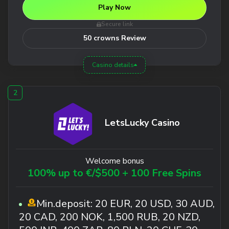
Play Now
Secure link
50 crowns Review
Casino details
LetsLucky Casino
Welcome bonus
100% up to €/$500 + 100 Free Spins
Min.deposit:
20 EUR, 20 USD, 30 AUD,
20 CAD, 200 NOK, 1,500 RUB, 20 NZD,