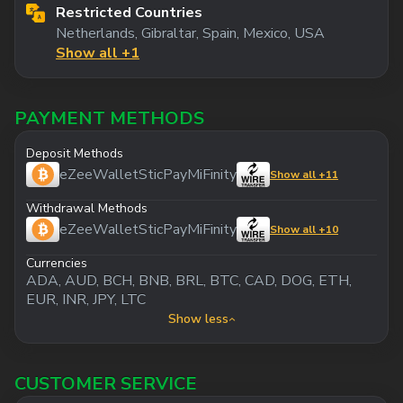
Restricted Countries
Netherlands, Gibraltar, Spain, Mexico, USA
Show all +1
PAYMENT METHODS
Deposit Methods
eZeeWallet
SticPay
MiFinity
Show all +11
Withdrawal Methods
eZeeWallet
SticPay
MiFinity
Show all +10
Currencies
ADA, AUD, BCH, BNB, BRL, BTC, CAD, DOG, ETH,
EUR, INR, JPY, LTC
Show less
CUSTOMER SERVICE