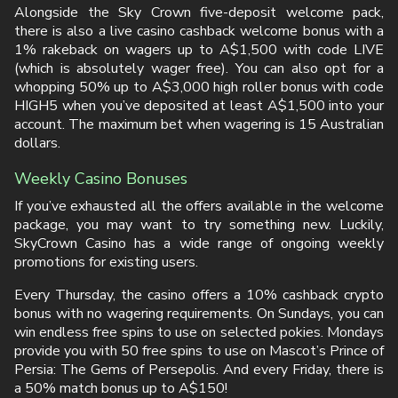
Alongside the Sky Crown five-deposit welcome pack,
there is also a live casino cashback welcome bonus with a
1% rakeback on wagers up to A$1,500 with code LIVE
(which is absolutely wager free). You can also opt for a
whopping 50% up to A$3,000 high roller bonus with code
HIGH5 when you’ve deposited at least A$1,500 into your
account. The maximum bet when wagering is 15 Australian
dollars.
Weekly Casino Bonuses
If you’ve exhausted all the offers available in the welcome
package, you may want to try something new. Luckily,
SkyCrown Casino has a wide range of ongoing weekly
promotions for existing users.
Every Thursday, the casino offers a 10% cashback crypto
bonus with no wagering requirements. On Sundays, you can
win endless free spins to use on selected pokies. Mondays
provide you with 50 free spins to use on Mascot’s Prince of
Persia: The Gems of Persepolis. And every Friday, there is
a 50% match bonus up to A$150!