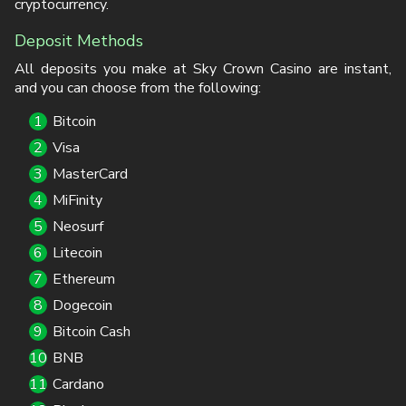
cryptocurrency.
Deposit Methods
All deposits you make at Sky Crown Casino are instant,
and you can choose from the following:
Bitcoin
Visa
MasterCard
MiFinity
Neosurf
Litecoin
Ethereum
Dogecoin
Bitcoin Cash
BNB
Cardano