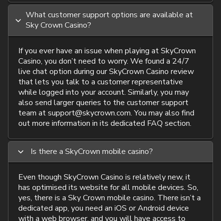
What customer support options are available at
Sky Crown Casino?
If you ever have an issue when playing at SkyCrown
Casino, you don’t need to worry. We found a 24/7
live chat option during our SkyCrown Casino review
that lets you talk to a customer representative
while logged into your account. Similarly, you may
also send larger queries to the customer support
team at
support@skycrown.com
. You may also find
out more information in its dedicated FAQ section.
Is there a SkyCrown mobile casino?
Even though SkyCrown Casino is relatively new, it
has optimised its website for all mobile devices. So,
yes, there is a Sky Crown mobile casino. There isn’t a
dedicated app, you need an iOS or Android device
with a web browser, and you will have access to