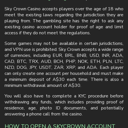
Sky Crown Casino accepts players over the age of 18 who
meet the existing laws regarding the jurisdiction they are
playing from. The gambling site has the right to ask any
existing casino account holder for proof of age and limit
access if they do not meet the regulations.
Some games may not be available in certain jurisdictions,
and VPN use is prohibited. Sky Crown accepts a wide range
of currencies, including EUR, BRL, BNB, USD, INR, ADA,
CAD, BTC, TRX, AUD, BCH, PHP, NOK, ETH, PLN, LTC,
NZD, DOG, JPY, USDT, ZAR, XRP, and ADA. Each player
can only create one account per household and must make
a minimum deposit of A$30 each time. There is also a
minimum withdrawal amount of A$30.
You will also have to complete a KYC procedure before
withdrawing any funds, which includes providing proof of
residence, age, photo ID documents, and potentially
answering a phone call from the casino.
HOW TO OPEN A SKYCROWN ACCOUNT