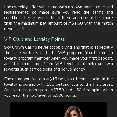
Each weekly offer will come with its own bonus code and
requirements, so make sure you read the terms and
conditions before you redeem them and do not bet more
than the maximum bet amount of A$1.50 with the match
deposit offers.
VIP Club and Loyalty Points
Sky Crown Casino never stops giving, and that is especially
the case with its fantastic VIP program. You become a
loyalty program member when you make your first deposit,
and it is made up of ten VIP levels that help you win
rewards such as free spins and bonus money.
Each time you place a A$15 bet, you’ll earn 1 point in the
loyalty program, with 150 getting you to the first level.
And you can earn up to A$750 and 150 free spins when
you reach the top level of 5,000 points.