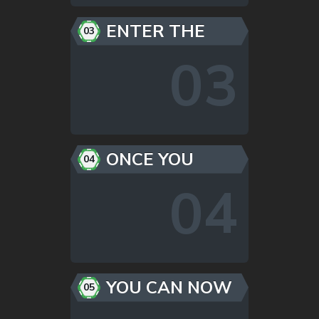
TOP RIGHT
CORNER.
ENTER THE
RELEVANT
INFORMATION,
SUCH AS YOUR
EMAIL,
PASSWORD,
AND
ONCE YOU
PREFERRED
HAVE VERIFIED
CURRENCY.
YOUR
CONFIRM YOU
ACCOUNT, YOU
ARE OF AGE
CAN ACTIVATE
AND CLICK
THE WELCOME
THE ‘SIGN UP’
PACKAGE BY
YOU CAN NOW
BUTTON
MAKING A
GET STARTED