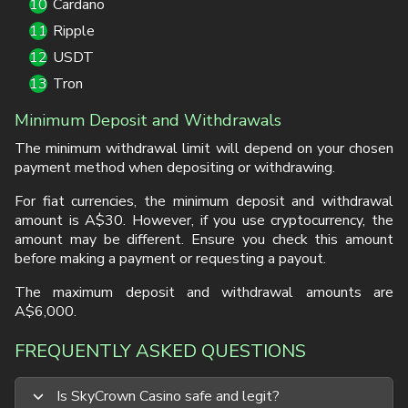
Cardano
Ripple
USDT
Tron
Minimum Deposit and Withdrawals
The minimum withdrawal limit will depend on your chosen
payment method when depositing or withdrawing.
For fiat currencies, the minimum deposit and withdrawal
amount is A$30. However, if you use cryptocurrency, the
amount may be different. Ensure you check this amount
before making a payment or requesting a payout.
The maximum deposit and withdrawal amounts are
A$6,000.
FREQUENTLY ASKED QUESTIONS
Is SkyCrown Casino safe and legit?