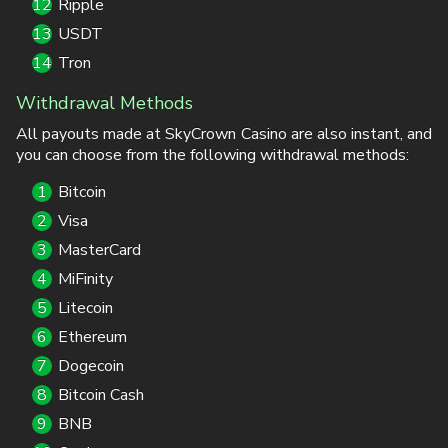
Ripple
USDT
Tron
Withdrawal Methods
All payouts made at SkyCrown Casino are also instant, and
you can choose from the following withdrawal methods:
Bitcoin
Visa
MasterCard
MiFinity
Litecoin
Ethereum
Dogecoin
Bitcoin Cash
BNB