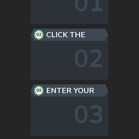
CASINO ON
YOUR MOBILE
OR DESKTOP.
CLICK THE
‘LOGIN’
BUTTON IN
THE TOP
RIGHT CORNER
OF THE
HOMEPAGE.
ENTER YOUR
EMAIL AND
PASSWORD,
AND SELECT
THE ‘LOGIN’
BUTTON