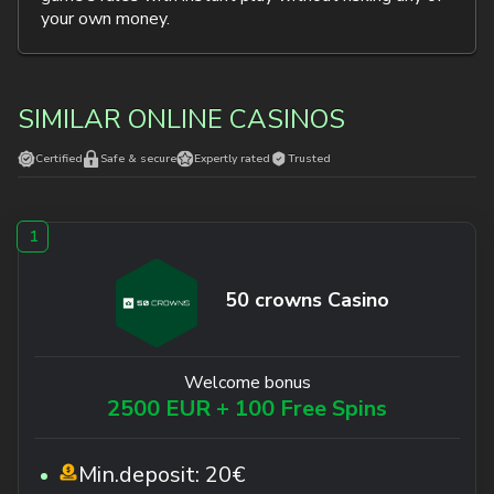
your own money.
SIMILAR ONLINE CASINOS
Certified
Safe & secure
Expertly rated
Trusted
50 crowns Casino
Welcome bonus
2500 EUR + 100 Free Spins
Min.deposit:
20€