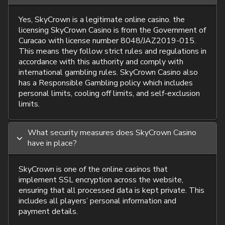
Yes, SkyCrown is a legitimate online casino. the
licensing SkyCrown Casino is from the Government of
Curacao with license number 8048/JAZ2019-015.
This means they follow strict rules and regulations in
accordance with this authority and comply with
international gambling rules. SkyCrown Casino also
has a Responsible Gambling policy which includes
personal limits, cooling off limits, and self-exclusion
limits.
What security measures does SkyCrown Casino
have in place?
SkyCrown is one of the online casinos that
implement SSL encryption across the website,
ensuring that all processed data is kept private. This
includes all players’ personal information and
payment details.