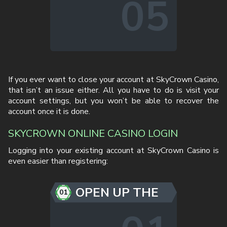
AGAIN.
MINIMUM
PLAYING AT
DEPOSIT OF
SKY CROWN
A$30.
CASINO!
If you ever want to close your account at SkyCrown Casino,
that isn’t an issue either. All you have to do is visit your
account settings, but you won’t be able to recover the
account once it is done.
SKYCROWN ONLINE CASINO LOGIN
Logging into your existing account at SkyCrown Casino is
even easier than registering:
OPEN UP THE
HOMEPAGE OF
SKY CROWN