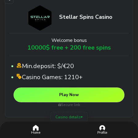
Stellar Spins Casino
Welcome bonus
10000$ free + 200 free spins
Min.deposit:
$/€20
Casino Games:
1210+
Play Now
Secure link
Casino details
Home
Profile