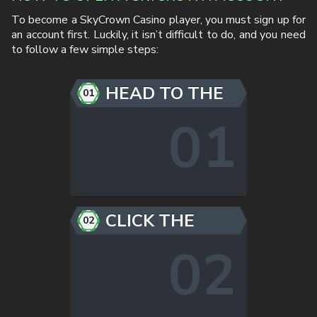
To become a SkyCrown Casino player, you must sign up for
an account first. Luckily, it isn’t difficult to do, and you need
to follow a few simple steps:
HEAD TO THE
HOMEPAGE OF
THE
SKYCROWN
CASINO
WEBSITE ON
YOUR
CLICK THE
DESKTOP OR
‘SIGN UP’
MOBILE.
BUTTON IN
THE
HOMEPAGE’S