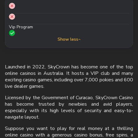
Vip Program
Show less
Launched in 2022, SkyCrown has become one of the top
online casinos in Australia. It hosts a VIP club and many
exciting casino games, including over 7,000 pokies and 600
live dealer games.
Licensed by the Government of Curacao, SkyCrown Casino
has become trusted by newbies and avid players,
especially with its high levels of security and easy-to-
navigate layout.
Suppose you want to play for real money at a thrilling
online casino with a generous casino bonus, free spins, a