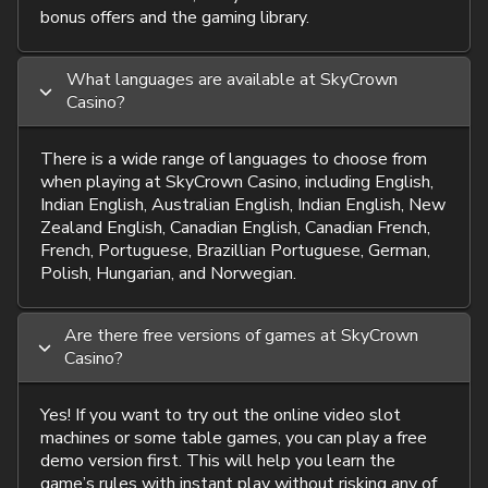
bonus offers and the gaming library.
What languages are available at SkyCrown
Casino?
There is a wide range of languages to choose from
when playing at SkyCrown Casino, including English,
Indian English, Australian English, Indian English, New
Zealand English, Canadian English, Canadian French,
French, Portuguese, Brazillian Portuguese, German,
Polish, Hungarian, and Norwegian.
Are there free versions of games at SkyCrown
Casino?
Yes! If you want to try out the online video slot
machines or some table games, you can play a free
demo version first. This will help you learn the
game’s rules with instant play without risking any of