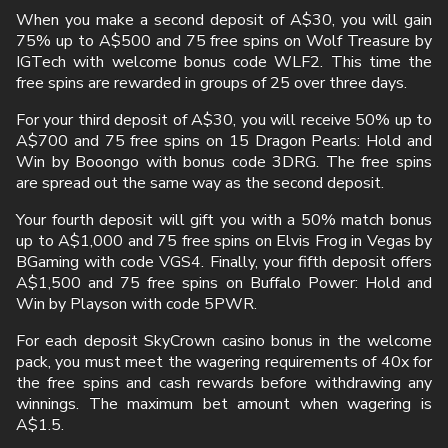
When you make a second deposit of A$30, you will gain
75% up to A$500 and 75 free spins on Wolf Treasure by
IGTech with welcome bonus code WLF2. This time the
free spins are rewarded in groups of 25 over three days.
For your third deposit of A$30, you will receive 50% up to
A$700 and 75 free spins on 15 Dragon Pearls: Hold and
Win by Booongo with bonus code 3DRG. The free spins
are spread out the same way as the second deposit.
Your fourth deposit will gift you with a 50% match bonus
up to A$1,000 and 75 free spins on Elvis Frog in Vegas by
BGaming with code VGS4. Finally, your fifth deposit offers
A$1,500 and 75 free spins on Buffalo Power: Hold and
Win by Playson with code 5PWR.
For each deposit SkyCrown casino bonus in the welcome
pack, you must meet the wagering requirements of 40x for
the free spins and cash rewards before withdrawing any
winnings. The maximum bet amount when wagering is
A$1.5.