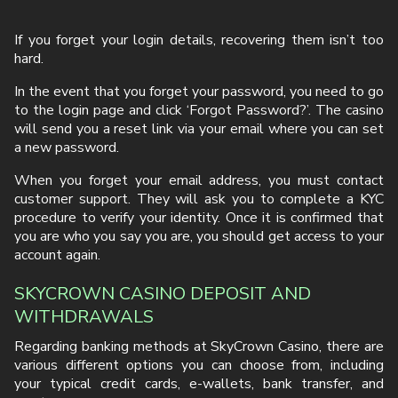
AGAIN.
If you forget your login details, recovering them isn’t too
hard.
In the event that you forget your password, you need to go
to the login page and click ‘Forgot Password?’. The casino
will send you a reset link via your email where you can set
a new password.
When you forget your email address, you must contact
customer support. They will ask you to complete a KYC
procedure to verify your identity. Once it is confirmed that
you are who you say you are, you should get access to your
account again.
SKYCROWN CASINO DEPOSIT AND
WITHDRAWALS
Regarding banking methods at SkyCrown Casino, there are
various different options you can choose from, including
your typical credit cards, e-wallets, bank transfer, and