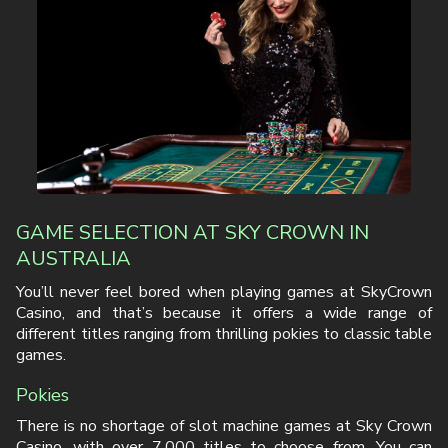
GAME SELECTION AT SKY CROWN IN
AUSTRALIA
You’ll never feel bored when playing games at SkyCrown
Casino, and that’s because it offers a wide range of
different titles ranging from thrilling pokies to classic table
games.
Pokies
There is no shortage of slot machine games at Sky Crown
Casino, with over 7,000 titles to choose from. You can