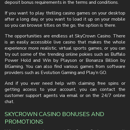
deposit bonus requirements in the terms and conditions.
If you want to play thrilling casino games on your desktop
after a long day, or you want to load it up on your mobile
so you can browse titles on the go, the option is there.
The opportunities are endless at SkyCrown Casino. There
is an easily accessible live casino that makes the whole
experience more realistic, virtual sports games, or you can
try out some of the trending online pokies such as Buffalo
Power Hold and Win by Playson or Bonanza Billion by
BGaming. You can also find various games from software
providers such as Evolution Gaming and Play’n GO.
And if you ever need help with claiming free spins or
getting access to your account, you can contact the
customer support agents via email or on the 24/7 online
chat.
SKYCROWN CASINO BONUSES AND
PROMOTIONS