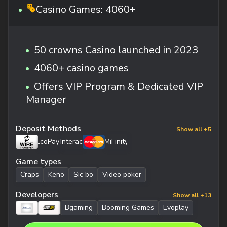
Casino Games:
4060+
50 crowns Casino launched in 2023
4060+ casino games
Offers VIP Program & Dedicated VIP
Manager
Deposit Methods
Show all +5
EcoPayz
Interac
MiFinity
Game types
Craps
Keno
Sic bo
Video poker
Developers
Show all +13
Bgaming
Booming Games
Evoplay