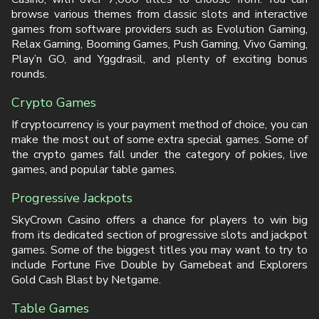
browse various themes from classic slots and interactive
games from software providers such as Evolution Gaming,
Relax Gaming, Booming Games, Push Gaming, Vivo Gaming,
Play’n GO, and Yggdrasil, and plenty of exciting bonus
rounds.
Crypto Games
If cryptocurrency is your payment method of choice, you can
make the most out of some extra special games. Some of
the crypto games fall under the category of pokies, live
games, and popular table games.
Progressive Jackpots
SkyCrown Casino offers a chance for players to win big
from its dedicated section of progressive slots and jackpot
games. Some of the biggest titles you may want to try to
include Fortune Five Double by Gamebeat and Explorers
Gold Cash Blast by Netgame.
Table Games