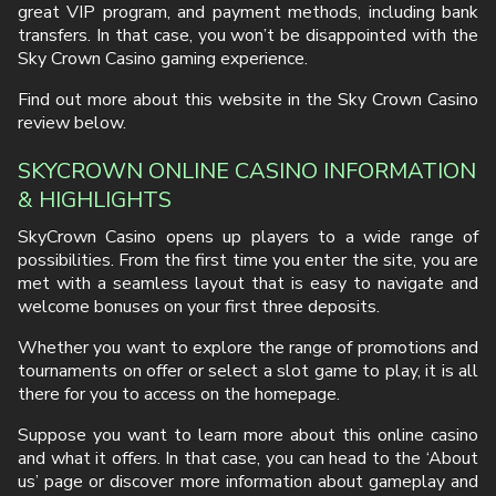
great VIP program, and payment methods, including bank
transfers. In that case, you won’t be disappointed with the
Sky Crown Casino gaming experience.
Find out more about this website in the Sky Crown Casino
review below.
SKYCROWN ONLINE CASINO INFORMATION
& HIGHLIGHTS
SkyCrown Casino opens up players to a wide range of
possibilities. From the first time you enter the site, you are
met with a seamless layout that is easy to navigate and
welcome bonuses on your first three deposits.
Whether you want to explore the range of promotions and
tournaments on offer or select a slot game to play, it is all
there for you to access on the homepage.
Suppose you want to learn more about this online casino
and what it offers. In that case, you can head to the ‘About
us’ page or discover more information about gameplay and