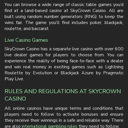
You can browse a wide range of classic table games you’d
find at a land-based casino at SkyCrown Casino. All are
built using random number generators (RNG) to keep the
wins fair. The game you’ll find includes poker, blackjack,
roulette, and baccarat.
Live Casino Games
SkyCrown Casino has a separate live casino with over 600
live dealer games for players to choose from. You can
experience the reality of being face-to-face with a dealer
and win real money in exciting games such as Lightning
Roulette by Evolution or Blackjack Azure by Pragmatic
Play Live.
RULES AND REGULATIONS AT SKYCROWN
CASINO
All online casinos have unique terms and conditions that
players need to follow to activate bonuses and ensure
they receive their winnings in a safe and reliable way. There
are also
international gambling rules
they need to follow.