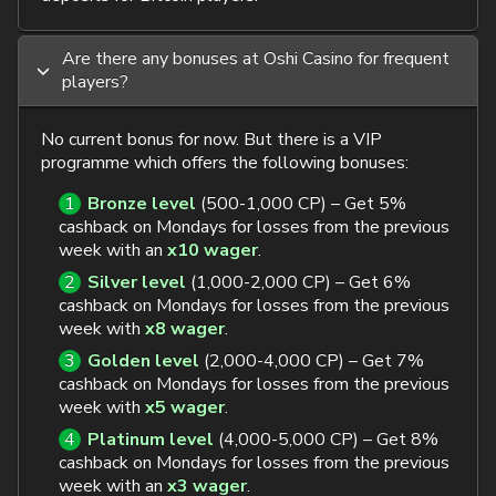
Are there any bonuses at Oshi Casino for frequent
players?
No current bonus for now. But there is a VIP
programme which offers the following bonuses:
Bronze level
(500-1,000 CP) – Get 5%
cashback on Mondays for losses from the previous
week with an
x10 wager
.
Silver level
(1,000-2,000 CP) – Get 6%
cashback on Mondays for losses from the previous
week with
x8 wager
.
Golden level
(2,000-4,000 CP) – Get 7%
cashback on Mondays for losses from the previous
week with
x5 wager
.
Platinum level
(4,000-5,000 CP) – Get 8%
cashback on Mondays for losses from the previous
week with an
x3 wager
.