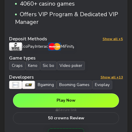
4060+ casino games
Offers VIP Program & Dedicated VIP
Manager
Deposit Methods
Show all +5
EcoPayz
Interac
MiFinity
Game types
Craps
Keno
Sic bo
Video poker
Developers
Show all +13
Bgaming
Booming Games
Evoplay
Play Now
Secure link
50 crowns Review