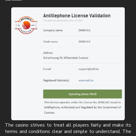
The casino strives to treat all players fairly and make its
terms and conditions clear and simple to understand. The