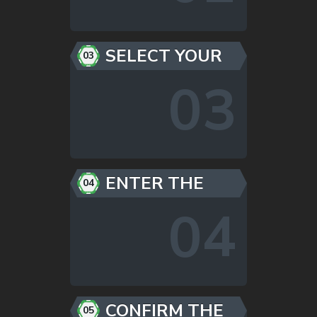
‘WITHDRAWAL”
OPTION.
SELECT YOUR
PREFERRED
PAYMENT
OPTION.
ENTER THE
AMOUNT YOU
WOULD LIKE
TO
WITHDRAW.
CONFIRM THE