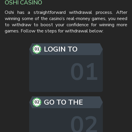
OSHI CASINO
Oshi has a straightforward withdrawal process. After
winning some of the casino’s real-money games, you need
to withdraw to boost your confidence for winning more
games. Follow the steps for withdrawal below:
LOGIN TO
YOUR OSHI
ACCOUNT AND
SELECT THE
“BALANCE”
OPTION.
GO TO THE
WALLET
SECTION AND
CLOCK ON THE