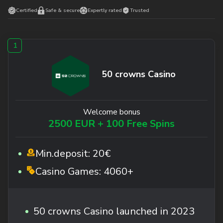
Certified
Safe & secure
Expertly rated
Trusted
50 crowns Casino
Welcome bonus
2500 EUR + 100 Free Spins
Min.deposit:
20€
Casino Games:
4060+
50 crowns Casino launched in 2023