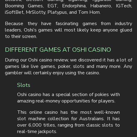
Booming Games, EGT, Endorphina, Habanero, IGTech,
iSoftBet, MrSlotty, Platypus, and Tom Horn.
Because they have fascinating games from industry
leaders, Oshi’s games will most likely keep anyone glued
to their screen.
DIFFERENT GAMES AT OSHI CASINO
During our Oshi casino review, we discovered it has a lot of
games like live games, poker, slots and many more. Any
gambler will certainly enjoy using the casino.
Slots
Oshi casino has a special section of pokies with
amazing real-money opportunities for players.
This online casino has the most well-known
slot machine collection for Australians. It has
over 6,000 titles, ranging from classic slots to
real-time jackpots.