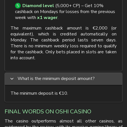
Diamond level
(5,000+ CP) – Get 10%
cashback on Mondays for losses from the previous
week with
x1 wager
.
The maximum cashback amount is €2,000 (or
equivalent), which is credited automatically on
Monday. The cashback period lasts seven days.
There is no minimum weekly loss required to qualify
for the cashback. Only bets placed in slots are taken
into account.
What is the minimum deposit amount?
The minimum deposit is €10.
FINAL WORDS ON OSHI CASINO
The casino outperforms almost all other casinos, as
evidenced by the review, with its massive gaming library of