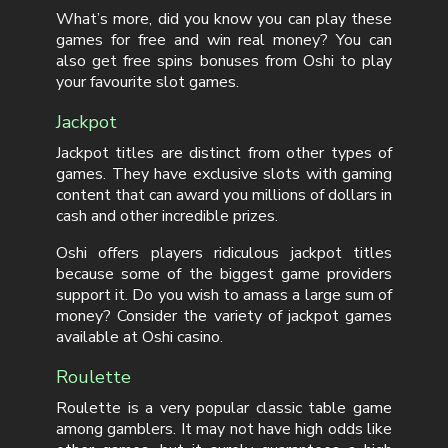
What’s more, did you know you can play these
games for free and win real money? You can
also get free spins bonuses from Oshi to play
your favourite slot games.
Jackpot
Jackpot titles are distinct from other types of
games. They have exclusive slots with gaming
content that can award you millions of dollars in
cash and other incredible prizes.
Oshi offers players ridiculous jackpot titles
because some of the biggest game providers
support it. Do you wish to amass a large sum of
money? Consider the variety of jackpot games
available at Oshi casino.
Roulette
Roulette is a very popular classic table game
among gamblers. It may not have high odds like