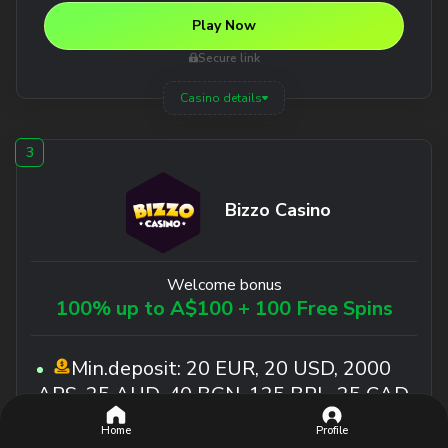
Play Now
Secure link
Casino details
Bizzo Casino
Welcome bonus
100% up to A$100 + 100 Free Spins
Min.deposit:
20 EUR, 20 USD, 2000
ARS, 25 AUD, 40 BGN, 125 BRL, 25 CAD,
20 CHF, 15 000 CLP, 150 CNY, 500 CZK,
Home
Profile
7000 HUF, 1800 INR, 30 000 IQD, 2500