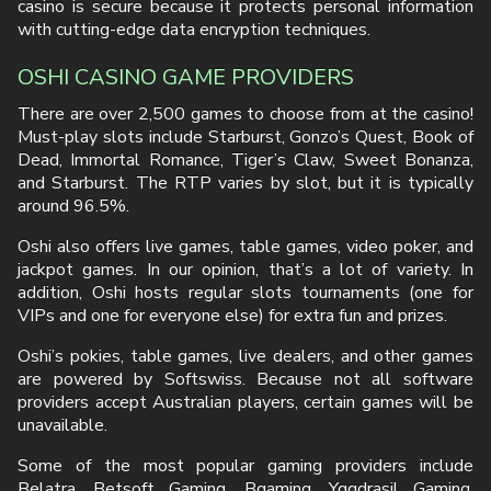
casino is secure because it protects personal information
with cutting-edge data encryption techniques.
OSHI CASINO GAME PROVIDERS
There are over 2,500 games to choose from at the casino!
Must-play slots include Starburst, Gonzo’s Quest, Book of
Dead, Immortal Romance, Tiger’s Claw, Sweet Bonanza,
and Starburst. The RTP varies by slot, but it is typically
around 96.5%.
Oshi also offers live games, table games, video poker, and
jackpot games. In our opinion, that’s a lot of variety. In
addition, Oshi hosts regular slots tournaments (one for
VIPs and one for everyone else) for extra fun and prizes.
Oshi’s pokies, table games, live dealers, and other games
are powered by Softswiss. Because not all software
providers accept Australian players, certain games will be
unavailable.
Some of the most popular gaming providers include
Belatra, Betsoft Gaming, Bgaming, Yggdrasil Gaming,