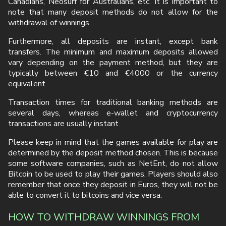
Canadians, Neosurf for Australians, etc. It is important to
note that many deposit methods do not allow for the
withdrawal of winnings.
Furthermore, all deposits are instant, except bank
transfers. The minimum and maximum deposits allowed
vary depending on the payment method, but they are
typically between €10 and €4000 or the currency
equivalent.
Transaction times for traditional banking methods are
several days, whereas e-wallet and cryptocurrency
transactions are usually instant
Please keep in mind that the games available for play are
determined by the deposit method chosen. This is because
some software companies, such as NetEnt, do not allow
Bitcoin to be used to play their games. Players should also
remember that once they deposit in Euros, they will not be
able to convert it to bitcoins and vice versa.
HOW TO WITHDRAW WINNINGS FROM