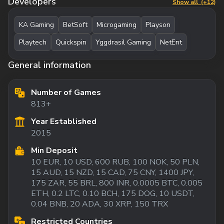
Developers
Show all
(+12)
KA Gaming
BetSoft
Microgaming
Playson
Playtech
Quickspin
Yggdrasil Gaming
NetEnt
General information
Number of Games
813+
Year Established
2015
Min Deposit
10 EUR, 10 USD, 600 RUB, 100 NOK, 50 PLN,
15 AUD, 15 NZD, 15 CAD, 75 CNY, 1400 JPY,
175 ZAR, 55 BRL, 800 INR, 0.0005 BTC, 0.005
ETH, 0.2 LTC, 0.10 BCH, 175 DOG, 10 USDT,
0.04 BNB, 20 ADA, 30 XRP, 150 TRX
Restricted Countries