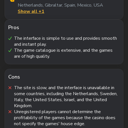
Netherlands, Gibraltar, Spain, Mexico, USA
Show all +1
Pros
The interface is simple to use and provides smooth
and instant play.
The game catalogue is extensive, and the games
are of high quality.
Cons
The site is slow, and the interface is unavailable in
some countries, including the Netherlands, Sweden,
Italy, the United States, Israel, and the United
Kingdom.
Unregistered players cannot determine the
profitability of the games because the casino does
not specify the games' house edge.