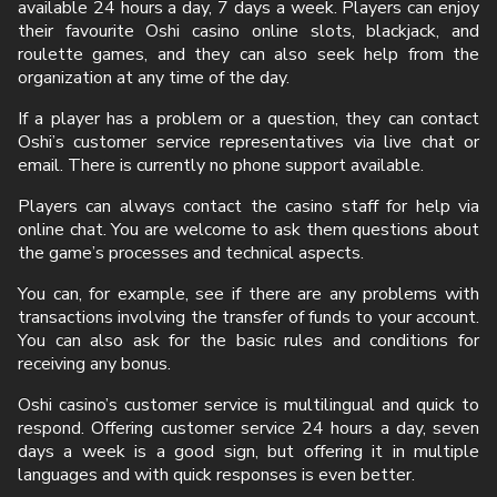
available 24 hours a day, 7 days a week. Players can enjoy
their favourite Oshi casino online slots, blackjack, and
roulette games, and they can also seek help from the
organization at any time of the day.
If a player has a problem or a question, they can contact
Oshi’s customer service representatives via live chat or
email. There is currently no phone support available.
Players can always contact the casino staff for help via
online chat. You are welcome to ask them questions about
the game’s processes and technical aspects.
You can, for example, see if there are any problems with
transactions involving the transfer of funds to your account.
You can also ask for the basic rules and conditions for
receiving any bonus.
Oshi casino’s customer service is multilingual and quick to
respond. Offering customer service 24 hours a day, seven
days a week is a good sign, but offering it in multiple
languages and with quick responses is even better.