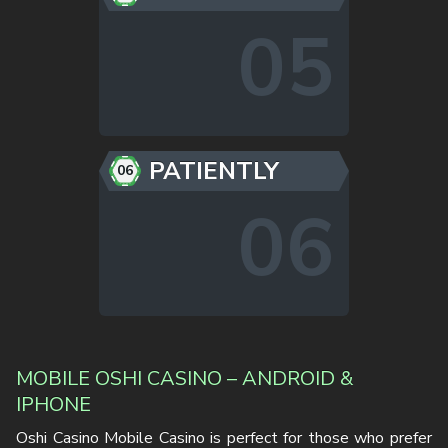
CASHOUT
REQUEST.
PATIENTLY
WAIT UNTIL
THE MONEY IS
DISBURSED TO
YOUR
ACCOUNT.
MOBILE OSHI CASINO – ANDROID &
IPHONE
Oshi Casino Mobile Casino is perfect for those who prefer