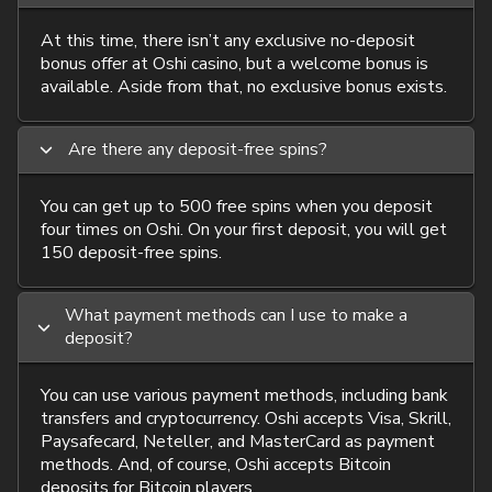
At this time, there isn’t any exclusive no-deposit
bonus offer at Oshi casino, but a welcome bonus is
available. Aside from that, no exclusive bonus exists.
Are there any deposit-free spins?
You can get up to 500 free spins when you deposit
four times on Oshi. On your first deposit, you will get
150 deposit-free spins.
What payment methods can I use to make a
deposit?
You can use various payment methods, including bank
transfers and cryptocurrency. Oshi accepts Visa, Skrill,
Paysafecard, Neteller, and MasterCard as payment
methods. And, of course, Oshi accepts Bitcoin
deposits for Bitcoin players.