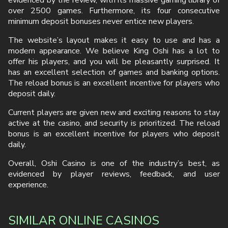
over 2500 games. Furthermore, its four consecutive
minimum deposit bonuses never entice new players.
The website’s layout makes it easy to use and has a
modern appearance. We believe King Oshi has a lot to
offer his players, and you will be pleasantly surprised. It
has an excellent selection of games and banking options.
The reload bonus is an excellent incentive for players who
deposit daily.
Current players are given new and exciting reasons to stay
active at the casino, and security is prioritized. The reload
bonus is an excellent incentive for players who deposit
daily.
Overall, Oshi Casino is one of the industry’s best, as
evidenced by player reviews, feedback, and user
experience.
SIMILAR ONLINE CASINOS