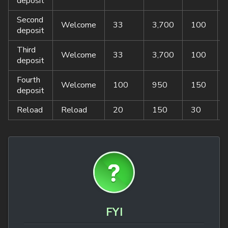
deposit
Second
Welcome
33
3,700
100
deposit
Third
Welcome
33
3,700
100
deposit
Fourth
Welcome
100
950
150
deposit
Reload
Reload
20
150
30
FYI