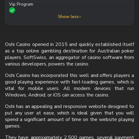
Vip Program
Show less
Oshi Casino opened in 2015 and quickly established itself
as a top online gambling destination for Australian poker
players. SoftSwiss, an aggregator of casino software from
various developers, powers the casino.
Oshi Casino has incorporated this well and offers players a
good playing experience with fast-loading games, which is
vital for mobile users. All modern devices that run
Windows, Android, or iOS can access the casino.
Oshi has an appealing and responsive website designed to
put any user at ease, which is ideal given that you will
spend a significant amount of time on the website playing
games.
They have approximately 2,500 games, several payment