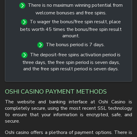
There is no maximum winning potential from
welcome bonuses and free spins.
To wager the bonus/free spin result, place
bets worth 45 times the bonus/free spin result
amount.
The bonus period is 7 days.
The deposit-free spins activation period is
three days, the free spin period is seven days,
and the free spin result period is seven days.
OSHI CASINO PAYMENT METHODS
The website and banking interface at Oshi Casino is
completely secure, using the most recent SSL technology
to ensure that your information is encrypted, safe, and
secure.
Oshi casino offers a plethora of payment options. There is