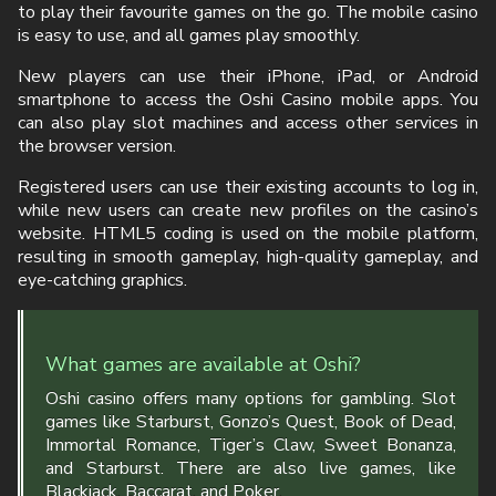
to play their favourite games on the go. The mobile casino
is easy to use, and all games play smoothly.
New players can use their iPhone, iPad, or Android
smartphone to access the Oshi Casino mobile apps. You
can also play slot machines and access other services in
the browser version.
Registered users can use their existing accounts to log in,
while new users can create new profiles on the casino’s
website. HTML5 coding is used on the mobile platform,
resulting in smooth gameplay, high-quality gameplay, and
eye-catching graphics.
What games are available at Oshi?
Oshi casino offers many options for gambling. Slot
games like Starburst, Gonzo’s Quest, Book of Dead,
Immortal Romance, Tiger’s Claw, Sweet Bonanza,
and Starburst. There are also live games, like
Blackjack, Baccarat, and Poker.