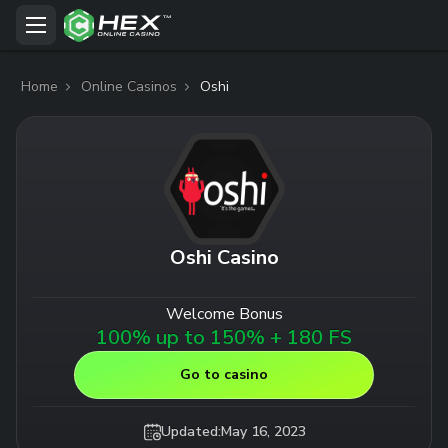
Home
Online Casinos
Oshi
Oshi Casino
Welcome Bonus
100% up to 150% + 180 FS
Go to casino
Updated:
May 16, 2023