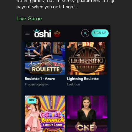
other games, but it surely guarantees a high
payout when you get it right.
Live Game