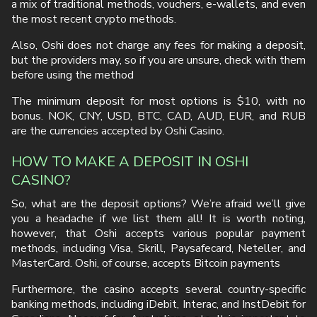
a mix of traditional methods, vouchers, e-wallets, and even
the most recent crypto methods.
Also, Oshi does not charge any fees for making a deposit,
but the providers may, so if you are unsure, check with them
before using the method
The minimum deposit for most options is $10, with no
bonus. NOK, CNY, USD, BTC, CAD, AUD, EUR, and RUB
are the currencies accepted by Oshi Casino.
HOW TO MAKE A DEPOSIT IN OSHI
CASINO?
So, what are the deposit options? We’re afraid we’ll give
you a headache if we list them all! It is worth noting,
however, that Oshi accepts various popular payment
methods, including Visa, Skrill, Paysafecard, Neteller, and
MasterCard. Oshi, of course, accepts Bitcoin payments
Furthermore, the casino accepts several country-specific
banking methods, including iDebit, Interac, and InstDebit for