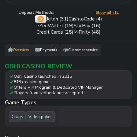
Deposit Methods:
Show all +12
Jeton (31)
CashtoCode (4)
eZeeWallet (19)
SticPay (16)
Credit Cards (25)
MiFinity (48)
Overview
Payments
Customer service
OSHI CASINO REVIEW
Oshi Casino launched in 2015
813+ casino games
Offers VIP Program & Dedicated VIP Manager
Players from Netherlands accepted
Game Types
Craps
Video poker