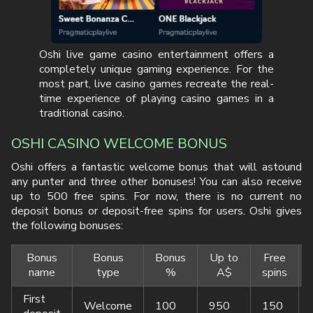
Oshi live game casino entertainment offers a
completely unique gaming experience. For the
most part, live casino games recreate the real-
time experience of playing casino games in a
traditional casino.
OSHI CASINO WELCOME BONUS
Oshi offers a fantastic welcome bonus that will astound
any punter and three other bonuses! You can also receive
up to 500 free spins. For now, there is no current no
deposit bonus or deposit-free spins for users. Oshi gives
the following bonuses:
Bonus
Bonus
Bonus
Up to
Free
name
type
%
A$
spins
First
Welcome
100
950
150