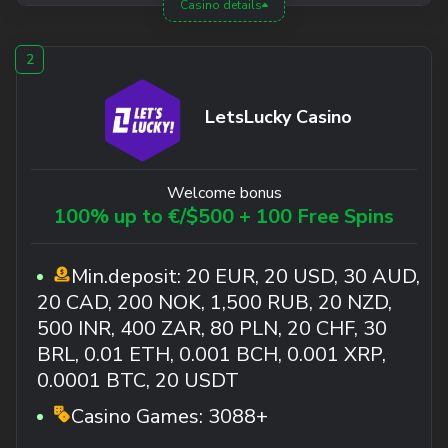
Casino details
LetsLucky Casino
Welcome bonus
100% up to €/$500 + 100 Free Spins
Min.deposit:
20 EUR, 20 USD, 30 AUD,
20 CAD, 200 NOK, 1,500 RUB, 20 NZD,
500 INR, 400 ZAR, 80 PLN, 20 CHF, 30
BRL, 0.01 ETH, 0.001 BCH, 0.001 XRP,
0.0001 BTC, 20 USDT
Casino Games:
3088+