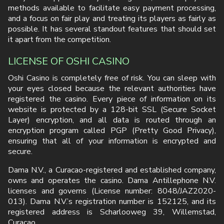
methods available to facilitate easy payment processing,
and a focus on fair play and treating its players as fairly as
possible. It has several standout features that should set
it apart from the competition.
LICENSE OF OSHI CASINO
Oshi Casino is completely free of risk. You can sleep with
your eyes closed because the relevant authorities have
registered the casino. Every piece of information on its
website is protected by a 128-bit SSL (Secure Socket
Layer) encryption, and all data is routed through an
encryption program called PGP (Pretty Good Privacy),
ensuring that all of your information is encrypted and
secure.
Dama N.V., a Curacao-registered and established company,
owns and operates the casino. Dama Antillephone N.V.
licenses and governs (License number: 8048/JAZ2020-
013). Dama N.V.’s registration number is 152125, and its
registered address is Scharlooweg 39, Willemstad,
Curacao.