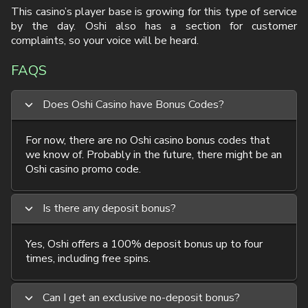
This casino’s player base is growing for this type of service
by the day. Oshi also has a section for customer
complaints, so your voice will be heard.
FAQS
Does Oshi Casino have Bonus Codes?
For now, there are no Oshi casino bonus codes that
we know of. Probably in the future, there might be an
Oshi casino promo code.
Is there any deposit bonus?
Yes, Oshi offers a 100% deposit bonus up to four
times, including free spins.
Can I get an exclusive no-deposit bonus?