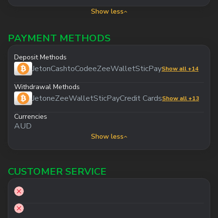
Show less
PAYMENT METHODS
Deposit Methods
Jeton
CashtoCode
eZeeWallet
SticPay
Show all +14
Withdrawal Methods
Jeton
eZeeWallet
SticPay
Credit Cards
Show all +13
Currencies
AUD
Show less
CUSTOMER SERVICE