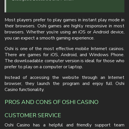
Most players prefer to play games in instant play mode in
their browsers. Oshi games are highly responsive in most
browsers. Whether you’re using an iOS or Android device,
you can expect a smooth gaming experience.
Oshi is one of the most effective mobile Internet casinos.
There are games for iOS, Android, and Windows Phone.
The downloadable computer version is ideal for those who
prefer to play on a computer or laptop.
Instead of accessing the website through an Internet
browser, they launch the program and enjoy full Oshi
Casino functionality.
PROS AND CONS OF OSHI CASINO
CUSTOMER SERVICE
Oshi Casino has a helpful and friendly support team