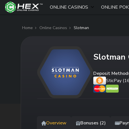
ONLINE CASINOS
ONLINE POK
Home
Online Casinos
Slotman
Slotman 
Deposit Method
SticPay (1
Overview
Bonuses (2)
Pay