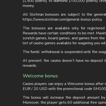
(1,500 points) to diamond (700,000 points) leve
money.
All Slotman bonuses are subject to the general
https://www.slotman.com/general-bonus-policy.
The bonuses are available only for registere
Rewards have certain conditions to be met. Maxi
scratch games, board games, and games from the “
list of casino games available for wagering you will
The funds’ withdrawal is suspended until the wag
At present, the casino doesn’t have no-deposit 
rewards.
Welcome bonus
Casino players can enjoy a Welcome bonus after re
EUR / 20 USD with the promotional code SM100
The bonus will increase the deposit amount 
Moreover, the player gets 60 additional free spi