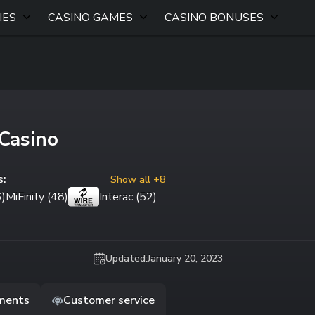
IES
CASINO GAMES
CASINO BONUSES
Casino
s:
Show all +8
6)
MiFinity (48)
Interac (52)
Updated:
January 20, 2023
ments
Customer service