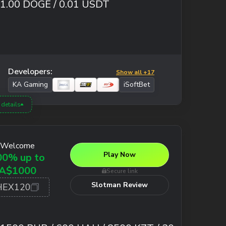
/ 1.00 DOGE / 0.01 USDT
Developers:
Show all +17
KA Gaming
iSoftBet
details
Welcome
Play Now
00% up to
A$1000
Secure link
Slotman Review
HEX120