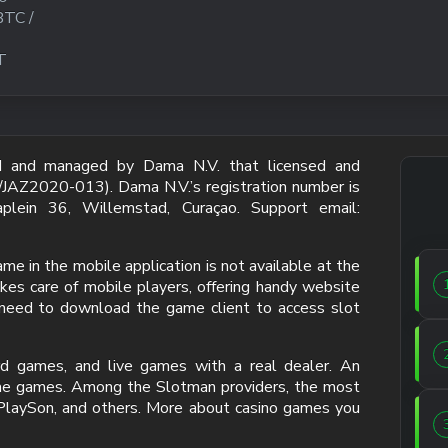
BTC /
T
d and managed by Dama N.V. that licensed and
8/JAZ2020-013). Dama N.V.’s registration number is
plein 36, Willemstad, Curaçao. Support email:
e in the mobile application is not available at the
akes care of mobile players, offering handy website
t need to download the game client to access slot
oard games, and live games with a real dealer. An
line games. Among the Slotman providers, the most
, PlaySon, and others. More about casino games you