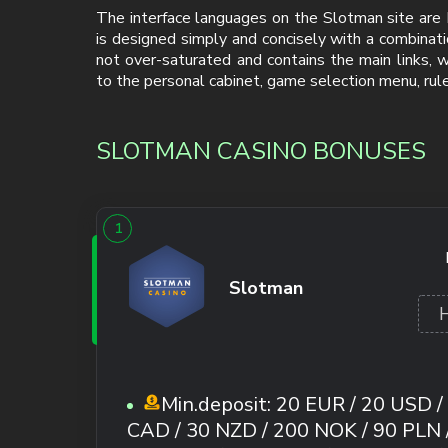
The interface languages on the Slotman site are R
is designed simply and concisely with a combinati
not over-saturated and contains the main links, wh
to the personal cabinet, game selection menu, rule
SLOTMAN CASINO BONUSES
Slotman
Min.deposit:
20 EUR / 20 USD /
CAD / 30 NZD / 200 NOK / 90 PLN /