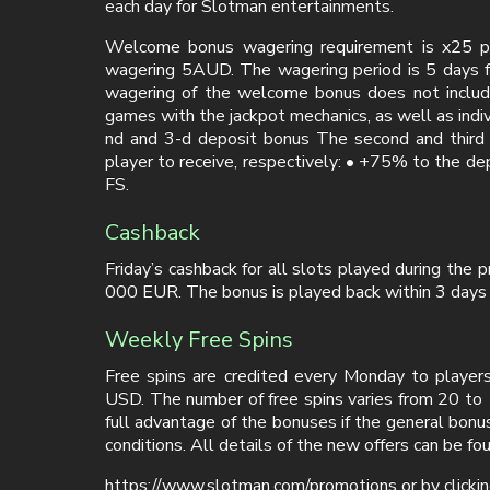
each day for Slotman entertainments.
Welcome bonus wagering requirement is x25 p
wagering 5AUD. The wagering period is 5 days fo
wagering of the welcome bonus does not include
games with the jackpot mechanics, as well as indivi
nd and 3-d deposit bonus The second and third
player to receive, respectively: • +75% to the 
FS.
Cashback
Friday’s cashback for all slots played during t
000 EUR. The bonus is played back within 3 days a
Weekly Free Spins
Free spins are credited every Monday to play
USD. The number of free spins varies from 20 to 
full advantage of the bonuses if the general bonu
conditions. All details of the new offers can be fo
https://www.slotman.com/promotions or by clickin