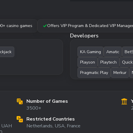
0+ casino games
Offers VIP Program & Dedicated VIP Manage
Developers
ckjack
KA Gaming
Amatic
BetS
Playson
Playtech
Quick
Pragmatic Play
Merkur
Number of Games
3500+
Restricted Countries
0 UAH
Netherlands, USA, France
00