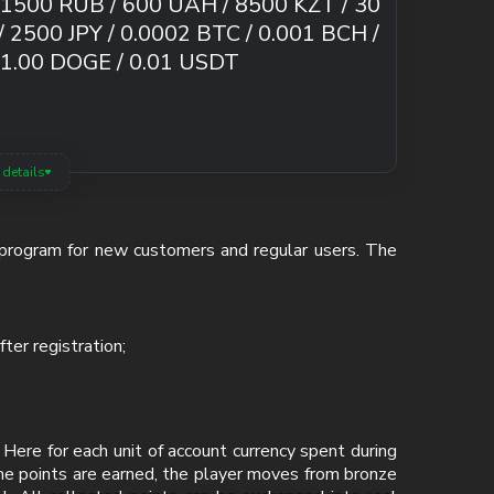
 1500 RUB / 600 UAH / 8500 KZT / 30
 2500 JPY / 0.0002 BTC / 0.001 BCH /
/ 1.00 DOGE / 0.01 USDT
details
 program for new customers and regular users. The
ter registration;
 Here for each unit of account currency spent during
the points are earned, the player moves from bronze