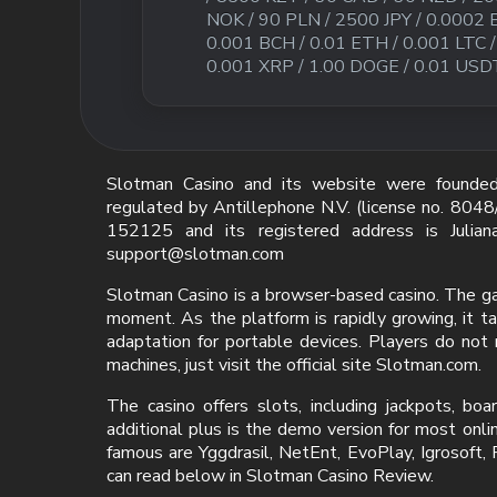
NOK / 90 PLN / 2500 JPY / 0.0002 
0.001 BCH / 0.01 ETH / 0.001 LTC /
0.001 XRP / 1.00 DOGE / 0.01 USD
Slotman Casino and its website were founde
regulated by Antillephone N.V. (license no. 804
152125 and its registered address is Juliana
support@slotman.com
Slotman Casino is a browser-based casino. The gam
moment. As the platform is rapidly growing, it t
adaptation for portable devices. Players do no
machines, just visit the official site Slotman.com.
The casino offers slots, including jackpots, b
additional plus is the demo version for most on
famous are Yggdrasil, NetEnt, EvoPlay, Igrosoft
can read below in Slotman Casino Review.