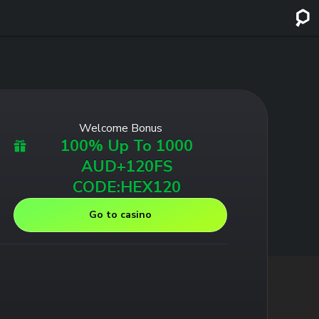
Welcome Bonus
100% Up To 1000
AUD+120FS
CODE:HEX120
Go to casino