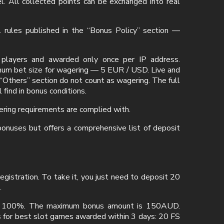
l. All collected points can be exchanged into real
 rules published in the “Bonus Policy” section —
d players and awarded only once per IP address.
mum bet size for wagering — 5 EUR / USD. Live and
Others” section do not count as wagering. The full
 find in bonus conditions.
ering requirements are complied with.
bonuses but offers a comprehensive list of deposit
gistration. To take it, you just need to deposit 20
.
by 100%. The maximum bonus amount is 150AUD.
ns for best slot games awarded within 3 days: 20 FS