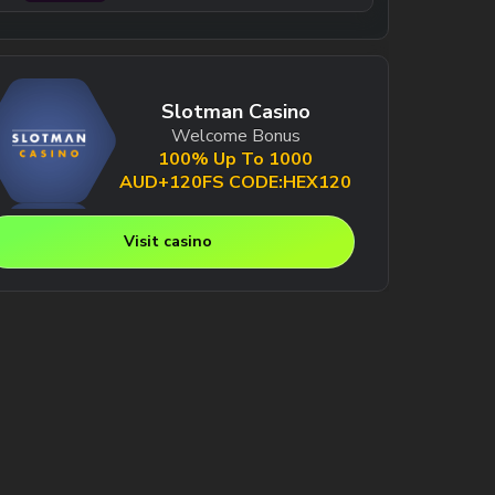
Slotman Casino
Welcome Bonus
100% Up To 1000
AUD+120FS CODE:HEX120
Visit casino