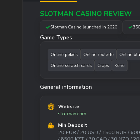
SLOTMAN CASINO REVIEW
Slotman Casino launched in 2020
350
Game Types
Online pokies
Online roulette
Online bla
Online scratch cards
Craps
Keno
General information
Website
slotman.com
Min Deposit
20 EUR / 20 USD / 1500 RUB / 60
/ 8500 KZT / 30 CAD / 30 NZD / 2