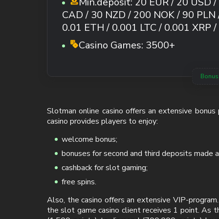
Min.deposit:
20 EUR / 20 USD /
CAD / 30 NZD / 200 NOK / 90 PLN /
0.01 ETH / 0.001 LTC / 0.001 XRP 
Casino Games:
3500+
Bonus 
Slotman online casino offers an extensive bonus
casino provides players to enjoy:
welcome bonus;
bonuses for second and third deposits made af
cashback for slot gaming;
free spins.
Also, the casino offers an extensive VIP-program.
the slot game casino client receives 1 point. As 