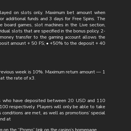
layed on slots only. Maximum bet amount when
r additional funds and 3 days for Free Spins. The
 board games, slot machines in the Live section,
dual slots that are specified in the bonus policy. 2-
 money transfer to the gaming account allows the
deposit amount + 50 FS; • +50% to the deposit + 40
he previous week is 10%. Maximum return amount — 1
t the rate of х3.
ers who have deposited between 20 USD and 110
100 respectively. Players will only be able to take
s conditions are met, as well as promotions’ special
und at
g on the “Promo” link on the casino’s homepage.