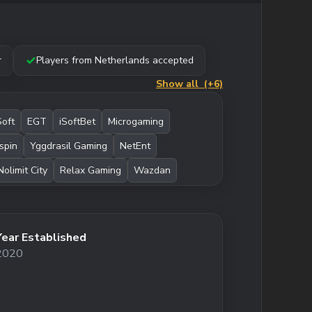
r
Players from Netherlands accepted
Show all
(+6)
oft
EGT
iSoftBet
Microgaming
spin
Yggdrasil Gaming
NetEnt
Nolimit City
Relax Gaming
Wazdan
Year Established
2020