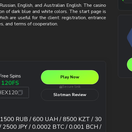
ussian, English, and Australian English. The casino
on of dark blue and white colors. The start page is
ich are useful for the client: registration, entrance
s, and terms of cooperation.
Free Spins
Play Now
120FS
Secure link
HEX120
Slotman Review
 1500 RUB / 600 UAH / 8500 KZT / 30
 2500 JPY / 0.0002 BTC / 0.001 BCH /