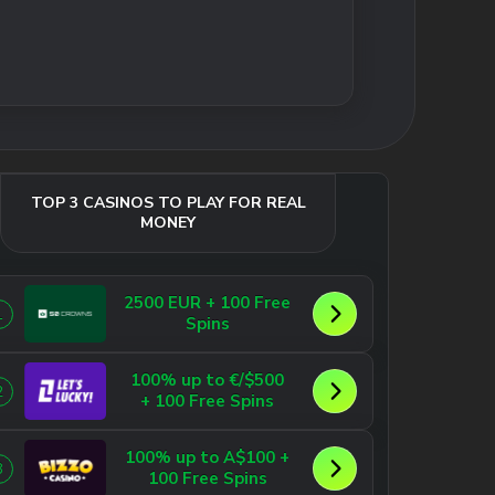
TOP 3 CASINOS TO PLAY FOR REAL
MONEY
2500 EUR + 100 Free
1
Spins
100% up to €/$500
2
+ 100 Free Spins
100% up to A$100 +
3
100 Free Spins