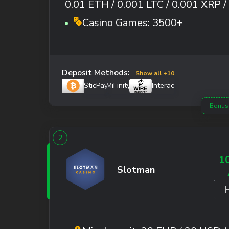
0.01 ETH / 0.001 LTC / 0.001 XRP 
Casino Games:
3500+
Deposit Methods:
Show all +10
SticPay
MiFinity
Interac
Bonus 
1
Slotman