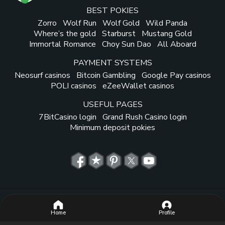
BEST POKIES
Zorro
Wolf Run
Wolf Gold
Wild Panda
Where’s the gold
Starburst
Mustang Gold
Immortal Romance
Choy Sun Dao
All Aboard
PAYMENT SYSTEMS
Neosurf casinos
Bitcoin Gambling
Google Pay casinos
POLI casinos
eZeeWallet casinos
USEFUL PAGES
7BitCasino login
Grand Rush Casino login
Minimum deposit pokies
2026 © CASINOHEX
SITEMAP
CONTACTS
Home
Profile
RESPONSIBLE GAMBLING
T&C
PRIVACY POLICY