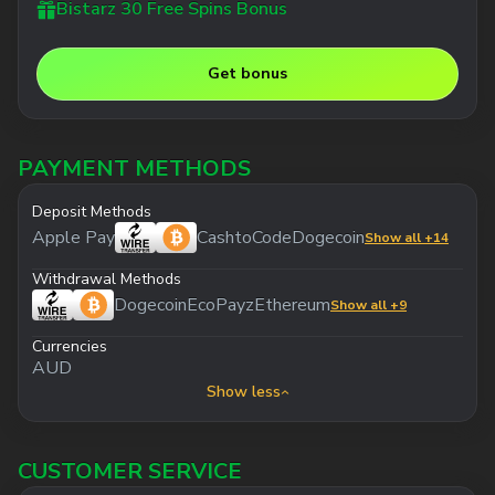
Bistarz 30 Free Spins Bonus
Get bonus
PAYMENT METHODS
Deposit Methods
Apple Pay
CashtoCode
Dogecoin
Show all +14
Withdrawal Methods
Dogecoin
EcoPayz
Ethereum
Show all +9
Currencies
AUD
Show less
CUSTOMER SERVICE