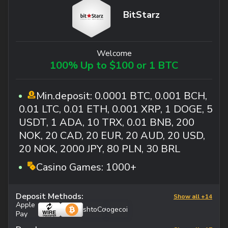
BitStarz
Welcome
100% Up to $100 or 1 BTC
Min.deposit:
0.0001 BTC, 0.001 BCH,
0.01 LTC, 0.01 ETH, 0.001 XRP, 1 DOGE, 5
USDT, 1 ADA, 10 TRX, 0.01 BNB, 200
NOK, 20 CAD, 20 EUR, 20 AUD, 20 USD,
20 NOK, 2000 JPY, 80 PLN, 30 BRL
Casino Games:
1000+
Deposit Methods:
Show all +14
Apple
CashtoCode
Dogecoin
Pay