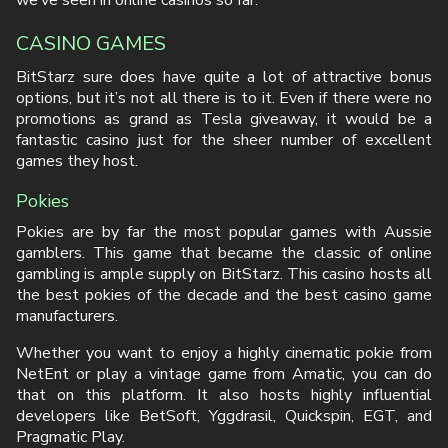
CASINO GAMES
BitStarz sure does have quite a lot of attractive bonus
options, but it’s not all there is to it. Even if there were no
promotions as grand as Tesla giveaway, it would be a
fantastic casino just for the sheer number of excellent
games they host.
Pokies
Pokies are by far the most popular games with Aussie
gamblers. This game that became the classic of online
gambling is ample supply on BitStarz. This casino hosts all
the best pokies of the decade and the best casino game
manufacturers.
Whether you want to enjoy a highly cinematic pokie from
NetEnt or play a vintage game from Amatic, you can do
that on this platform. It also hosts highly influential
developers like BetSoft, Yggdrasil, Quickspin, EGT, and
Pragmatic Play.