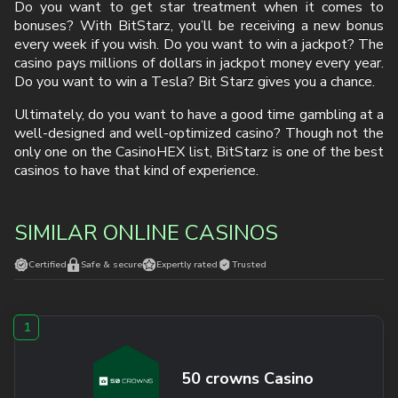
Do you want to get star treatment when it comes to
bonuses? With BitStarz, you’ll be receiving a new bonus
every week if you wish. Do you want to win a jackpot? The
casino pays millions of dollars in jackpot money every year.
Do you want to win a Tesla? Bit Starz gives you a chance.
Ultimately, do you want to have a good time gambling at a
well-designed and well-optimized casino? Though not the
only one on the CasinoHEX list, BitStarz is one of the best
casinos to have that kind of experience.
SIMILAR ONLINE CASINOS
Certified
Safe & secure
Expertly rated
Trusted
50 crowns Casino