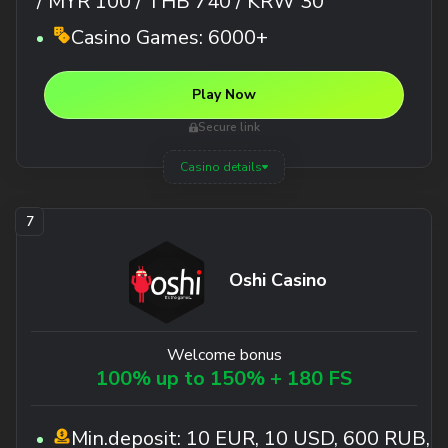
/ MYR 100 / THB 740 / KRW 30
Casino Games:
6000+
Play Now
Secure link
Casino details
Oshi Casino
Welcome bonus
100% up to 150% + 180 FS
Min.deposit:
10 EUR, 10 USD, 600 RUB,