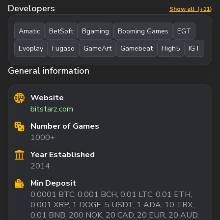
Developers
Show all
(+11)
Amatic
BetSoft
Bgaming
Booming Games
EGT
Evoplay
Fugaso
GameArt
Gamebeat
High5
IGT
General information
Website
bitstarz.com
Number of Games
1000+
Year Established
2014
Min Deposit
0.0001 BTC, 0.001 BCH, 0.01 LTC, 0.01 ETH,
0.001 XRP, 1 DOGE, 5 USDT, 1 ADA, 10 TRX,
0.01 BNB, 200 NOK, 20 CAD, 20 EUR, 20 AUD,