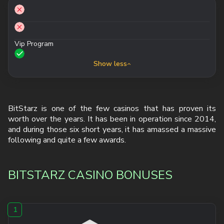
Vip Program
Show less
BitStarz is one of the few casinos that has proven its
worth over the years. It has been in operation since 2014,
and during those six short years, it has amassed a massive
following and quite a few awards.
BITSTARZ CASINO BONUSES