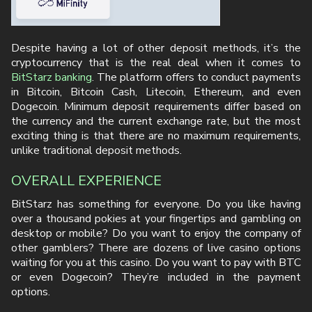
Despite having a lot of other deposit methods, it’s the
cryptocurrency that is the real deal when it comes to
BitStarz banking
. The platform offers to conduct payments
in Bitcoin, Bitcoin Cash, Litecoin, Ethereum, and even
Dogecoin. Minimum deposit requirements differ based on
the currency and the current exchange rate, but the most
exciting thing is that there are no maximum requirements,
unlike traditional deposit methods.
OVERALL EXPERIENCE
BitStarz has something for everyone. Do you like having
over a thousand pokies at your fingertips and gambling on
desktop or mobile? Do you want to enjoy the company of
other gamblers? There are dozens of live casino options
waiting for you at this casino. Do you want to pay with BTC
or even Dogecoin? They’re included in the payment
options.