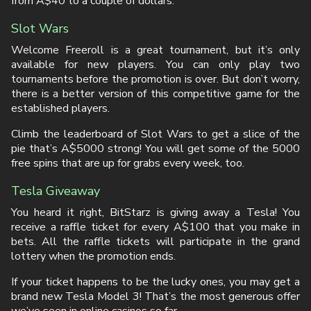
from A$40 to a couple of dollars.
Slot Wars
Welcome Freeroll is a great tournament, but it’s only
available for new players. You can only play two
tournaments before the promotion is over. But don’t worry,
there is a better version of this competitive game for the
established players.
Climb the leaderboard of Slot Wars to get a slice of the
pie that’s A$5000 strong! You will get some of the 5000
free spins that are up for grabs every week, too.
Tesla Giveaway
You heard it right, BitStarz is giving away a Tesla! You
receive a raffle ticket for every A$100 that you make in
bets. All the raffle tickets will participate in the grand
lottery when the promotion ends.
If your ticket happens to be the lucky ones, you may get a
brand new Tesla Model 3! That’s the most generous offer
we’ve seen in online casinos so far.