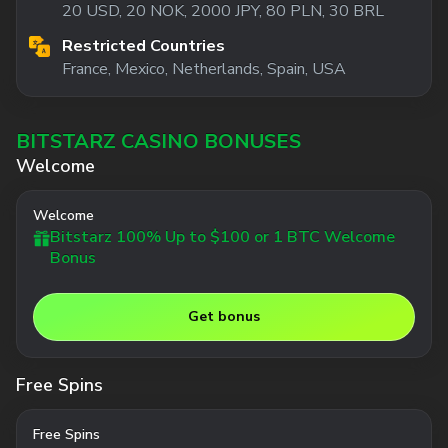
20 USD, 20 NOK, 2000 JPY, 80 PLN, 30 BRL
Restricted Countries
France, Mexico, Netherlands, Spain, USA
BITSTARZ CASINO BONUSES
Welcome
Welcome
Bitstarz 100% Up to $100 or 1 BTC Welcome
Bonus
Get bonus
Free Spins
Free Spins