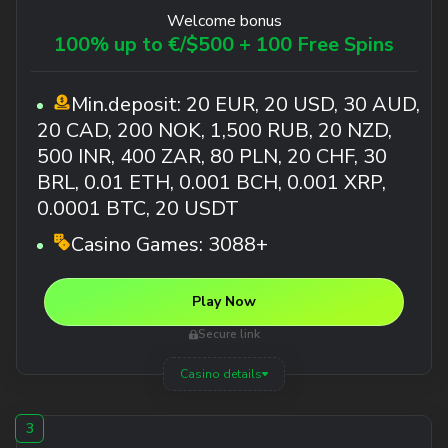
Welcome bonus
100% up to €/$500 + 100 Free Spins
Min.deposit:
20 EUR, 20 USD, 30 AUD,
20 CAD, 200 NOK, 1,500 RUB, 20 NZD,
500 INR, 400 ZAR, 80 PLN, 20 CHF, 30
BRL, 0.01 ETH, 0.001 BCH, 0.001 XRP,
0.0001 BTC, 20 USDT
Casino Games:
3088+
Play Now
Secure link
Casino details