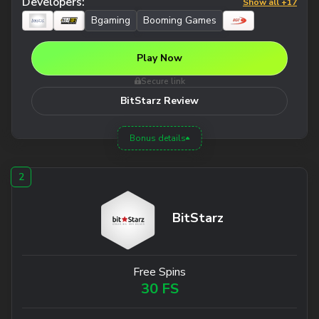
Developers:
Show all +17
Bgaming
Booming Games
Play Now
Secure link
BitStarz Review
Bonus details
BitStarz
Free Spins
30 FS