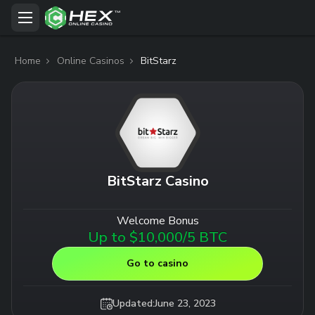
Home
Online Casinos
BitStarz
BitStarz Casino
Welcome Bonus
Up to $10,000/5 BTC
Go to casino
Updated:
June 23, 2023