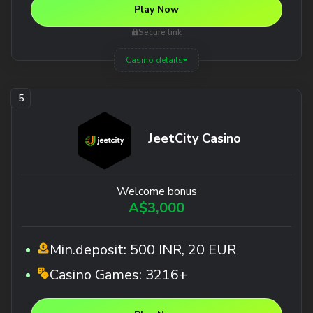
Play Now
Secure link
Casino details
JeetCity Casino
Welcome bonus
A$3,000
Min.deposit:
500 INR, 20 EUR
Casino Games:
3216+