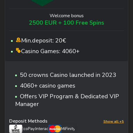
Welcome bonus
2500 EUR + 100 Free Spins
Min.deposit:
20€
Casino Games:
4060+
50 crowns Casino launched in 2023
4060+ casino games
Offers VIP Program & Dedicated VIP
Manager
Deposit Methods
Show all +5
EcoPayz
Interac
MiFinity