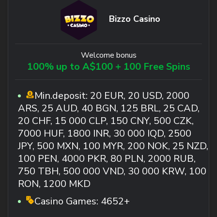
Bizzo Casino
Welcome bonus
100% up to A$100 + 100 Free Spins
Min.deposit:
20 EUR, 20 USD, 2000
ARS, 25 AUD, 40 BGN, 125 BRL, 25 CAD,
20 CHF, 15 000 CLP, 150 CNY, 500 CZK,
7000 HUF, 1800 INR, 30 000 IQD, 2500
JPY, 500 MXN, 100 MYR, 200 NOK, 25 NZD,
100 PEN, 4000 PKR, 80 PLN, 2000 RUB,
750 TBH, 500 000 VND, 30 000 KRW, 100
RON, 1200 MKD
Casino Games:
4652+