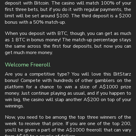
deposit with Bitcoin. The casino will match 100% of your
first three bets, but if you do it with regular payments, the
limit will be set around $100. The third deposit is a $200
bonus with a 50% match-up.
When you deposit with BTC, though, you can get as much
as 1 BTC in bonus money! The match-up percentage stays
the same across the first four deposits, but now you can
get much more money.
Welcome Freeroll
Are you a competitive type? You will love this BitStarz
bonus! Compete with hundreds of other gamblers on the
platform for a chance to win a slice of A$1000 prize
money. Just continue playing as usual, and if you happen to
win big, the casino will slap another A$200 on top of your
winnings.
Now, you need to be among the top three winners of the
week to receive that prize. If you are one of the top 200,
you’ll be given a part of the A$1000 freeroll that can vary