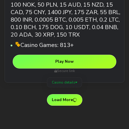
100 NOK, 50 PLN, 15 AUD, 15 NZD, 15
CAD, 75 CNY, 1400 JPY, 175 ZAR, 55 BRL,
800 INR, 0.0005 BTC, 0.005 ETH, 0.2 LTC,
0.10 BCH, 175 DOG, 10 USDT, 0.04 BNB,
20 ADA, 30 XRP, 150 TRX
Casino Games:
813+
Play Now
Secure link
Casino details
Load More