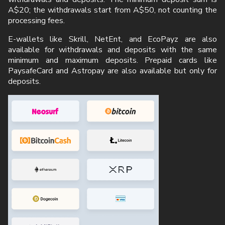
A$20; the withdrawals start from A$50, not counting the
processing fees.
E-wallets like Skrill, NetEnt, and EcoPayz are also
available for withdrawals and deposits with the same
minimum and maximum deposits. Prepaid cards like
PaysafeCard and Astropay are also available but only for
deposits.