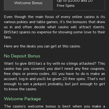
Up to $2000 and 20
Welcome Bonus
Free Spins
Even though the main focus of every online casino is its
various pokies and table games, it’s the bonuses that draw
us in and often decide what casino will attract clients.
BitStarz spares no expense for showing some love to their
fans.
Here are the deals you can get at this casino.
No Deposit Bonus
Want to give BitStarz a try with no strings attached? This
casino has you covered, you don’t need any free coupons,
free chips or promo codes. All you have to do is make an
account, log in and you’ll be given 20 free spins. That’s not
enough to win a jackpot, probably, but just enough to get
to know the casino.
Welcome Package
The casino’s welcome bonus is best when you make a