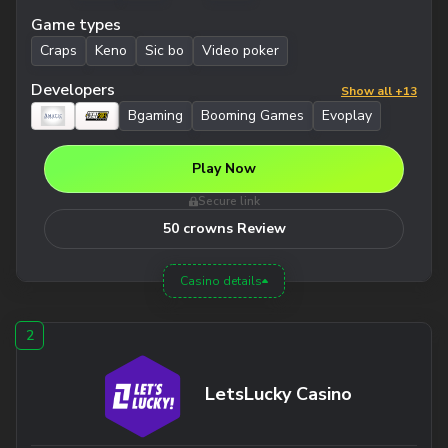
Game types
Craps
Keno
Sic bo
Video poker
Developers
Show all +13
Bgaming
Booming Games
Evoplay
Play Now
Secure link
50 crowns Review
Casino details
LetsLucky Casino