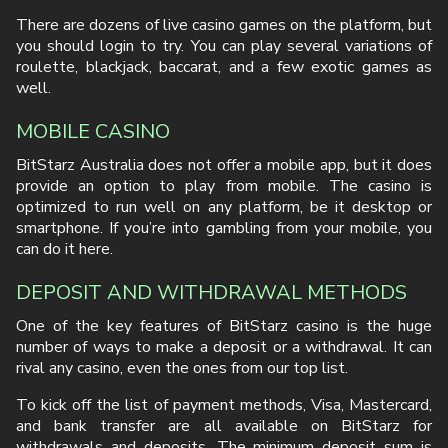
There are dozens of live casino games on the platform, but
you should login to try. You can play several variations of
roulette, blackjack, baccarat, and a few exotic games as
well.
MOBILE CASINO
BitStarz Australia does not offer a mobile app, but it does
provide an option to play from mobile. The casino is
optimized to run well on any platform, be it desktop or
smartphone. If you’re into gambling from your mobile, you
can do it here.
DEPOSIT AND WITHDRAWAL METHODS
One of the key features of BitStarz casino is the huge
number of ways to make a deposit or a withdrawal. It can
rival any casino, even the ones from our top list.
To kick off the list of payment methods, Visa, Mastercard,
and bank transfer are all available on BitStarz for
withdrawals and deposits. The minimum deposit sum is