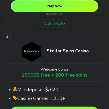
Play Now
Secure link
Casino details
Stellar Spins Casino
Welcome bonus
10000$ free + 200 free spins
Min.deposit:
$/€20
Casino Games:
1210+