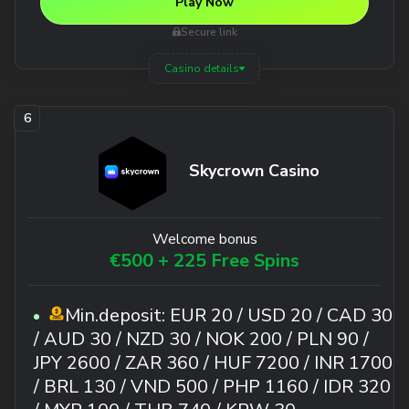
Play Now
Secure link
Casino details
Skycrown Casino
Welcome bonus
€500 + 225 Free Spins
Min.deposit:
EUR 20 / USD 20 / CAD 30
/ AUD 30 / NZD 30 / NOK 200 / PLN 90 /
JPY 2600 / ZAR 360 / HUF 7200 / INR 1700
/ BRL 130 / VND 500 / PHP 1160 / IDR 320