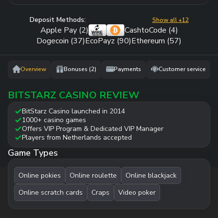
Deposit Methods:
Show all +12
Apple Pay (2)
CashtoCode (4)
Dogecoin (37)
EcoPayz (90)
Ethereum (57)
Overview
Bonuses (2)
Payments
Customer service
BITSTARZ CASINO REVIEW
BitStarz Casino launched in 2014
1000+ casino games
Offers VIP Program & Dedicated VIP Manager
Players from Netherlands accepted
Game Types
Online pokies
Online roulette
Online blackjack
Online scratch cards
Craps
Video poker