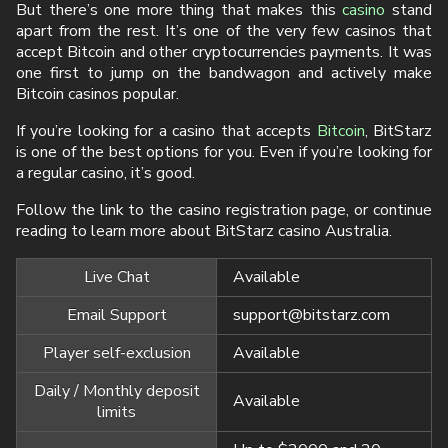
But there’s one more thing that makes this
casino
stand
apart from the rest. It’s one of the very few casinos that
accept Bitcoin and other cryptocurrencies payments. It was
one first to jump on the bandwagon and actively make
Bitcoin casinos popular.
If you’re looking for a casino that accepts
Bitcoin
, BitStarz
is one of the best options for you. Even if you’re looking for
a regular casino, it’s good.
Follow the link to the casino registration page, or continue
reading to learn more about BitStarz casino Australia.
Live Chat
Available
Email Support
support@bitstarz.com
Player self-exclusion
Available
Daily / Monthly deposit
Available
limits