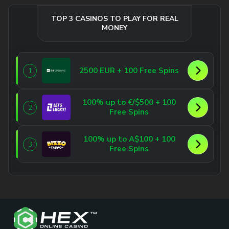
TOP 3 CASINOS TO PLAY FOR REAL
MONEY
2500 EUR + 100 Free Spins
1
100% up to €/$500 + 100
2
Free Spins
100% up to A$100 + 100
3
Free Spins