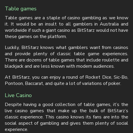
Table games
Table games are a staple of casino gambling as we know
it. It would be an insult to all gamblers in Australia and
worldwide if such a giant casino as BitStarz would not have
these games on the platform.
Luckily, BitStarz knows what gamblers want from casinos
and provide plenty of classic table game experiences.
There are dozens of table games that include roulette and
blackjack and are less known with modern audiences.
At BitStarz, you can enjoy a round of Rocket Dice, Sic-Bo,
Pontoon, Baccarat, and quite a lot of variations of poker.
Live Casino
Despite having a good collection of table games, it’s the
live casino games that make up the bulk of BitStarz’s
classic experience. This casino knows its fans are into the
social aspect of gambling and gives them plenty of social
experience.