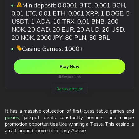
Min.deposit:
0.0001 BTC, 0.001 BCH,
0.01 LTC, 0.01 ETH, 0.001 XRP, 1 DOGE, 5
USDT, 1 ADA, 10 TRX, 0.01 BNB, 200
NOK, 20 CAD, 20 EUR, 20 AUD, 20 USD,
20 NOK, 2000 JPY, 80 PLN, 30 BRL
Casino Games:
1000+
Play Now
Secure link
Bonus details
It has a massive collection of first-class table games and
pokies
, jackpot deals constantly honours, and unique
promotion opportunities like winning a Tesla! This casino is
an all-around choice fit for any Aussie.