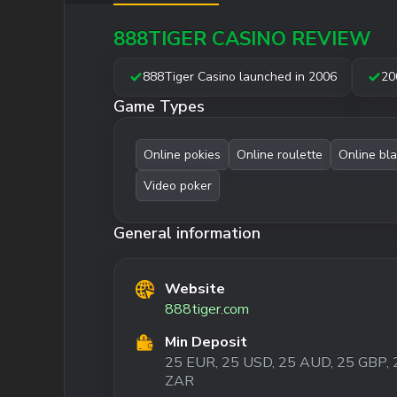
888TIGER CASINO REVIEW
888Tiger Casino launched in 2006
20
Game Types
Online pokies
Online roulette
Online bla
Video poker
General information
Website
888tiger.com
Min Deposit
25 EUR, 25 USD, 25 AUD, 25 GBP,
ZAR