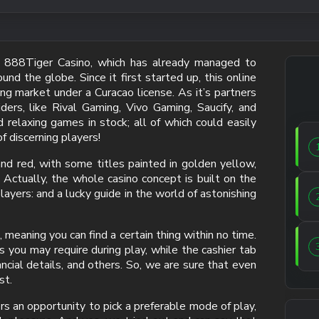
f 888Tiger Casino, which has already managed to
nd the globe. Since it first started up, this online
ng market under a Curacao license. As it’s partners
ders, like Rival Gaming, Vivo Gaming, Saucify, and
relaxing games in stock; all of which could easily
f discerning players!
nd red, with some titles painted in golden yellow,
 Actually, the whole casino concept is built on the
players: and a lucky guide in the world of astonishing
 meaning you can find a certain thing within no time.
 you may require during play, while the cashier tab
ancial details, and others. So, we are sure that even
st.
rs an opportunity to pick a preferable mode of play,