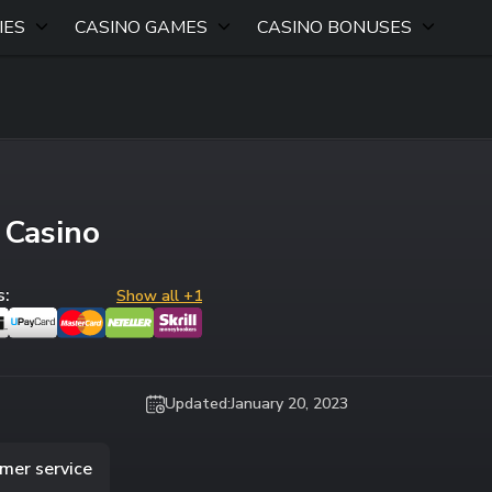
IES
CASINO GAMES
CASINO BONUSES
 Casino
s:
Show all +1
Updated:
January 20, 2023
mer service