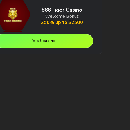
888Tiger Casino
Welcome Bonus
250% up to $2500
Visit casino