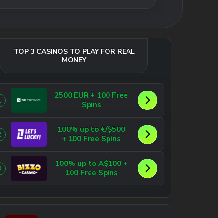
TOP 3 CASINOS TO PLAY FOR REAL
MONEY
2500 EUR + 100 Free
1
Spins
100% up to €/$500
2
+ 100 Free Spins
100% up to A$100 +
3
100 Free Spins