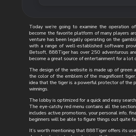
Today we’re going to examine the operation o
become the favorite platform of many players arou
venture has been legally operating on the gambli
with a range of well-established software provi
Betsoft, 888Tiger has over 250 adventurous and 
become a great source of entertainment for a lot o
The design of the website is made up of green a
the color of the emblem of the magnificent tiger.
idea that the tiger is a powerful protector of the 
winnings.
The lobby is optimized for a quick and easy search,
The eye-catchy red menu contains all the sections
includes active promotions, your personal info, fin
beginners will be able to figure things out quite fa
It’s worth mentioning that 888Tiger offers its use