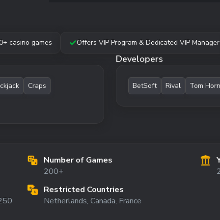
0+ casino games
Offers VIP Program & Dedicated VIP Manager
Developers
ckjack
Craps
BetSoft
Rival
Tom Hor
Number of Games
200+
Restricted Countries
 250
Netherlands, Canada, France