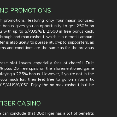
AND PROMOTIONS
f promotions, featuring only four major bonuses:
me bonus gives you an opportunity to get 250% on
u with up to $/AU$/€/£ 2,500 in free bonus cash.
rough and max cashout, which is a deposit amount
er is also likely to please all crypto supporters, as
ms and conditions are the same as for the previous
ease slot lovers, especially fans of cheerful Fruit
5% plus 25 free spins on the aforementioned game
 playing a 225% bonus. However, if you’re not in the
ng you much fun, then feel free to go on a romantic
of $/AU$/€/£50. Enjoy the no max cashout, but be
TIGER CASINO
 can conclude that 888Tiger has a lot of benefits