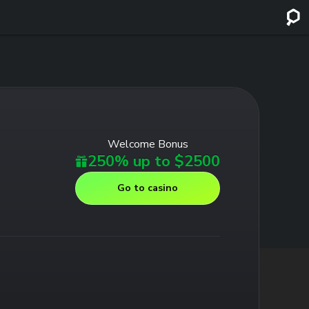
Welcome Bonus
250% up to $2500
Go to casino