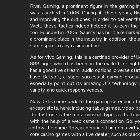
Rival Gaming, a prominent figure in the gaming 
was launched in 2006. During all these years, R
and improving the old ones, in order to deliver t
Well, these tactics indeed helped it to earn the
too. Founded in 2006, Saucify has built a remarka
a prominent place in the industry. In addition, the
some spice to any casino action!
As for Vivo Gaming, this is a certified provider of 
888Tiger, which has been on the market for eigh
has a good live stream, audio options, diverse stat
have Betsoft, a super successful gaming produc
especially point out its amazing 3D technology; 
variety, and quick responsiveness.
Now, let’s come back to the gaming selection of 
except slots, here; including table games, video po
the last one is the most unusual type, as it allows
with the help of a web camera connection. So, yo
follow the game flow, in-person sitting on a virtual
core casino games with a live dealer, such as blackj