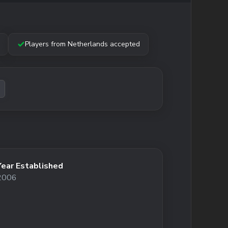
Players from Netherlands accepted
n
Year Established
2006