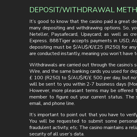
DEPOSIT/WITHDRAWAL METHO
It’s good to know that the casino paid a great 
many depositing and withdrawing options. So, you
Neteller, Paysafecard, Upaycard; as well as cr
Express. 888Tiger accepts payments in USD, A
depositing must be $/AU$/€/£25 (R250) for any 
are conducted instantly, meaning you won’t have to 
Withdrawals are carried out through the casino’s s
Wire, and the same banking cards you used for de
£ 100 (R250) to $/AU$/€/£ 500 per day, but n
will be sent to you within 2-7 business days (Mo
However, more pleasant terms may be offered to
member to figure out your current status. The 
email, and phone line.
It’s important to point out that you have to verif
You will be requested to submit some personal 
fraudulent activity, etc. The casino maintains a r
security of all user’s data.