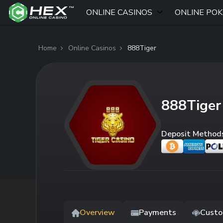
ONLINE CASINOS
ONLINE POK
Home
Online Casinos
888Tiger
888Tiger
Deposit Method
Overview
Payments
Custo