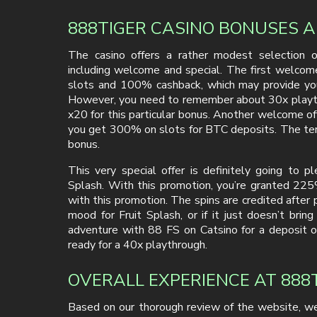
888TIGER CASINO BONUSES 
The casino offers a rather modest selection o
including welcome and special. The first welco
slots and 100% cashback, which may provide yo
However, you need to remember about 30x playth
x20 for this particular bonus. Another welcome off
you get 300% on slots for BTC deposits. The ter
bonus.
This very special offer is definitely going to pl
Splash. With this promotion, you’re granted 22
with this promotion. The spins are credited after
mood for Fruit Splash, or if it just doesn’t bri
adventure with 88 FS on Catsino for a deposit 
ready for a 40x playthrough.
OVERALL EXPERIENCE AT 888
Based on our thorough review of the website, we