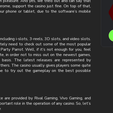
h pleasure. And yes, we tried out and can say that
hrome, support the casino just fine. On top of that,
our phone or tablet, due to the software’s mobile
including i-slots, 3-reels, 3D slots, and video slots.
initely need to check out some of the most popular
arty Parrot. Well, if it’s not enough for you, feel
ite, in order not to miss out on the newest games,
 basis. The latest releases are represented by
thers. The casino usually gives players some quite
ne to try out the gameplay on the best possible
e are provided by Rival Gaming, Vivo Gaming, and
ortant role in the operation of any casino. So, let’s
.