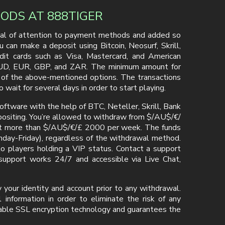
DS AT 888TIGER
deal of attention to payment methods and added so
 can make a deposit using Bitcoin, Neosurf, Skrill,
edit cards such as Visa, Mastercard, and American
UD, EUR, GBP, and ZAR. The minimum amount for
of the above-mentioned options. The transactions
wait for several days in order to start playing.
oftware with the help of BTC, Neteller, Skrill, Bank
positing. You’re allowed to withdraw from $/AU$/€/
ot more than $/AU$/€/£ 2000 per week. The funds
nday-Friday), regardless of the withdrawal method.
 players holding a VIP status. Contact a support
support works 24/7 and accessible via Live Chat,
y your identity and account prior to any withdrawal.
information in order to eliminate the risk of any
eliable SSL encryption technology and guarantees the