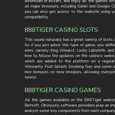
download or instant, and enjoy all the games wit
all major browsers, including Safari and Google C
you can also get access to the website using y
compatibility.
888TIGER CASINO SLOTS
This casino naturally has a great variety of slots, 
So if you just adore this type of game, you def
ones: namely King Winalot, Lucky Labyrinth, and P
free to follow the updates on the casino’s webs
which are added to the platform on a regular
Winsanity, Fruit Splash, Smoking Gun, and some o
nice bonuses on new releases, allowing everyo
terms!
888TIGER CASINO GAMES
All the games available on the 888Tiger websit
Betsoft. Obviously, software providers play an imp
analyze some key components from each company