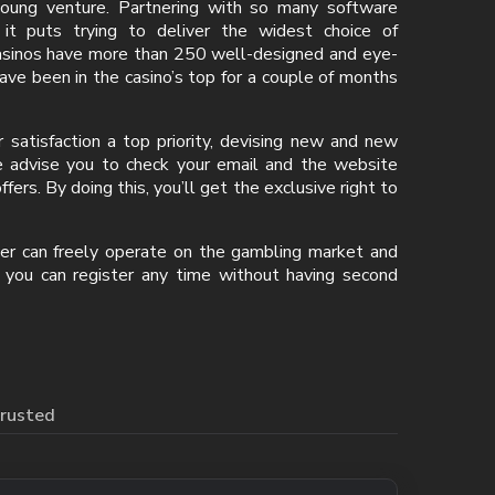
 young venture. Partnering with so many software
it puts trying to deliver the widest choice of
 casinos have more than 250 well-designed and eye-
ve been in the casino’s top for a couple of months
satisfaction a top priority, devising new and new
we advise you to check your email and the website
ffers. By doing this, you’ll get the exclusive right to
er can freely operate on the gambling market and
o, you can register any time without having second
rusted