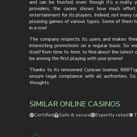
and can be trusted, even though it’s a really
providers, the casino shows how much effort 
entertainment for its players. Indeed, not many
pleasing games of various types. Some of them ha
in a row!
The company respects its users and makes their 
interesting promotions on a regular basis. So 
itself from time to time, to find about the latest o
be among the first playing with your promo!
Thanks to its renowned Curacao license, 888Tig
ensure legal compliance with all authorities. S
thoughts.
SIMILAR ONLINE CASINOS
Certified
Safe & secure
Expertly rated
T