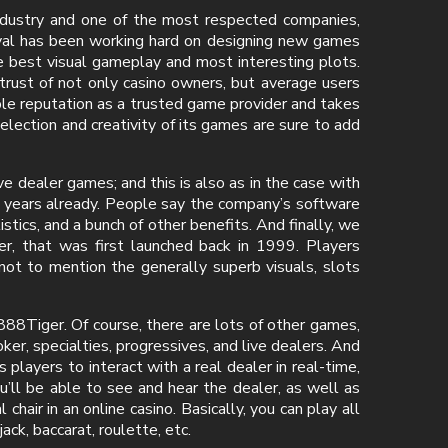
industry and one of the most respected companies,
ival has been working hard on designing new games
he best visual gameplay and most interesting plots.
 trust of not only casino owners, but average users
ble reputation as a trusted game provider and takes
 selection and creativity of its games are sure to add
live dealer games; and this is also as in the case with
t years already. People say the company’s software
istics, and a bunch of other benefits. And finally, we
er, that was first launched back in 1999. Players
not to mention the generally superb visuals, slots
888Tiger. Of course, there are lots of other games,
ker, specialties, progressives, and live dealers. And
 players to interact with a real dealer in real-time,
u’ll be able to see and hear the dealer, as well as
 chair in an online casino. Basically, you can play all
ack, baccarat, roulette, etc.