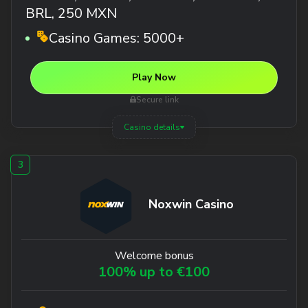
BRL, 250 MXN
Casino Games:
5000+
Play Now
Secure link
Casino details
Noxwin Casino
Welcome bonus
100% up to €100