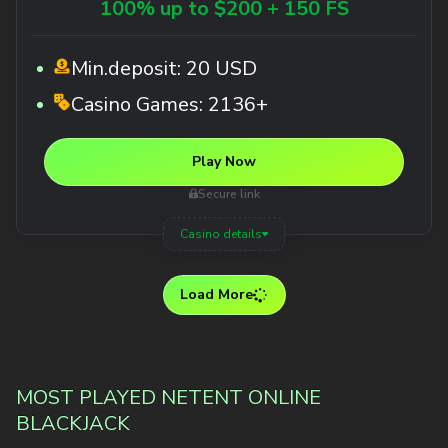
100% up to $200 + 150 FS
Min.deposit:
20 USD
Casino Games:
2136+
Play Now
Secure link
Casino details
Load More
MOST PLAYED NETENT ONLINE
BLACKJACK