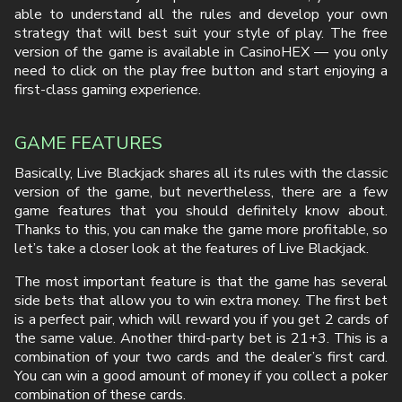
able to understand all the rules and develop your own
strategy that will best suit your style of play. The free
version of the game is available in CasinoHEX — you only
need to click on the play free button and start enjoying a
first-class gaming experience.
GAME FEATURES
Basically, Live Blackjack shares all its rules with the classic
version of the game, but nevertheless, there are a few
game features that you should definitely know about.
Thanks to this, you can make the game more profitable, so
let’s take a closer look at the features of Live Blackjack.
The most important feature is that the game has several
side bets that allow you to win extra money. The first bet
is a perfect pair, which will reward you if you get 2 cards of
the same value. Another third-party bet is 21+3. This is a
combination of your two cards and the dealer’s first card.
You can win a good amount of money if you collect a poker
combination of these cards.