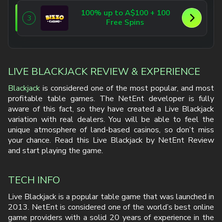
100% up to A$100 + 100
3
Free Spins
LIVE BLACKJACK REVIEW & EXPERIENCE
Blackjack
is considered one of the most popular, and most
profitable table games. The NetEnt developer is fully
aware of this fact, so they have created a Live Blackjack
variation with real dealers. You will be able to feel the
unique atmosphere of land-based casinos, so don’t miss
your chance. Read this Live Blackjack by NetEnt Review
and start playing the game.
TECH INFO
Live Blackjack is a popular table game that was launched in
2013. NetEnt is considered one of the world’s best online
game providers with a solid 20 years of experience in the