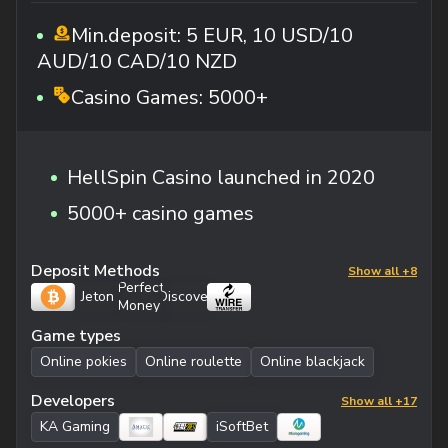
Min.deposit:
5 EUR, 10 USD/10
AUD/10 CAD/10 NZD
Casino Games:
5000+
HellSpin Casino launched in 2020
5000+ casino games
Deposit Methods
Show all +8
Perfect
Jeton
Discover
Money
Game types
Online pokies
Online roulette
Online blackjack
Developers
Show all +17
KA Gaming
iSoftBet