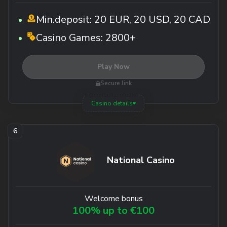
Min.deposit:
20 EUR, 20 USD, 20 CAD
Casino Games:
2800+
Play Now
Secure link
Casino details
National Casino
Welcome bonus
100% up to €100