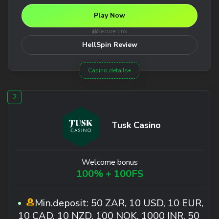
Play Now
Secure link
HellSpin Review
Casino details
Tusk Casino
Welcome bonus
100% + 100FS
Min.deposit:
50 ZAR, 10 USD, 10 EUR,
10 CAD, 10 NZD, 100 NOK, 1000 INR, 50