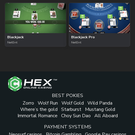
Blackjack
Blackjack Pro
NetEnt
NetEnt
BEST POKIES
Zorro
Wolf Run
Wolf Gold
Wild Panda
Where’s the gold
Starburst
Mustang Gold
Immortal Romance
Choy Sun Dao
All Aboard
PAYMENT SYSTEMS
Neosurf casinos
Bitcoin Gambling
Google Pay casinos