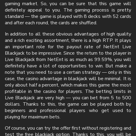
gaming market. So, you can be sure that this game will
definitely appeal to you. The gaming process is pretty
standard — the game is played with 8 decks with 52 cards
and after each round, the cards are shuffled.
In addition to all these obvious advantages of high quality
and a rich exciting assortment, there is a high RTP. It plays
an important role for the payout rate of NetEnt Live
Blackjack to be impressive. Since the return to the player in
Live Blackjack from NetEnt is as much as 99.59%, you will
definitely have a lot of opportunities to win. But make a
note that you need to use a certain strategy — only in this
case, the casino advantage in blackjack will be minimal. It is
only about half a percent, which makes this game the most
profitable in the casino for players. The betting limits in
Live Blackjack are very high — you can bet from 5 to 500
dollars. Thanks to this, the game can be played both by
beginners and professional players who get used to
playing for maximum bets.
Of course, you can try the offer first without registering and
test the free blackjack option. Thanks to this, you will be