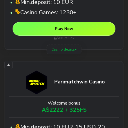
Min.deposit:
10 EUR
Casino Games:
1230+
Play Now
Secure link
Casino details
Parimatchwin Casino
Welcome bonus
A$2222 + 325FS
Min.deposit:
10 EUR, 15 USD, 20