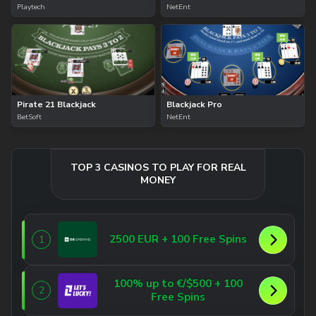
Playtech
NetEnt
Pirate 21 Blackjack
Blackjack Pro
BetSoft
NetEnt
TOP 3 CASINOS TO PLAY FOR REAL
MONEY
2500 EUR + 100 Free Spins
1
100% up to €/$500 + 100
2
Free Spins