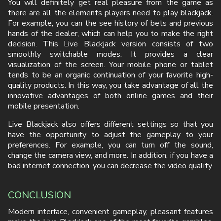
You will definitely get real pleasure from the game as
there are all the elements players need to play blackjack.
For example, you can the see history of bets and previous
hands of the dealer, which can help you to make the right
decision. This Live Blackjack version consists of two
smoothly switchable modes. It provides a clear
visualization of the screen. Your mobile phone or tablet
tends to be an organic continuation of your favorite high-
quality products. In this way, you take advantage of all the
innovative advantages of both online games and their
mobile presentation.
Live Blackjack also offers different settings so that you
have the opportunity to adjust the gameplay to your
preferences. For example, you can turn off the sound,
change the camera view, and more. In addition, if you have a
bad internet connection, you can decrease the video quality.
CONCLUSION
Modern interface, convenient gameplay, pleasant features