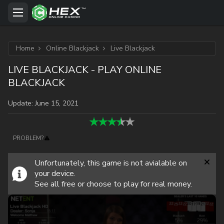
Home
Online Blackjack
Live Blackjack
LIVE BLACKJACK - PLAY ONLINE
BLACKJACK
Update:
June 15, 2021
PROBLEM?
Unfortunately, this game is not avialable on
your device.
See all free
or choose
to play for real money.