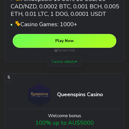
CAD/NZD, 0.0002 BTC, 0.001 BCH, 0.005
ETH, 0.01 LTC, 1 DOG, 0.0001 USDT
Casino Games:
1000+
Play Now
Secure link
Casino details
Queenspins Casino
Welcome bonus
100% up to AU$5000