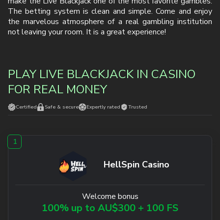
make the Live Blackjack one of the most favorite gambles.
The betting system is clean and simple. Come and enjoy
the marvelous atmosphere of a real gambling institution
not leaving your room. It is a great experience!
PLAY LIVE BLACKJACK IN CASINO
FOR REAL MONEY
Certified
Safe & secure
Expertly rated
Trusted
HellSpin Casino
Welcome bonus
100% up to AU$300 + 100 FS