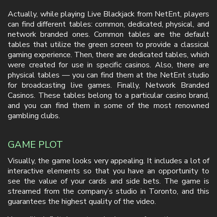
Actually, while playing Live Blackjack from NetEnt, players
can find different tables: common, dedicated, physical, and
network branded ones. Common tables are the default
tables that utilize the green screen to provide a classical
gaming experience. Then, there are dedicated tables, which
were created for use in specific casinos. Also, there are
physical tables — you can find them at the NetEnt studio
for broadcasting live games. Finally, Network Branded
Casinos. These tables belong to a particular casino brand,
and you can find them in some of the most renowned
gambling clubs.
GAME PLOT
Visually, the game looks very appealing. It includes a lot of
interactive elements so that you have an opportunity to
see the value of your cards and side bets. The game is
streamed from the company’s studio in Toronto, and this
guarantees the highest quality of the video.