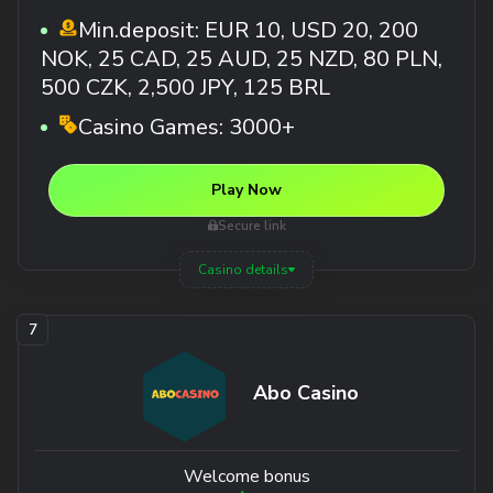
Min.deposit:
EUR 10, USD 20, 200
NOK, 25 CAD, 25 AUD, 25 NZD, 80 PLN,
500 CZK, 2,500 JPY, 125 BRL
Casino Games:
3000+
Play Now
Secure link
Casino details
Abo Casino
Welcome bonus