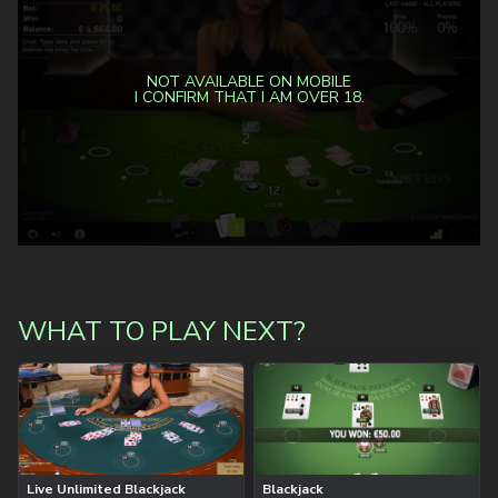
NOT AVAILABLE ON MOBILE
I CONFIRM THAT I AM OVER 18.
WHAT TO PLAY NEXT?
Live Unlimited Blackjack
Blackjack