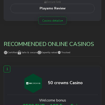
Secure link
Playamo Review
Casino details
RECOMMENDED ONLINE CASINOS
Certified
Safe & secure
Expertly rated
Trusted
50 crowns Casino
Welcome bonus