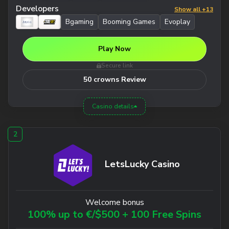
Developers
Show all +13
Bgaming
Booming Games
Evoplay
Play Now
Secure link
50 crowns Review
Casino details
LetsLucky Casino
Welcome bonus
100% up to €/$500 + 100 Free Spins