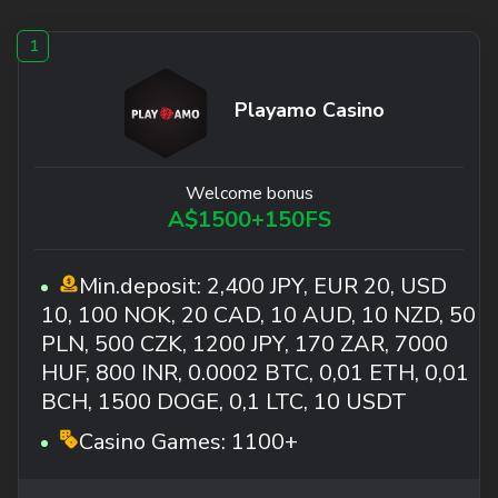
Playamo Casino
Welcome bonus
A$1500+150FS
Min.deposit:
2,400 JPY, EUR 20, USD
10, 100 NOK, 20 CAD, 10 AUD, 10 NZD, 50
PLN, 500 CZK, 1200 JPY, 170 ZAR, 7000
HUF, 800 INR, 0.0002 BTC, 0,01 ETH, 0,01
BCH, 1500 DOGE, 0,1 LTC, 10 USDT
Casino Games:
1100+