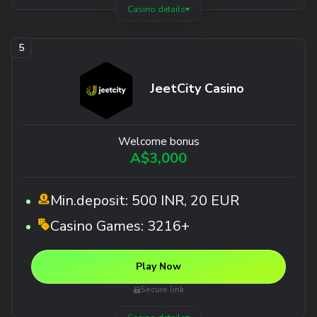
Casino details
JeetCity Casino
Welcome bonus
A$3,000
Min.deposit:
500 INR, 20 EUR
Casino Games:
3216+
Play Now
Secure link