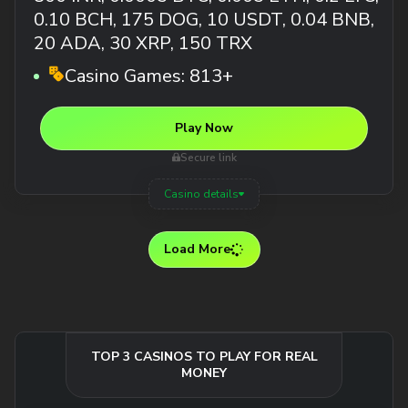
0.10 BCH, 175 DOG, 10 USDT, 0.04 BNB,
20 ADA, 30 XRP, 150 TRX
Casino Games:
813+
Play Now
Secure link
Casino details
Load More
TOP 3 CASINOS TO PLAY FOR REAL
MONEY