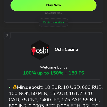
Play Now
Secure link
Casino details
Oshi Casino
Welcome bonus
100% up to 150% + 180 FS
Min.deposit:
10 EUR, 10 USD, 600 RUB,
100 NOK, 50 PLN, 15 AUD, 15 NZD, 15
CAD, 75 CNY, 1400 JPY, 175 ZAR, 55 BRL,
800 INR, 0.0005 BTC, 0.005 ETH, 0.2 LTC,