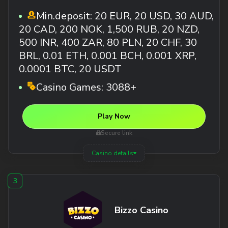
Min.deposit:
20 EUR, 20 USD, 30 AUD,
20 CAD, 200 NOK, 1,500 RUB, 20 NZD,
500 INR, 400 ZAR, 80 PLN, 20 CHF, 30
BRL, 0.01 ETH, 0.001 BCH, 0.001 XRP,
0.0001 BTC, 20 USDT
Casino Games:
3088+
Play Now
Secure link
Casino details
Bizzo Casino