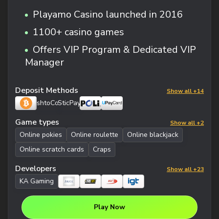
Playamo Casino launched in 2016
1100+ casino games
Offers VIP Program & Dedicated VIP
Manager
Deposit Methods
Show all +14
CashtoCode
SticPay
Game types
Show all +2
Online pokies
Online roulette
Online blackjack
Online scratch cards
Craps
Developers
Show all +23
KA Gaming
Play Now