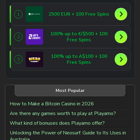
2500 EUR + 100 Free Spins
1
100% up to €/$500 + 100
2
Free Spins
100% up to A$100 + 100
3
Free Spins
Most Popular
How to Make a Bitcoin Casino in 2026
Are there any games worth to play at Playamo?
What kind of bonuses does Playamo offer?
Unlocking the Power of Neosurf: Guide to Its Uses in
Australia