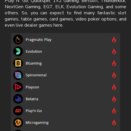
Play N’ Go, Quickspin, 1×2 Gaming, Betsoft, Thunderkick,
NextGen Gaming, EGT, ELK, Evolution Gaming, and some
others. So, you can expect to find many fantastic slot
games, table games, card games, video poker options, and
even live dealer games here.