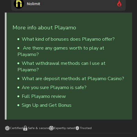
More info about Playamo
What kind of bonuses does Playamo offer?
Are there any games worth to play at
Playamo?
What withdrawal methods can I use at
Playamo?
What are deposit methods at Playamo Casino?
Are you sure Playamo is safe?
Full Playamo review
Sign Up and Get Bonus
Certified
Safe & secure
Expertly rated
Trusted