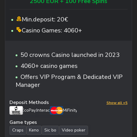
2500 EUR + 100 Free Spins
Min.deposit:
20€
Casino Games:
4060+
50 crowns Casino launched in 2023
4060+ casino games
Offers VIP Program & Dedicated VIP
Manager
Deposit Methods
Show all +5
EcoPayz
Interac
MiFinity
Game types
Craps
Keno
Sic bo
Video poker