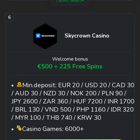
Casino details
Skycrown Casino
Welcome bonus
€500 + 225 Free Spins
Min.deposit:
EUR 20 / USD 20 / CAD 30
/ AUD 30 / NZD 30 / NOK 200 / PLN 90 /
JPY 2600 / ZAR 360 / HUF 7200 / INR 1700
/ BRL 130 / VND 500 / PHP 1160 / IDR 320
/ MYR 100 / THB 740 / KRW 30
Casino Games:
6000+