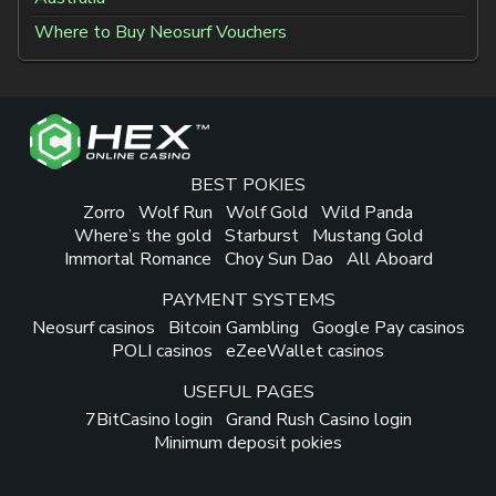
Where to Buy Neosurf Vouchers
BEST POKIES
Zorro
Wolf Run
Wolf Gold
Wild Panda
Where’s the gold
Starburst
Mustang Gold
Immortal Romance
Choy Sun Dao
All Aboard
PAYMENT SYSTEMS
Neosurf casinos
Bitcoin Gambling
Google Pay casinos
POLI casinos
eZeeWallet casinos
USEFUL PAGES
7BitCasino login
Grand Rush Casino login
Minimum deposit pokies