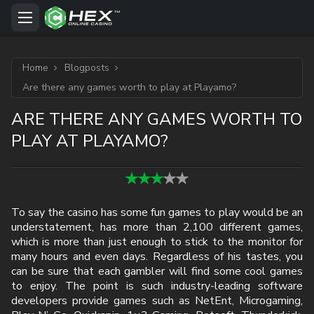
Home
Blogposts
Are there any games worth to play at Playamo?
ARE THERE ANY GAMES WORTH TO
PLAY AT PLAYAMO?
To say the casino has some fun games to play would be an
understatement, has more than 2,100 different games,
which is more than just enough to stick to the monitor for
many hours and even days. Regardless of his tastes, you
can be sure that each gambler will find some cool games
to enjoy. The point is such industry-leading software
developers provide games such as NetEnt, Microgaming,