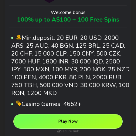
Welcome bonus
100% up to A$100 + 100 Free Spins
Min.deposit:
20 EUR, 20 USD, 2000
ARS, 25 AUD, 40 BGN, 125 BRL, 25 CAD,
20 CHF, 15 000 CLP, 150 CNY, 500 CZK,
7000 HUF, 1800 INR, 30 000 IQD, 2500
JPY, 500 MXN, 100 MYR, 200 NOK, 25 NZD,
100 PEN, 4000 PKR, 80 PLN, 2000 RUB,
750 TBH, 500 000 VND, 30 000 KRW, 100
RON, 1200 MKD
Casino Games:
4652+
Play Now
Secure link