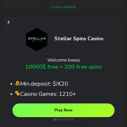
Casino details
Stellar Spins Casino
Welcome bonus
10000$ free + 200 free spins
Min.deposit:
$/€20
Casino Games:
1210+
Play Now
Secure link