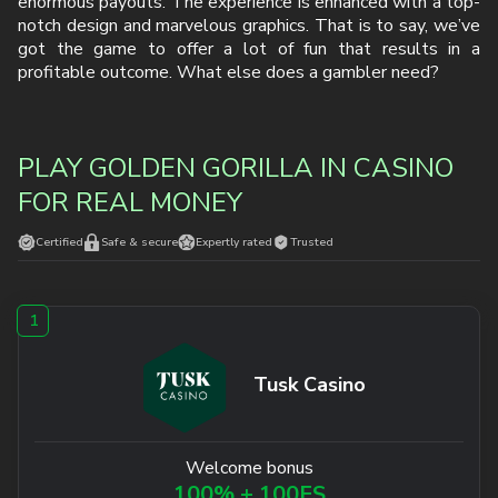
enormous payouts. The experience is enhanced with a top-
notch design and marvelous graphics. That is to say, we’ve
got the game to offer a lot of fun that results in a
profitable outcome. What else does a gambler need?
PLAY GOLDEN GORILLA IN CASINO
FOR REAL MONEY
Certified
Safe & secure
Expertly rated
Trusted
Tusk Casino
Welcome bonus
100% + 100FS