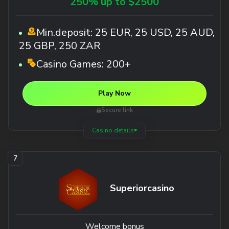
250% up to $2500
Min.deposit:
25 EUR, 25 USD, 25 AUD,
25 GBP, 250 ZAR
Casino Games:
200+
Play Now
Secure link
Casino details
Superiorcasino
Welcome bonus