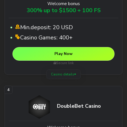
Welcome bonus
300% up to $1500 + 100 FS
Min.deposit:
20 USD
Casino Games:
400+
Play Now
Secure link
Casino details
DoubleBet Casino