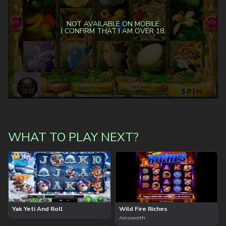
NOT AVAILABLE ON MOBILE
I CONFIRM THAT I AM OVER 18.
WHAT TO PLAY NEXT?
Yak Yeti And Roll
Wild Fire Riches
Ainsworth