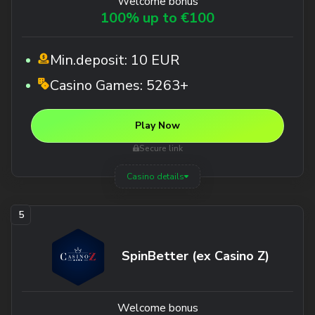
Welcome bonus
100% up to €100
Min.deposit:
10 EUR
Casino Games:
5263+
Play Now
Secure link
Casino details
SpinBetter (ex Casino Z)
Welcome bonus