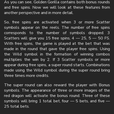
As you can see, Golden Gorilla contains both bonus rounds
and free spins. Now we will look at these features from
another perspective and in more detail.
So, free spins are activated when 3 or more Scatter
symbols appear on the reels. The number of free spins
corresponds to the number of symbols dropped. 3
Scatters will give you 15 free spins, 4 — 25, 5 — 50 FS.
With free spins, the game is played at the bet that was
made in the round that gave the player free spins. Using
the Wild symbol in the formation of winning combos
multiplies the win by 2. If 3 Scatter symbols or more
appear during free spins, a super round starts. Combinations
made using the Wild symbol during the super round bring
three times more credits.
The super round can also reward the player with Bonus
symbols. The appearance of three or more images of the
red dragon will activate the bonus round. Three of these
symbols will bring 1 total bet, four — 5 bets, and five —
25 total bets.