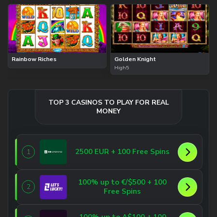
Rainbow Riches
Golden Knight
High5
TOP 3 CASINOS TO PLAY FOR REAL
MONEY
2500 EUR + 100 Free Spins
1
100% up to €/$500 + 100
2
Free Spins