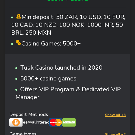
Min.deposit:
50 ZAR, 10 USD, 10 EUR,
10 CAD, 10 NZD, 100 NOK, 1000 INR, 50
BRL, 250 MXN
Casino Games:
5000+
Tusk Casino launched in 2020
5000+ casino games
Offers VIP Program & Dedicated VIP
Manager
Deposit Methods
Show all +3
eZeeWallet
Interac
Game types
Show all +2