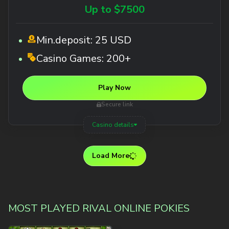
Up to $7500
Min.deposit:
25 USD
Casino Games:
200+
Play Now
Secure link
Casino details
Load More
MOST PLAYED RIVAL ONLINE POKIES