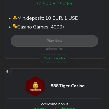
€1500 + 150 FS
Min.deposit:
10 EUR, 1 USD
Casino Games:
4000+
Play Now
Secure link
Casino details
888Tiger Casino
Welcome bonus