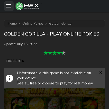
Home
Online Pokies
Golden Gorilla
GOLDEN GORILLA - PLAY ONLINE POKIES
Update:
July 15, 2022
PROBLEM?
Unfortunately, this game is not avialable on
your device.
See all free
or choose
to play for real money.