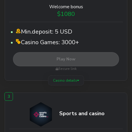
Welcome bonus
$1080
Min.deposit:
5 USD
Casino Games:
3000+
Play Now
Secure link
Casino details
Sports and casino