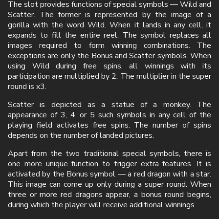
The slot provides functions of special symbols — Wild and
Scatter. The former is represented by the image of a
gorilla with the word Wild. When it lands in any cell, it
expands to fill the entire reel. The symbol replaces all
images required to form winning combinations. The
exceptions are only the Bonus and Scatter symbols. When
using Wild during free spins, all winnings with its
participation are multiplied by 2. The multiplier in the super
round is x3.
Scatter is depicted as a statue of a monkey. The
appearance of 3, 4, or 5 such symbols in any cell of the
playing field activates free spins. The number of spins
depends on the number of landed pictures.
Apart from the two traditional special symbols, there is
one more unique function to trigger extra features. It is
activated by the Bonus symbol — a red dragon with a star.
This image can come up only during a super round. When
three or more red dragons appear, a bonus round begins,
during which the player will receive additional winnings.