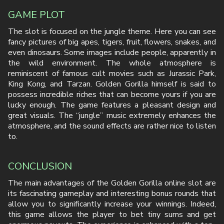
GAME PLOT
The slot is focused on the jungle theme. Here you can see
fancy pictures of big apes, tigers, fruit, flowers, snakes, and
even dinosaurs. Some images include people, apparently in
the wild environment. The whole atmosphere is
reminiscent of famous cult movies such as Jurassic Park,
King Kong, and Tarzan. Golden Gorilla himself is said to
possess incredible riches that can become yours if you are
lucky enough. The game features a pleasant design and
great visuals. The “jungle” music extremely enhances the
atmosphere, and the sound effects are rather nice to listen
to.
CONCLUSION
The main advantages of the Golden Gorilla online slot are
its fascinating gameplay and interesting bonus rounds that
allow you to significantly increase your winnings. Indeed,
this game allows the player to bet tiny sums and get