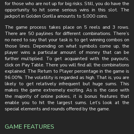
for those who are not up for big risks. Still, you do have the
opportunity to hit some serious wins in this slot. The
jackpot in Golden Gorilla amounts to 5,000 coins.
The game process takes place on 5 reels and 3 rows.
There are 50 paylines for different combinations. There’s
no need to say that your task is to get winning combos on
those lines. Depending on what symbols come up, the
player wins a particular amount of money that can be
further multiplied. To get acquainted with the payouts,
click on Pay Table. There you will find all the combinations
explained. The Return to Player percentage in the game is
96.00%. The volatility is regarded as high. That is, you are
likely to get relatively infrequent but huge sums. This
makes the game extremely exciting. As is the case with
the majority of online pokies, it is bonus features that
enable you to hit the largest sums. Let’s look at the
special elements and rounds offered by the game.
GAME FEATURES