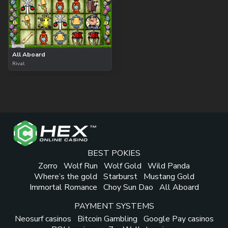
All Aboard
Rival
BEST POKIES
Zorro
Wolf Run
Wolf Gold
Wild Panda
Where’s the gold
Starburst
Mustang Gold
Immortal Romance
Choy Sun Dao
All Aboard
PAYMENT SYSTEMS
Neosurf casinos
Bitcoin Gambling
Google Pay casinos