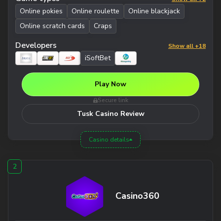
Online pokies
Online roulette
Online blackjack
Online scratch cards
Craps
Developers
Show all +18
iSoftBet
Play Now
Secure link
Tusk Casino Review
Casino details
Casino360