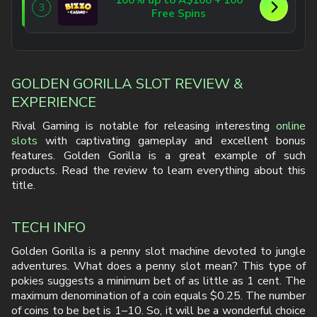
100% up to A$100 + 100
3
Free Spins
GOLDEN GORILLA SLOT REVIEW &
EXPERIENCE
Rival Gaming is notable for releasing interesting
online
slots
with captivating gameplay and excellent bonus
features. Golden Gorilla is a great example of such
products. Read the review to learn everything about this
title.
TECH INFO
Golden Gorilla is a penny slot machine devoted to jungle
adventures. What does a penny slot mean? This type of
pokies suggests a minimum bet of as little as 1 cent. The
maximum denomination of a coin equals $0.25. The number
of coins to be bet is 1–10. So, it will be a wonderful choice