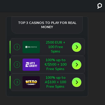
TOP 3 CASINOS TO PLAY FOR REAL
MONEY
2500 EUR +
100 Free
1
Spins
100% up to
€/$500 + 100
2
Free Spins
100% up to
A$100 + 100
3
Free Spins