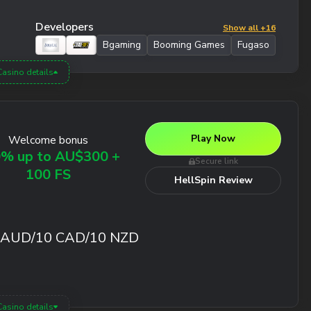
Developers
Show all +16
Bgaming
Booming Games
Fugaso
Casino details
Play Now
Welcome bonus
% up to AU$300 +
Secure link
100 FS
HellSpin Review
0 AUD/10 CAD/10 NZD
Casino details