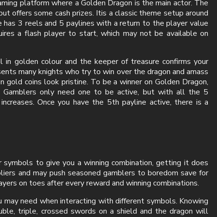
aming platform where a Golden Dragon is the main actor. The
t offers some cash prizes. Itis a classic theme setup around
 has 3 reels and 5 paylines with a return to the player value
ires a flash player to start, which may not be available on
al in golden colour and the keeper of treasure confirms your
ents many knights who try to win over the dragon and amass
 on gold coins look pristine. To be a winner on Golden Dragon,
. Gamblers only need one to be active, but with all the 5
 increases. Once you have the 5th payline active, there is a
 symbols to give you a winning combination, getting it does
pliers and may push seasoned gamblers to boredom save for
ayers on toes after every reward and winning combinations.
ou may need when interacting with different symbols. Knowing
ble, triple, crossed swords on a shield and the dragon will