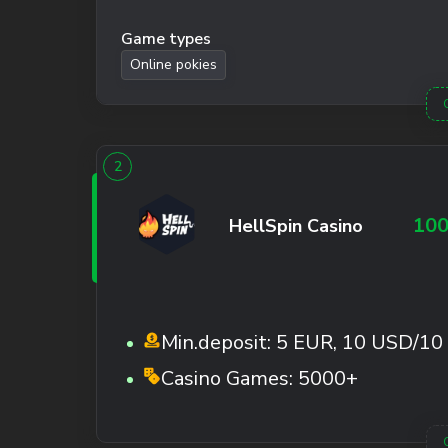
Game types
Online pokies
100
HellSpin Casino
Min.deposit:
5 EUR, 10 USD/1
Casino Games:
5000+