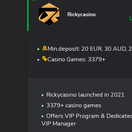
Rickycasino
Min.deposit:
20 EUR, 30 AUD, 
Casino Games:
3379+
Rickycasino launched in 2021
3379+ casino games
Offers VIP Program & Dedicate
VIP Manager