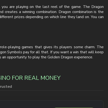
n you are playing on the last reel of the game. The Dragon
d creates a winning combination. Dragon combination is the
fferent prizes depending on which line they land on. You can
c role-playing games that gives its players some charm. The
on Symbols pay for all that. If you want a win that will keep
s an opportunity to play the Golden Dragon experience.
INO FOR REAL MONEY
rusted