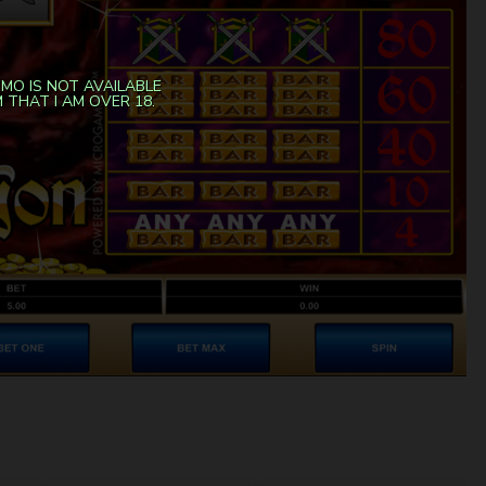
MO IS NOT AVAILABLE
M THAT I AM OVER 18.