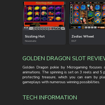
Sizzling Hot
Zodiac Wheel
Novomatic
EGT
GOLDEN DRAGON SLOT REVIE
Golden Dragon pokie by Microgaming focuses on
animations. The spinning is set on 3 reels and 
protecting treasure, which you can earn by pl
gameplays with numerous winning possibilities.
TECH INFORMATION