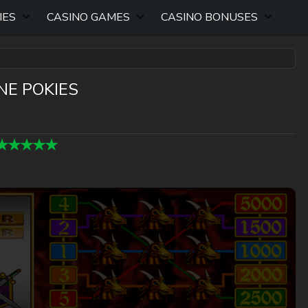
IES
CASINO GAMES
CASINO BONUSES
NE POKIES