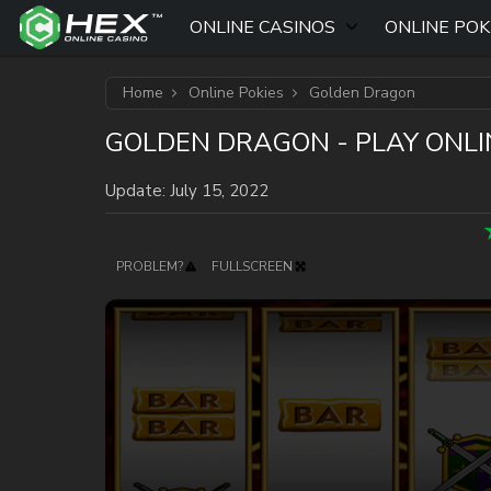
ONLINE CASINOS
ONLINE POK
Home
Online Pokies
Golden Dragon
GOLDEN DRAGON - PLAY ONLI
Update:
July 15, 2022
PROBLEM?
FULLSCREEN