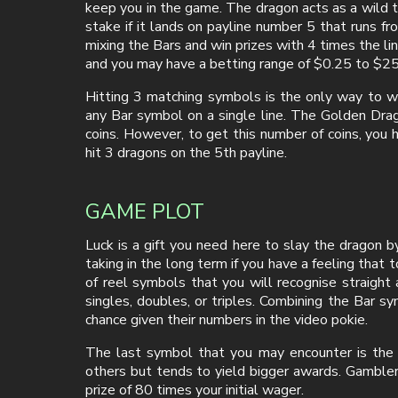
keep you in the game. The dragon acts as a wild t
stake if it lands on payline number 5 that runs f
mixing the Bars and win prizes with 4 times the li
and you may have a betting range of $0.25 to $25
Hitting 3 matching symbols is the only way to wi
any Bar symbol on a single line. The Golden Dra
coins. However, to get this number of coins, you
hit 3 dragons on the 5th payline.
GAME PLOT
Luck is a gift you need here to slay the dragon b
taking in the long term if you have a feeling that
of reel symbols that you will recognise straight
singles, doubles, or triples. Combining the Bar
chance given their numbers in the video pokie.
The last symbol that you may encounter is the 
others but tends to yield bigger awards. Gambler
prize of 80 times your initial wager.