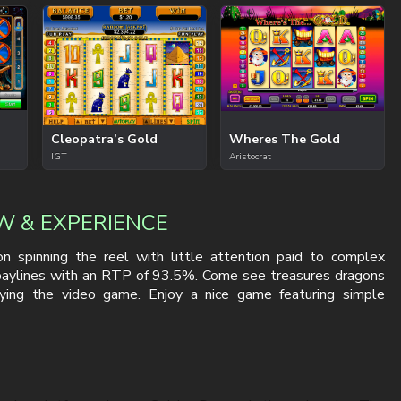
Cleopatra’s Gold
Wheres The Gold
IGT
Aristocrat
W & EXPERIENCE
 spinning the reel with little attention paid to complex
5 paylines with an RTP of 93.5%. Come see treasures dragons
aying the video game. Enjoy a nice game featuring simple