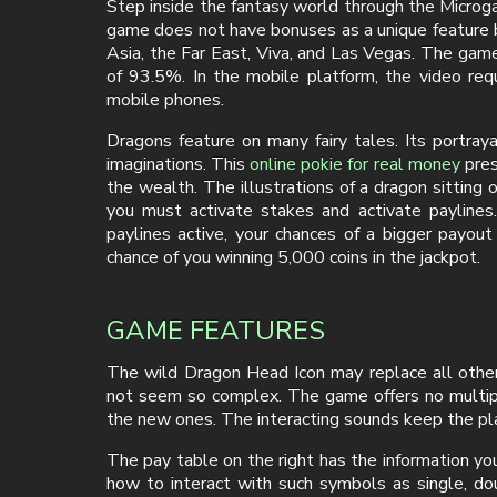
Step inside the fantasy world through the Microg
game does not have bonuses as a unique feature bu
Asia, the Far East, Viva, and Las Vegas. The game
of 93.5%. In the mobile platform, the video requ
mobile phones.
Dragons feature on many fairy tales. Its portray
imaginations. This
online pokie for real money
pres
the wealth. The illustrations of a dragon sitting
you must activate stakes and activate paylines
paylines active, your chances of a bigger payout
chance of you winning 5,000 coins in the jackpot.
GAME FEATURES
The wild Dragon Head Icon may replace all other
not seem so complex. The game offers no multi
the new ones. The interacting sounds keep the pl
The pay table on the right has the information y
how to interact with such symbols as single, dou