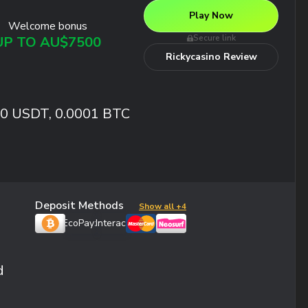
Play Now
Welcome bonus
Secure link
UP TO AU$7500
Rickycasino Review
20 USDT, 0.0001 BTC
Deposit Methods
Show all +4
EcoPayz
Interac
d