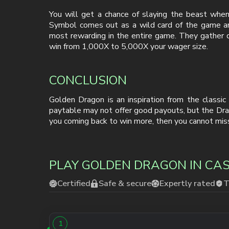
You will get a chance of slaying the beast whe
Symbol comes out as a wild card of the game an
most rewarding in the entire game. They gather di
win from 1,000X to 5,000X your wager size.
CONCLUSION
Golden Dragon is an inspiration from the classi
paytable may not offer good payouts, but the Drag
you coming back to win more, then you cannot mis
PLAY GOLDEN DRAGON IN CAS
Certified
Safe & secure
Expertly rated
T