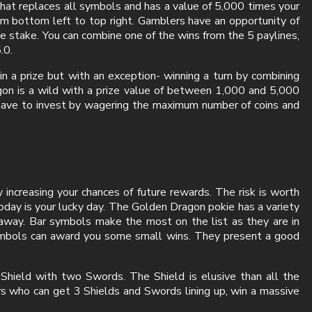
hat replaces all symbols and has a value of 5,000 times your
rom bottom left to top right. Gamblers have an opportunity of
ne stake. You can combine one of the wins from the 5 paylines,
.0.
n a prize but with an exception- winning a turn by combining
gon is a wild with a prize value of between 1,000 and 5,000
 have to invest by wagering the maximum number of coins and
y increasing your chances of future rewards. The risk is worth
 today is your lucky day. The Golden Dragon pokie has a variety
 away. Bar symbols make the most on the list as they are in
 symbols can award you some small wins. They present a good
Shield with two Swords. The Shield is elusive than all the
s who can get 3 Shields and Swords lining up, win a massive