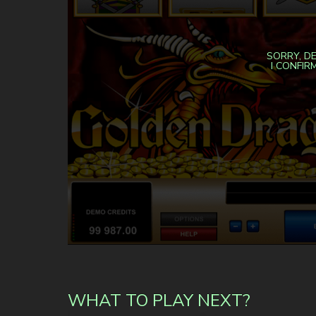
SORRY, DE
I CONFIR
WHAT TO PLAY NEXT?