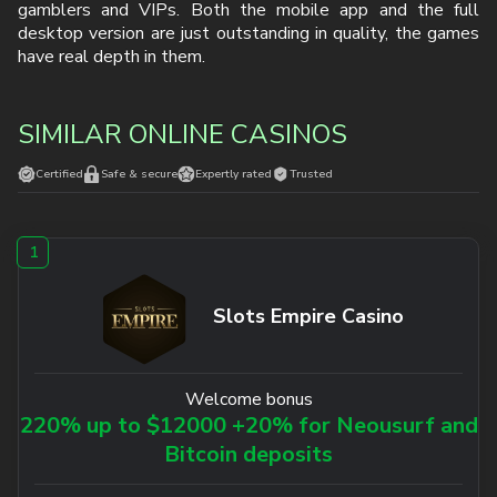
gamblers and VIPs. Both the mobile app and the full
desktop version are just outstanding in quality, the games
have real depth in them.
SIMILAR ONLINE CASINOS
Certified
Safe & secure
Expertly rated
Trusted
Slots Empire Casino
Welcome bonus
220% up to $12000 +20% for Neousurf and
Bitcoin deposits