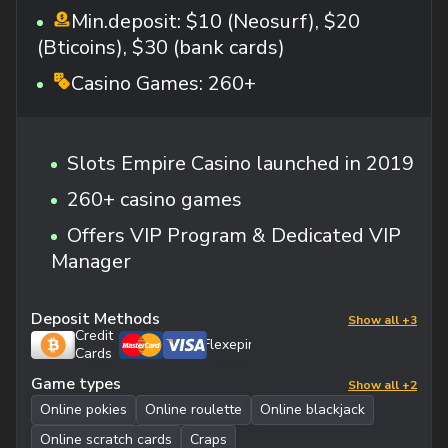
Min.deposit:
$10 (Neosurf), $20
(Bticoins), $30 (bank cards)
Casino Games:
260+
Slots Empire Casino launched in 2019
260+ casino games
Offers VIP Program & Dedicated VIP
Manager
Deposit Methods
Show all +3
Credit
Flexepin
Cards
Game types
Show all +2
Online pokies
Online roulette
Online blackjack
Online scratch cards
Craps