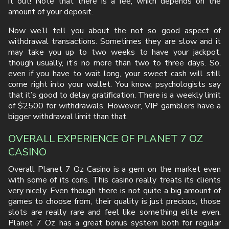
it out! Note that there is a fee, which depends on the
amount of your deposit.
Now we’ll tell you about the not so good aspect of
withdrawal transactions. Sometimes they are slow and it
may take you up to two weeks to have your jackpot,
though usually, it’s no more than two to three days. So,
even if you have to wait long, your sweet cash will still
come right into your wallet. You know, psychologists say
that it’s good to delay gratification. There is a weekly limit
of $2500 for withdrawals. However, VIP gamblers have a
bigger withdrawal limit than that.
OVERALL EXPERIENCE OF PLANET 7 OZ
CASINO
Overall Planet 7 Oz Casino is a gem on the market even
with some of its cons. This casino really treats its clients
very nicely. Even though there is not quite a big amount of
games to choose from, their quality is just precious, those
slots are really rare and feel like something elite even.
Planet 7 Oz has a great bonus system both for regular