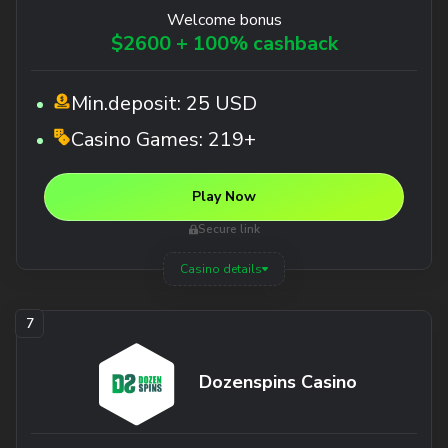
Welcome bonus
$2600 + 100% cashback
Min.deposit:
25 USD
Casino Games:
219+
Play Now
Secure link
Casino details
Dozenspins Casino