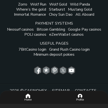
Zorro
Wolf Run
Wolf Gold
Wild Panda
Where’s the gold
Starburst
Mustang Gold
Immortal Romance
Choy Sun Dao
All Aboard
PAYMENT SYSTEMS
Neosurf casinos
Bitcoin Gambling
Google Pay casinos
POLI casinos
eZeeWallet casinos
USEFUL PAGES
7BitCasino login
Grand Rush Casino login
Minimum deposit pokies
2026 © CASINOHEX
SITEMAP
CONTACTS
RESPONSIBLE GAMBLING
T&C
PRIVACY POLICY
Home
Profile
HOW WE REVIEW