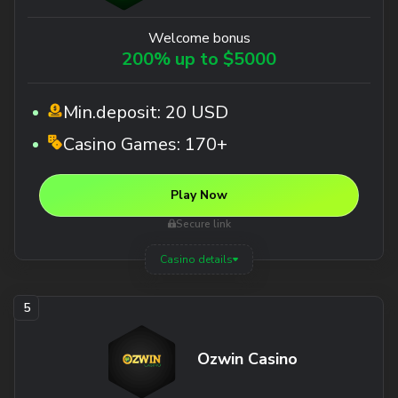
Welcome bonus
200% up to $5000
Min.deposit:
20 USD
Casino Games:
170+
Play Now
Secure link
Casino details
Ozwin Casino