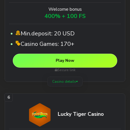
Welcome bonus
400% + 100 FS
Min.deposit:
20 USD
Casino Games:
170+
Play Now
Secure link
Casino details
Lucky Tiger Casino