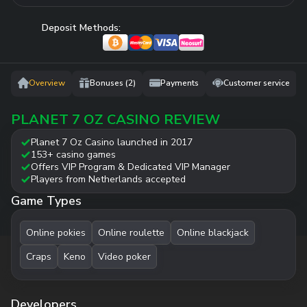
Deposit Methods:
Overview
Bonuses (2)
Payments
Customer service
PLANET 7 OZ CASINO REVIEW
Planet 7 Oz Casino launched in 2017
153+ casino games
Offers VIP Program & Dedicated VIP Manager
Players from Netherlands accepted
Game Types
Online pokies
Online roulette
Online blackjack
Craps
Keno
Video poker
Developers