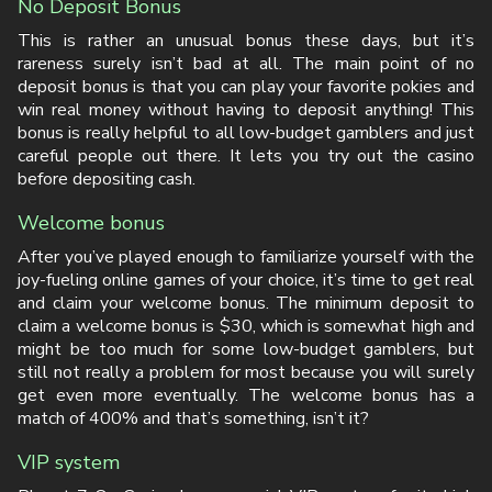
No Deposit Bonus
This is rather an unusual bonus these days, but it’s
rareness surely isn’t bad at all. The main point of no
deposit bonus is that you can play your favorite pokies and
win real money without having to deposit anything! This
bonus is really helpful to all low-budget gamblers and just
careful people out there. It lets you try out the casino
before depositing cash.
Welcome bonus
After you’ve played enough to familiarize yourself with the
joy-fueling online games of your choice, it’s time to get real
and claim your welcome bonus. The minimum deposit to
claim a welcome bonus is $30, which is somewhat high and
might be too much for some low-budget gamblers, but
still not really a problem for most because you will surely
get even more eventually. The welcome bonus has a
match of 400% and that’s something, isn’t it?
VIP system