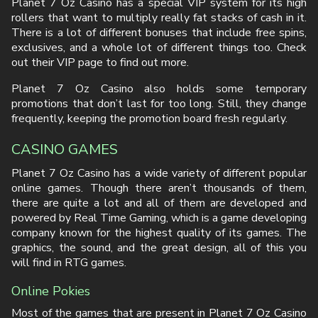
Planet 7 Oz Casino has a special VIP system for its high
rollers that want to multiply really fat stacks of cash in it.
There is a lot of different bonuses that include free spins,
exclusives, and a whole lot of different things too. Check
out their VIP page to find out more.
Planet 7 Oz Casino also holds some temporary
promotions that don’t last for too long. Still, they change
frequently, keeping the promotion board fresh regularly.
CASINO GAMES
Planet 7 Oz Casino has a wide variety of different popular
online games. Though there aren’t thousands of them,
there are quite a lot and all of them are developed and
powered by Real Time Gaming, which is a game developing
company known for the highest quality of its games. The
graphics, the sound, and the great design, all of this you
will find in RTG games.
Online Pokies
Most of the games that are present in Planet 7 Oz Casino