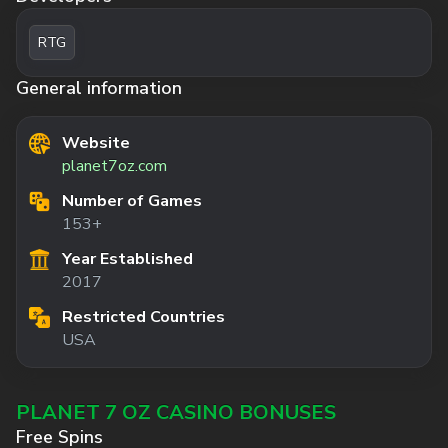
RTG
General information
Website
planet7oz.com
Number of Games
153+
Year Established
2017
Restricted Countries
USA
PLANET 7 OZ CASINO BONUSES
Free Spins