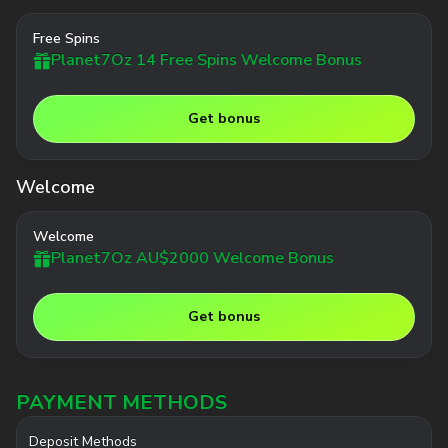
Free Spins
Planet7Oz 14 Free Spins Welcome Bonus
Get bonus
Welcome
Welcome
Planet7Oz AU$2000 Welcome Bonus
Get bonus
PAYMENT METHODS
Deposit Methods