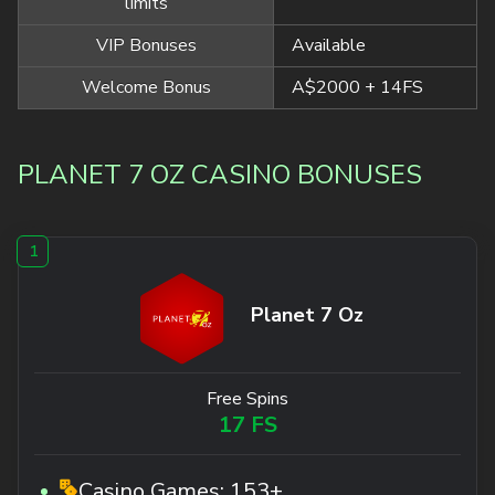
limits
VIP Bonuses
Available
Welcome Bonus
A$2000 + 14FS
PLANET 7 OZ CASINO BONUSES
Planet 7 Oz
Free Spins
17 FS
Casino Games:
153+