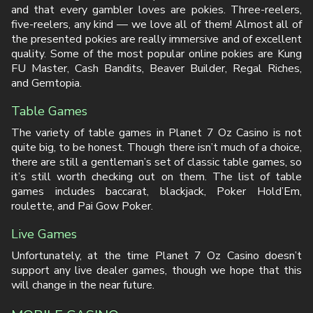
and that every gambler loves are pokies. Three-reelers,
five-reelers, any kind — we love all of them! Almost all of
the presented pokies are really immersive and of excellent
quality. Some of the most popular online pokies are Kung
FU Master, Cash Bandits, Beaver Builder, Regal Riches,
and Gemtopia.
Table Games
The variety of table games in Planet 7 Oz Casino is not
quite big, to be honest. Though there isn’t much of a choice,
there are still a gentleman’s set of classic table games, so
it’s still worth checking out on them. The list of table
games includes baccarat, blackjack, Poker Hold’Em,
roulette, and Pai Gow Poker.
Live Games
Unfortunately, at the time Planet 7 Oz Casino doesn’t
support any live dealer games, though we hope that this
will change in the near future.