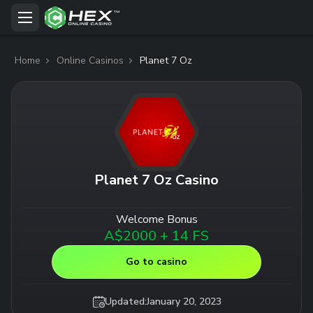
Home
Online Casinos
Planet 7 Oz
Planet 7 Oz Casino
Welcome Bonus
A$2000 + 14 FS
Go to casino
Updated:
January 20, 2023