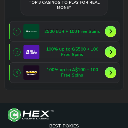
TOP 3 CASINOS TO PLAY FOR REAL
MONEY
2500 EUR + 100 Free Spins
1
100% up to €/$500 + 100
2
Free Spins
100% up to A$100 + 100
3
Free Spins
BEST POKIES