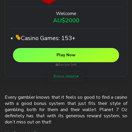
Welcome
AU$2000
Casino Games:
153+
Play Now
Secure link
Bonus details
Every gambler knows that it feels so good to find a casino
with a good bonus system that just fits their style of
gambling, both for them and their wallet. Planet 7 Oz
definitely has that with its generous reward system, so
don’t miss out on that!