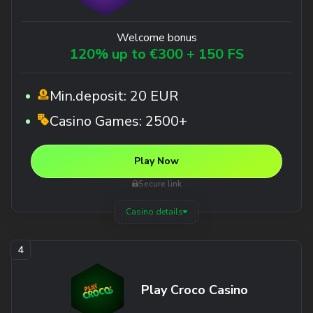
Welcome bonus
120% up to €300 + 150 FS
Min.deposit:
20 EUR
Casino Games:
2500+
Play Now
Secure link
Casino details
Play Croco Casino