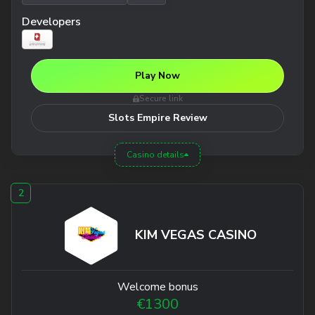
Developers
Play Now
Secure link
Slots Empire Review
Casino details
KIM VEGAS CASINO
Welcome bonus
€1300