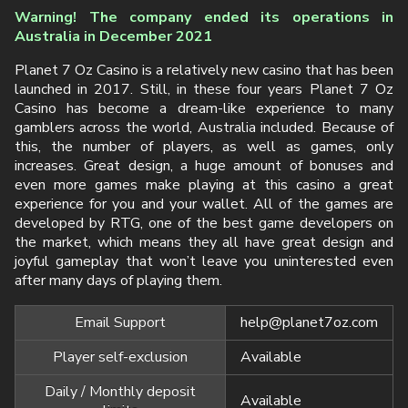
Warning! The company ended its operations in
Australia in December 2021
Planet 7 Oz Casino is a relatively new casino that has been
launched in 2017. Still, in these four years Planet 7 Oz
Casino has become a dream-like experience to many
gamblers across the world, Australia included. Because of
this, the number of players, as well as games, only
increases. Great design, a huge amount of bonuses and
even more games make playing at this casino a great
experience for you and your wallet. All of the games are
developed by RTG, one of the best game developers on
the market, which means they all have great design and
joyful gameplay that won’t leave you uninterested even
after many days of playing them.
Email Support
help@planet7oz.com
Player self-exclusion
Available
Daily / Monthly deposit
Available