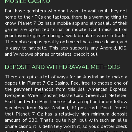
MOBILE CASINO
For those gamblers who don’t want to wait until they get
home to their PCs and laptops, there is a warming thing to
know. Planet 7 Oz has a mobile app and almost all of their
games are optimized to run on mobile. Don’t miss out on
your favorite games during a work break or while in traffic.
The mobile app is greatly optimized, has a nice design, and
is easy to navigate. This app supports any Android, iOS,
and Windows phones or tablets, check it out!
DEPOSIT AND WITHDRAWAL METHODS
There are quite a lot of ways for an Australian to make a
deposit in Planet 7 Oz Casino. Feel free to choose one of
the payment methods from this list: American Express,
Netspend, Wire Transfer, MasterCard, GreenDot, Neteller,
Skrill, and Entro Pay. There is also an option for our fellow
gamblers from New Zealand, Eftpos card. Don’t forget
that Planet 7 Oz has a relatively high minimum deposit
amount of $30. That’s quite high, but with such an elite
online casino, it is definitely worth it, so you’d better check