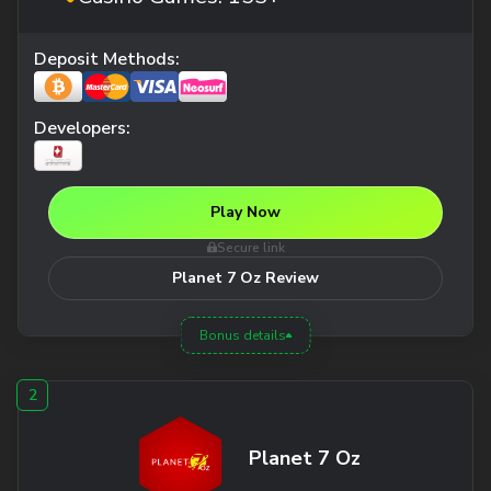
Deposit Methods:
Developers:
Play Now
Secure link
Planet 7 Oz Review
Bonus details
Planet 7 Oz