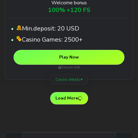
Welcome bonus
100% +120 FS
Min.deposit:
20 USD
Casino Games:
2500+
Play Now
Secure link
Casino details
Load More