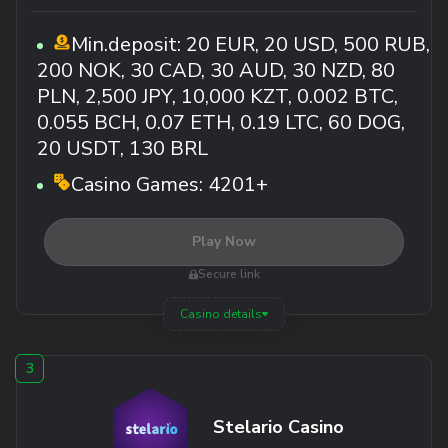
Min.deposit:
20 EUR, 20 USD, 500 RUB,
200 NOK, 30 CAD, 30 AUD, 30 NZD, 80
PLN, 2,500 JPY, 10,000 KZT, 0.002 BTC,
0.055 BCH, 0.07 ETH, 0.19 LTC, 60 DOG,
20 USDT, 130 BRL
Casino Games:
4201+
Play Now
Secure link
Casino details
Stelario Casino