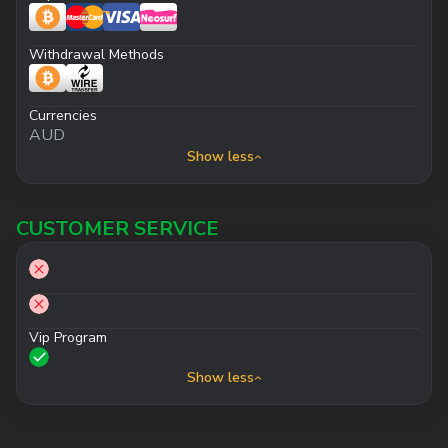
Withdrawal Methods
Currencies
AUD
Show less
CUSTOMER SERVICE
Vip Program
Show less