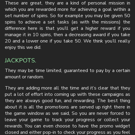
These are great, they are a kind of personal mission in
which you are rewarded more for achieving a goal within a
set number of spins. So for example you may be given 50
spins to achieve a set tasks (as with the missions) the
difference here is that you’ll get a higher reward if you
manage it in 10 spins, then a decreasing award if you take
20 and a lower one if you take 50. We think you’ll really
enjoy this we did.
JACKPOTS.
They may be time limited, guaranteed to pay by a certain
amount or random.
They are adding more all the time and it’s clear that they
put a lot of effort into coming up with these campaigns as
they are always good fun, and rewarding. The best thing
about it is all the promotions are served up right there in
the game window as we said, So you are never forced to
leave your game to track your progress or collect your
rewards. You can even choose to have the promo widget
closed and either pop-in to check your progress as you feel