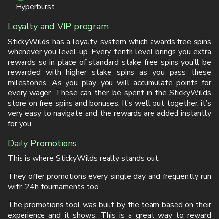
Hyperburst
Loyalty and VIP program
StickyWilds has a loyalty system which awards free spins
whenever you level-up. Every tenth level brings you extra
rewards so in place of standard stake free spins you’ll be
rewarded with higher stake spins as you pass these
milestones. As you play you will accumulate points for
every wager. These can then be spent in the StickyWilds
store on free spins and bonuses. It’s well put together, it’s
very easy to navigate and the rewards are added instantly
for you.
Daily Promotions
This is where StickyWilds really stands out.
They offer promotions every single day and frequently run
with 24h tournaments too.
The promotions tool was built by the team based on their
experience and it shows. This is a great way to reward