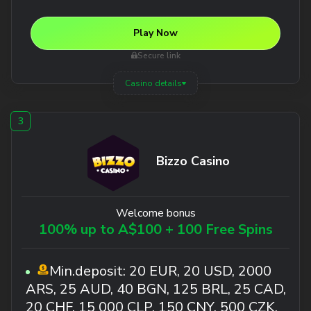
Play Now
Secure link
Casino details
Bizzo Casino
Welcome bonus
100% up to A$100 + 100 Free Spins
Min.deposit:
20 EUR, 20 USD, 2000
ARS, 25 AUD, 40 BGN, 125 BRL, 25 CAD,
20 CHF, 15 000 CLP, 150 CNY, 500 CZK,