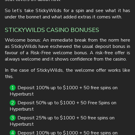
So let’s take StickyWilds for a spin and see what it has
under the bonnet and what added extras it comes with.
STICKYWILDS CASINO BONUSES
Welcome bonus: An immediate break from the norm here
as StickyWilds have eschewed the usual deposit bonus in
favour of a Risk-Free welcome bonus. A risk-free offer is
always welcome and it shows confidence from the casino.
In the case of StickyWilds, the welcome offer works like
this.
Deposit 100% up to $1000 + 50 free spins on
Hyperburst
Deposit 50% up to $1000 + 50 Free Spins on
Hyperburst
Deposit 25% up to $1000 + 50 free spins on
Hyperburst
Deposit 100% up to $1000 + 50 free spins on