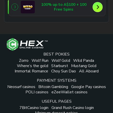
100% up to A$100 + 100
3
Free Spins
BEST POKIES
Zorro
Wolf Run
Wolf Gold
Wild Panda
Where’s the gold
Starburst
Mustang Gold
Immortal Romance
Choy Sun Dao
All Aboard
PAYMENT SYSTEMS
Neosurf casinos
Bitcoin Gambling
Google Pay casinos
POLI casinos
eZeeWallet casinos
USEFUL PAGES
7BitCasino login
Grand Rush Casino login
Minimum deposit pokies