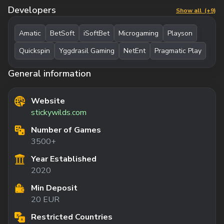
Developers
Show all
(+9)
Amatic
BetSoft
iSoftBet
Microgaming
Playson
Quickspin
Yggdrasil Gaming
NetEnt
Pragmatic Play
General information
Website
stickywilds.com
Number of Games
3500+
Year Established
2020
Min Deposit
20 EUR
Restricted Countries