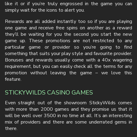
like it or if you’re truly engrossed in the game you can
simply wait for the icons to alert you.
Rewards are all added instantly too so if you are playing
one game and receive free spins on another as a reward
they’ll be waiting for you the second you start the new
game up. These promotions are not restricted to any
particular game or provider so you’re going to find
something that suits your play style and favourite provider.
Bonuses and rewards usually come with a 40x wagering
requirement, but you can easily check all the terms for any
promotion without leaving the game – we love this
feature.
STICKYWILDS CASINO GAMES
Even straight out of the showroom StickyWilds comes
with more than 2000 games and they promise us that it
will be well over 3500 in no time at all. It’s an interesting
mix of providers and there are some underrated gems in
there.