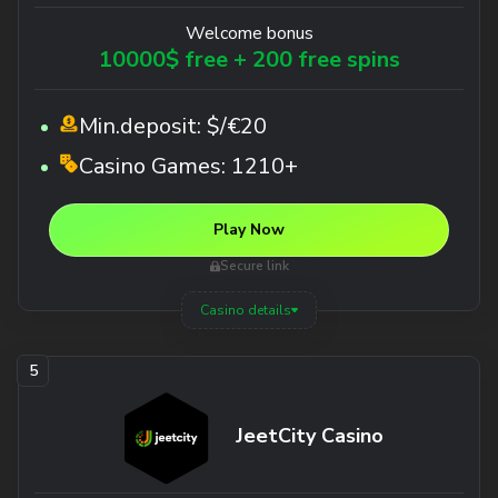
Welcome bonus
10000$ free + 200 free spins
Min.deposit:
$/€20
Casino Games:
1210+
Play Now
Secure link
Casino details
JeetCity Casino