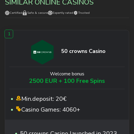
SIMILAR ONLINE CASINOS
Certified
Safe & secure
Expertly rated
Trusted
50 crowns Casino
Welcome bonus
2500 EUR + 100 Free Spins
Min.deposit:
20€
Casino Games:
4060+
50 crowns Casino launched in 2023