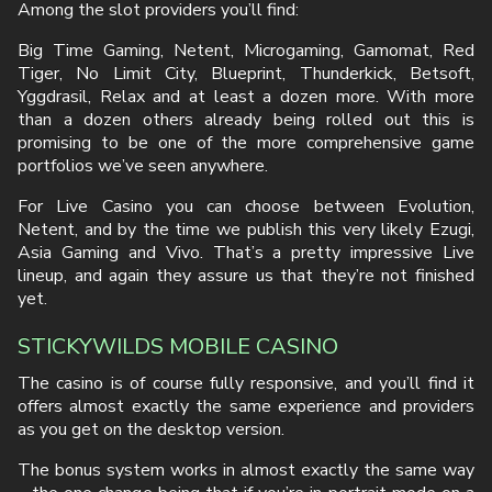
Among the slot providers you’ll find:
Big Time Gaming, Netent, Microgaming, Gamomat, Red
Tiger, No Limit City, Blueprint, Thunderkick, Betsoft,
Yggdrasil, Relax and at least a dozen more. With more
than a dozen others already being rolled out this is
promising to be one of the more comprehensive game
portfolios we’ve seen anywhere.
For Live Casino you can choose between Evolution,
Netent, and by the time we publish this very likely Ezugi,
Asia Gaming and Vivo. That’s a pretty impressive Live
lineup, and again they assure us that they’re not finished
yet.
STICKYWILDS MOBILE CASINO
The casino is of course fully responsive, and you’ll find it
offers almost exactly the same experience and providers
as you get on the desktop version.
The bonus system works in almost exactly the same way