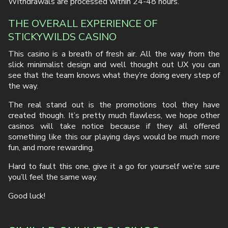
Withdrawals are processed within 24-48 hours.
THE OVERALL EXPERIENCE OF
STICKYWILDS CASINO
This casino is a breath of fresh air. All the way from the
slick minimalist design and well thought out UX you can
see that the team knows what they’re doing every step of
the way.
The real stand out is the promotions tool they have
created though. It’s pretty much flawless, we hope other
casinos will take notice because if they all offered
something like this our playing days would be much more
fun, and more rewarding.
Hard to fault this one, give it a go for yourself we’re sure
you’ll feel the same way.
Good luck!