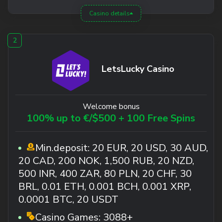
Casino details
LetsLucky Casino
Welcome bonus
100% up to €/$500 + 100 Free Spins
Min.deposit:
20 EUR, 20 USD, 30 AUD,
20 CAD, 200 NOK, 1,500 RUB, 20 NZD,
500 INR, 400 ZAR, 80 PLN, 20 CHF, 30
BRL, 0.01 ETH, 0.001 BCH, 0.001 XRP,
0.0001 BTC, 20 USDT
Casino Games:
3088+