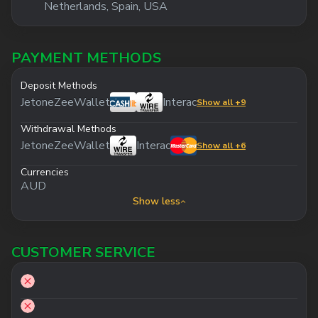
Netherlands, Spain, USA
PAYMENT METHODS
Deposit Methods
Jeton
eZeeWallet
Interac
Show all +9
Withdrawal Methods
Jeton
eZeeWallet
Interac
Show all +6
Currencies
AUD
Show less
CUSTOMER SERVICE