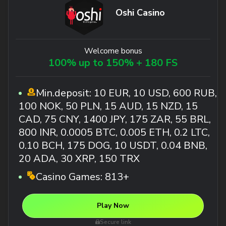
Oshi Casino
Welcome bonus
100% up to 150% + 180 FS
Min.deposit:
10 EUR, 10 USD, 600 RUB,
100 NOK, 50 PLN, 15 AUD, 15 NZD, 15
CAD, 75 CNY, 1400 JPY, 175 ZAR, 55 BRL,
800 INR, 0.0005 BTC, 0.005 ETH, 0.2 LTC,
0.10 BCH, 175 DOG, 10 USDT, 0.04 BNB,
20 ADA, 30 XRP, 150 TRX
Casino Games:
813+
Play Now
Secure link