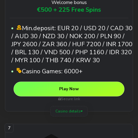
Welcome bonus
€500 + 225 Free Spins
Min.deposit:
EUR 20 / USD 20 / CAD 30
/ AUD 30 / NZD 30 / NOK 200 / PLN 90 /
JPY 2600 / ZAR 360 / HUF 7200 / INR 1700
/ BRL 130 / VND 500 / PHP 1160 / IDR 320
/ MYR 100 / THB 740 / KRW 30
Casino Games:
6000+
Play Now
Secure link
Casino details