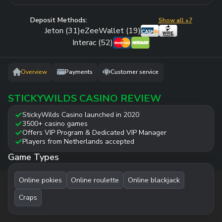
Deposit Methods:
Show all +7
Jeton (31)
eZeeWallet (19)
Interac (52)
Overview
Payments
Customer service
STICKYWILDS CASINO REVIEW
StickyWilds Casino launched in 2020
3500+ casino games
Offers VIP Program & Dedicated VIP Manager
Players from Netherlands accepted
Game Types
Online pokies
Online roulette
Online blackjack
Craps