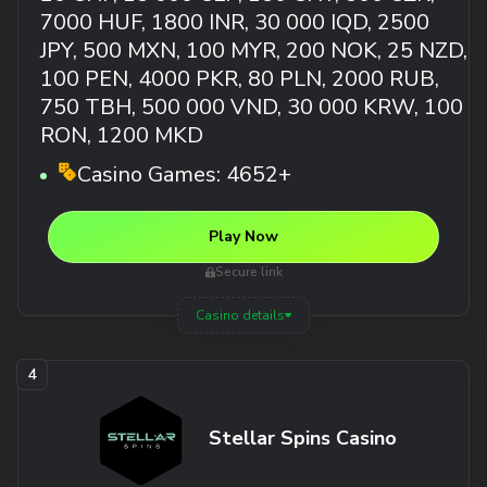
7000 HUF, 1800 INR, 30 000 IQD, 2500
JPY, 500 MXN, 100 MYR, 200 NOK, 25 NZD,
100 PEN, 4000 PKR, 80 PLN, 2000 RUB,
750 TBH, 500 000 VND, 30 000 KRW, 100
RON, 1200 MKD
Casino Games:
4652+
Play Now
Secure link
Casino details
Stellar Spins Casino