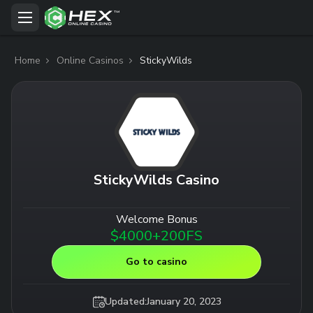
Home
Online Casinos
StickyWilds
StickyWilds Casino
Welcome Bonus
$4000+200FS
Go to casino
Updated:
January 20, 2023