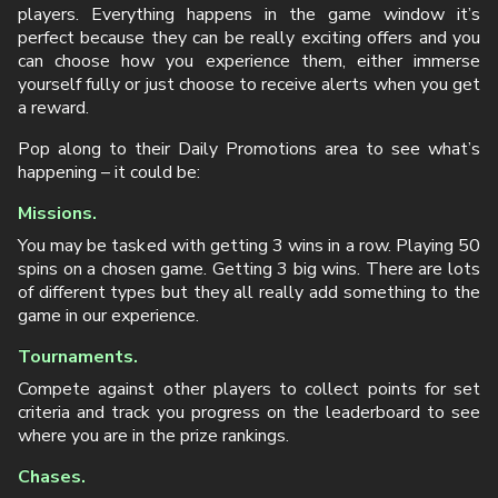
players. Everything happens in the game window it’s
perfect because they can be really exciting offers and you
can choose how you experience them, either immerse
yourself fully or just choose to receive alerts when you get
a reward.
Pop along to their Daily Promotions area to see what’s
happening – it could be:
Missions.
You may be tasked with getting 3 wins in a row. Playing 50
spins on a chosen game. Getting 3 big wins. There are lots
of different types but they all really add something to the
game in our experience.
Tournaments.
Compete against other players to collect points for set
criteria and track you progress on the leaderboard to see
where you are in the prize rankings.
Chases.