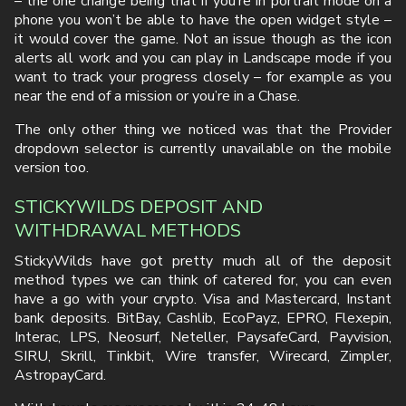
– the one change being that if you’re in portrait mode on a
phone you won’t be able to have the open widget style –
it would cover the game. Not an issue though as the icon
alerts all work and you can play in Landscape mode if you
want to track your progress closely – for example as you
near the end of a mission or you’re in a Chase.
The only other thing we noticed was that the Provider
dropdown selector is currently unavailable on the mobile
version too.
STICKYWILDS DEPOSIT AND
WITHDRAWAL METHODS
StickyWilds have got pretty much all of the deposit
method types we can think of catered for, you can even
have a go with your crypto. Visa and Mastercard, Instant
bank deposits. BitBay, Cashlib, EcoPayz, EPRO, Flexepin,
Interac, LPS, Neosurf, Neteller, PaysafeCard, Payvision,
SIRU, Skrill, Tinkbit, Wire transfer, Wirecard, Zimpler,
AstropayCard.