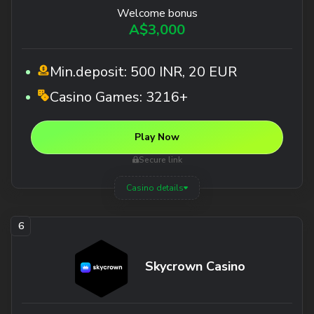
Welcome bonus
A$3,000
Min.deposit:
500 INR, 20 EUR
Casino Games:
3216+
Play Now
Secure link
Casino details
Skycrown Casino