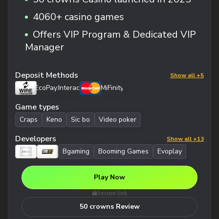
4060+ casino games
Offers VIP Program & Dedicated VIP
Manager
Deposit Methods
Show all +5
EcoPayz
Interac
MiFinity
Game types
Craps
Keno
Sic bo
Video poker
Developers
Show all +13
Bgaming
Booming Games
Evoplay
Play Now
Secure link
50 crowns Review