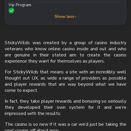
Vip Program
Show less
StickyWilds was created by a group of casino industry
veterans who know online casino inside and out and who
are genuine in their stated aim to create the casino
experience they want for themselves as players.
For StickyWilds that means a site with an incredibly well
thought out UX, as wide a range of providers as possible
and player rewards that are way beyond what we have
come to expect.
In fact, they take player rewards and bonusing so seriously
they developed their own system for it and we’re
impressed with the results.
The casino is so new if it was a car we’d just be taking the
seat covers off about now.