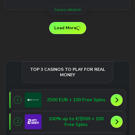
Casino details
Load More
TOP 3 CASINOS TO PLAY FOR REAL
MONEY
2500 EUR + 100 Free Spins
1
100% up to €/$500 + 100
2
Free Spins