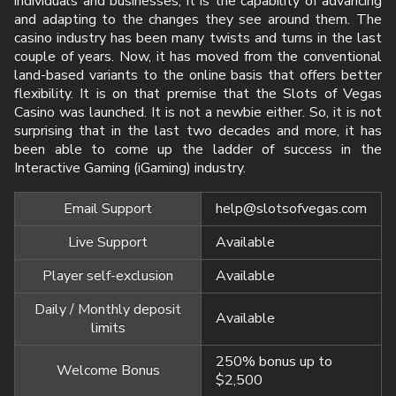
individuals and businesses, it is the capability of advancing
and adapting to the changes they see around them. The
casino industry has been many twists and turns in the last
couple of years. Now, it has moved from the conventional
land-based variants to the online basis that offers better
flexibility. It is on that premise that the Slots of Vegas
Casino was launched. It is not a newbie either. So, it is not
surprising that in the last two decades and more, it has
been able to come up the ladder of success in the
Interactive Gaming (iGaming) industry.
Email Support
help@slotsofvegas.com
Live Support
Available
Player self-exclusion
Available
Daily / Monthly deposit
Available
limits
250% bonus up to
Welcome Bonus
$2,500