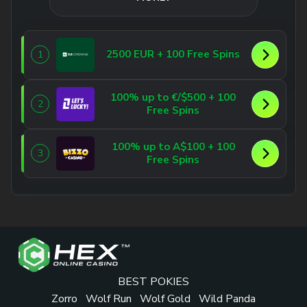
2500 EUR + 100 Free Spins
1
100% up to €/$500 + 100
2
Free Spins
100% up to A$100 + 100
3
Free Spins
BEST POKIES
Zorro
Wolf Run
Wolf Gold
Wild Panda