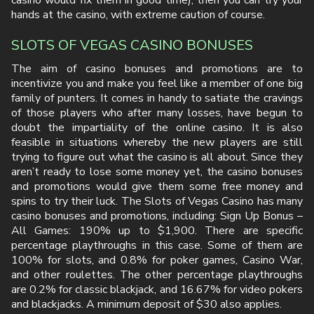
casino would fix them in good time), then you can try your
hands at the casino, with extreme caution of course.
SLOTS OF VEGAS CASINO BONUSES
The aim of casino bonuses and promotions are to
incentivize you and make you feel like a member of one big
family of punters. It comes in handy to satiate the cravings
of those players who after many losses, have begun to
doubt the impartiality of the online casino. It is also
feasible in situations whereby the new players are still
trying to figure out what the casino is all about. Since they
aren’t ready to lose some money yet, the casino bonuses
and promotions would give them some free money and
spins to try their luck. The Slots of Vegas Casino has many
casino bonuses and promotions, including: Sign Up Bonus –
All Games: 190% up to $1,900. There are specific
percentage playthroughs in this case. Some of them are
100% for slots, and 0.8% for poker games, Casino War,
and other roulettes. The other percentage playthroughs
are 0.2% for classic blackjack, and 16.67% for video pokers
and blackjacks. A minimum deposit of $30 also applies.