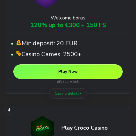
Welcome bonus
120% up to €300 + 150 FS
Min.deposit:
20 EUR
Casino Games:
2500+
Play Now
Secure link
Casino details
Play Croco Casino