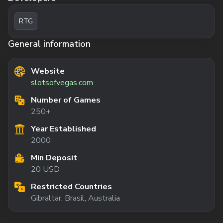
RTG
General information
Website
slotsofvegas.com
Number of Games
250+
Year Established
2000
Min Deposit
20 USD
Restricted Countries
Gibraltar, Brasil, Australia