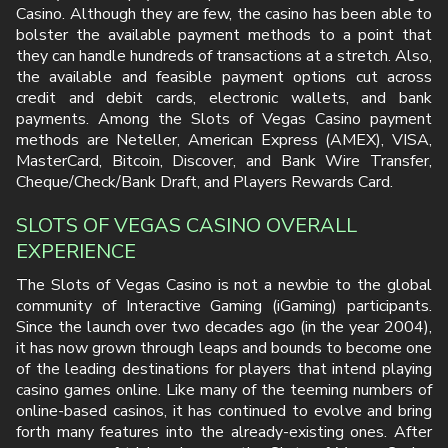
Casino. Although they are few, the casino has been able to
bolster the available payment methods to a point that
they can handle hundreds of transactions at a stretch. Also,
the available and feasible payment options cut across
credit and debit cards, electronic wallets, and bank
payments. Among the Slots of Vegas Casino payment
methods are Neteller, American Express (AMEX), VISA,
MasterCard, Bitcoin, Discover, and Bank Wire Transfer,
Cheque/Check/Bank Draft, and Players Rewards Card.
SLOTS OF VEGAS CASINO OVERALL
EXPERIENCE
The Slots of Vegas Casino is not a newbie to the global
community of Interactive Gaming (iGaming) participants.
Since the launch over two decades ago (in the year 2004),
it has now grown through leaps and bounds to become one
of the leading destinations for players that intend playing
casino games online. Like many of the teeming numbers of
online-based casinos, it has continued to evolve and bring
forth many features into the already-existing ones. After