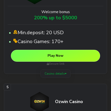
Welcome bonus
200% up to $5000
Min.deposit:
20 USD
Casino Games:
170+
Play Now
Secure link
Casino details
Ozwin Casino