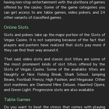
having non-stop entertainment with the plethora of games
offered by the casino. Some of the game categories you
can get access to are table games, video pokers, and 24
other variants of classified games.
Online Slots
Slots and pokies take up the major portion of the Slots of
Vegas Casino. It is not surprising because of the fact that
players and punters have realized that slots pay more if
they can find their way around it.
That said, video slots and classic slot titles are some of
the most prominent kinds of slot titles offered by the
Slots of Vegas Casino. Some of the available titles are
Naughty or Nice Fishing Break, Shark School, Jumping
Beans, Football Frenzy, High Fashion, and Megasaur. Other
slot machines are Diamond Mine Deluxe, Haunted Opera,
and Green Light. Progressive slots are also available.
Table Games
Do you want to beat the stress that comes with playing