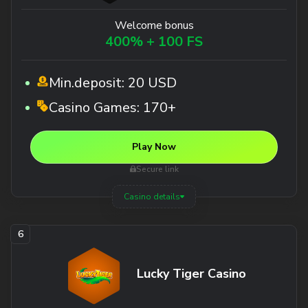
Welcome bonus
400% + 100 FS
Min.deposit:
20 USD
Casino Games:
170+
Play Now
Secure link
Casino details
Lucky Tiger Casino