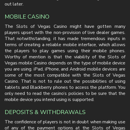
out later.
MOBILE CASINO
The Slots of Vegas Casino might have gotten many
players upset with the non-provision of live dealer games.
That notwithstanding, it has made tremendous inputs in
terms of creating a reliable mobile interface, which allows
the players to play games using their mobile phones.
Worthy of mention is that the viability of the Slots of
Vegas mobile Casino depends on the type of mobile device
you are using. iPad, iPhone, and Android mobile devices are
some of the most compatible with the Slots of Vegas
Casino. That is not to rule out the possibilities of using
tablets and Blackberry phones to access the platform. You
only need to read the casino’s policies to be sure that the
mobile device you intend using is supported.
DEPOSITS & WITHDRAWALS
The confidence of players is not in doubt when making use
of any of the payment options at the Slots of Vegas