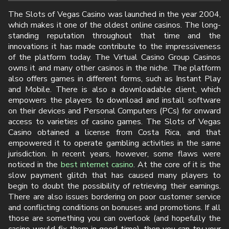
The Slots of Vegas Casino was launched in the year 2004,
which makes it one of the oldest online casinos. The long-
standing reputation throughout that time and the
innovations it has made contribute to the impressiveness
of the platform today. The Virtual Casino Group Casinos
owns it and many other casinos in the niche. The platform
also offers games in different forms, such as Instant Play
and Mobile. There is also a downloadable client, which
empowers the players to download and install software
on their devices and Personal Computers (PCs) for onward
access to varieties of casino games. The Slots of Vegas
Casino obtained a license from Costa Rica, and that
empowered it to operate gambling activities in the same
jurisdiction. In recent years, however, some flaws were
noticed in the
best internet casino
. At the core of it is the
slow payment glitch that has caused many players to
begin to doubt the possibility of retrieving their earnings.
There are also issues bordering on poor customer service
and conflicting conditions on bonuses and promotions. If all
those are something you can overlook (and hopefully the