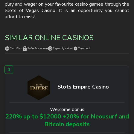
play and wager on your favourite casino games through the
Slots of Vegas Casino. It is an opportunity you cannot
afford to miss!
SIMILAR ONLINE CASINOS
Certified
Safe & secure
Expertly rated
Trusted
Slots Empire Casino
Welcome bonus
220% up to $12000 +20% for Neousurf and
Bitcoin deposits