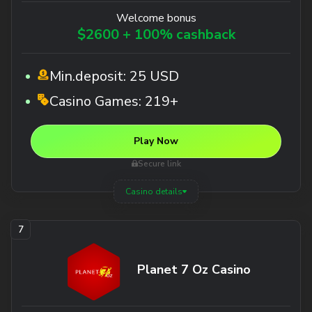
Welcome bonus
$2600 + 100% cashback
Min.deposit:
25 USD
Casino Games:
219+
Play Now
Secure link
Casino details
Planet 7 Oz Casino