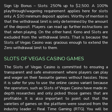
Sign Up Bonus – Slots: 250% up to $2,500. A 100%
playthrough/wagering requirement applies here for slots
only. A $30 minimum deposit applies. Worthy of mention is
that the withdrawal limit is only determined by the amount
of the deposit. Players can read up further instructions on
that when playing. On the other hand, Keno and Slots are
excluded from the withdrawal limits. That is because the
Slots of Vegas Casino was gracious enough to extend the
Zero withdrawal limit to them.
SLOTS OF VEGAS CASINO GAMES
The Slots of Vegas Casino is committed to ensuring a
transparent and safe environment where players can play
and wager on their favourite games without hassles. Now,
it is safer for you to use the online casino variant because
the operators, such as Slots of Vegas Casino have made in-
depth researches and only picked those games that are
profitable. It is also important to point out that the
varieties of games on the platform were sourced from the
industry leader – Real Time Gaming (RTG). You will be