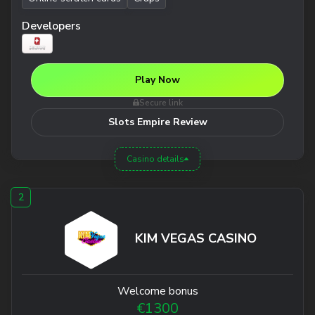
Developers
Play Now
Secure link
Slots Empire Review
Casino details
KIM VEGAS CASINO
Welcome bonus
€1300