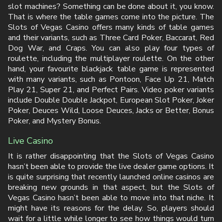
slot machines? Something can be done about it, you know.
That is where the table games come into the picture. The
Slots of Vegas Casino offers many kinds of table games
and their variants, such as Three Card Poker, Baccarat, Red
Dog War, and Craps. You can also play four types of
roulette, including the multiplayer roulette. On the other
hand, your favourite blackjack table game is represented
with many variants, such as Pontoon, Face Up 21, Match
Play 21, Super 21, and Perfect Pairs. Video poker variants
include Double Double Jackpot, European Slot Poker, Joker
Poker, Deuces Wild, Loose Deuces, Jacks or Better, Bonus
Poker, and Mystery Bonus.
Live Casino
It is rather disappointing that the Slots of Vegas Casino
hasn’t been able to provide the live dealer game options. It
is quite surprising that recently launched online casinos are
breaking new grounds in that aspect, but the Slots of
Vegas Casino hasn’t been able to move into that niche. It
might have its reasons for the delay. So, players should
wait for a little while longer to see how things would turn