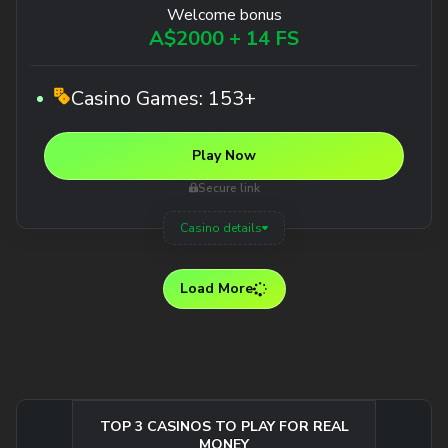
Welcome bonus
A$2000 + 14 FS
Casino Games:
153+
Play Now
Secure link
Casino details
Load More
TOP 3 CASINOS TO PLAY FOR REAL
MONEY