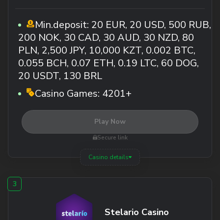
Min.deposit:
20 EUR, 20 USD, 500 RUB,
200 NOK, 30 CAD, 30 AUD, 30 NZD, 80
PLN, 2,500 JPY, 10,000 KZT, 0.002 BTC,
0.055 BCH, 0.07 ETH, 0.19 LTC, 60 DOG,
20 USDT, 130 BRL
Casino Games:
4201+
Play Now
Secure link
Casino details
Stelario Casino