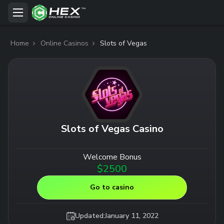
Home
Online Casinos
Slots of Vegas
Slots of Vegas Casino
Welcome Bonus
$2500
Go to casino
Updated:
January 11, 2022