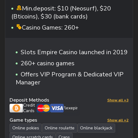
Min.deposit:
$10 (Neosurf), $20
(Bticoins), $30 (bank cards)
Casino Games:
260+
Slots Empire Casino launched in 2019
260+ casino games
Offers VIP Program & Dedicated VIP
Manager
Deposit Methods
Show all +3
Credit
Flexepin
Cards
Game types
Show all +2
Online pokies
Online roulette
Online blackjack
Online scratch cards
Craps