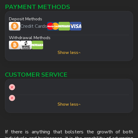
PAYMENT METHODS
Deposit Methods
Credit Cards
Withdrawal Methods
Show less
CUSTOMER SERVICE
Show less
If there is anything that bolsters the growth of both