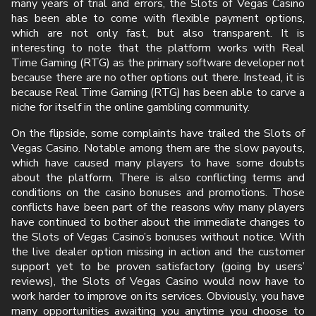
many years of trial and errors, the Slots of Vegas Casino
has been able to come with flexible payment options,
which are not only fast, but also transparent. It is
interesting to note that the platform works with Real
Time Gaming (RTG) as the primary software developer not
because there are no other options out there. Instead, it is
because Real Time Gaming (RTG) has been able to carve a
niche for itself in the online gambling community.
On the flipside, some complaints have trailed the Slots of
Vegas Casino. Notable among them are the slow payouts,
which have caused many players to have some doubts
about the platform. There is also conflicting terms and
conditions on the casino bonuses and promotions. Those
conflicts have been part of the reasons why many players
have continued to bother about the immediate changes to
the Slots of Vegas Casino’s bonuses without notice. With
the live dealer option missing in action and the customer
support yet to be proven satisfactory (going by users’
reviews), the Slots of Vegas Casino would now have to
work harder to improve on its services. Obviously, you have
many opportunities awaiting you anytime you choose to