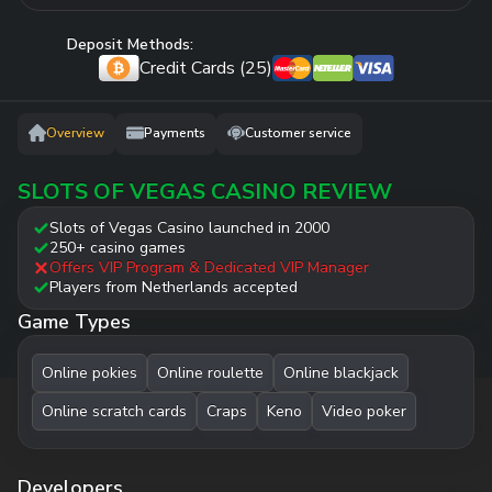
Deposit Methods:
Credit Cards (25)
Overview
Payments
Customer service
SLOTS OF VEGAS CASINO REVIEW
Slots of Vegas Casino launched in 2000
250+ casino games
Offers VIP Program & Dedicated VIP Manager
Players from Netherlands accepted
Game Types
Online pokies
Online roulette
Online blackjack
Online scratch cards
Craps
Keno
Video poker
Developers