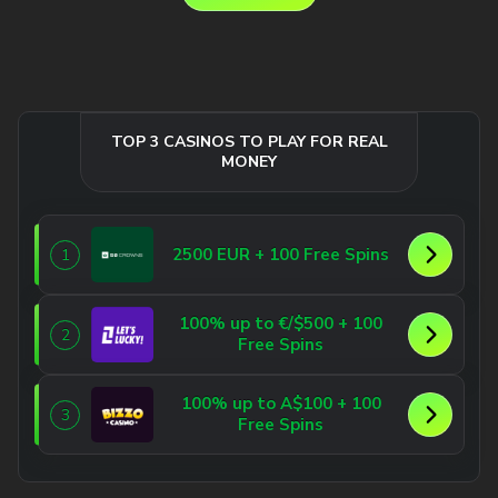
TOP 3 CASINOS TO PLAY FOR REAL
MONEY
2500 EUR + 100 Free Spins
1
100% up to €/$500 + 100
2
Free Spins
100% up to A$100 + 100
3
Free Spins