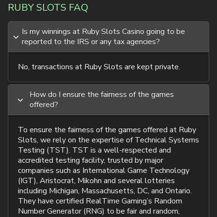
RUBY SLOTS FAQ
Is my winnings at Ruby Slots Casino going to be
reported to the IRS or any tax agencies?
No, transactions at Ruby Slots are kept private.
How do I ensure the fairness of the games
offered?
To ensure the fairness of the games offered at Ruby
Slots, we rely on the expertise of Technical Systems
Testing (TST). TST is a well-respected and
accredited testing facility, trusted by major
companies such as International Game Technology
(IGT), Aristocrat, Mikohn and several lotteries
including Michigan, Massachusetts, DC, and Ontario.
They have certified RealTime Gaming’s Random
Number Generator (RNG) to be fair and random,