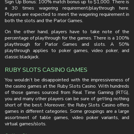
Sign Up Bonus: 100% match bonus up to $1,000. There is
a 30 times wagering requirement/playthrough here.
Players are expected to meet the wagering requirement in
both the slots and the Parlor Games.
On the other hand, players have to take note of the
percentage of playthrough for the games. There is a 100%
playthrough for Parlor Games and slots. A 50%
playthrough applies to poker games, video poker, and
classic blackjack.
RUBY SLOTS CASINO GAMES
You wouldn’t be disappointed with the impressiveness of
the casino games at the Ruby Slots Casino. With hundreds
of those games sourced from Real Time Gaming (RTG),
you and many other players can be sure of getting nothing
short of the best. Moreover, the Ruby Slots Casino offers
games in different categories. Some groupings are a large
assortment of table games, video poker variants, and
virtual games/slots.