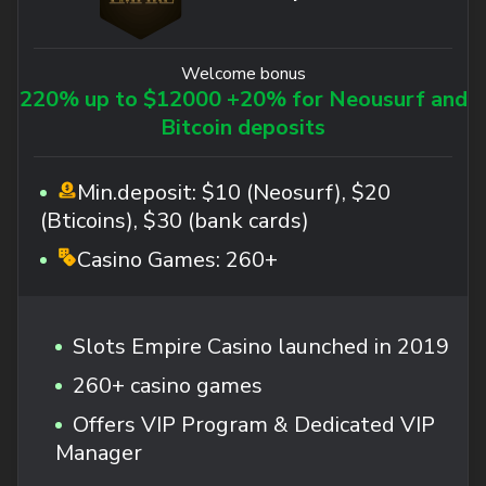
Welcome bonus
220% up to $12000 +20% for Neousurf and
Bitcoin deposits
Min.deposit:
$10 (Neosurf), $20
(Bticoins), $30 (bank cards)
Casino Games:
260+
Slots Empire Casino launched in 2019
260+ casino games
Offers VIP Program & Dedicated VIP
Manager