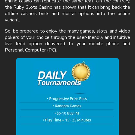
online casino can replicate the same feat. On the contrary,
the Ruby Slots Casino has shown that it can bring back the
offline casino’s brick and mortar options into the online
variant.
So, be prepared to enjoy the many games, slots, and video
pokers of your choice through the user-friendly and intuitive
live feed option delivered to your mobile phone and
Personal Computer (PC).