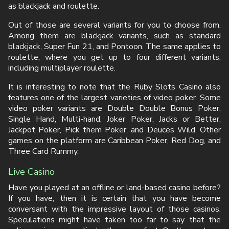
as blackjack and roulette.
Out of those are several variants for you to choose from.
Among them are blackjack variants, such as standard
blackjack, Super Fun 21, and Pontoon. The same applies to
roulette, where you get up to four different variants,
including multiplayer roulette.
It is interesting to note that the Ruby Slots Casino also
features one of the largest varieties of video poker. Some
video poker variants are Double Double Bonus Poker,
Single Hand, Multi-hand, Joker Poker, Jacks or Better,
Jackpot Poker, Pick them Poker, and Deuces Wild. Other
games on the platform are Caribbean Poker, Red Dog, and
Three Card Rummy.
Live Casino
Have you played at an offline or land-based casino before?
If you have, then it is certain that you have become
conversant with the impressive layout of those casinos.
Speculations might have taken too far to say that the