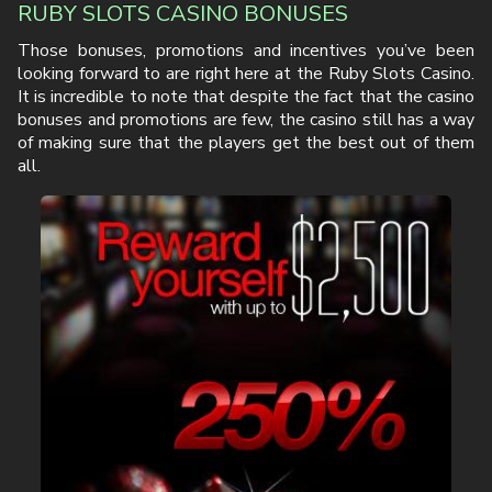
RUBY SLOTS CASINO BONUSES
Those bonuses, promotions and incentives you’ve been
looking forward to are right here at the Ruby Slots Casino.
It is incredible to note that despite the fact that the casino
bonuses and promotions are few, the casino still has a way
of making sure that the players get the best out of them
all.