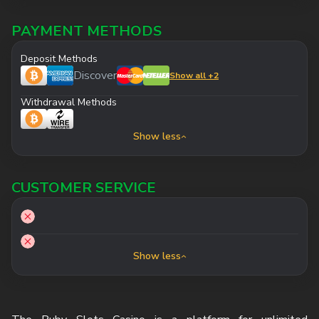
PAYMENT METHODS
Deposit Methods
Discover
Show all +2
Withdrawal Methods
Show less
CUSTOMER SERVICE
Show less