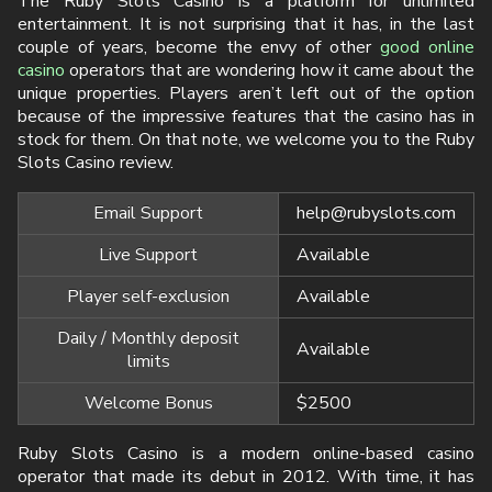
The Ruby Slots Casino is a platform for unlimited
entertainment. It is not surprising that it has, in the last
couple of years, become the envy of other
good online
casino
operators that are wondering how it came about the
unique properties. Players aren’t left out of the option
because of the impressive features that the casino has in
stock for them. On that note, we welcome you to the Ruby
Slots Casino review.
Email Support
help@rubyslots.com
Live Support
Available
Player self-exclusion
Available
Daily / Monthly deposit
Available
limits
Welcome Bonus
$2500
Ruby Slots Casino is a modern online-based casino
operator that made its debut in 2012. With time, it has