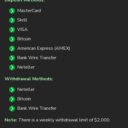
MasterCard
Skrill
VISA
Bitcoin
American Express (AMEX)
Bank Wire Transfer
Neteller
Withdrawal Methods:
Neteller
Bitcoin
Bank Wire Transfer
Note:
There is a weekly withdrawal limit of $2,000.