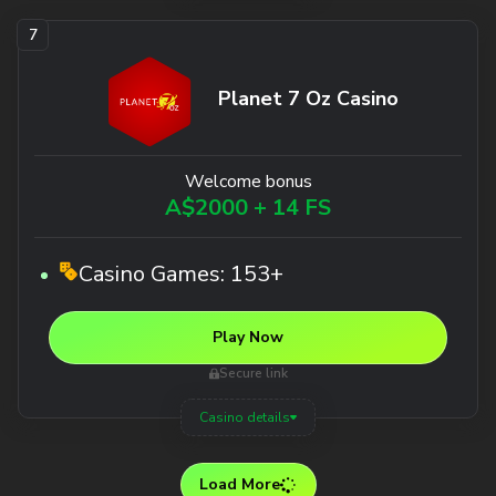
Planet 7 Oz Casino
Welcome bonus
A$2000 + 14 FS
Casino Games:
153+
Play Now
Secure link
Casino details
Load More