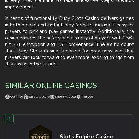
is why they continue to take innovative steps towards
improvement.
In terms of functionality, Ruby Slots Casino delivers games
in both mobile and instant play formats, making it easy for
players to pick and play games instantly. Additionally, the
casino ensures the safety and security of players with 256-
bit SSL encryption and TST provenance. There’s no doubt
that Ruby Slots Casino is poised for greatness and that
players can look forward to even more exciting things from
this casino in the future.
SIMILAR ONLINE CASINOS
Certified
Safe & secure
Expertly rated
Trusted
Slots Empire Casino