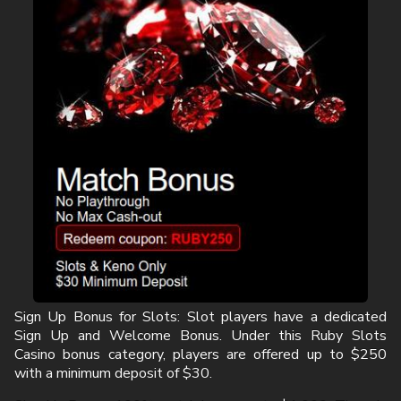
Sign Up Bonus for Slots: Slot players have a dedicated
Sign Up and Welcome Bonus. Under this Ruby Slots
Casino bonus category, players are offered up to $250
with a minimum deposit of $30.