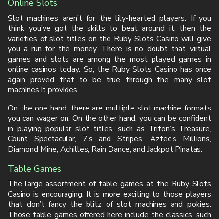
Online Slots
Slot machines aren’t for the lily-hearted players. If you
think you’ve got the skills to beat around it, then the
varieties of slot titles on the Ruby Slots Casino will give
you a run for the money. There is no doubt that virtual
games and slots are among the most played games in
online casinos today. So, the Ruby Slots Casino has once
again proved that to be true through the many slot
machines it provides.
On the one hand, there are multiple slot machine formats
you can wager on. On the other hand, you can be confident
in playing popular slot titles, such as Triton’s Treasure,
Count Spectacular, 7’s and Stripes, Aztec’s Millions,
Diamond Mine, Achilles, Rain Dance, and Jackpot Pinatas.
Table Games
The large assortment of table games at the Ruby Slots
Casino is encouraging. It is more exciting to those players
that don’t fancy the blitz of slot machines and pokies.
Those table games offered here include the classics, such