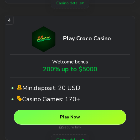
Casino details
Play Croco Casino
Welcome bonus
200% up to $5000
Min.deposit:
20 USD
Casino Games:
170+
Play Now
Secure link
Casino details