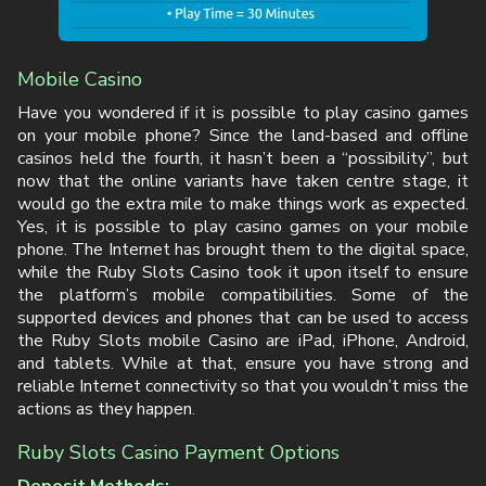
Mobile Casino
Have you wondered if it is possible to play casino games
on your mobile phone? Since the land-based and offline
casinos held the fourth, it hasn’t been a “possibility”, but
now that the online variants have taken centre stage, it
would go the extra mile to make things work as expected.
Yes, it is possible to play casino games on your mobile
phone. The Internet has brought them to the digital space,
while the Ruby Slots Casino took it upon itself to ensure
the platform’s mobile compatibilities. Some of the
supported devices and phones that can be used to access
the Ruby Slots mobile Casino are iPad, iPhone, Android,
and tablets. While at that, ensure you have strong and
reliable Internet connectivity so that you wouldn’t miss the
actions as they happen.
Ruby Slots Casino Payment Options
Deposit Methods: