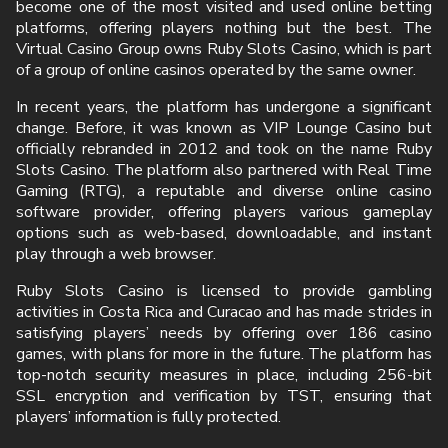
become one of the most visited and used online betting
platforms, offering players nothing but the best. The
Virtual Casino Group owns Ruby Slots Casino, which is part
of a group of online casinos operated by the same owner.
In recent years, the platform has undergone a significant
change. Before, it was known as VIP Lounge Casino but
officially rebranded in 2012 and took on the name Ruby
Slots Casino. The platform also partnered with Real Time
Gaming (RTG), a reputable and diverse online casino
software provider, offering players various gameplay
options such as web-based, downloadable, and instant
play through a web browser.
Ruby Slots Casino is licensed to provide gambling
activities in Costa Rica and Curacao and has made strides in
satisfying players’ needs by offering over 186 casino
games, with plans for more in the future. The platform has
top-notch security measures in place, including 256-bit
SSL encryption and verification by TST, ensuring that
players’ information is fully protected.