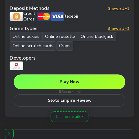
Deposit Methods
Show all +3
Credit
Flexepin
Cards
Game types
Show all +2
Online pokies
Online roulette
Online blackjack
Online scratch cards
Craps
Developers
Play Now
Secure link
Slots Empire Review
Casino details