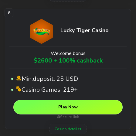
Lucky Tiger Casino
Welcome bonus
$2600 + 100% cashback
Min.deposit:
25 USD
Casino Games:
219+
Play Now
Secure link
Casino details