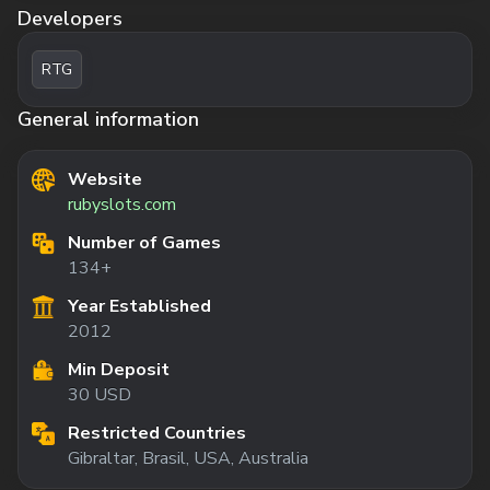
Developers
RTG
General information
Website
rubyslots.com
Number of Games
134+
Year Established
2012
Min Deposit
30 USD
Restricted Countries
Gibraltar, Brasil, USA, Australia