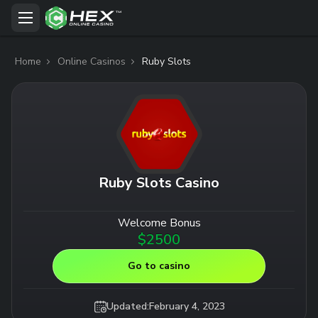
Home
Online Casinos
Ruby Slots
Ruby Slots Casino
Welcome Bonus
$2500
Go to casino
Updated:
February 4, 2023