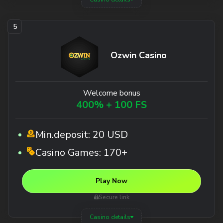
Ozwin Casino
Welcome bonus
400% + 100 FS
Min.deposit:
20 USD
Casino Games:
170+
Play Now
Secure link
Casino details