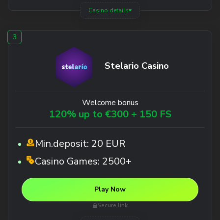
Casino details
Stelario Casino
Welcome bonus
120% up to €300 + 150 FS
Min.deposit:
20 EUR
Casino Games:
2500+
Play Now
Secure link