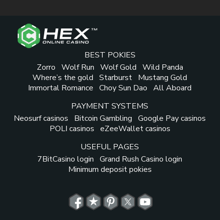
BEST POKIES
Zorro
Wolf Run
Wolf Gold
Wild Panda
Where’s the gold
Starburst
Mustang Gold
Immortal Romance
Choy Sun Dao
All Aboard
PAYMENT SYSTEMS
Neosurf casinos
Bitcoin Gambling
Google Pay casinos
POLI casinos
eZeeWallet casinos
USEFUL PAGES
7BitCasino login
Grand Rush Casino login
Minimum deposit pokies