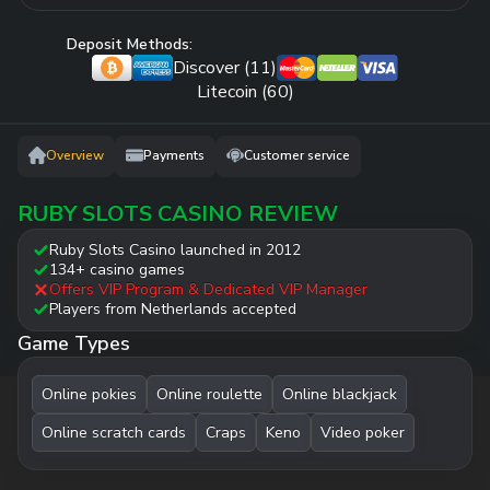
Deposit Methods:
Discover (11)
Litecoin (60)
Overview
Payments
Customer service
RUBY SLOTS CASINO REVIEW
Ruby Slots Casino launched in 2012
134+ casino games
Offers VIP Program & Dedicated VIP Manager
Players from Netherlands accepted
Game Types
Online pokies
Online roulette
Online blackjack
Online scratch cards
Craps
Keno
Video poker