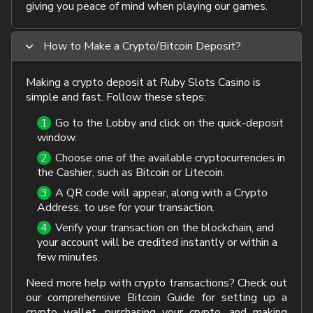
giving you peace of mind when playing our games.
How to Make a Crypto/Bitcoin Deposit?
Making a crypto deposit at Ruby Slots Casino is
simple and fast. Follow these steps:
Go to the Lobby and click on the quick-deposit
window.
Choose one of the available cryptocurrencies in
the Cashier, such as Bitcoin or Litecoin.
A QR code will appear, along with a Crypto
Address, to use for your transaction.
Verify your transaction on the blockchain, and
your account will be credited instantly or within a
few minutes.
Need more help with crypto transactions? Check out
our comprehensive Bitcoin Guide for setting up a
crypto wallet, purchasing your crypto, and making