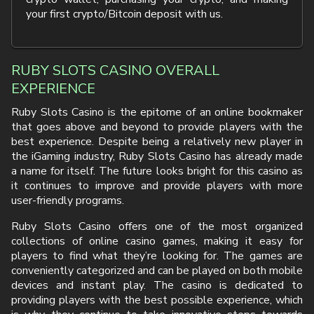
your first crypto/Bitcoin deposit with us.
RUBY SLOTS CASINO OVERALL
EXPERIENCE
Ruby Slots Casino is the epitome of an online bookmaker
that goes above and beyond to provide players with the
best experience. Despite being a relatively new player in
the iGaming industry, Ruby Slots Casino has already made
a name for itself. The future looks bright for this casino as
it continues to improve and provide players with more
user-friendly programs.
Ruby Slots Casino offers one of the most organized
collections of online casino games, making it easy for
players to find what they’re looking for. The games are
conveniently categorized and can be played on both mobile
devices and instant play. The casino is dedicated to
providing players with the best possible experience, which