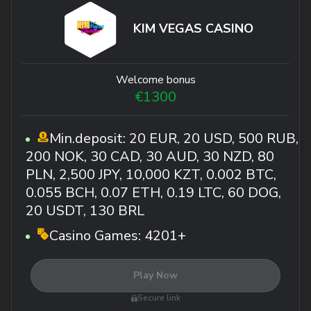
KIM VEGAS CASINO
Welcome bonus
€1300
Min.deposit:
20 EUR, 20 USD, 500 RUB,
200 NOK, 30 CAD, 30 AUD, 30 NZD, 80
PLN, 2,500 JPY, 10,000 KZT, 0.002 BTC,
0.055 BCH, 0.07 ETH, 0.19 LTC, 60 DOG,
20 USDT, 130 BRL
Casino Games:
4201+
Play Now
Secure link