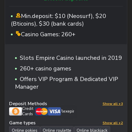
Min.deposit:
$10 (Neosurf), $20
(Bticoins), $30 (bank cards)
Casino Games:
260+
Slots Empire Casino launched in 2019
260+ casino games
Offers VIP Program & Dedicated VIP
Manager
Deposit Methods
Show all +3
Credit
Flexepin
Cards
Game types
Show all +2
Online pokies
Online roulette
Online blackjack