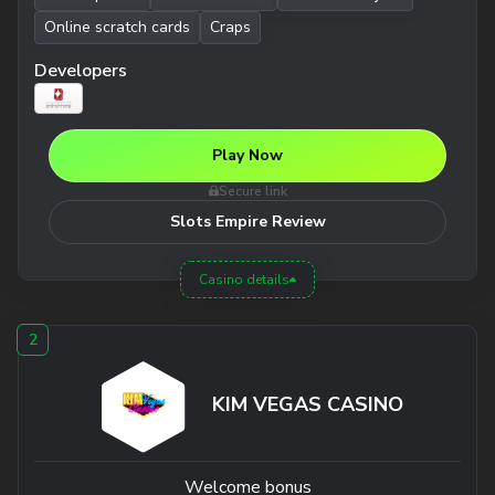
Online scratch cards
Craps
Developers
Play Now
Secure link
Slots Empire Review
Casino details
KIM VEGAS CASINO
Welcome bonus