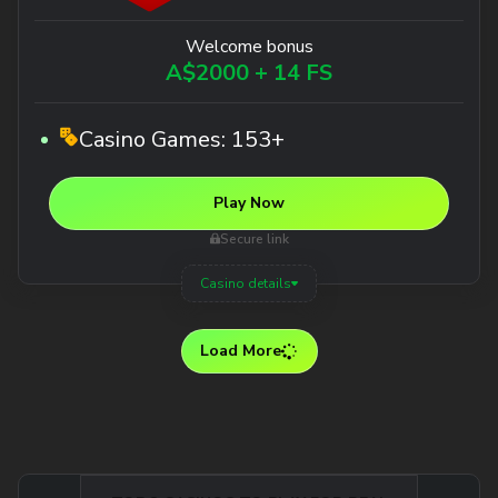
Welcome bonus
A$2000 + 14 FS
Casino Games:
153+
Play Now
Secure link
Casino details
Load More