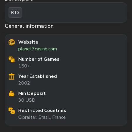
RTG
General information
Website
planet7casino.com
Number of Games
150+
Year Established
2002
Min Deposit
30 USD
Restricted Countries
Gibraltar, Brasil, France