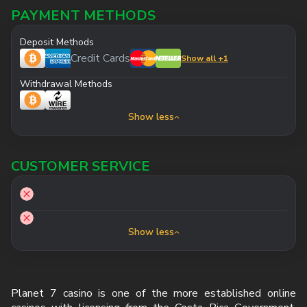
PAYMENT METHODS
Deposit Methods
Credit Cards
Show all +1
Withdrawal Methods
Show less
CUSTOMER SERVICE
Show less
Planet 7 casino is one of the more established online