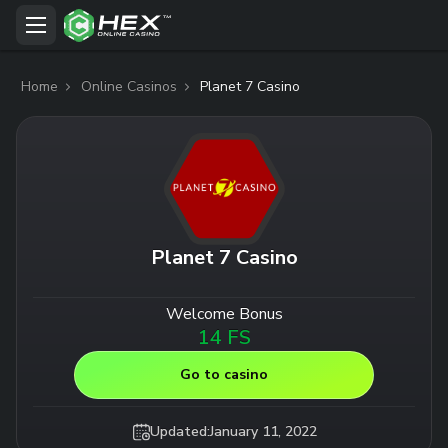
Home
Online Casinos
Planet 7 Casino
Planet 7 Casino
Welcome Bonus
14 FS
Go to casino
Updated:
January 11, 2022