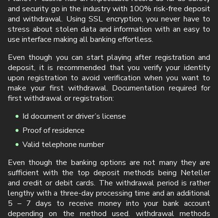
and security go in the industry with 100% risk-free deposit
and withdrawal. Using SSL encryption, you never have to
stress about stolen data and information with an easy to
use interface making all banking effortless.
Even though you can start playing after registration and
deposit, it is recommended that you verify your identity
upon registration to avoid verification when you want to
make your first withdrawal. Documentation required for
first withdrawal or registration:
Id document or driver’s license
Proof of residence
Valid telephone number
Even though the banking options are not many they are
sufficient with the top deposit methods being Neteller
and credit or debit cards. The withdrawal period is rather
lengthy with a three-day processing time and an additional
5 – 7 days to receive money into your bank account
depending on the method used. withdrawal methods