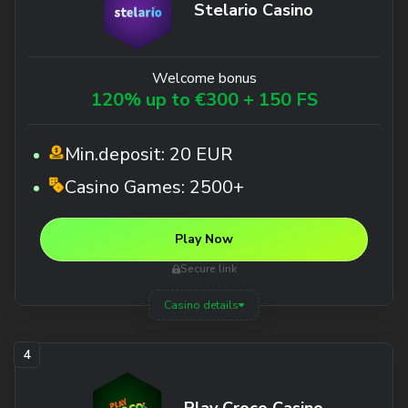
Stelario Casino
Welcome bonus
120% up to €300 + 150 FS
Min.deposit:
20 EUR
Casino Games:
2500+
Play Now
Secure link
Casino details
Play Croco Casino