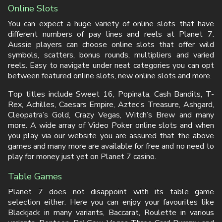
Online Slots
You can expect a huge variety of online slots that have
different numbers of pay lines and reels at Planet 7.
Aussie players can choose online slots that offer wild
symbols, scatters, bonus rounds, multipliers and varied
reels. Easy to navigate under neat categories you can opt
between featured online slots, new online slots and more.
Top titles include Sweet 16, Popinata, Cash Bandits, T-
Rex, Achilles, Caesars Empire, Aztec’s Treasure, Ashgard,
Cleopatra’s Gold, Crazy Vegas, Witch’s Brew and many
more. A wide array of Video Poker online slots and when
you play via our website you are assured that the above
games and many more are available for free and no need to
play for money just yet on Planet 7 casino.
Table Games
Planet 7 does not disappoint with its table game
selection either. Here you can enjoy your favourites like
Blackjack in many variants, Baccarat, Roulette in various