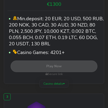
€1300
Min.deposit:
20 EUR, 20 USD, 500 RUB,
200 NOK, 30 CAD, 30 AUD, 30 NZD, 80
PLN, 2,500 JPY, 10,000 KZT, 0.002 BTC,
0.055 BCH, 0.07 ETH, 0.19 LTC, 60 DOG,
20 USDT, 130 BRL
Casino Games:
4201+
Play Now
Secure link
Casino details