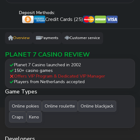
Deposit Methods:
Credit Cards (25)
Overview
Payments
Customer service
PLANET 7 CASINO REVIEW
Planet 7 Casino launched in 2002
150+ casino games
Offers VIP Program & Dedicated VIP Manager
Players from Netherlands accepted
Game Types
Online pokies
Online roulette
Online blackjack
Craps
Keno
Developers