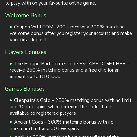
to play with on your favourite online game.
Welcome Bonus
Coupon WELCOME200 – receive a 200% matching
welcome bonus after you register your account and make
your first deposit.
Players Bonuses
The Escape Pod – enter code ESCAPETOGETHER –
receive 250% matching bonus and a free chip for an
amount up to R10, 000
Games Bonuses
Cleopatra’s Gold – 250% matching bonus with no limit
and 30 free spins when entering the code that is
available to registered players
Ancient Gods – 300% matching bonus with no
maximum limit and 30 free spins