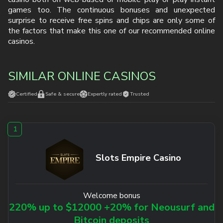
games too. The continuous bonuses and unexpected
surprise to receive free spins and chips are only some of
the factors that make this one of our recommended online
casinos.
SIMILAR ONLINE CASINOS
Certified
Safe & secure
Expertly rated
Trusted
Slots Empire Casino
Welcome bonus
220% up to $12000 +20% for Neousurf and
Bitcoin deposits