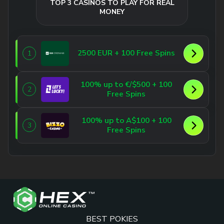
TOP 3 CASINOS TO PLAY FOR REAL
MONEY
2500 EUR + 100 Free Spins
1
100% up to €/$500 + 100
2
Free Spins
100% up to A$100 + 100
3
Free Spins
BEST POKIES