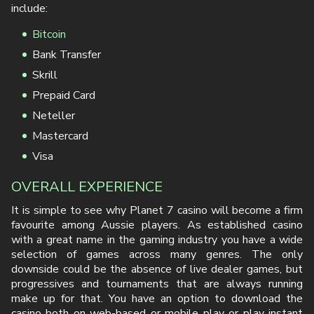
include:
Bitcoin
Bank Transfer
Skrill
Prepaid Card
Neteller
Mastercard
Visa
OVERALL EXPERIENCE
It is simple to see why Planet 7 casino will become a firm
favourite among Aussie players. As established casino
with a great name in the gaming industry you have a wide
selection of games across many genres. The only
downside could be the absence of live dealer games, but
progressives and tournaments that are always running
make up for that. You have an option to download the
casino both on web-based or mobile play or play instant