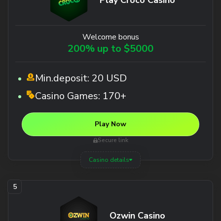
Welcome bonus
200% up to $5000
Min.deposit:
20 USD
Casino Games:
170+
Play Now
Secure link
Casino details
Ozwin Casino