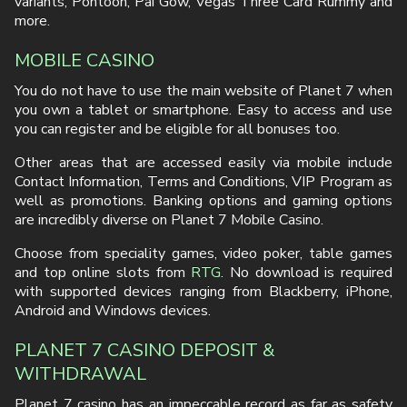
variants, Pontoon, Pai Gow, Vegas Three Card Rummy and
more.
MOBILE CASINO
You do not have to use the main website of Planet 7 when
you own a tablet or smartphone. Easy to access and use
you can register and be eligible for all bonuses too.
Other areas that are accessed easily via mobile include
Contact Information, Terms and Conditions, VIP Program as
well as promotions. Banking options and gaming options
are incredibly diverse on Planet 7 Mobile Casino.
Choose from speciality games, video poker, table games
and top online slots from
RTG
. No download is required
with supported devices ranging from Blackberry, iPhone,
Android and Windows devices.
PLANET 7 CASINO DEPOSIT &
WITHDRAWAL
Planet 7 casino has an impeccable record as far as safety