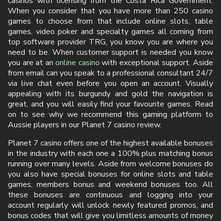
casinos with licensing from the Costa Rica Government.
When you consider that you have more than 250 casino
games to choose from that include online slots, table
games, video poker and specialty games all coming from
top software provider TRG, you know you are where you
need to be. When customer support is needed you know
you are at an
online casino
with exceptional support. Aside
from email can you speak to a professional consultant 24/7
via live chat even before you open an account. Visually
appealing with its burgundy and gold the navigation is
great, and you will easily find your favourite games. Read
on to see why we recommend this gaming platform to
Aussie players in our Planet 7 casino review.
Planet 7 casino offers one of the highest available bonuses
in the industry with each one a 100% plus matching bonus
running over many levels. Aside from welcome bonuses do
you also have special bonuses for online slots and table
games, members bonus and weekend bonuses too. All
these bonuses are continuous and logging into your
account regularly will unlock newly featured promos, and
bonus codes that will give you limitless amounts of money