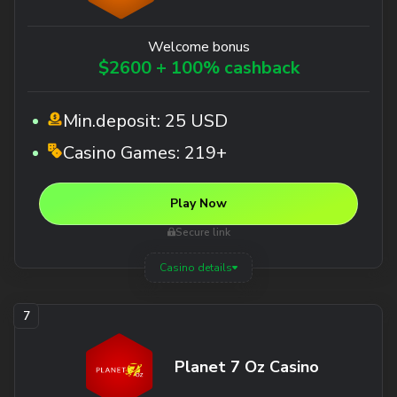
Welcome bonus
$2600 + 100% cashback
Min.deposit:
25 USD
Casino Games:
219+
Play Now
Secure link
Casino details
Planet 7 Oz Casino