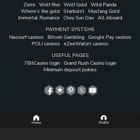
Zorro
Wolf Run
Wolf Gold
Wild Panda
Where’s the gold
Starburst
Mustang Gold
Immortal Romance
Choy Sun Dao
All Aboard
PAYMENT SYSTEMS
Neosurf casinos
Bitcoin Gambling
Google Pay casinos
POLI casinos
eZeeWallet casinos
USEFUL PAGES
7BitCasino login
Grand Rush Casino login
Minimum deposit pokies
2026 © CASINOHEX
SITEMAP
CONTACTS
Home
Profile
RESPONSIBLE GAMBLING
T&C
PRIVACY POLICY
HOW WE REVIEW