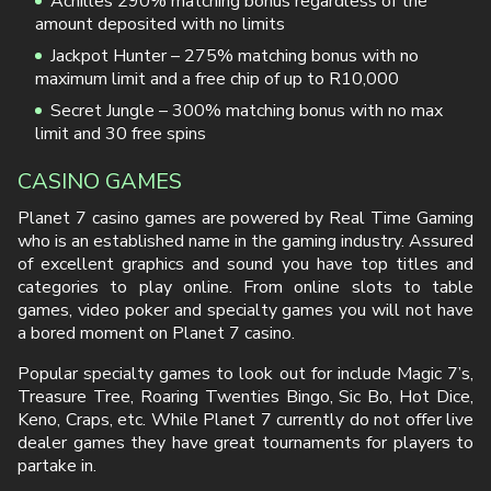
Achilles 290% matching bonus regardless of the
amount deposited with no limits
Jackpot Hunter – 275% matching bonus with no
maximum limit and a free chip of up to R10,000
Secret Jungle – 300% matching bonus with no max
limit and 30 free spins
CASINO GAMES
Planet 7 casino games are powered by Real Time Gaming
who is an established name in the gaming industry. Assured
of excellent graphics and sound you have top titles and
categories to play online. From online slots to table
games, video poker and specialty games you will not have
a bored moment on Planet 7 casino.
Popular specialty games to look out for include Magic 7’s,
Treasure Tree, Roaring Twenties Bingo, Sic Bo, Hot Dice,
Keno, Craps, etc. While Planet 7 currently do not offer live
dealer games they have great tournaments for players to
partake in.