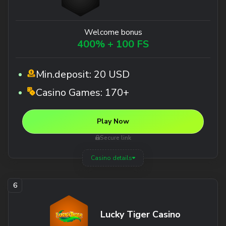
Welcome bonus
400% + 100 FS
Min.deposit:
20 USD
Casino Games:
170+
Play Now
Secure link
Casino details
Lucky Tiger Casino