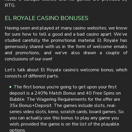
RTG.
EL ROYALE CASINO BONUSES
Having seen and played at many casino websites, we know
for sure how to tell a good and a bad casino apart. We’ve
studied carefully the promotional material El Royale has
generously shared with us in the form of welcome emails
and promotions, and we’ve also drawn a couple of
conclusions of our own!
Let’s talk about El Royale casino’s welcome bonus, which
consists of different parts.
The first bonus you’re going to get upon your first
deposit is a 240% Match Bonus and 40 Free Spins on
Bubble. The Wagering Requirements for the offer are
35x Bonus+Deposit. The games include slots, real-
series video slots, keno, scratch cards, board games. So
you can actually use this bonus to play any game you
wish, provided the game is on the list of the playable
options.