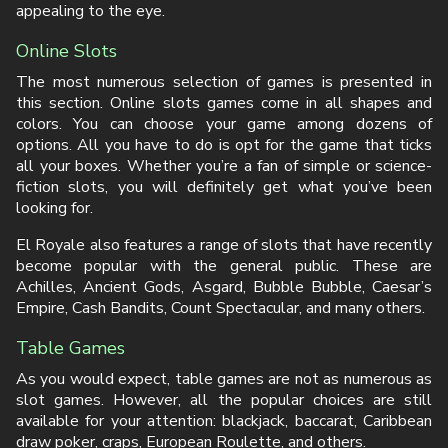
appealing to the eye.
Online Slots
The most numerous selection of games is presented in
this section. Online slots games come in all shapes and
colors. You can choose your game among dozens of
options. All you have to do is opt for the game that ticks
all your boxes. Whether you’re a fan of simple or science-
fiction slots, you will definitely get what you’ve been
looking for.
El Royale also features a range of slots that have recently
become popular with the general public. These are
Achilles, Ancient Gods, Asgard, Bubble Bubble, Caesar’s
Empire, Cash Bandits, Count Spectacular, and many others.
Table Games
As you would expect, table games are not as numerous as
slot games. However, all the popular choices are still
available for your attention: blackjack, baccarat, Caribbean
draw poker, craps, European Roulette, and others.