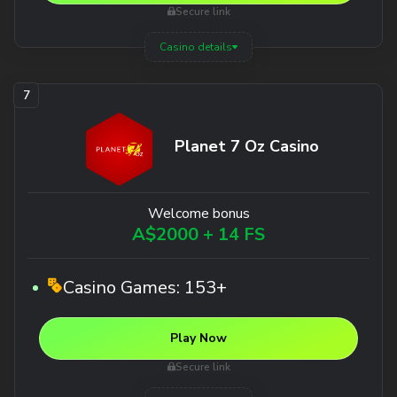
Secure link
Casino details
Planet 7 Oz Casino
Welcome bonus
A$2000 + 14 FS
Casino Games:
153+
Play Now
Secure link