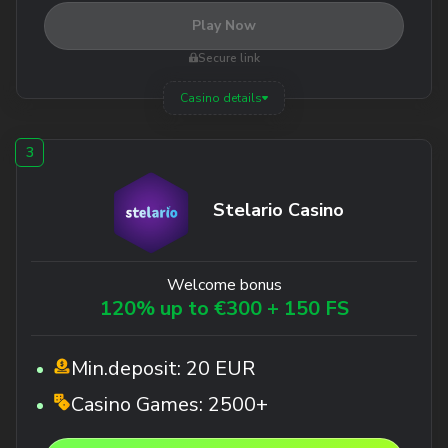
Play Now
Secure link
Casino details
Stelario Casino
Welcome bonus
120% up to €300 + 150 FS
Min.deposit:
20 EUR
Casino Games:
2500+