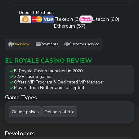
Deposit Methods:
Flexepin (3)
Litecoin (60)
Ethereum (57)
Overview
Payments
Customer service
EL ROYALE CASINO REVIEW
El Royale Casino launched in 2020
222+ casino games
Offers VIP Program & Dedicated VIP Manager
Players from Netherlands accepted
Game Types
Online pokies
Online roulette
Developers