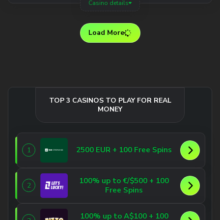
Casino details
Load More
TOP 3 CASINOS TO PLAY FOR REAL
MONEY
2500 EUR + 100 Free Spins
1
100% up to €/$500 + 100
2
Free Spins
100% up to A$100 + 100