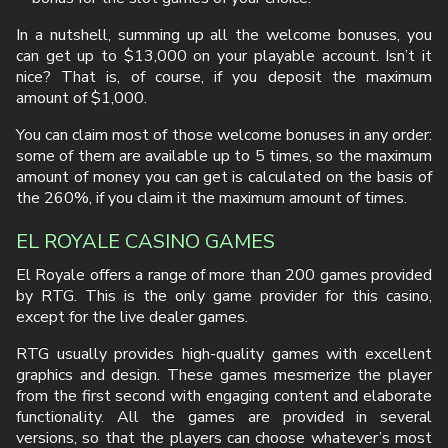
In a nutshell, summing up all the welcome bonuses, you
can get up to $13,000 on your playable account. Isn’t it
nice? That is, of course, if you deposit the maximum
amount of $1,000.
You can claim most of those welcome bonuses in any order:
some of them are available up to 5 times, so the maximum
amount of money you can get is calculated on the basis of
the 260%, if you claim it the maximum amount of times.
EL ROYALE CASINO GAMES
El Royale offers a range of more than 200 games provided
by RTG. This is the only game provider for this casino,
except for the live dealer games.
RTG usually provides high-quality games with excellent
graphics and design. These games mesmerize the player
from the first second with engaging content and elaborate
functionality. All the games are provided in several
versions, so that the players can choose whatever’s most