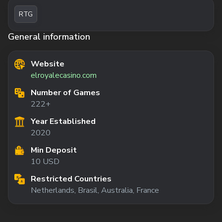
RTG
General information
Website
elroyalecasino.com
Number of Games
222+
Year Established
2020
Min Deposit
10 USD
Restricted Countries
Netherlands, Brasil, Australia, France