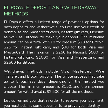
EL ROYALE DEPOSIT AND WITHDRAWAL
METHODS
El Royale offers a limited range of payment options for
both deposits and withdrawals. You can use your credit or
debit Visa and Mastercard cards, Instant gift card, Neosurf,
as well as Bitcoins, to make your deposit. The minimum
amount can be a total of $10 for Neosurf, $20 for Bitcoin,
$25 for Instant gift card, and $30 for both Visa and
MasterCard. The maximum is $250 for Neosurf, $500 for
Instant gift card, $1000 for Visa and MasterCard, and
$2500 for Bitcoin.
Withdrawal methods include Visa, Mastercard, Wire
Transfer, and Bitcoin options. The whole process may take
up to 5 business days, depending on the method you
choose. The minimum amount is $150, and the maximum
amount for withdrawal is $2,500 for all the methods.
Let us remind you that in order to receive your payment,
you must submit some documents to prove your identity.