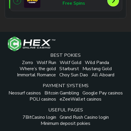
3
Free Spins
BEST POKIES
Zorro
Wolf Run
Wolf Gold
Wild Panda
Where’s the gold
Starburst
Mustang Gold
Immortal Romance
Choy Sun Dao
All Aboard
PAYMENT SYSTEMS
Neosurf casinos
Bitcoin Gambling
Google Pay casinos
POLI casinos
eZeeWallet casinos
USEFUL PAGES
7BitCasino login
Grand Rush Casino login
Minimum deposit pokies