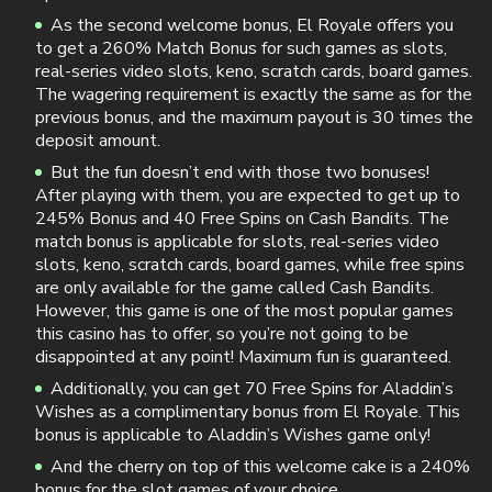
As the second welcome bonus, El Royale offers you
to get a 260% Match Bonus for such games as slots,
real-series video slots, keno, scratch cards, board games.
The wagering requirement is exactly the same as for the
previous bonus, and the maximum payout is 30 times the
deposit amount.
But the fun doesn’t end with those two bonuses!
After playing with them, you are expected to get up to
245% Bonus and 40 Free Spins on Cash Bandits. The
match bonus is applicable for slots, real-series video
slots, keno, scratch cards, board games, while free spins
are only available for the game called Cash Bandits.
However, this game is one of the most popular games
this casino has to offer, so you’re not going to be
disappointed at any point! Maximum fun is guaranteed.
Additionally, you can get 70 Free Spins for Aladdin’s
Wishes as a complimentary bonus from El Royale. This
bonus is applicable to Aladdin’s Wishes game only!
And the cherry on top of this welcome cake is a 240%
bonus for the slot games of your choice.