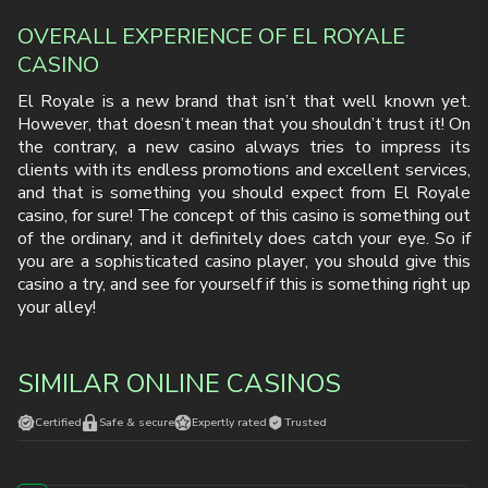
OVERALL EXPERIENCE OF EL ROYALE
CASINO
El Royale is a new brand that isn’t that well known yet.
However, that doesn’t mean that you shouldn’t trust it! On
the contrary, a new casino always tries to impress its
clients with its endless promotions and excellent services,
and that is something you should expect from El Royale
casino, for sure! The concept of this casino is something out
of the ordinary, and it definitely does catch your eye. So if
you are a sophisticated casino player, you should give this
casino a try, and see for yourself if this is something right up
your alley!
SIMILAR ONLINE CASINOS
Certified
Safe & secure
Expertly rated
Trusted