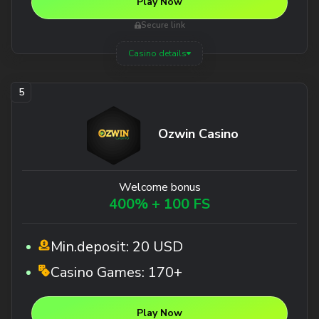
Play Now
Secure link
Casino details
Ozwin Casino
Welcome bonus
400% + 100 FS
Min.deposit:
20 USD
Casino Games:
170+
Play Now