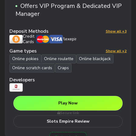
Offers VIP Program & Dedicated VIP
Manager
Deposit Methods
Show all +3
Credit
Flexepin
Cards
Game types
Show all +2
Online pokies
Online roulette
Online blackjack
Online scratch cards
Craps
Developers
Play Now
Secure link
Slots Empire Review