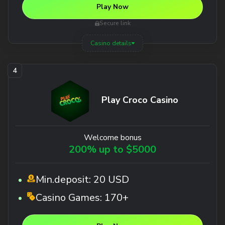
Play Now
Secure link
Casino details
Play Croco Casino
Welcome bonus
200% up to $5000
Min.deposit:
20 USD
Casino Games:
170+