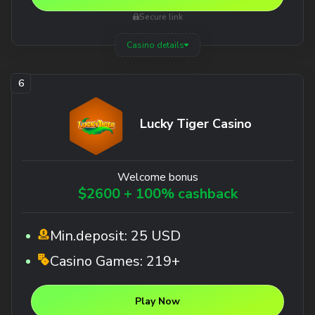
Secure link
Casino details
Lucky Tiger Casino
Welcome bonus
$2600 + 100% cashback
Min.deposit:
25 USD
Casino Games:
219+
Play Now