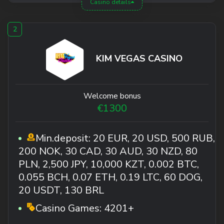
Casino details
KIM VEGAS CASINO
Welcome bonus
€1300
Min.deposit:
20 EUR, 20 USD, 500 RUB,
200 NOK, 30 CAD, 30 AUD, 30 NZD, 80
PLN, 2,500 JPY, 10,000 KZT, 0.002 BTC,
0.055 BCH, 0.07 ETH, 0.19 LTC, 60 DOG,
20 USDT, 130 BRL
Casino Games:
4201+