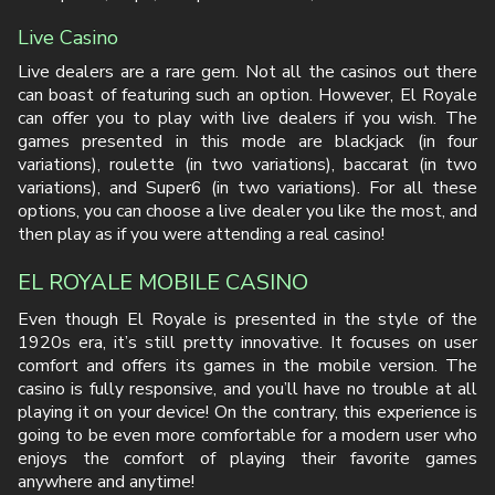
Live Casino
Live dealers are a rare gem. Not all the casinos out there
can boast of featuring such an option. However, El Royale
can offer you to play with live dealers if you wish. The
games presented in this mode are blackjack (in four
variations), roulette (in two variations), baccarat (in two
variations), and Super6 (in two variations). For all these
options, you can choose a live dealer you like the most, and
then play as if you were attending a real casino!
EL ROYALE MOBILE CASINO
Even though El Royale is presented in the style of the
1920s era, it’s still pretty innovative. It focuses on user
comfort and offers its games in the mobile version. The
casino is fully responsive, and you’ll have no trouble at all
playing it on your device! On the contrary, this experience is
going to be even more comfortable for a modern user who
enjoys the comfort of playing their favorite games
anywhere and anytime!