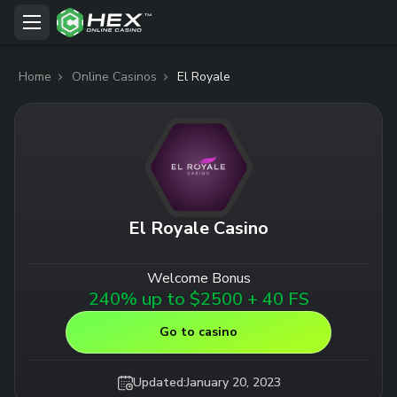
Home
Online Casinos
El Royale
El Royale Casino
Welcome Bonus
240% up to $2500 + 40 FS
Go to casino
Updated:
January 20, 2023