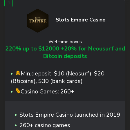
Slots Empire Casino
Welcome bonus
220% up to $12000 +20% for Neousurf and
Bitcoin deposits
Min.deposit:
$10 (Neosurf), $20
(Bticoins), $30 (bank cards)
Casino Games:
260+
Slots Empire Casino launched in 2019
260+ casino games