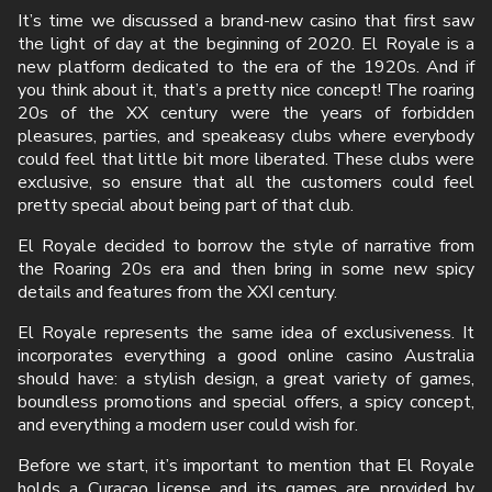
It’s time we discussed a brand-new casino that first saw
the light of day at the beginning of 2020. El Royale is a
new platform dedicated to the era of the 1920s. And if
you think about it, that’s a pretty nice concept! The roaring
20s of the XX century were the years of forbidden
pleasures, parties, and speakeasy clubs where everybody
could feel that little bit more liberated. These clubs were
exclusive, so ensure that all the customers could feel
pretty special about being part of that club.
El Royale decided to borrow the style of narrative from
the Roaring 20s era and then bring in some new spicy
details and features from the XXI century.
El Royale represents the same idea of exclusiveness. It
incorporates everything a good online casino Australia
should have: a stylish design, a great variety of games,
boundless promotions and special offers, a spicy concept,
and everything a modern user could wish for.
Before we start, it’s important to mention that El Royale
holds a Curaçao license and its games are provided by