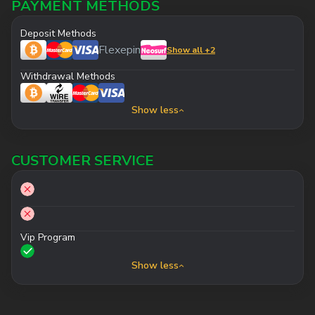
PAYMENT METHODS
Deposit Methods
Flexepin
Show all +2
Withdrawal Methods
Show less
CUSTOMER SERVICE
Vip Program
Show less