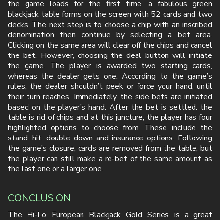
the game loads for the first time, a fabulous green
blackjack table forms on the screen with 52 cards and two
decks. The next step is to choose a chip with an inscribed
denomination then continue by selecting a bet area.
Clicking on the same area will clear off the chips and cancel
the bet. However, choosing the deal button will initiate
the game. The player is awarded two starting cards,
whereas the dealer gets one. According to the game’s
rules, the dealer shouldn’t peek or force your hand, until
their turn reaches. Immediately, the side bets are initiated
based on the player’s hand. After the bet is settled, the
table is rid of chips and at this juncture, the player has four
highlighted options to choose from. These include the
stand, hit, double down and insurance options. Following
the game’s closure, cards are removed from the table, but
the player can still make a re-bet of the same amount as
the last one or a larger one.
CONCLUSION
The Hi-Lo European Blackjack Gold Series is a great