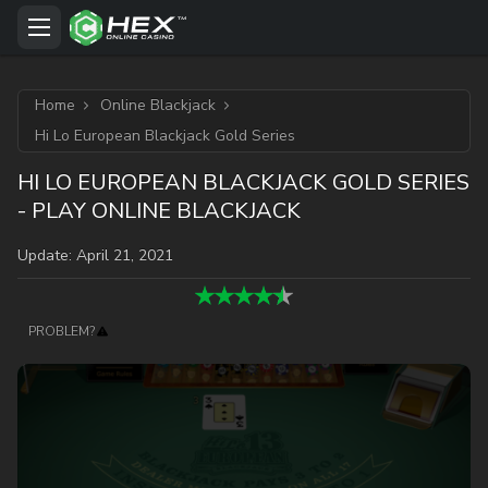
Home
Online Blackjack
Hi Lo European Blackjack Gold Series
HI LO EUROPEAN BLACKJACK GOLD SERIES
- PLAY ONLINE BLACKJACK
Update:
April 21, 2021
PROBLEM?