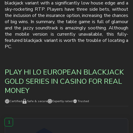
blackjack variant with a significantly low house edge and a
sky-rocketing RTP. Players have three side bets, without
the inclusion of the insurance option, increasing the chances
of big wins. In summary, the table game is full of glamour
and the jazzy soundtrack is amazingly soothing. Although
the mobile version is currently unavailable, this fully-
featured blackjack variant is worth the trouble of locating a
PC.
PLAY HI LO EUROPEAN BLACKJACK
GOLD SERIES IN CASINO FOR REAL
MONEY
Certified
Safe & secure
Expertly rated
Trusted