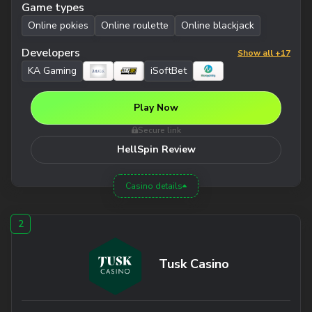
Game types
Online pokies
Online roulette
Online blackjack
Developers
Show all +17
KA Gaming
iSoftBet
Play Now
Secure link
HellSpin Review
Casino details
Tusk Casino