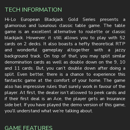
TECH INFORMATION
Hi-Lo European Blackjack Gold Series presents a
glamorous and luxurious classic table game. The table
game is an excellent alternative to roulette or classic
blackjack. However, it still allows you to play with 52
cards on 2 decks. It also boasts a hefty theoretical RTP
and wonderful gameplay altogether with a jazzy
background track. On top of that, you may split similar
denomination cards as well as double down on the 9, 10
and 11 cards. But, you can’t double down after doing a
split. Even better, there is a chance to experience this
fantastic game at the comfort of your home. The game
also has impressive rules that surely work in favour of the
player. At first, the dealer isn’t allowed to peek cards and
if their first deal is an Ace, the player gets an Insurance
side bet. If you have played the demo version of this game,
you’ll understand what we’re talking about.
GAME FEATURES