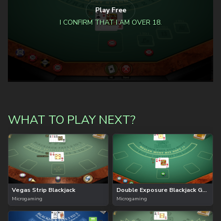
Play Free
I CONFIRM THAT I AM OVER 18.
WHAT TO PLAY NEXT?
Vegas Strip Blackjack
Double Exposure Blackjack Gold
Microgaming
Microgaming