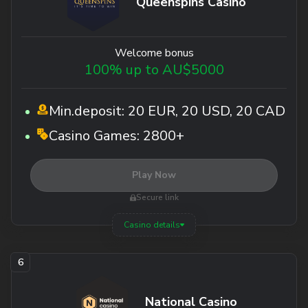
Queenspins Casino
Welcome bonus
100% up to AU$5000
Min.deposit:
20 EUR, 20 USD, 20 CAD
Casino Games:
2800+
Play Now
Secure link
Casino details
National Casino