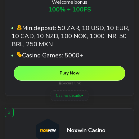
Welcome bonus
100% + 100FS
Min.deposit:
50 ZAR, 10 USD, 10 EUR,
10 CAD, 10 NZD, 100 NOK, 1000 INR, 50
BRL, 250 MXN
Casino Games:
5000+
Play Now
Secure link
Casino details
Noxwin Casino