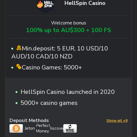
HellSpin Casino
Welcome bonus
100% up to AU$300 + 100 FS
Min.deposit:
5 EUR, 10 USD/10
AUD/10 CAD/10 NZD
Casino Games:
5000+
HellSpin Casino launched in 2020
5000+ casino games
Deposit Methods
Show all +8
Perfect
Jeton
Discover
Money