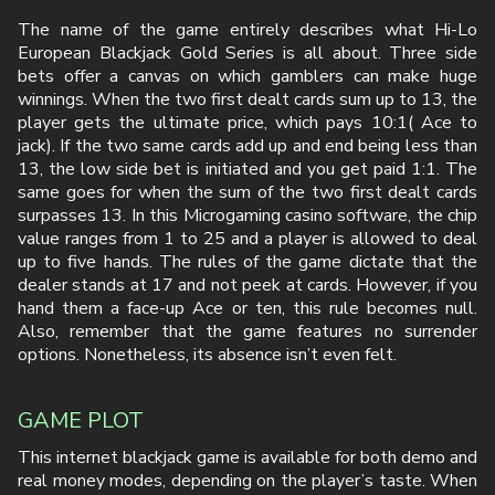
The name of the game entirely describes what Hi-Lo
European Blackjack Gold Series is all about. Three side
bets offer a canvas on which gamblers can make huge
winnings. When the two first dealt cards sum up to 13, the
player gets the ultimate price, which pays 10:1( Ace to
jack). If the two same cards add up and end being less than
13, the low side bet is initiated and you get paid 1:1. The
same goes for when the sum of the two first dealt cards
surpasses 13. In this Microgaming casino software, the chip
value ranges from 1 to 25 and a player is allowed to deal
up to five hands. The rules of the game dictate that the
dealer stands at 17 and not peek at cards. However, if you
hand them a face-up Ace or ten, this rule becomes null.
Also, remember that the game features no surrender
options. Nonetheless, its absence isn’t even felt.
GAME PLOT
This internet blackjack game is available for both demo and
real money modes, depending on the player’s taste. When