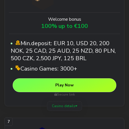
Welcome bonus
100% up to €100
Min.deposit:
EUR 10, USD 20, 200
NOK, 25 CAD, 25 AUD, 25 NZD, 80 PLN,
500 CZK, 2,500 JPY, 125 BRL
Casino Games:
3000+
Play Now
Secure link
Casino details