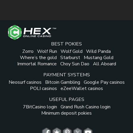
BEST POKIES
Zorro
Wolf Run
Wolf Gold
Wild Panda
Where’s the gold
Starburst
Mustang Gold
Immortal Romance
Choy Sun Dao
All Aboard
PAYMENT SYSTEMS
Neosurf casinos
Bitcoin Gambling
Google Pay casinos
POLI casinos
eZeeWallet casinos
USEFUL PAGES
7BitCasino login
Grand Rush Casino login
Minimum deposit pokies