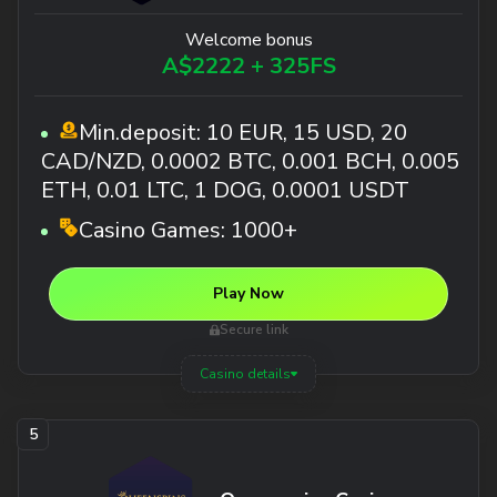
Welcome bonus
A$2222 + 325FS
Min.deposit:
10 EUR, 15 USD, 20
CAD/NZD, 0.0002 BTC, 0.001 BCH, 0.005
ETH, 0.01 LTC, 1 DOG, 0.0001 USDT
Casino Games:
1000+
Play Now
Secure link
Casino details