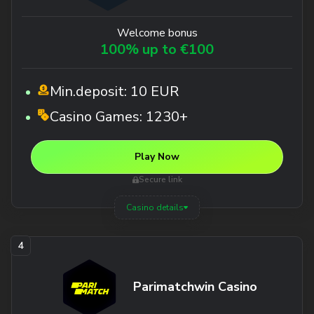
Welcome bonus
100% up to €100
Min.deposit:
10 EUR
Casino Games:
1230+
Play Now
Secure link
Casino details
Parimatchwin Casino