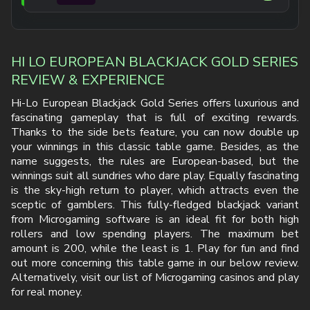
HI LO EUROPEAN BLACKJACK GOLD SERIES
REVIEW & EXPERIENCE
Hi-Lo European Blackjack Gold Series offers luxurious and
fascinating gameplay that is full of exciting rewards.
Thanks to the side bets feature, you can now double up
your winnings in this classic table game. Besides, as the
name suggests, the rules are European-based, but the
winnings suit all sundries who dare play. Equally fascinating
is the sky-high return to player, which attracts even the
sceptic of gamblers. This fully-fledged blackjack variant
from Microgaming software is an ideal fit for both high
rollers and low spending players. The maximum bet
amount is 200, while the least is 1. Play for fun and find
out more concerning this table game in our below review.
Alternatively, visit our list of Microgaming casinos and play
for real money.