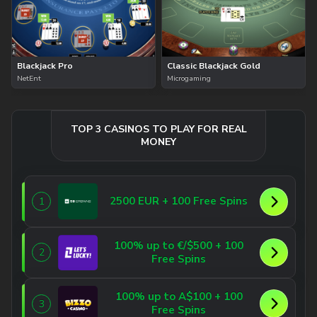
Blackjack Pro
Classic Blackjack Gold
NetEnt
Microgaming
TOP 3 CASINOS TO PLAY FOR REAL
MONEY
2500 EUR + 100 Free Spins
1
100% up to €/$500 + 100
2
Free Spins
100% up to A$100 + 100
3
Free Spins