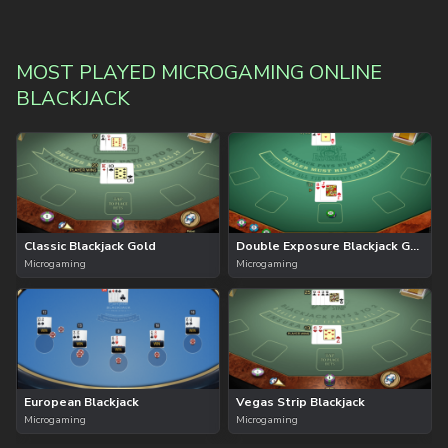
MOST PLAYED MICROGAMING ONLINE
BLACKJACK
Classic Blackjack Gold
Double Exposure Blackjack Gold
Microgaming
Microgaming
European Blackjack
Vegas Strip Blackjack
Microgaming
Microgaming