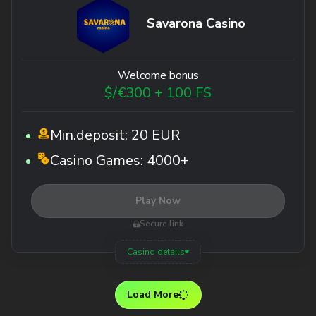
Savarona Casino
Welcome bonus
$/€300 + 100 FS
Min.deposit:
20 EUR
Casino Games:
4000+
Play Now
Secure link
Casino details
Load More