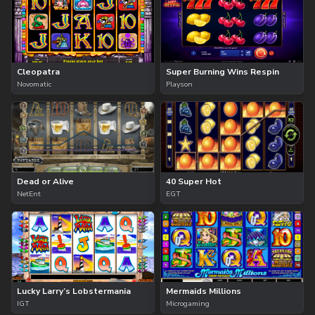
Cleopatra
Super Burning Wins Respin
Novomatic
Playson
Dead or Alive
40 Super Hot
NetEnt
EGT
Lucky Larry’s Lobstermania
Mermaids Millions
IGT
Microgaming