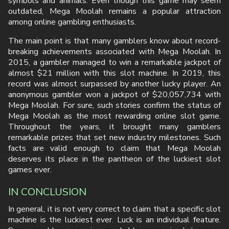
symbols and animals. Even though this game may seem
outdated, Mega Moolah remains a popular attraction
among online gambling enthusiasts.
The main point is that many gamblers know about record-
breaking achievements associated with Mega Moolah. In
2015, a gambler managed to win a remarkable jackpot of
almost $21 million with this slot machine. In 2019, this
record was almost surpassed by another lucky player. An
anonymous gambler won a jackpot of $20,057,734 with
Mega Moolah. For sure, such stories confirm the status of
Mega Moolah as the most rewarding online slot game.
Throughout the years, it brought many gamblers
remarkable prizes that set new industry milestones. Such
facts are valid enough to claim that Mega Moolah
deserves its place in the pantheon of the luckiest slot
games ever.
IN CONCLUSION
In general, it is not very correct to claim that a specific slot
machine is the luckiest ever. Luck is an individual feature.