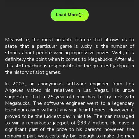
Load More
Meanwhile, the most notable feature that allows us to
state that a particular game is lucky is the number of
stories about people winning impressive prizes. Well, it is
definitely the point when it comes to Megabucks. After all,
this slot machine is responsible for the greatest jackpot in
the history of slot games.
In 2003, an anonymous software engineer from Los
Angeles visited his relatives in Las Vegas. His uncle
suggested that a 25-year old man has to try luck with
Megabucks. The software engineer went to a legendary
Excalibur casino without any significant hopes. However, it
proved to be the luckiest day in his life. The man managed
to win a remarkable jackpot of $39.7 million. He gave a
significant part of the prize to his parents; however, the
remaining part was, certainly, big enough to make the man