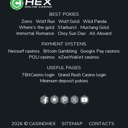
BEST POKIES
Zorro
Wolf Run
Wolf Gold
Wild Panda
Where’s the gold
Starburst
Mustang Gold
Immortal Romance
Choy Sun Dao
All Aboard
PAYMENT SYSTEMS
Neosurf casinos
Bitcoin Gambling
Google Pay casinos
POLI casinos
eZeeWallet casinos
USEFUL PAGES
7BitCasino login
Grand Rush Casino login
Minimum deposit pokies
2026 © CASINOHEX
SITEMAP
CONTACTS