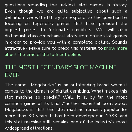
questions regarding the luckiest slot games in history.
Even though we are quite subjective about such a
definition, we will still try to respond to the question by
focusing on legendary games that have provided the
biggest prizes to fortunate gamblers. We will also
distinguish classic mechanical slots from online slot games
in order to provide you with a complete picture. Sounds
attractive? Make sure to check this material to
know more
about the time of the luckiest pokies
.
THE MOST LEGENDARY SLOT MACHINE
EVER
The name “Megabucks” is an outstanding brand when it
comes to the domain of digital gambling. What makes this
slot machine so special? Well, it is, by far, the most
common game of its kind. Another essential point about
Megabucks is that this slot machine remains popular for
more than 30 years. It has been developed in 1986, and
this slot machine still remains one of the industry’s most
widespread attractions.