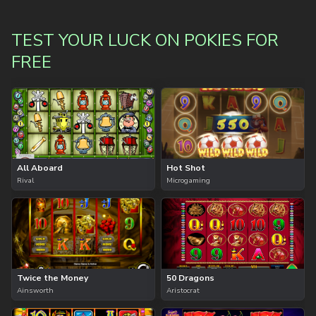
TEST YOUR LUCK ON POKIES FOR
FREE
All Aboard
Hot Shot
Rival
Microgaming
Twice the Money
50 Dragons
Ainsworth
Aristocrat