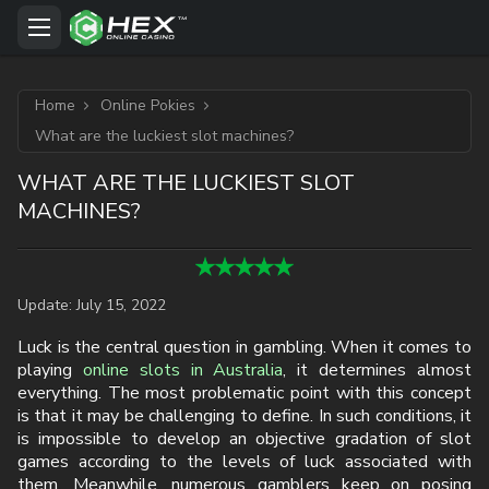
Home
Online Pokies
What are the luckiest slot machines?
WHAT ARE THE LUCKIEST SLOT
MACHINES?
Update:
July 15, 2022
Luck is the central question in gambling. When it comes to
playing
online slots in Australia
, it determines almost
everything. The most problematic point with this concept
is that it may be challenging to define. In such conditions, it
is impossible to develop an objective gradation of slot
games according to the levels of luck associated with
them. Meanwhile, numerous gamblers keep on posing