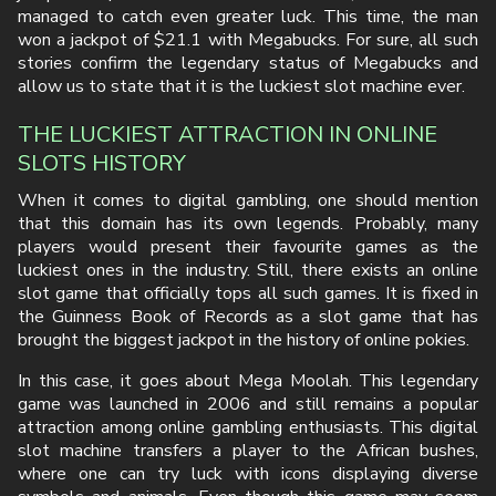
managed to catch even greater luck. This time, the man
won a jackpot of $21.1 with Megabucks. For sure, all such
stories confirm the legendary status of Megabucks and
allow us to state that it is the luckiest slot machine ever.
THE LUCKIEST ATTRACTION IN ONLINE
SLOTS HISTORY
When it comes to digital gambling, one should mention
that this domain has its own legends. Probably, many
players would present their favourite games as the
luckiest ones in the industry. Still, there exists an online
slot game that officially tops all such games. It is fixed in
the Guinness Book of Records as a slot game that has
brought the biggest jackpot in the history of online pokies.
In this case, it goes about Mega Moolah. This legendary
game was launched in 2006 and still remains a popular
attraction among online gambling enthusiasts. This digital
slot machine transfers a player to the African bushes,
where one can try luck with icons displaying diverse