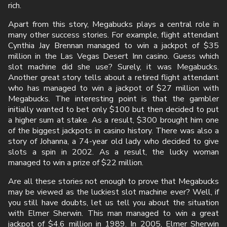
rich.
Apart from this story, Megabucks plays a central role in
many other success stories. For example, flight attendant
Cynthia Jay Brennan managed to win a jackpot of $35
million in the Las Vegas Desert Inn casino. Guess which
slot machine did she use? Surely, it was Megabucks.
Another great story tells about a retired flight attendant
who has managed to win a jackpot of $27 million with
Megabucks. The interesting point is that the gambler
initially wanted to bet only $100 but then decided to put
a higher sum at stake. As a result, $300 brought him one
of the biggest jackpots in casino history. There was also a
story of Johanna, a 74-year old lady who decided to give
slots a spin in 2002. As a result, the lucky woman
managed to win a prize of $22 million.
Are all these stories not enough to prove that Megabucks
may be viewed as the luckiest slot machine ever? Well, if
you still have doubts, let us tell you about the situation
with Elmer Sherwin. This man managed to win a great
jackpot of $4.6 million in 1989. In 2005, Elmer Sherwin