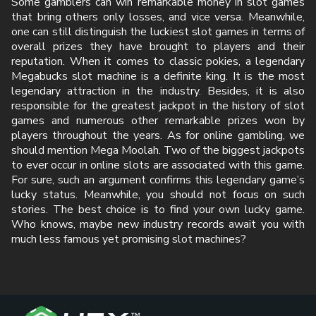
Some gamblers can win remarkable money in slot games
that bring others only losses, and vice versa. Meanwhile,
one can still distinguish the luckiest slot games in terms of
overall prizes they have brought to players and their
reputation. When it comes to classic pokies, a legendary
Megabucks slot machine is a definite king. It is the most
legendary attraction in the industry. Besides, it is also
responsible for the greatest jackpot in the history of slot
games and numerous other remarkable prizes won by
players throughout the years. As for online gambling, we
should mention Mega Moolah. Two of the biggest jackpots
to ever occur in online slots are associated with this game.
For sure, such an argument confirms this legendary game’s
lucky status. Meanwhile, you should not focus on such
stories. The best choice is to find your own lucky game.
Who knows, maybe new industry records await you with
much less famous yet promising slot machines?