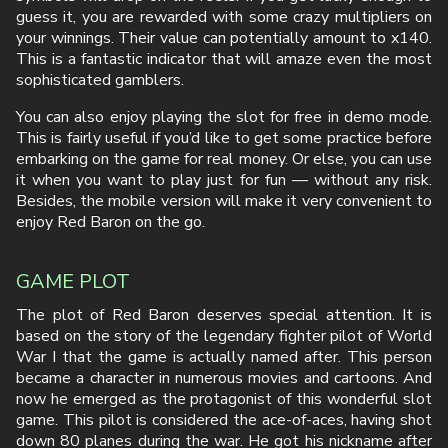
guess it, you are rewarded with some crazy multipliers on
your winnings. Their value can potentially amount to x140.
This is a fantastic indicator that will amaze even the most
sophisticated gamblers.
You can also enjoy playing the slot for free in demo mode.
This is fairly useful if you’d like to get some practice before
embarking on the game for real money. Or else, you can use
it when you want to play just for fun — without any risk.
Besides, the mobile version will make it very convenient to
enjoy Red Baron on the go.
GAME PLOT
The
plot
of Red Baron deserves special attention. It is
based on the story of the legendary fighter pilot of World
War I that the game is actually named after. This person
became a character in numerous movies and cartoons. And
now he emerged as the protagonist of this wonderful slot
game. This pilot is considered the ace-of-aces, having shot
down 80 planes during the war. He got his nickname after