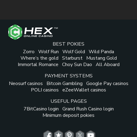
BEST POKIES
Zorro
Wolf Run
Wolf Gold
Wild Panda
Where’s the gold
Starburst
Mustang Gold
Immortal Romance
Choy Sun Dao
All Aboard
PAYMENT SYSTEMS
Neosurf casinos
Bitcoin Gambling
Google Pay casinos
POLI casinos
eZeeWallet casinos
USEFUL PAGES
7BitCasino login
Grand Rush Casino login
Minimum deposit pokies