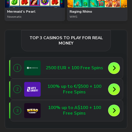
Mermaid’s Pearl
Raging Rhino
Novomatic
WMS
TOP 3 CASINOS TO PLAY FOR REAL
MONEY
2500 EUR + 100 Free Spins
1
100% up to €/$500 + 100
2
Free Spins
100% up to A$100 + 100
3
Free Spins