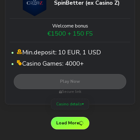
SpinBetter (ex Casino Z)
Welcome bonus
€1500 + 150 FS
Min.deposit:
10 EUR, 1 USD
Casino Games:
4000+
Play Now
Secure link
Casino details
Load More