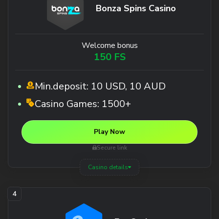
Bonza Spins Casino
Welcome bonus
150 FS
Min.deposit:
10 USD, 10 AUD
Casino Games:
1500+
Play Now
Secure link
Casino details