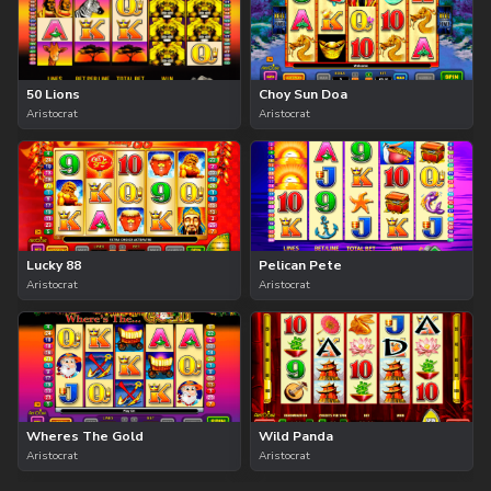
50 Lions
Choy Sun Doa
Aristocrat
Aristocrat
Lucky 88
Pelican Pete
Aristocrat
Aristocrat
Wheres The Gold
Wild Panda
Aristocrat
Aristocrat