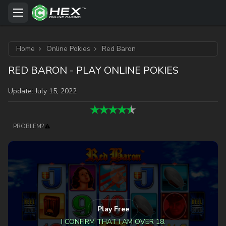
Home
Online Pokies
Red Baron
RED BARON - PLAY ONLINE POKIES
Update:
July 15, 2022
PROBLEM?
Play Free
I CONFIRM THAT I AM OVER 18.