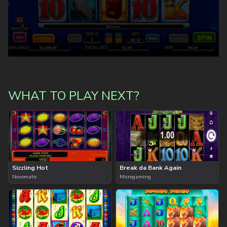
WHAT TO PLAY NEXT?
Sizzling Hot
Break da Bank Again
Novomatic
Microgaming