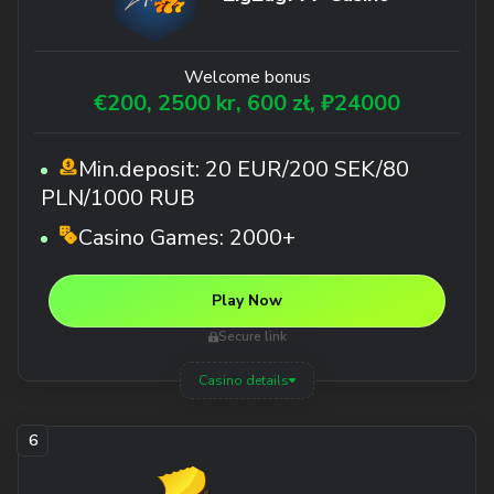
Welcome bonus
€200, 2500 kr, 600 zł, ₽24000
Min.deposit:
20 EUR/200 SEK/80
PLN/1000 RUB
Casino Games:
2000+
Play Now
Secure link
Casino details