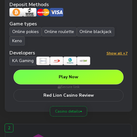
Deposit Methods
Game types
Online pokies
Online roulette
Online blackjack
Keno
Developers
Show all +7
KA Gaming
Play Now
Secure link
Red Lion Casino Review
Casino details