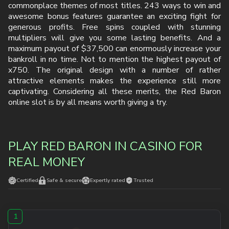
commonplace themes of most titles. 243 ways to win and
awesome bonus features guarantee an exciting fight for
generous profits. Free spins coupled with stunning
multipliers will give you some lasting benefits. And a
maximum payout of $37,500 can enormously increase your
bankroll in no time. Not to mention the highest payout of
x750. The original design with a number of rather
attractive elements makes the experience still more
captivating. Considering all these merits, the Red Baron
online slot is by all means worth giving a try.
PLAY RED BARON IN CASINO FOR
REAL MONEY
Certified
Safe & secure
Expertly rated
Trusted