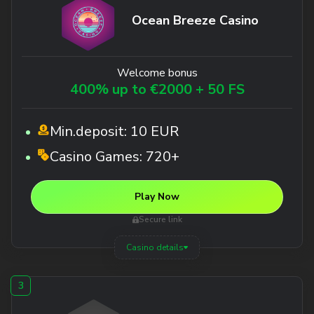
Ocean Breeze Casino
Welcome bonus
400% up to €2000 + 50 FS
Min.deposit:
10 EUR
Casino Games:
720+
Play Now
Secure link
Casino details