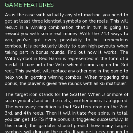
GAME FEATURES
As is the case with virtually any
slot machine
, you need to
get at least three identical symbols on the reels. This will
result in a winning combination that in turn is going to
reward you with some real money. With the 243 ways to
win, you’ve got every possibility to hit tremendous
combos. It is particularly likely to earn high payouts when
taking part in bonus rounds. Find out how it works. The
Wild symbol in Red Baron is represented in the form of a
medal. It turns into the Wild when it comes up on the 3rd
reel. This symbol will replace any other one in the game to
help you in getting winning combos. When triggering the
bonus, the player is given free rounds with an x8 multiplier.
The target icon stands for the Scatter. When 3 or more of
such symbols land on the reels, another bonus is triggered.
The necessary condition is that Scatters drop on the 2nd,
3rd, and 4th reels. Then it will initiate free spins. In total,
you can get 15 FS if the bonus is triggered successfully. In
this round, the gambler should predict how many target
symbols will drop on the reels. If you get lucky enough to