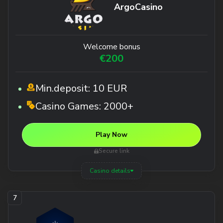
ArgoCasino
Welcome bonus
€200
Min.deposit:
10 EUR
Casino Games:
2000+
Play Now
Secure link
Casino details