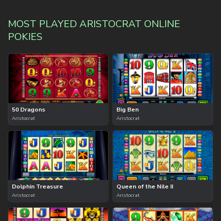
MOST PLAYED ARISTOCRAT ONLINE
POKIES
50 Dragons
Big Ben
Aristocrat
Aristocrat
Dolphin Treasure
Queen of the Nile II
Aristocrat
Aristocrat