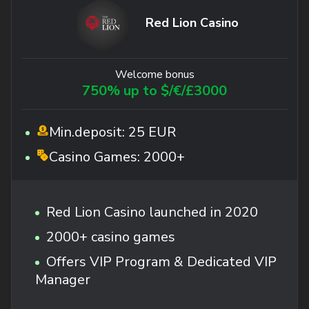
Red Lion Casino
Welcome bonus
750% up to $/€/£3000
Min.deposit:
25 EUR
Casino Games:
2000+
Red Lion Casino launched in 2020
2000+ casino games
Offers VIP Program & Dedicated VIP
Manager