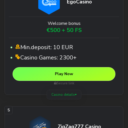
EgoCasino
Welcome bonus
€500 + 50 FS
Min.deposit:
10 EUR
Casino Games:
2300+
Play Now
Secure link
Casino details
ZigZag777 Casino