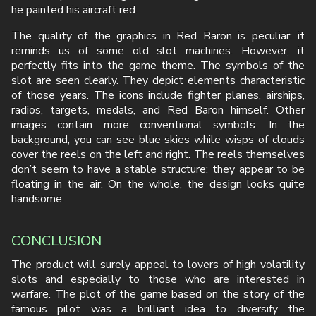
he painted his aircraft red.
The quality of the graphics in Red Baron is peculiar: it
reminds us of some old
slot machines
. However, it
perfectly fits into the game theme. The symbols of the
slot are seen clearly. They depict elements characteristic
of those years. The icons include fighter planes, airships,
radios, targets, medals, and Red Baron himself. Other
images contain more conventional symbols. In the
background, you can see blue skies while wisps of clouds
cover the reels on the left and right. The reels themselves
don’t seem to have a stable structure: they appear to be
floating in the air. On the whole, the design looks quite
handsome.
CONCLUSION
The product will surely appeal to lovers of high volatility
slots and especially to those who are interested in
warfare. The
plot
of the game based on the story of the
famous pilot was a brilliant idea to diversify the