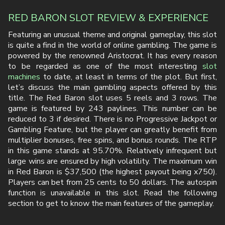
RED BARON SLOT REVIEW & EXPERIENCE
Featuring an unusual theme and original gameplay, this slot
is quite a find in the world of online gambling. The game is
powered by the renowned Aristocrat. It has every reason
to be regarded as one of the most interesting
slot
machines
to date, at least in terms of the
plot
. But first,
let’s discuss the main gambling aspects offered by this
title. The Red Baron slot uses 5 reels and 3 rows. The
game is featured by 243 paylines. This number can be
reduced to 3 if desired. There is no Progressive Jackpot or
Gambling Feature, but the player can greatly benefit from
multiplier bonuses, free spins, and bonus rounds. The RTP
in this game stands at 95.70%. Relatively infrequent but
large wins are ensured by high volatility. The maximum win
in Red Baron is $37,500 (the highest payout being x750).
Players can bet from 25 cents to 50 dollars. The autospin
function is unavailable in this slot. Read the following
section to get to know the main features of the gameplay.