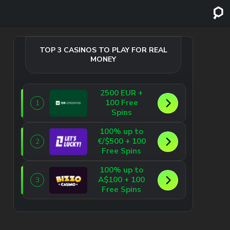
TOP 3 CASINOS TO PLAY FOR REAL
MONEY
2500 EUR +
100 Free
1
Spins
100% up to
€/$500 + 100
2
Free Spins
100% up to
A$100 + 100
3
Free Spins