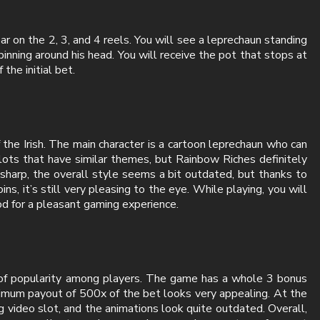
r on the 2, 3, and 4 reels. You will see a leprechaun standing
pinning around his head. You will receive the pot that stops at
he initial bet.
the Irish. The main character is a cartoon leprechaun who can
lots that have similar themes, but Rainbow Riches definitely
sharp, the overall style seems a bit outdated, but thanks to
ins, it’s still very pleasing to the eye. While playing, you will
ood for a pleasant gaming experience.
 of popularity among players. The game has a whole 3 bonus
ximum payout of 500x of the bet looks very appealing. At the
g video slot, and the animations look quite outdated. Overall,