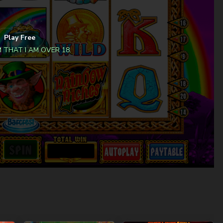
Play Free
M THAT I AM OVER 18.