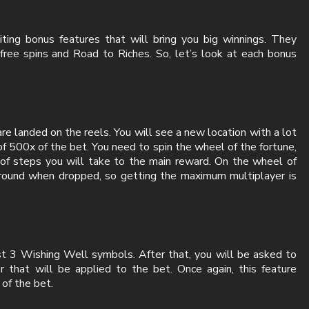
ting bonus features that will bring you big winnings. They
free spins and Road to Riches. So, let’s look at each bonus
re landed on the reels. You will see a new location with a lot
 of 500x of the bet. You need to spin the wheel of the fortune,
f steps you will take to the main reward. On the wheel of
 round when dropped, so getting the maximum multiplayer is
ast 3 Wishing Well symbols. After that, you will be asked to
r that will be applied to the bet. Once again, this feature
of the bet.