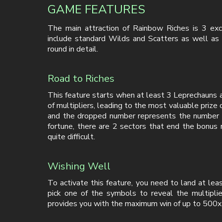
GAME FEATURES
The main attraction of Rainbow Riches is 3 exci
include standard Wilds and Scatters as well as 
round in detail.
Road to Riches
This feature starts when at least 3 Leprechauns a
of multipliers, leading to the most valuable prize
and the dropped number represents the number o
fortune, there are 2 sectors that end the bonus
quite difficult.
Wishing Well
To activate this feature, you need to land at le
pick one of the symbols to reveal the multiplie
provides you with the maximum win of up to 500x 