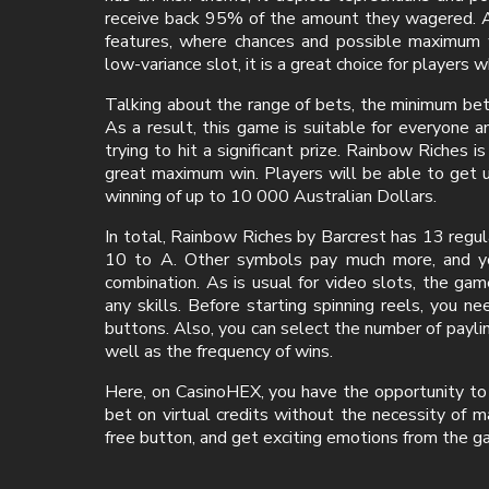
receive back 95% of the amount they wagered. Alt
features, where chances and possible maximum wi
low-variance slot, it is a great choice for players
Talking about the range of bets, the minimum be
As a result, this game is suitable for everyone 
trying to hit a significant prize. Rainbow Riches 
great maximum win. Players will be able to get
winning of up to 10 000 Australian Dollars.
In total, Rainbow Riches by Barcrest has 13 regu
10 to A. Other symbols pay much more, and yo
combination. As is usual for video slots, the ga
any skills. Before starting spinning reels, you 
buttons. Also, you can select the number of payli
well as the frequency of wins.
Here, on CasinoHEX, you have the opportunity to
bet on virtual credits without the necessity of ma
free button, and get exciting emotions from the g