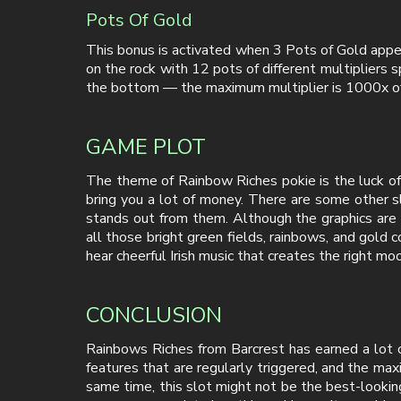
Pots Of Gold
This bonus is activated when 3 Pots of Gold appea
on the rock with 12 pots of different multipliers s
the bottom — the maximum multiplier is 1000x of t
GAME PLOT
The theme of Rainbow Riches pokie is the luck of 
bring you a lot of money. There are some other s
stands out from them. Although the graphics are 
all those bright green fields, rainbows, and gold co
hear cheerful Irish music that creates the right m
CONCLUSION
Rainbows Riches from Barcrest has earned a lot
features that are regularly triggered, and the ma
same time, this slot might not be the best-lookin