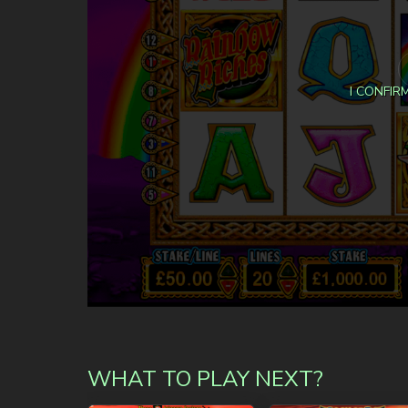
I CONFIR
WHAT TO PLAY NEXT?