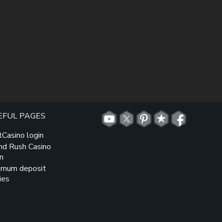
EFUL PAGES
tCasino login
nd Rush Casino
in
imum deposit
ies