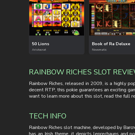
50 Lions
Book of Ra Deluxe
Aristocrat
Novomatic
RAINBOW RICHES SLOT REVIE
Rainbow Riches, released in 2009, is a highly po
decent RTP, this pokie guarantees an exciting gam
want to learn more about this slot, read the full
TECH INFO
Rainbow Riches slot machine, developed by Barcre
has an Irish theme, it depicts leprechauns and 