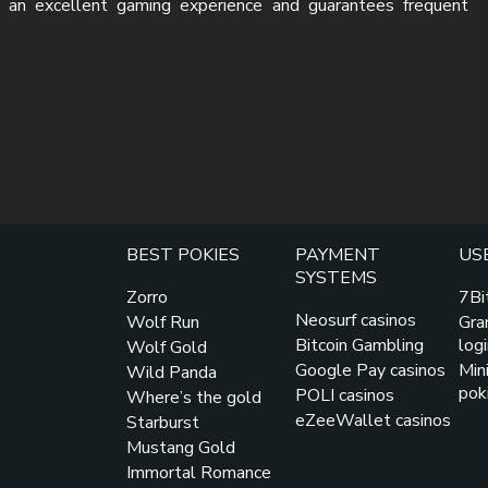
 an excellent gaming experience and guarantees frequent
BEST POKIES
PAYMENT
US
SYSTEMS
Zorro
7Bi
Neosurf casinos
Wolf Run
Gra
Bitcoin Gambling
log
Wolf Gold
Google Pay casinos
Min
Wild Panda
pok
POLI casinos
Where’s the gold
eZeeWallet casinos
Starburst
Mustang Gold
Immortal Romance