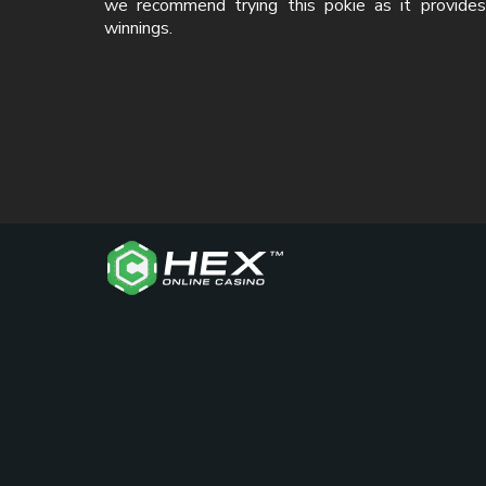
we recommend trying this pokie as it provides
winnings.