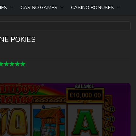
IES
CASINO GAMES
CASINO BONUSES
NE POKIES