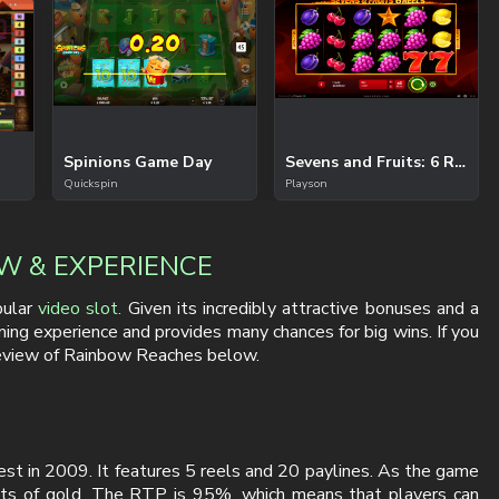
Spinions Game Day
Sevens and Fruits: 6 Reels
Quickspin
Playson
W & EXPERIENCE
pular
video slot.
Given its incredibly attractive bonuses and a
ing experience and provides many chances for big wins. If you
 review of Rainbow Reaches below.
st in 2009. It features 5 reels and 20 paylines. As the game
pots of gold. The RTP is 95%, which means that players can