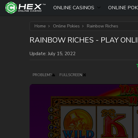
ONLINE CASINOS
ONLINE POK
Home
Online Pokies
Rainbow Riches
RAINBOW RICHES - PLAY ONLI
Update:
July 15, 2022
PROBLEM?
FULLSCREEN