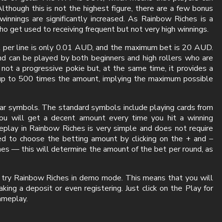
hough this is not the highest figure, there are a few bonus
nnings are significantly increased. As Rainbow Riches is a
 who get used to receiving frequent but not very high winnings.
t per line is only 0.01 AUD, and the maximum bet is 20 AUD.
and can be played by both beginners and high rollers who are
is not a progressive pokie but, at the same time, it provides a
 up to 500 times the amount, implying the maximum possible
lar symbols. The standard symbols include playing cards from
u will get a decent amount every time you hit a winning
meplay in Rainbow Riches is very simple and does not require
need to choose the betting amount by clicking on the + and –
nes — this will determine the amount of the bet per round, as
 try Rainbow Riches in demo mode. This means that you will
king a deposit or even registering. Just click on the Play for
ameplay.