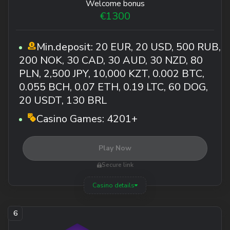
Welcome bonus
€1300
Min.deposit:
20 EUR, 20 USD, 500 RUB,
200 NOK, 30 CAD, 30 AUD, 30 NZD, 80
PLN, 2,500 JPY, 10,000 KZT, 0.002 BTC,
0.055 BCH, 0.07 ETH, 0.19 LTC, 60 DOG,
20 USDT, 130 BRL
Casino Games:
4201+
Play Now
Secure link
Casino details