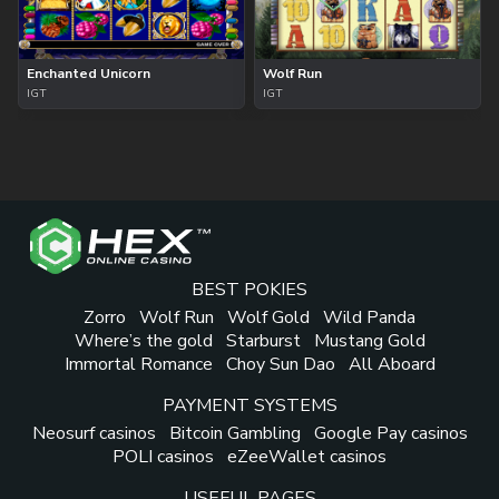
Enchanted Unicorn
Wolf Run
IGT
IGT
BEST POKIES
Zorro
Wolf Run
Wolf Gold
Wild Panda
Where’s the gold
Starburst
Mustang Gold
Immortal Romance
Choy Sun Dao
All Aboard
PAYMENT SYSTEMS
Neosurf casinos
Bitcoin Gambling
Google Pay casinos
POLI casinos
eZeeWallet casinos
USEFUL PAGES