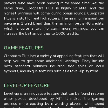
players who have been playing it for some time. At the
same time, Cleopatra Plus is highly volatile, and the
highest winnings will come during bonus rounds. Cleopatra
Plus is a slot for real high rollers. The minimum amount per
payline is 1 credit, and thus the minimum bet is 40 credits,
which is quite a lot. To claim more winnings, you can
increase the bet amount up to 1000 credits.
GAME FEATURES
Cleopatra Plus has a variety of appealing features that will
help you to get some additional winnings. They include
both standard bonuses including free spins or Wild
symbols, and unique features such as a level-up system.
LEVEL-UP FEATURE
Level-up is an innovative feature that can be found in some
other pokies developed by IGT. It makes the gaming
process more exciting by rewarding players who spend