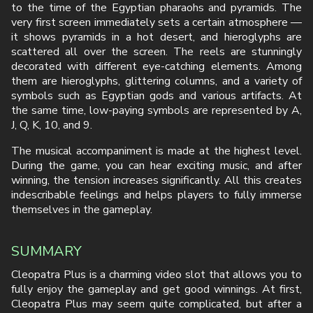
to the time of the Egyptian pharaohs and pyramids. The
very first screen immediately sets a certain atmosphere —
it shows pyramids in a hot desert, and hieroglyphs are
scattered all over the screen. The reels are stunningly
decorated with different eye-catching elements. Among
them are hieroglyphs, glittering columns, and a variety of
symbols such as Egyptian gods and various artifacts. At
the same time, low-paying symbols are represented by A,
J, Q, K, 10, and 9.
The musical accompaniment is made at the highest level.
During the game, you can hear exciting music, and after
winning, the tension increases significantly. All this creates
indescribable feelings and helps players to fully immerse
themselves in the gameplay.
SUMMARY
Cleopatra Plus is a charming video slot that allows you to
fully enjoy the gameplay and get good winnings. At first,
Cleopatra Plus may seem quite complicated, but after a