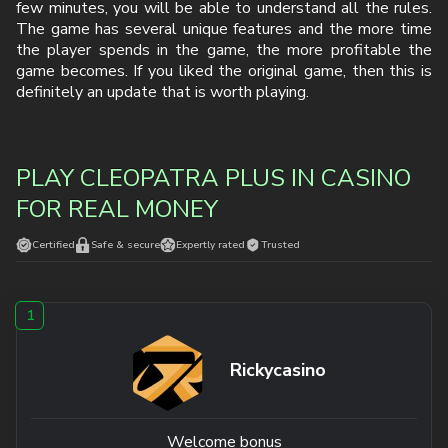
few minutes, you will be able to understand all the rules.
The game has several unique features and the more time
the player spends in the game, the more profitable the
game becomes. If you liked the original game, then this is
definitely an update that is worth playing.
PLAY CLEOPATRA PLUS IN CASINO
FOR REAL MONEY
Certified
Safe & secure
Expertly rated
Trusted
Rickycasino
Welcome bonus