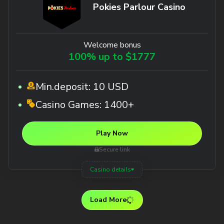
Pokies Parlour Casino
Welcome bonus
100% up to $1777
Min.deposit:
10 USD
Casino Games:
1400+
Play Now
Secure link
Casino details
Load More