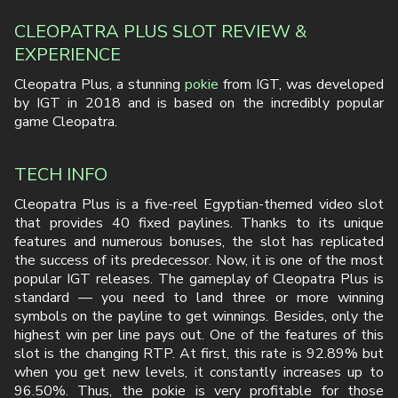
CLEOPATRA PLUS SLOT REVIEW &
EXPERIENCE
Cleopatra Plus, a stunning
pokie
from IGT, was developed
by IGT in 2018 and is based on the incredibly popular
game Cleopatra.
TECH INFO
Cleopatra Plus is a five-reel Egyptian-themed video slot
that provides 40 fixed paylines. Thanks to its unique
features and numerous bonuses, the slot has replicated
the success of its predecessor. Now, it is one of the most
popular IGT releases. The gameplay of Cleopatra Plus is
standard — you need to land three or more winning
symbols on the payline to get winnings. Besides, only the
highest win per line pays out. One of the features of this
slot is the changing RTP. At first, this rate is 92.89% but
when you get new levels, it constantly increases up to
96.50%. Thus, the pokie is very profitable for those