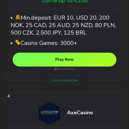
100% up to €100
Min.deposit:
EUR 10, USD 20, 200
NOK, 25 CAD, 25 AUD, 25 NZD, 80 PLN,
500 CZK, 2,500 JPY, 125 BRL
Casino Games:
3000+
Play Now
Secure link
Casino details
AxeCasino