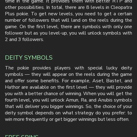
time in the game. It provides them with better RTP and
other possibilities. In total, there are 8 levels in Cleopatra
Plus pokie. To get new levels, you need to get a certain
number of followers that will land on the reels during the
game. On the first level, there are symbols with only one
follower but as you level-up, you will unlock symbols with
2 and 3 followers.
DEITY SYMBOLS
The pokie provides players with special lucky deity
symbols — they will appear on the reels during the game
and offer some benefits. For example, Aset, Bastet, and
Hathor are available on the first level — they will provide
you with a better chance of winning. When you will get the
fourth level, you will unlock Amun, Ra, and Anubis symbols
that will deliver you bigger winnings. So, the choice of your
deity symbol depends on what strategy do you prefer: to
win more frequently or get bigger winnings but less often.