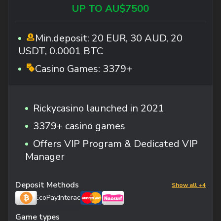
UP TO AU$7500
Min.deposit:
20 EUR, 30 AUD, 20
USDT, 0.0001 BTC
Casino Games:
3379+
Rickycasino launched in 2021
3379+ casino games
Offers VIP Program & Dedicated VIP
Manager
Deposit Methods
Show all +4
EcoPayz
Interac
Game types