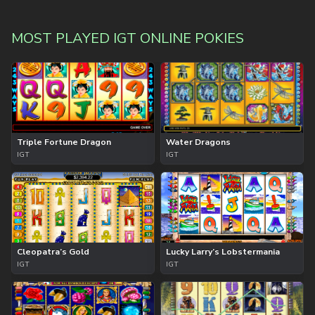
MOST PLAYED IGT ONLINE POKIES
Triple Fortune Dragon
Water Dragons
IGT
IGT
Cleopatra’s Gold
Lucky Larry’s Lobstermania
IGT
IGT