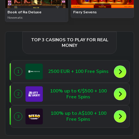
Book of Ra Deluxe
Fiery Sevens
Novomatic
TOP 3 CASINOS TO PLAY FOR REAL
MONEY
2500 EUR + 100 Free Spins
1
100% up to €/$500 + 100
2
Free Spins
100% up to A$100 + 100
3
Free Spins