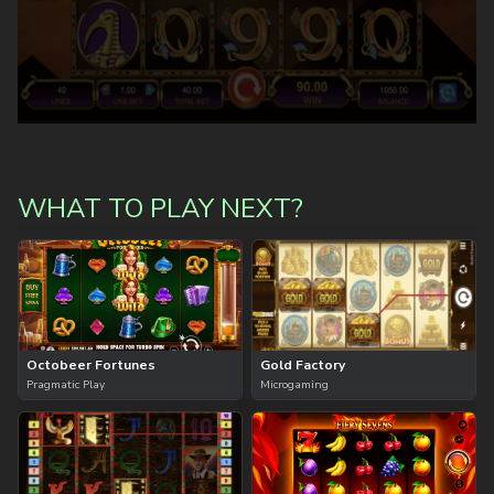
WHAT TO PLAY NEXT?
Octobeer Fortunes
Gold Factory
Pragmatic Play
Microgaming