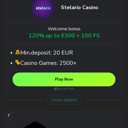
Stelario Casino
Welcome bonus
120% up to €300 + 150 FS
Min.deposit:
20 EUR
Casino Games:
2500+
Play Now
Secure link
Casino details