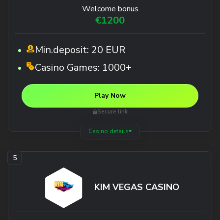
Welcome bonus
€1200
Min.deposit:
20 EUR
Casino Games:
1000+
Play Now
Secure link
Casino details
KIM VEGAS CASINO