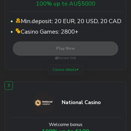
100% up to AU$5000
Min.deposit:
20 EUR, 20 USD, 20 CAD
Casino Games:
2800+
Play Now
Secure link
Casino details
National Casino
Welcome bonus