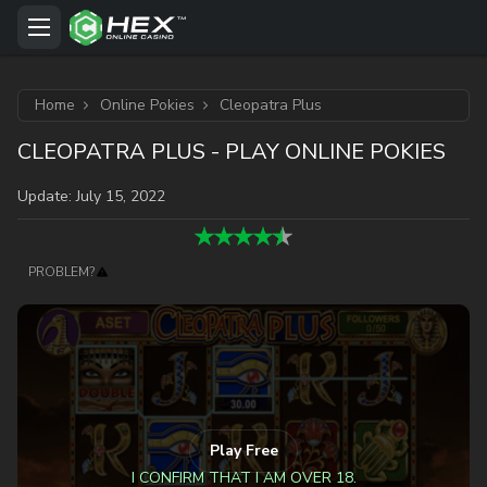
Home
Online Pokies
Cleopatra Plus
CLEOPATRA PLUS - PLAY ONLINE POKIES
Update:
July 15, 2022
PROBLEM?
Play Free
I CONFIRM THAT I AM OVER 18.