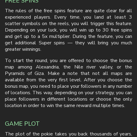
FREE SPINS
The rules of the free spins feature are quite clear for all
experienced players. Every time, you land at least 3
scatter symbols on the reels, you will trigger this feature.
Depending on your luck, you will win up to 30 free spins
and get up to a 5x multiplier. During the feature, you can
get additional Super spins — they will bring you much
greater winnings.
To start the round, you are offered to choose the bonus
map among Alexandria, the Nile river valley, or the
Pyramids of Giza. Make a note that not all maps are
available from the very first level. After you choose the
bonus map, you need to place your followers in any number
of locations. This way, depending on your strategy, you can
place followers in different locations or choose the only
location in order to win the same reward multiple times.
GAME PLOT
The plot of the pokie takes you back thousands of years,