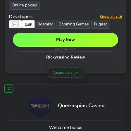
Online pokies
Developers
Show all +16
Bgaming
Booming Games
Fugaso
Play Now
Secure link
Rickycasino Review
Casino details
Queenspins Casino
Welcome bonus