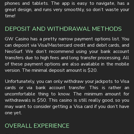
phones and tablets. The app is easy to navigate, has a
great design, and runs very smoothly, so don’t waste your
time!
DEPOSIT AND WITHDRAWAL METHODS
GW Casino has a pretty narrow payment options list. You
can deposit via Visa/Mastercard credit and debit cards, and
NeoSurf. We don’t recommend using your bank account
transfers due to high fees and long transfer processing. All
of these payment options are also available in the mobile
version. The minimal deposit amount is $20.
Unfortunately, you can only withdraw your jackpots to Visa
cards or via bank account transfer. This is rather an
uncomfortable thing to know. The minimum amount for
withdrawals is $50. This casino is still really good, so you
may want to consider getting a Visa card if you don’t have
one yet.
OVERALL EXPERIENCE