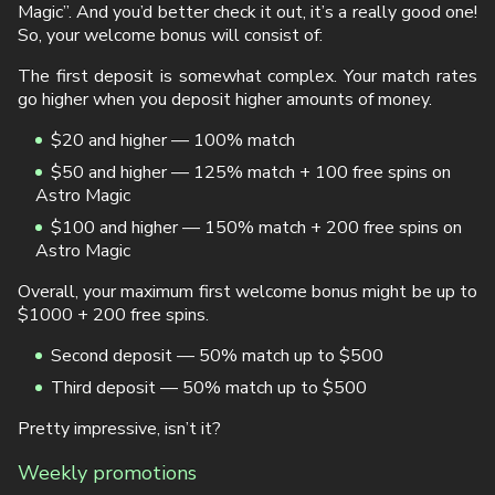
Magic”. And you’d better check it out, it’s a really good one!
So, your welcome bonus will consist of:
The first deposit is somewhat complex. Your match rates
go higher when you deposit higher amounts of money.
$20 and higher — 100% match
$50 and higher — 125% match + 100 free spins on
Astro Magic
$100 and higher — 150% match + 200 free spins on
Astro Magic
Overall, your maximum first welcome bonus might be up to
$1000 + 200 free spins.
Second deposit — 50% match up to $500
Third deposit — 50% match up to $500
Pretty impressive, isn’t it?
Weekly promotions