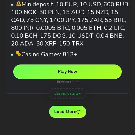
Min.deposit:
10 EUR, 10 USD, 600 RUB,
100 NOK, 50 PLN, 15 AUD, 15 NZD, 15
CAD, 75 CNY, 1400 JPY, 175 ZAR, 55 BRL,
800 INR, 0.0005 BTC, 0.005 ETH, 0.2 LTC,
0.10 BCH, 175 DOG, 10 USDT, 0.04 BNB,
20 ADA, 30 XRP, 150 TRX
Casino Games:
813+
Play Now
Secure link
Casino details
Load More