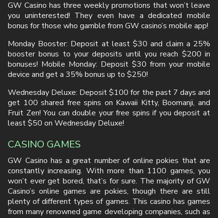
GW Casino has three weekly promotions that won’t leave
you uninterested! They even have a dedicated mobile
bonus for those who gamble from GW casino’s mobile app!
Monday Booster: Deposit at least $30 and claim a 25%
booster bonus to your deposits until you reach $200 in
bonuses! Mobile Monday: Deposit $30 from your mobile
device and get a 35% bonus up to $250!
Wednesday Deluxe: Deposit $100 for the past 7 days and
get 100 shared free spins on Kawaii Kitty, Boomanji, and
Fruit Zen! You can double your free spins if you deposit at
least $50 on Wednesday Deluxe!
CASINO GAMES
GW Casino has a great number of online pokies that are
constantly increasing. With more than 1100 games, you
won’t ever get bored, that’s for sure. The majority of GW
Casino’s online games are pokies, though there are still
plenty of different types of games. This casino has games
from many renowned game developing companies, such as