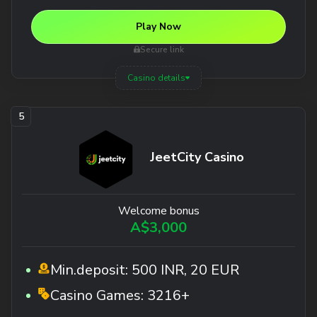
Play Now
Secure link
Casino details
JeetCity Casino
Welcome bonus
A$3,000
Min.deposit:
500 INR, 20 EUR
Casino Games:
3216+