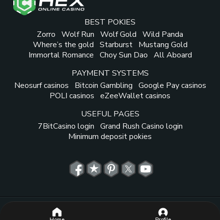
BEST POKIES
Zorro
Wolf Run
Wolf Gold
Wild Panda
Where’s the gold
Starburst
Mustang Gold
Immortal Romance
Choy Sun Dao
All Aboard
PAYMENT SYSTEMS
Neosurf casinos
Bitcoin Gambling
Google Pay casinos
POLI casinos
eZeeWallet casinos
USEFUL PAGES
7BitCasino login
Grand Rush Casino login
Minimum deposit pokies
2026 © CASINOHEX
SITEMAP
CONTACTS
Home
Profile