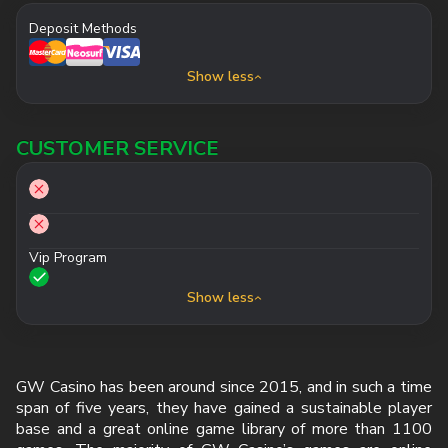
Deposit Methods
Show less
CUSTOMER SERVICE
Vip Program
Show less
GW Casino has been around since 2015, and in such a time
span of five years, they have gained a sustainable player
base and a great online game library of more than 1100