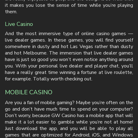
it makes you lose the sense of time while you’re playing
them.
Live Casino
And the most immersive type of online casino games —
live dealer games. In these games, you will find yourself
somewhere in dusty and hot Las Vegas rather than dusty
and hot Melbourne. The immersion that live dealer games
have is just so good you won’t even notice anything around
you. With your personal live dealer and player chat, you’ll
have a really great time winning a fortune at live roulette,
for example. Totally worth checking out.
MOBILE CASINO
Are you a fan of mobile gaming? Maybe you’re often on the
go and don’t have much time to spend on your computer?
Don’t worry, because GW Casino has a mobile app that will
make it a lot easier to gamble while you’re not at home!
Just download the app, and you will be able to play all
games that are optimized for Android, iOS, and Windows