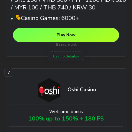
/ MYR 100 / THB 740 / KRW 30
Casino Games:
6000+
Play Now
Secure link
Casino details
Oshi Casino
Welcome bonus
100% up to 150% + 180 FS