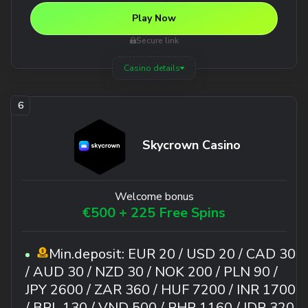
Play Now
Secure link
Casino details
Skycrown Casino
Welcome bonus
€500 + 225 Free Spins
Min.deposit:
EUR 20 / USD 20 / CAD 30
/ AUD 30 / NZD 30 / NOK 200 / PLN 90 /
JPY 2600 / ZAR 360 / HUF 7200 / INR 1700
/ BRL 130 / VND 500 / PHP 1160 / IDR 320