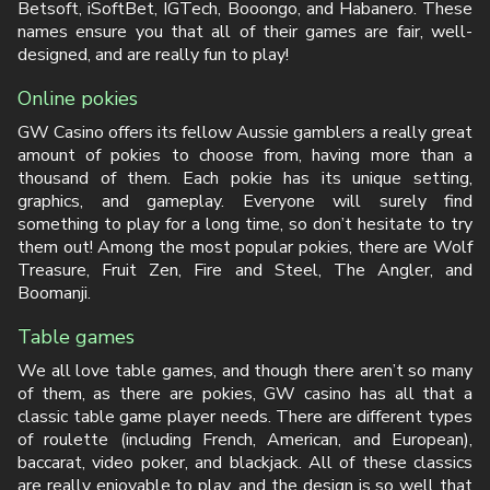
Betsoft, iSoftBet, IGTech, Booongo, and Habanero. These
names ensure you that all of their games are fair, well-
designed, and are really fun to play!
Online pokies
GW Casino offers its fellow Aussie gamblers a really great
amount of pokies to choose from, having more than a
thousand of them. Each pokie has its unique setting,
graphics, and gameplay. Everyone will surely find
something to play for a long time, so don’t hesitate to try
them out! Among the most popular pokies, there are Wolf
Treasure, Fruit Zen, Fire and Steel, The Angler, and
Boomanji.
Table games
We all love table games, and though there aren’t so many
of them, as there are pokies, GW casino has all that a
classic table game player needs. There are different types
of roulette (including French, American, and European),
baccarat, video poker, and blackjack. All of these classics
are really enjoyable to play, and the design is so well that