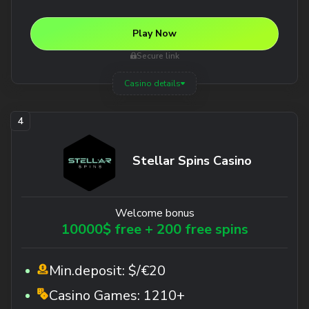
Play Now
Secure link
Casino details
Stellar Spins Casino
Welcome bonus
10000$ free + 200 free spins
Min.deposit:
$/€20
Casino Games:
1210+