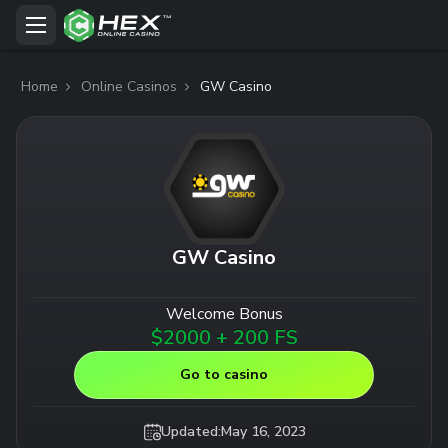
Home
Online Casinos
GW Casino
GW Casino
Welcome Bonus
$2000 + 200 FS
Go to casino
Updated:
May 16, 2023