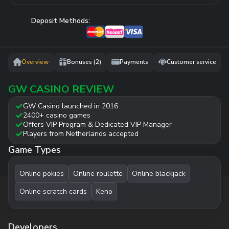
Deposit Methods:
Overview
Bonuses (2)
Payments
Customer service
GW CASINO REVIEW
GW Casino launched in 2016
2400+ casino games
Offers VIP Program & Dedicated VIP Manager
Players from Netherlands accepted
Game Types
Online pokies
Online roulette
Online blackjack
Online scratch cards
Keno
Developers