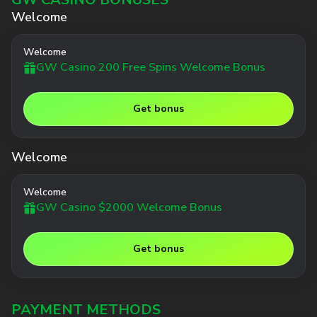
Welcome
Welcome
GW Casino 200 Free Spins Welcome Bonus
Get bonus
Welcome
Welcome
GW Casino $2000 Welcome Bonus
Get bonus
PAYMENT METHODS