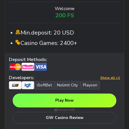
Welcome
200 FS
Min.deposit:
20 USD
Casino Games:
2400+
Deposit Methods:
Developers:
Show all +1
iSoftBet
Nolimit City
Playson
Play Now
Secure link
GW Casino Review