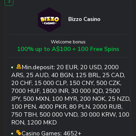
Bizzo Casino
Welcome bonus
100% up to A$100 + 100 Free Spins
Min.deposit:
20 EUR, 20 USD, 2000
ARS, 25 AUD, 40 BGN, 125 BRL, 25 CAD,
20 CHF, 15 000 CLP, 150 CNY, 500 CZK,
7000 HUF, 1800 INR, 30 000 IQD, 2500
JPY, 500 MXN, 100 MYR, 200 NOK, 25 NZD,
100 PEN, 4000 PKR, 80 PLN, 2000 RUB,
750 TBH, 500 000 VND, 30 000 KRW, 100
RON, 1200 MKD
Casino Games:
4652+