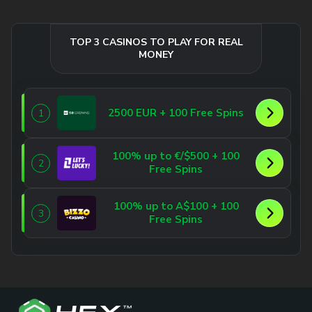
TOP 3 CASINOS TO PLAY FOR REAL
MONEY
2500 EUR + 100 Free Spins
1
100% up to €/$500 + 100
2
Free Spins
100% up to A$100 + 100
3
Free Spins