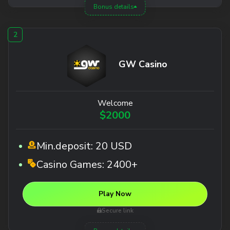
Bonus details
GW Casino
Welcome
$2000
Min.deposit:
20 USD
Casino Games:
2400+
Play Now
Secure link