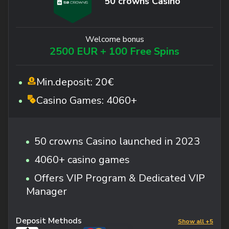
50 crowns Casino
Welcome bonus
2500 EUR + 100 Free Spins
Min.deposit:
20€
Casino Games:
4060+
50 crowns Casino launched in 2023
4060+ casino games
Offers VIP Program & Dedicated VIP
Manager
Deposit Methods
Show all +5