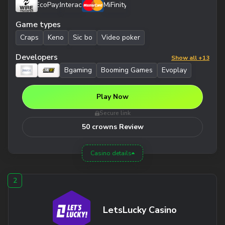
EcoPayz
Interac
MiFinity
Game types
Craps
Keno
Sic bo
Video poker
Developers
Show all +13
Bgaming
Booming Games
Evoplay
Play Now
Secure link
50 crowns Review
Casino details
LetsLucky Casino