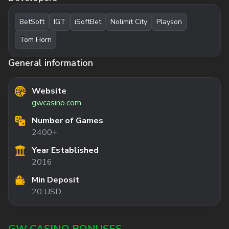
BetSoft
IGT
iSoftBet
Nolimit City
Playson
Tom Horn
General information
Website
gwcasino.com
Number of Games
2400+
Year Established
2016
Min Deposit
20 USD
GW CASINO BONUSES