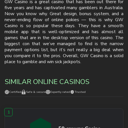
GW Casino is a great casino that has been out there for
five years and has captivated many gamblers in Australia.
Now you know why. Great design, bonus system, and a
never-ending flow of online pokies — this is why GW
Casino is so popular these days. They have a smooth
mobile app that is well-optimized and has almost all
games that are in the desktop version of this casino. The
biggest con that we’ve managed to find is the narrow
payment options list, but it’s not really a big deal when
you compare it to the pros. Overall, GW Casino is a solid
place to gamble and win sick jackpots.
SIMILAR ONLINE CASINOS
Certified
Safe & secure
Expertly rated
Trusted