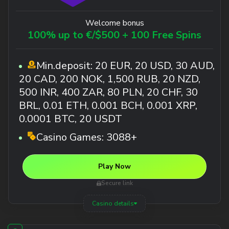
Welcome bonus
100% up to €/$500 + 100 Free Spins
Min.deposit:
20 EUR, 20 USD, 30 AUD,
20 CAD, 200 NOK, 1,500 RUB, 20 NZD,
500 INR, 400 ZAR, 80 PLN, 20 CHF, 30
BRL, 0.01 ETH, 0.001 BCH, 0.001 XRP,
0.0001 BTC, 20 USDT
Casino Games:
3088+
Play Now
Secure link
Casino details