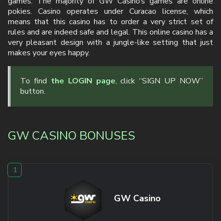
games. The majority of GW Casino’s games are online
pokies. Casino operates under Curacao license, which
means that this casino has to order a very strict set of
rules and are indeed safe and legal. This online casino has a
very pleasant design with a jungle-like setting that just
makes your eyes happy.
To find
the LOGIN page
, click “SIGN UP NOW”
button.
GW CASINO BONUSES
GW Casino