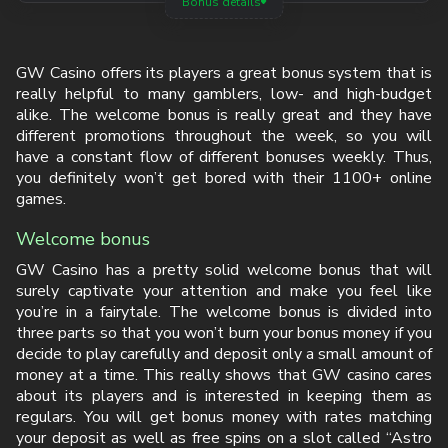
Bonus details
GW Casino offers its players a great bonus system that is
really helpful to many gamblers, low- and high-budget
alike. The welcome bonus is really great and they have
different promotions throughout the week, so you will
have a constant flow of different bonuses weekly. Thus,
you definitely won’t get bored with their 1100+ online
games.
Welcome bonus
GW Casino has a pretty solid welcome bonus that will
surely captivate your attention and make you feel like
you’re in a fairytale. The welcome bonus is divided into
three parts so that you won’t burn your bonus money if you
decide to play carefully and deposit only a small amount of
money at a time. This really shows that GW casino cares
about its players and is interested in keeping them as
regulars. You will get bonus money with rates matching
your deposit as well as free spins on a slot called “Astro