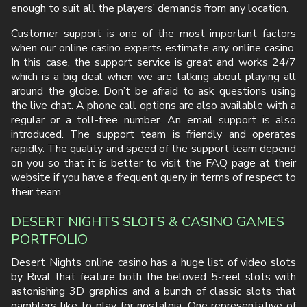
enough to suit all the players’ demands from any location.
Customer support is one of the most important factors
when our online casino experts estimate any online casino.
In this case, the support service is great and works 24/7
which is a big deal when we are talking about playing all
around the globe. Don’t be afraid to ask questions using
the live chat. A phone call options are also available with a
regular or a toll-free number. An email support is also
introduced. The support team is friendly and operates
rapidly. The quality and speed of the support team depend
on you so that it is better to visit the FAQ page at their
website if you have a frequent query in terms of respect to
their team.
DESERT NIGHTS SLOTS & CASINO GAMES
PORTFOLIO
Desert Nights online casino has a huge list of video slots
by Rival that feature both the beloved 5-reel slots with
astonishing 3D graphics and a bunch of classic slots that
gamblers like to play for nostalgia. One representative of