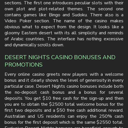
sections. The first one introduces peculiar slots with their
own plot and plot-related themes. The second one
contains games like Bingo and Sudoku. There also is a
Video Poker section. The name of the casino makes
obvious what to expect from the design. It looks like a
gloomy Eastern desert with its all simplicity and reminds
of Arabic countries. The interface has nothing excessive
and dynamically scrolls down.
DESERT NIGHTS CASINO BONUSES AND
PROMOTIONS
Every online casino greets new players with a welcome
bonus and it clearly shows the level of generosity in every
particular case. Desert Nights casino bonuses include both
the no-deposit cash bonus and a bonus for several
deposits. You get $10 free cash for the sign-up and then
you are to obtain the $2500 total welcome bonus for the
first two deposits and a $50 free cash additional reward.
Australian and US residents can enjoy the 250% cash
bonus for the first deposit which is the same $2550 total.