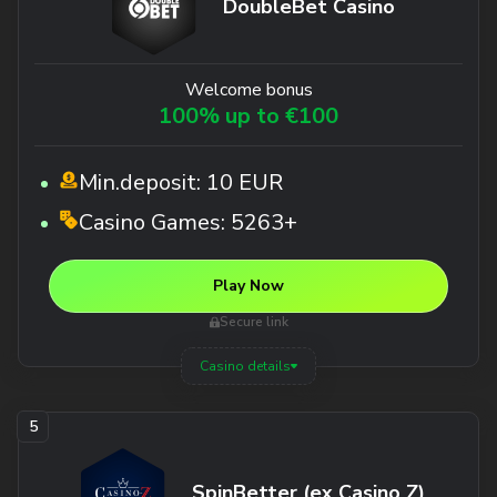
DoubleBet Casino
Welcome bonus
100% up to €100
Min.deposit:
10 EUR
Casino Games:
5263+
Play Now
Secure link
Casino details
SpinBetter (ex Casino Z)