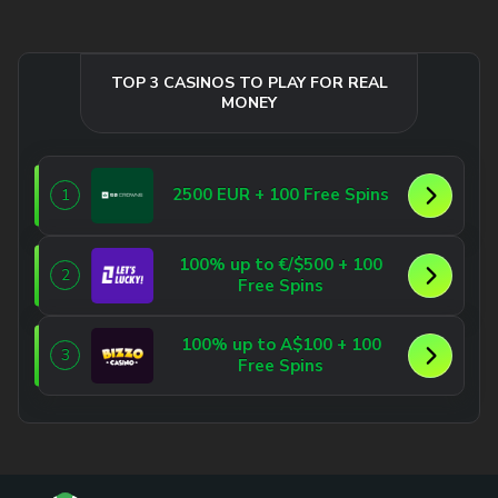
TOP 3 CASINOS TO PLAY FOR REAL
MONEY
2500 EUR + 100 Free Spins
1
100% up to €/$500 + 100
2
Free Spins
100% up to A$100 + 100
3
Free Spins