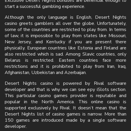
Exclusive Desert Nights bonuses are beneficial enough to
start a successful gambling experience.
Although the only language is English, Desert Nights
casino greets gamblers all over the globe. Unfortunately,
some of the countries are restricted to play from. In terms
of law, it is impossible to play from states like Missouri,
New Jersey, and Kentucky if you are present there
physically. European countries like Estonia and Finland are
also restricted which is sad. Among Slavic countries, only
Belarus is restricted. Eastern countries face more
restrictions and it is prohibited to play from Iran, Iraq,
Afghanistan, Uzbekistan and Azerbaijan.
Desert Nights casino is powered by Rival software
developer and that is why we can see еру iSlots section.
This particular casino games provider is reputable and
popular in the North America. This online casino is
supported exclusively by Rival. It doesn’t mean that the
Desert Nights list of casino games is narrow. More than
150 games are introduced made by a single software
developer.