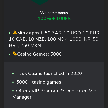
Welcome bonus
100% + 100FS
Min.deposit:
50 ZAR, 10 USD, 10 EUR,
10 CAD, 10 NZD, 100 NOK, 1000 INR, 50
BRL, 250 MXN
Casino Games:
5000+
Tusk Casino launched in 2020
5000+ casino games
Offers VIP Program & Dedicated VIP
Manager