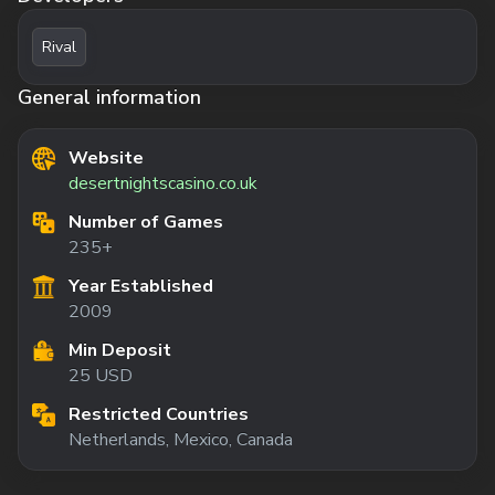
Rival
General information
Website
desertnightscasino.co.uk
Number of Games
235+
Year Established
2009
Min Deposit
25 USD
Restricted Countries
Netherlands, Mexico, Canada