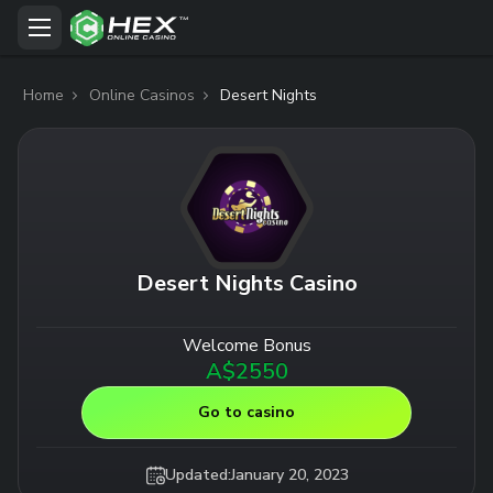
Home
Online Casinos
Desert Nights
Desert Nights Casino
Welcome Bonus
A$2550
Go to casino
Updated:
January 20, 2023