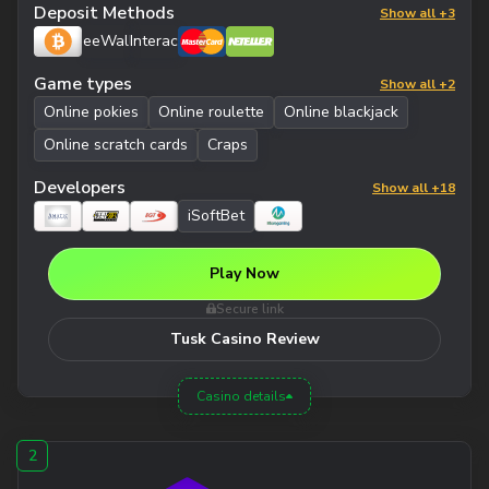
Deposit Methods
Show all +3
eZeeWallet
Interac
Game types
Show all +2
Online pokies
Online roulette
Online blackjack
Online scratch cards
Craps
Developers
Show all +18
iSoftBet
Play Now
Secure link
Tusk Casino Review
Casino details