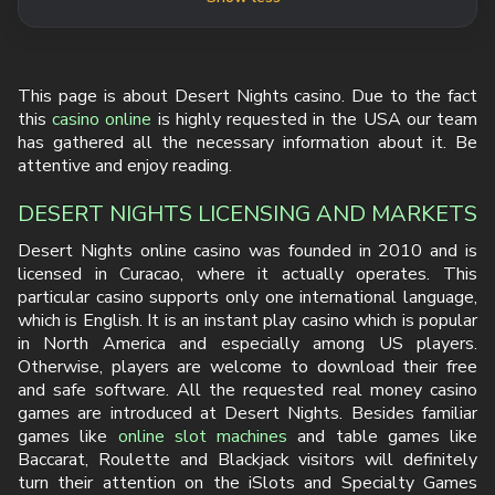
This page is about Desert Nights casino. Due to the fact
this
casino online
is highly requested in the USA our team
has gathered all the necessary information about it. Be
attentive and enjoy reading.
DESERT NIGHTS LICENSING AND MARKETS
Desert Nights online casino was founded in 2010 and is
licensed in Curacao, where it actually operates. This
particular casino supports only one international language,
which is English. It is an instant play casino which is popular
in North America and especially among US players.
Otherwise, players are welcome to download their free
and safe software. All the requested real money casino
games are introduced at Desert Nights. Besides familiar
games like
online slot machines
and table games like
Baccarat, Roulette and Blackjack visitors will definitely
turn their attention on the iSlots and Specialty Games