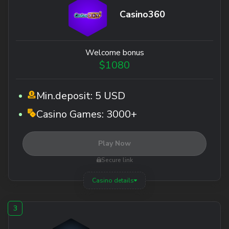
Casino360
Welcome bonus
$1080
Min.deposit:
5 USD
Casino Games:
3000+
Play Now
Secure link
Casino details