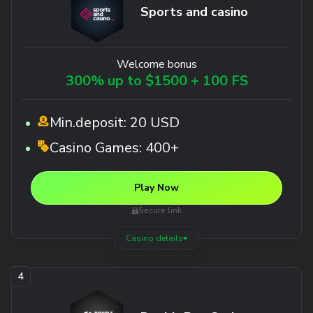
Sports and casino
Welcome bonus
300% up to $1500 + 100 FS
Min.deposit:
20 USD
Casino Games:
400+
Play Now
Secure link
Casino details