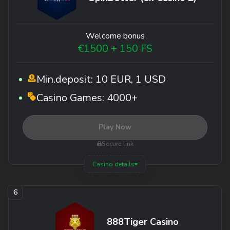
Welcome bonus
€1500 + 150 FS
Min.deposit:
10 EUR, 1 USD
Casino Games:
4000+
Play Now
Secure link
Casino details
888Tiger Casino