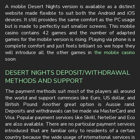
A mobile Desert Nights version is available as a distinct
website made flexible to suit both the Android and iOS
devices. It still provides the same comfort as the PC usage
but is made to perfectly suit smaller screens. This mobile
casino contains 42 games and the number of adapted
games for the mobile version is rising. Playing via phone is a
complete comfort and just feels brilliant so we hope they
will introduce all the other games in
the mobile casino
soon.
DESERT NIGHTS DEPOSIT/WITHDRAWAL
METHODS AND SUPPORT
The payment methods suit most of the players all around
the world and support currencies like Euro, US dollar, and
British Pound. Another great option is Aussie rand.
Deposits and withdrawals can be made via MasterCard and
Visa. Popular payment services like Skrill, Neteller and Eco
are also available. There are no particular payment services
introduced that are familiar only to residents of a certain
country because the wide usage of international services is