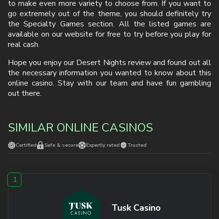
to make even more variety to choose from. If you want to
go extremely out of the theme, you should definitely try
the Specialty Games section. All the listed games are
available on our website for free to try before you play for
real cash.
Hope you enjoy our Desert Nights review and found out all
the necessary information you wanted to know about this
online casino. Stay with our team and have fun gambling
out there.
SIMILAR ONLINE CASINOS
Certified
Safe & secure
Expertly rated
Trusted
Tusk Casino