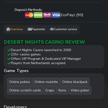
Deposit Methods:
EcoPayz (90)
Overview
Payments
Customer service
DESERT NIGHTS CASINO REVIEW
Desert Nights Casino launched in 2009
235+ casino games
Offers VIP Program & Dedicated VIP Manager
Players from Netherlands accepted
Game Types
Online pokies
Online roulette
Online blackjack
Online scratch cards
Craps
Keno
Video poker
Developers