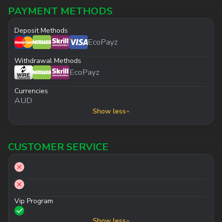
PAYMENT METHODS
Deposit Methods
EcoPayz
Withdrawal Methods
EcoPayz
Currencies
AUD
Show less
CUSTOMER SERVICE
Vip Program
Show less