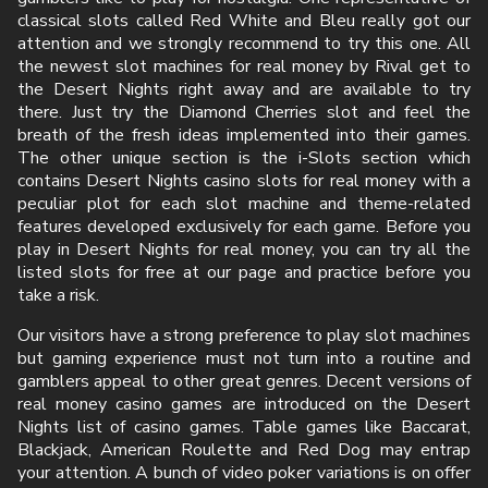
classical slots called Red White and Bleu really got our
attention and we strongly recommend to try this one. All
the newest slot machines for real money by Rival get to
the Desert Nights right away and are available to try
there. Just try the Diamond Cherries slot and feel the
breath of the fresh ideas implemented into their games.
The other unique section is the i-Slots section which
contains Desert Nights casino slots for real money with a
peculiar plot for each slot machine and theme-related
features developed exclusively for each game. Before you
play in Desert Nights for real money, you can try all the
listed slots for free at our page and practice before you
take a risk.
Our visitors have a strong preference to play slot machines
but gaming experience must not turn into a routine and
gamblers appeal to other great genres. Decent versions of
real money casino games are introduced on the Desert
Nights list of casino games. Table games like Baccarat,
Blackjack, American Roulette and Red Dog may entrap
your attention. A bunch of video poker variations is on offer