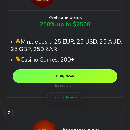
Welcome bonus
250% up to $2500
Min.deposit:
25 EUR, 25 USD, 25 AUD,
25 GBP, 250 ZAR
Casino Games:
200+
Play Now
Secure link
Casino details
Superiorcasino