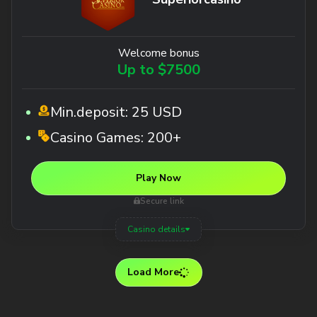
Welcome bonus
Up to $7500
Min.deposit:
25 USD
Casino Games:
200+
Play Now
Secure link
Casino details
Load More