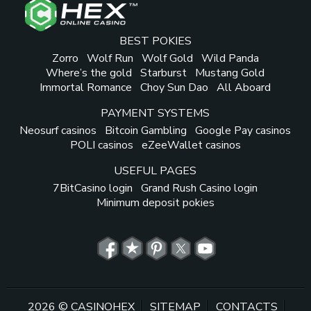
BEST POKIES
Zorro
Wolf Run
Wolf Gold
Wild Panda
Where’s the gold
Starburst
Mustang Gold
Immortal Romance
Choy Sun Dao
All Aboard
PAYMENT SYSTEMS
Neosurf casinos
Bitcoin Gambling
Google Pay casinos
POLI casinos
eZeeWallet casinos
USEFUL PAGES
7BitCasino login
Grand Rush Casino login
Minimum deposit pokies
2026 © CASINOHEX
SITEMAP
CONTACTS