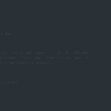
 others.
selection of table games on offer that includes
and others. These range from Scratch Cards to
ding a table game at Betworld.
stic games: