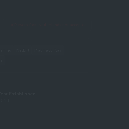
Players from Netherlands not accepted
gaming
NetEnt
Pragmatic Play
es
Year Established
2014