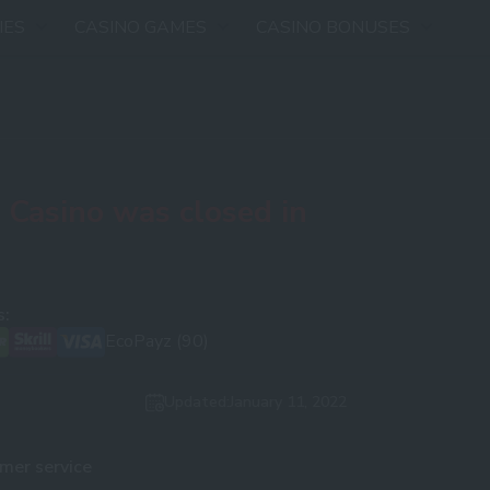
IES
CASINO GAMES
CASINO BONUSES
 Casino was closed in
s:
EcoPayz (90)
Updated:
January 11, 2022
mer service