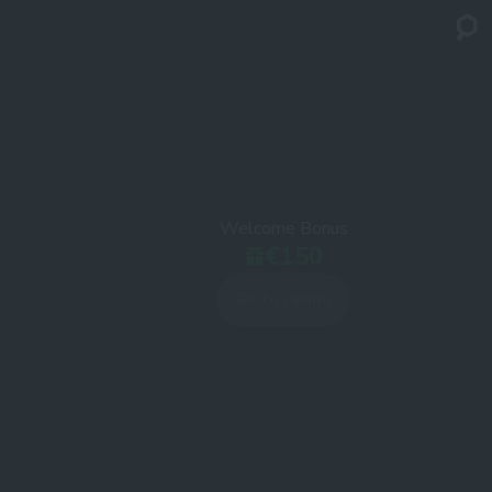
Welcome Bonus
€150
Go to casino