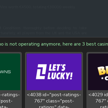
 Wins worth €4500, totaling €30000 weekly
 Conditions thoroughly before deciding to take
rtunately, all players from the UK and the USA are
d.
no is not operating anymore, here are 3 best casin
 want to know what games are on offer at Betworld.
n the desktop version and 800 games available on
nts provide these fantastic games: Pragmatic Play,
t, ELK, Booming Games, ISoftbet, Microgaming, and
ames, Live Casino Games and others.
 tabs can be found:
-ratings-
<4038 id="post-ratings-
<4029 id
"post-
767" class="post-
767" 
ata-
ratings" data-
rat