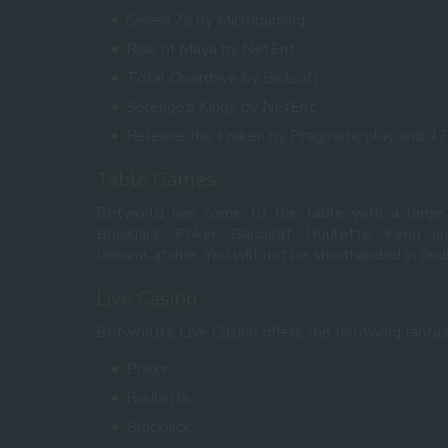
Seven 7s by Microgaming
Rise of Maya by NetEnt
Total Overdrive by Betsoft
Serengeti Kings by NetEnt,
Release the Kraken by Pragmatic play and 47
Table Games
Betworld has come to the table with a large 
Blackjack, Poker, Baccarat, Roulette, Keno 
DreamCatcher. You will not be shorthanded in fin
Live Casino
Betworld’s Live Casino offers the following fanta
Poker
Roulette
Blackjack