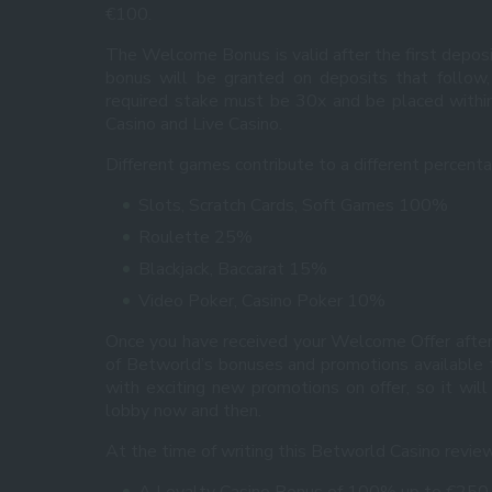
€100.
The Welcome Bonus is valid after the first deposi
bonus will be granted on deposits that follow
required stake must be 30x and be placed withi
Casino and Live Casino.
Different games contribute to a different percent
Slots, Scratch Cards, Soft Games 100%
Roulette 25%
Blackjack, Baccarat 15%
Video Poker, Casino Poker 10%
Once you have received your Welcome Offer after 
of Betworld’s bonuses and promotions available t
with exciting new promotions on offer, so it will
lobby now and then.
At the time of writing this Betworld Casino revie