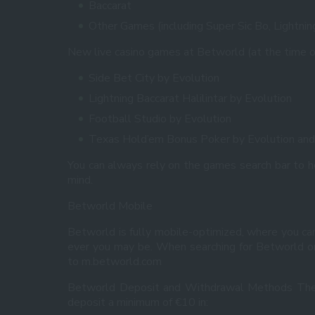
Baccarat
Other Games (including Super Sic Bo, Lightnin
New live casino games at Betworld (at the time of 
Side Bet City by Evolution
Lightning Baccarat Halilintar by Evolution
Football Studio by Evolution
Texas Hold’em Bonus Poker by Evolution and a
You can always rely on the games search bar to h
mind.
Betworld Mobile
Betworld is fully mobile-optimized, where you c
ever you may be. When searching for Betworld on
to m.betworld.com
Betworld Deposit and Withdrawal Methods The f
deposit a minimum of €10 in: