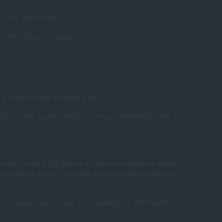
g Dice and more)
this review), include:
 couple more exciting titles.
elp locate a game that you may specifically have in
an enjoy over 800 games at your convenience where
 a mobile device, you are automatically redirected
ollowing currencies are available at Betworld to