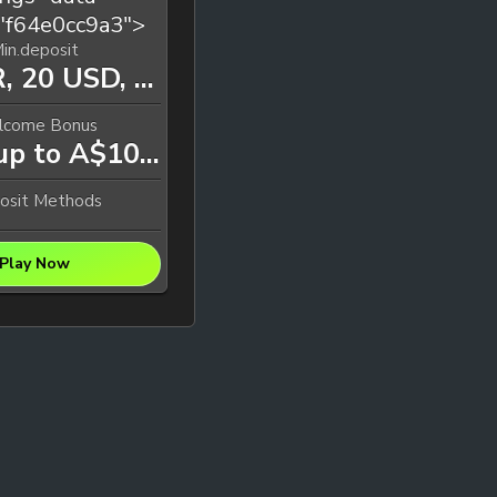
"f64e0cc9a3">
in.deposit
20 EUR, 20 USD, 2000 ARS, 25 AUD, 40 BGN, 125 BRL, 25 CAD, 20 CHF, 15 000 CLP, 150 CNY, 500 CZK, 7000 HUF, 1800 INR, 30 000 IQD, 2500 JPY, 500 MXN, 100 MYR, 200 NOK, 25 NZD, 100 PEN, 4000 PKR, 80 PLN, 2000 RUB, 750 TBH, 500 000 VND, 30 000 KRW, 100 RON, 1200 MKD
come Bonus
100% up to A$100 + 100 Free Spins
osit Methods
Play Now