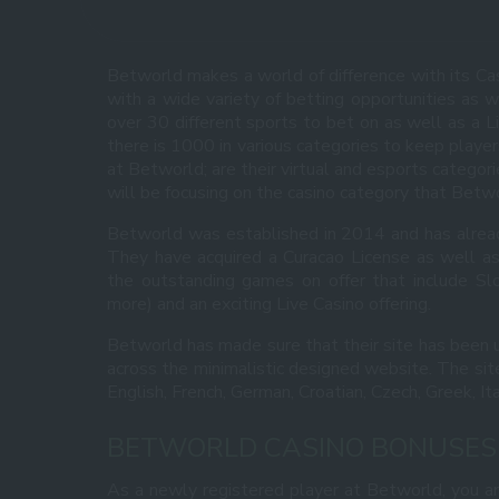
Betworld makes a world of difference with its Ca
with a wide variety of betting opportunities as
over 30 different sports to bet on as well as a Li
there is 1000 in various categories to keep playe
at Betworld; are their virtual and esports catego
will be focusing on the casino category that Betwo
Betworld was established in 2014 and has alread
They have acquired a Curacao License as well a
the outstanding games on offer that include Sl
more) and an exciting Live Casino offering.
Betworld has made sure that their site has been u
across the minimalistic designed website. The site
English, French, German, Croatian, Czech, Greek, It
BETWORLD CASINO BONUSES
As a newly registered player at Betworld, you