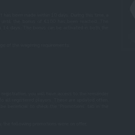
t has been made within 10 days. During this time, a
, until the bonus of €100 has been reached. The
n 14 days. The bonus can be activated in both the
age of the wagering requirements:
registration, you will have access to the remainder
o all registered players. These are updated often,
 be beneficial to check the ‘Promotions’ tab in the
w, the following promotions were on offer: