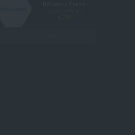
Betworld Casino
Welcome Bonus
€150
Visit casino