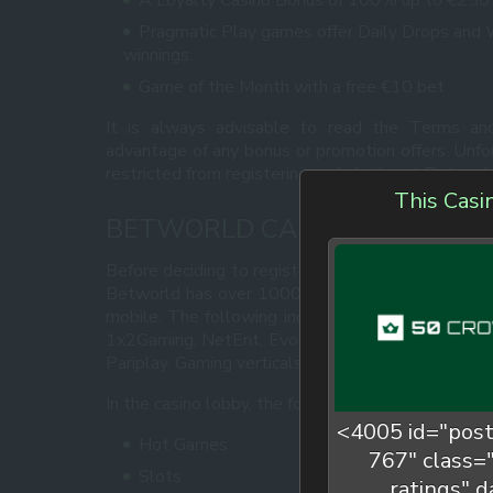
A Loyalty Casino Bonus of 100% up to €250
Pragmatic Play games offer Daily Drops and
winnings.
Game of the Month with a free €10 bet
It is always advisable to read the Terms and
advantage of any bonus or promotion offers. Unfo
restricted from registering and playing at Betworl
This Casi
BETWORLD CASINO GAMES
Before deciding to register, you would probably
Betworld has over 1000 casino games to play o
mobile. The following industry game provider gia
1x2Gaming, NetEnt, Evolution, Ainsworth, Betsof
Pariplay. Gaming verticals include Slots, Table G
In the casino lobby, the following gaming category
<4005 id="post
Hot Games
767" class=
Slots
ratings" d