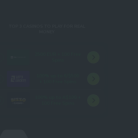
TOP 3 CASINOS TO PLAY FOR REAL
MONEY
2500 EUR + 100 Free
1
Spins
100% up to €/$500
2
+ 100 Free Spins
100% up to A$100 +
3
100 Free Spins