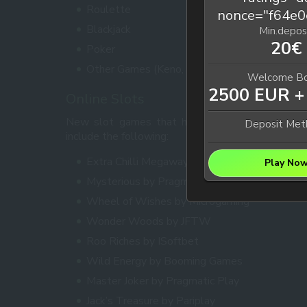
Roulette
nonce="f64e0
Blackjack
Min.depos
20€
Poker
Other Games (Keno, Dream Catcher, Scratch C
Welcome B
Online Slots
New slot games that have been added to Betwo
Deposit Met
include the following:
Extra Chilli Megaways by Big Time Gaming
Play No
Mysterious by Pragmatic Play
Wheel of Wishes by Microgaming
Wonder Woods by JFTW
Roo Riches by ISoftbet
Wild Energy by Booming Games
Master Joker by Pragmatic Play
Jack’s Treasure by Pariplay