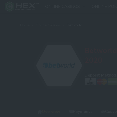
ONLINE CASINOS
ONLINE POK
Home
Online Casinos
Betworld
Betworld
2020
Deposit Method
Overview
Payments
Custo