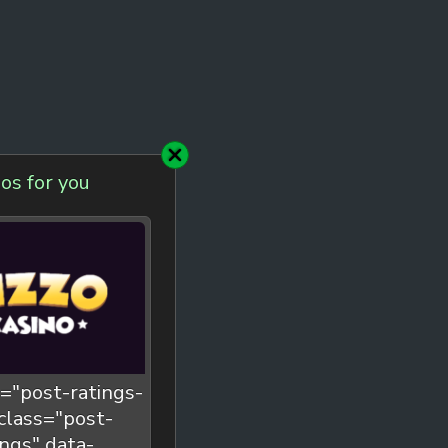
os for you
="post-ratings-
class="post-
ings" data-