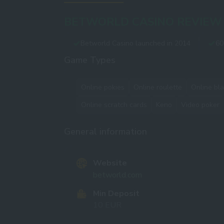
BETWORLD CASINO REVIEW
Betworld Casino launched in 2014
60
Game Types
Online pokies
Online roulette
Online bla
Online scratch cards
Keno
Video poker
General information
Website
betworld.com
Min Deposit
10 EUR