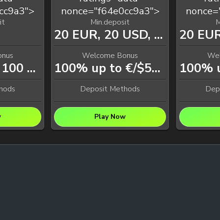
cc9a3">
nonce="f64e0cc9a3">
nonce=
it
Min.deposit
M
20 EUR, 20 USD, 30 AUD, 20 CAD, 200 NOK, 1,500 RUB, 20 NZD, 500 INR, 400 ZAR, 80 PLN, 20 CHF, 30 BRL, 0.01 ETH, 0.001 BCH, 0.001 XRP, 0.0001 BTC, 20 USDT
ards and various others)
onus
Welcome Bonus
Wel
2500 EUR + 100 Free Spins
100% up to €/$500 + 100 Free Spins
rld’s slot category at the time of this review
hods
Deposit Methods
Dep
w
Play Now