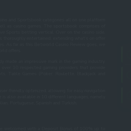
sino and Sportsbook categories all on one platform
 well as casino games. The sportsbook comprises of
ve Sports betting vertical. Over on the casino side,
rs thoroughly entertained; extending what’s on offer
ries. As far as this Betworld Casino Review goes, we
rld offers.
y made an impressive mark in the gaming industry.
s over 10 respected gaming providers that provide
ots, Table Games (Poker, Roulette, Blackjack and
ser-friendly optimized, allowing for easy navigation
 is also available in 10 different languages, namely
alian, Portuguese, Spanish and Turkish.
 are welcomed with a Deposit Bonus of 100% up to