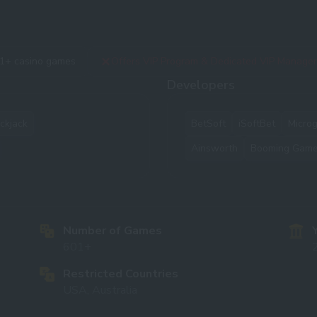
1+ casino games
Offers VIP Program & Dedicated VIP Manager
Developers
ckjack
BetSoft
iSoftBet
Micro
Ainsworth
Booming Gam
Number of Games
601+
Restricted Countries
USA, Australia