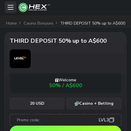
Home
Casino Bonuses
THIRD DEPOSIT 50% up to A$600
THIRD DEPOSIT 50% up to A$600
Welcome
50% / A$600
20 USD
Casino + Betting
LVL3
Promo code: