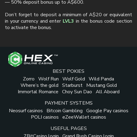
— 50% deposit bonus up to A$600.
Don’t forget to deposit a minimum of A$20 or equivalent
in your currency and enter
LVL3
in the bonus code section
to activate the bonus.
BEST POKIES
Zorro
Wolf Run
Wolf Gold
Wild Panda
Where’s the gold
Starburst
Mustang Gold
Immortal Romance
Choy Sun Dao
All Aboard
PAYMENT SYSTEMS
Neosurf casinos
Bitcoin Gambling
Google Pay casinos
POLI casinos
eZeeWallet casinos
USEFUL PAGES
7BitCasino login
Grand Rush Casino login