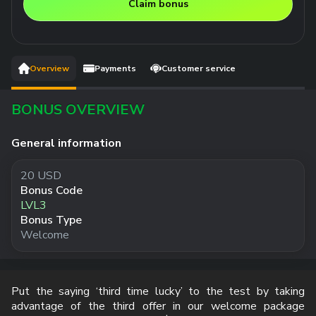
Claim bonus
Overview
Payments
Customer service
BONUS OVERVIEW
General information
20 USD
Bonus Code
LVL3
Bonus Type
Welcome
Put the saying ‘third time lucky’ to the test by taking
advantage of the third offer in our welcome package